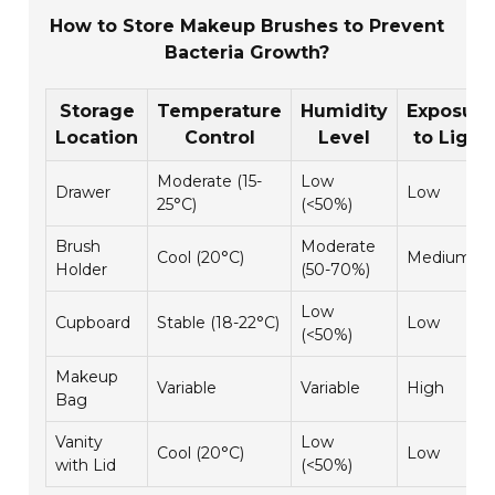
How to Store Makeup Brushes to Prevent
Bacteria Growth?
Storage
Temperature
Humidity
Exposure
Location
Control
Level
to Light
Moderate (15-
Low
Drawer
Low
25°C)
(<50%)
Brush
Moderate
Cool (20°C)
Medium
Holder
(50-70%)
Low
Cupboard
Stable (18-22°C)
Low
(<50%)
Makeup
Variable
Variable
High
Bag
Vanity
Low
Cool (20°C)
Low
with Lid
(<50%)