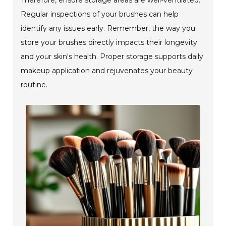
Regular inspections of your brushes can help
identify any issues early. Remember, the way you
store your brushes directly impacts their longevity
and your skin's health. Proper storage supports daily
makeup application and rejuvenates your beauty
routine.