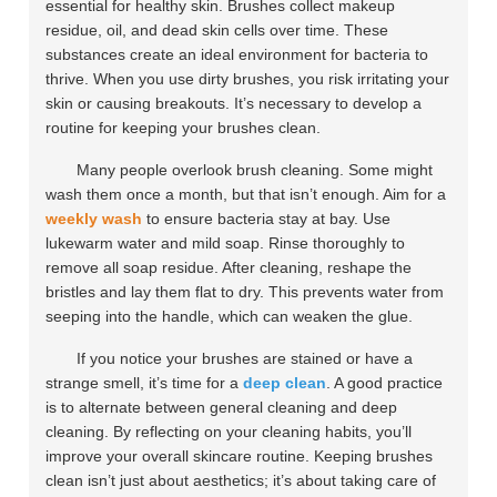
essential for healthy skin. Brushes collect makeup
residue, oil, and dead skin cells over time. These
substances create an ideal environment for bacteria to
thrive. When you use dirty brushes, you risk irritating your
skin or causing breakouts. It’s necessary to develop a
routine for keeping your brushes clean.
Many people overlook brush cleaning. Some might
wash them once a month, but that isn’t enough. Aim for a
weekly wash
to ensure bacteria stay at bay. Use
lukewarm water and mild soap. Rinse thoroughly to
remove all soap residue. After cleaning, reshape the
bristles and lay them flat to dry. This prevents water from
seeping into the handle, which can weaken the glue.
If you notice your brushes are stained or have a
strange smell, it’s time for a
deep clean
. A good practice
is to alternate between general cleaning and deep
cleaning. By reflecting on your cleaning habits, you’ll
improve your overall skincare routine. Keeping brushes
clean isn’t just about aesthetics; it’s about taking care of