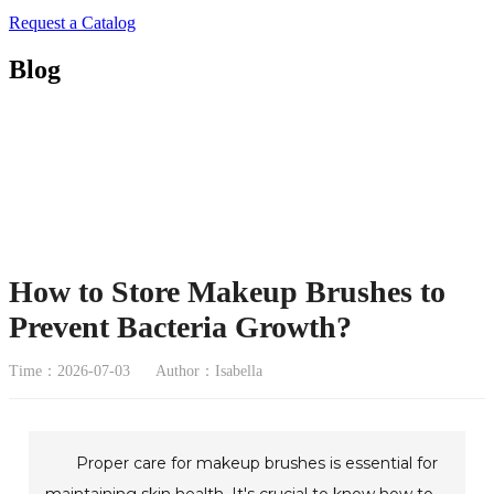
Request a Catalog
Blog
How to Store Makeup Brushes to
Prevent Bacteria Growth?
Time：2026-07-03
Author：Isabella
Proper care for makeup brushes is essential for
maintaining skin health. It's crucial to know how to