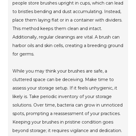
people store brushes upright in cups, which can lead
to bristles bending and dust accumulating. Instead,
place them laying flat or in a container with dividers.
This method keeps them clean and intact.
Additionally, regular cleanings are vital. A brush can
harbor oils and skin cells, creating a breeding ground
for germs.
While you may think your brushes are safe, a
cluttered space can be deceiving. Make time to
assess your storage setup. If it feels unhygienic, it
likely is. Take periodic inventory of your storage
solutions. Over time, bacteria can grow in unnoticed
spots, prompting a reassessment of your practices.
Keeping your brushes in pristine condition goes
beyond storage; it requires vigilance and dedication.