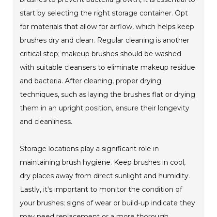
start by selecting the right storage container. Opt
for materials that allow for airflow, which helps keep
brushes dry and clean. Regular cleaning is another
critical step; makeup brushes should be washed
with suitable cleansers to eliminate makeup residue
and bacteria. After cleaning, proper drying
techniques, such as laying the brushes flat or drying
them in an upright position, ensure their longevity
and cleanliness.
Storage locations play a significant role in
maintaining brush hygiene. Keep brushes in cool,
dry places away from direct sunlight and humidity.
Lastly, it's important to monitor the condition of
your brushes; signs of wear or build-up indicate they
may need replacement or a more thorough