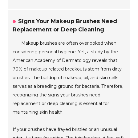
Signs Your Makeup Brushes Need
Replacement or Deep Cleaning
Makeup brushes are often overlooked when
considering personal hygiene. Yet, a study by the
American Academy of Dermatology reveals that
70% of makeup-related breakouts stem from dirty
brushes. The buildup of makeup, oil, and skin cells
serves as a breeding ground for bacteria. Therefore,
recognizing the signs your brushes need
replacement or deep cleaning is essential for
maintaining skin health.
If your brushes have frayed bristles or an unusual