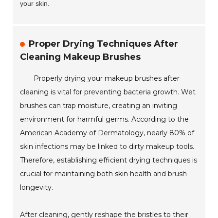
your skin.
Proper Drying Techniques After
Cleaning Makeup Brushes
Properly drying your makeup brushes after
cleaning is vital for preventing bacteria growth. Wet
brushes can trap moisture, creating an inviting
environment for harmful germs. According to the
American Academy of Dermatology, nearly 80% of
skin infections may be linked to dirty makeup tools.
Therefore, establishing efficient drying techniques is
crucial for maintaining both skin health and brush
longevity.
After cleaning, gently reshape the bristles to their