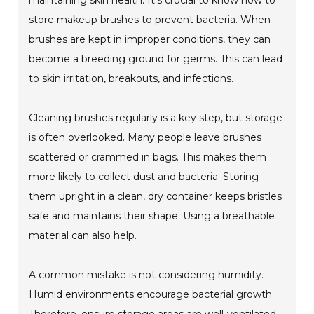
store makeup brushes to prevent bacteria. When
brushes are kept in improper conditions, they can
become a breeding ground for germs. This can lead
to skin irritation, breakouts, and infections.
Cleaning brushes regularly is a key step, but storage
is often overlooked. Many people leave brushes
scattered or crammed in bags. This makes them
more likely to collect dust and bacteria. Storing
them upright in a clean, dry container keeps bristles
safe and maintains their shape. Using a breathable
material can also help.
A common mistake is not considering humidity.
Humid environments encourage bacterial growth.
Therefore, ensure storage areas are well-ventilated.