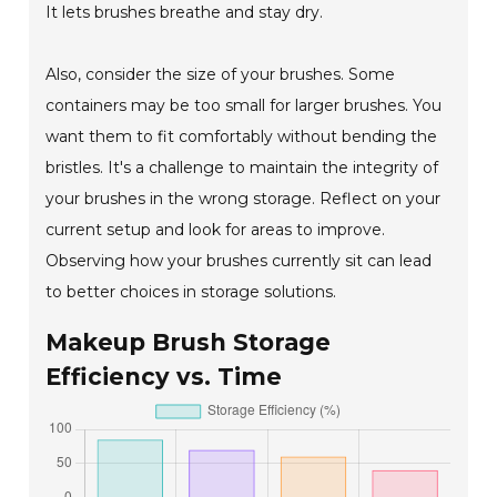
It lets brushes breathe and stay dry.
Also, consider the size of your brushes. Some
containers may be too small for larger brushes. You
want them to fit comfortably without bending the
bristles. It's a challenge to maintain the integrity of
your brushes in the wrong storage. Reflect on your
current setup and look for areas to improve.
Observing how your brushes currently sit can lead
to better choices in storage solutions.
Makeup Brush Storage
Efficiency vs. Time