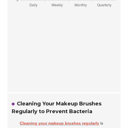
Cleaning Your Makeup Brushes
Regularly to Prevent Bacteria
Cleaning your makeup brushes regularly
is