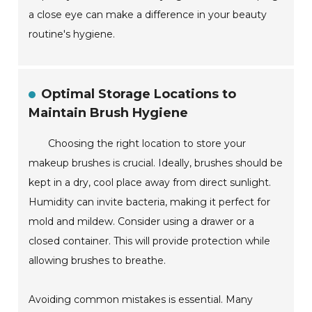
a close eye can make a difference in your beauty
routine's hygiene.
Optimal Storage Locations to
Maintain Brush Hygiene
Choosing the right location to store your
makeup brushes is crucial. Ideally, brushes should be
kept in a dry, cool place away from direct sunlight.
Humidity can invite bacteria, making it perfect for
mold and mildew. Consider using a drawer or a
closed container. This will provide protection while
allowing brushes to breathe.
Avoiding common mistakes is essential. Many