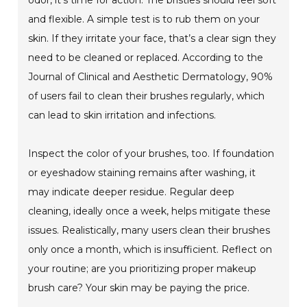
odor, it’s time for action. The bristles should feel soft
and flexible. A simple test is to rub them on your
skin. If they irritate your face, that’s a clear sign they
need to be cleaned or replaced. According to the
Journal of Clinical and Aesthetic Dermatology, 90%
of users fail to clean their brushes regularly, which
can lead to skin irritation and infections.
Inspect the color of your brushes, too. If foundation
or eyeshadow staining remains after washing, it
may indicate deeper residue. Regular deep
cleaning, ideally once a week, helps mitigate these
issues. Realistically, many users clean their brushes
only once a month, which is insufficient. Reflect on
your routine; are you prioritizing proper makeup
brush care? Your skin may be paying the price.