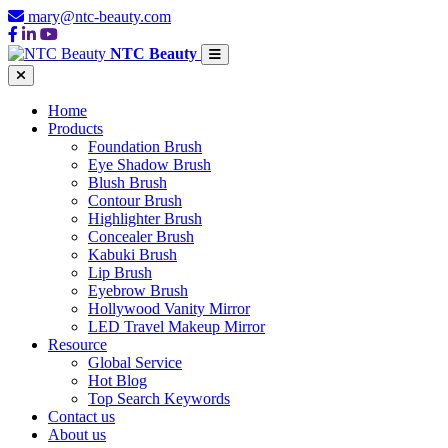
mary@ntc-beauty.com
NTC Beauty
Home
Products
Foundation Brush
Eye Shadow Brush
Blush Brush
Contour Brush
Highlighter Brush
Concealer Brush
Kabuki Brush
Lip Brush
Eyebrow Brush
Hollywood Vanity Mirror
LED Travel Makeup Mirror
Resource
Global Service
Hot Blog
Top Search Keywords
Contact us
About us