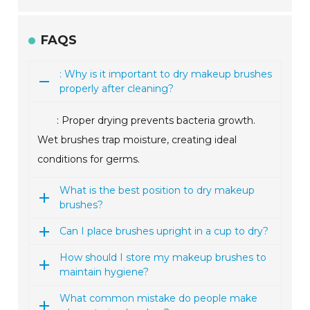
FAQS
: Why is it important to dry makeup brushes
properly after cleaning?
: Proper drying prevents bacteria growth.
Wet brushes trap moisture, creating ideal
conditions for germs.
What is the best position to dry makeup
brushes?
Can I place brushes upright in a cup to dry?
How should I store my makeup brushes to
maintain hygiene?
What common mistake do people make