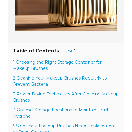
Table of Contents
[
]
Hide
1 Choosing the Right Storage Container for
Makeup Brushes
2 Cleaning Your Makeup Brushes Regularly to
Prevent Bacteria
3 Proper Drying Techniques After Cleaning Makeup
Brushes
4 Optimal Storage Locations to Maintain Brush
Hygiene
5 Signs Your Makeup Brushes Need Replacement