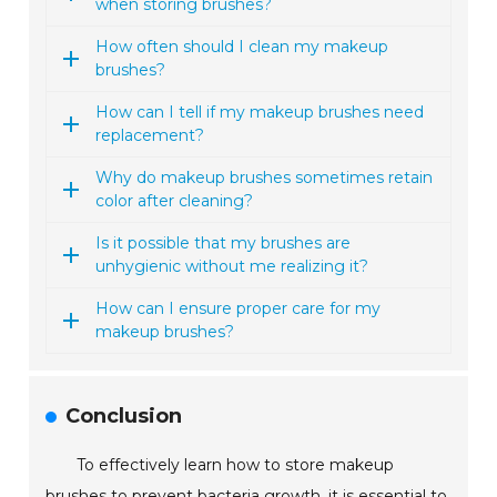
when storing brushes?
How often should I clean my makeup
brushes?
How can I tell if my makeup brushes need
replacement?
Why do makeup brushes sometimes retain
color after cleaning?
Is it possible that my brushes are
unhygienic without me realizing it?
How can I ensure proper care for my
makeup brushes?
Conclusion
To effectively learn how to store makeup
brushes to prevent bacteria growth, it is essential to