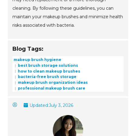
cleaning. By following these guidelines, you can
maintain your makeup brushes and minimize health
risks associated with bacteria.
Blog Tags:
makeup brush hygiene
best brush storage solutions
how to clean makeup brushes
bacteria-free brush storage
makeup brush organization ideas
professional makeup brush care
Updated:
July 3, 2026