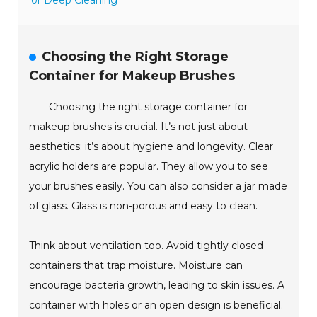
or Deep Cleaning
Choosing the Right Storage
Container for Makeup Brushes
Choosing the right storage container for
makeup brushes is crucial. It’s not just about
aesthetics; it’s about hygiene and longevity. Clear
acrylic holders are popular. They allow you to see
your brushes easily. You can also consider a jar made
of glass. Glass is non-porous and easy to clean.
Think about ventilation too. Avoid tightly closed
containers that trap moisture. Moisture can
encourage bacteria growth, leading to skin issues. A
container with holes or an open design is beneficial.