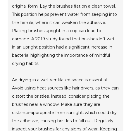
original form. Lay the brushes flat on a clean towel.
This position helps prevent water from seeping into
the ferrule, where it can weaken the adhesive.
Placing brushes upright in a cup can lead to
damage. A 2019 study found that brushes left wet
in an upright position had a significant increase in
bacteria, highlighting the importance of mindful
drying habits.
Air drying in a well-ventilated space is essential.
Avoid using heat sources like hair dryers, as they can
distort the bristles. Instead, consider placing the
brushes near a window. Make sure they are
distance-appropriate from sunlight, which could dry
the adhesive, causing bristles to fall out. Regularly
inspect your brushes for any signs of wear. Keeping