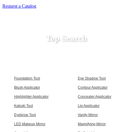
Request a Catalog
Top Search
Foundation Tool
Eye Shadow Tool
Blush Applicator
Contour Applicator
Highlighter Applicator
Concealer Applicator
Kabuki Tool
Lip Applicator
Eyebrow Tool
Vanity Mirror
LED Makeup Mirror
Magnifying Mirror