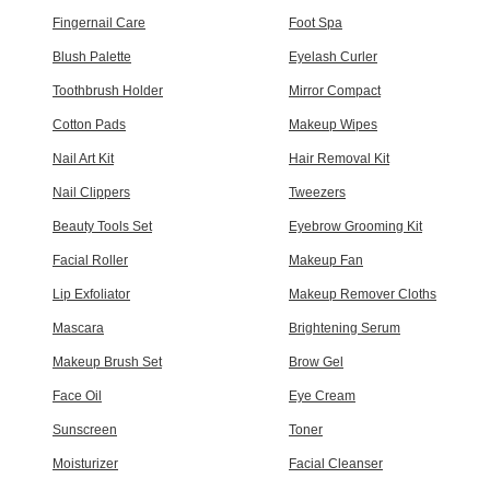
Fingernail Care
Foot Spa
Blush Palette
Eyelash Curler
Toothbrush Holder
Mirror Compact
Cotton Pads
Makeup Wipes
Nail Art Kit
Hair Removal Kit
Nail Clippers
Tweezers
Beauty Tools Set
Eyebrow Grooming Kit
Facial Roller
Makeup Fan
Lip Exfoliator
Makeup Remover Cloths
Mascara
Brightening Serum
Makeup Brush Set
Brow Gel
Face Oil
Eye Cream
Sunscreen
Toner
Moisturizer
Facial Cleanser