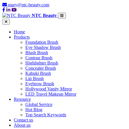
mary@ntc-beauty.com
NTC Beauty
Home
Products
Foundation Brush
Eye Shadow Brush
Blush Brush
Contour Brush
Highlighter Brush
Concealer Brush
Kabuki Brush
Lip Brush
Eyebrow Brush
Hollywood Vanity Mirror
LED Travel Makeup Mirror
Resource
Global Service
Hot Blog
Top Search Keywords
Contact us
About us