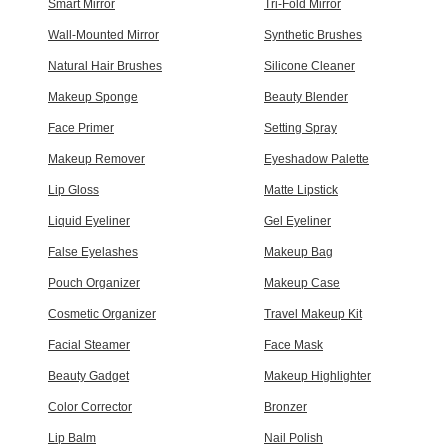
Smart Mirror
Tri-Fold Mirror
Wall-Mounted Mirror
Synthetic Brushes
Natural Hair Brushes
Silicone Cleaner
Makeup Sponge
Beauty Blender
Face Primer
Setting Spray
Makeup Remover
Eyeshadow Palette
Lip Gloss
Matte Lipstick
Liquid Eyeliner
Gel Eyeliner
False Eyelashes
Makeup Bag
Pouch Organizer
Makeup Case
Cosmetic Organizer
Travel Makeup Kit
Facial Steamer
Face Mask
Beauty Gadget
Makeup Highlighter
Color Corrector
Bronzer
Lip Balm
Nail Polish