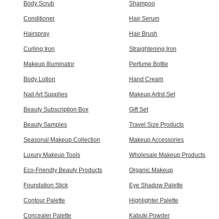
Body Scrub
Shampoo
Conditioner
Hair Serum
Hairspray
Hair Brush
Curling Iron
Straightening Iron
Makeup Illuminator
Perfume Bottle
Body Lotion
Hand Cream
Nail Art Supplies
Makeup Artist Set
Beauty Subscription Box
Gift Set
Beauty Samples
Travel Size Products
Seasonal Makeup Collection
Makeup Accessories
Luxury Makeup Tools
Wholesale Makeup Products
Eco-Friendly Beauty Products
Organic Makeup
Foundation Stick
Eye Shadow Palette
Contour Palette
Highlighter Palette
Concealer Palette
Kabuki Powder