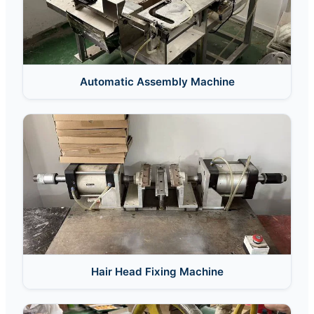
Automatic Assembly Machine
Hair Head Fixing Machine