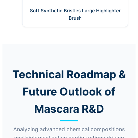
Soft Synthetic Bristles Large Highlighter
Brush
Technical Roadmap &
Future Outlook of
Mascara R&D
Analyzing advanced chemical compositions
and biological active configurations driving