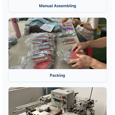
Manual Assembling
Packing