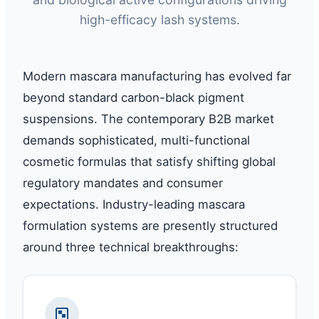
high-efficacy lash systems.
Modern mascara manufacturing has evolved far
beyond standard carbon-black pigment
suspensions. The contemporary B2B market
demands sophisticated, multi-functional
cosmetic formulas that satisfy shifting global
regulatory mandates and consumer
expectations. Industry-leading mascara
formulation systems are presently structured
around three technical breakthroughs: