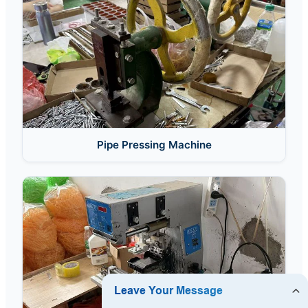
Pipe Pressing Machine