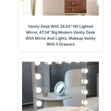
Vanity Desk With 29.53" HD Lighted
Mirror, 47.24" Big Modern Vanity Desk
With Mirror And Lights, Makeup Vanity
With 5 Drawers