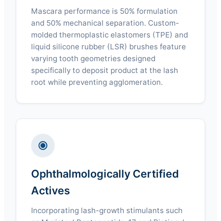
Mascara performance is 50% formulation
and 50% mechanical separation. Custom-
molded thermoplastic elastomers (TPE) and
liquid silicone rubber (LSR) brushes feature
varying tooth geometries designed
specifically to deposit product at the lash
root while preventing agglomeration.
Ophthalmologically Certified
Actives
Incorporating lash-growth stimulants such