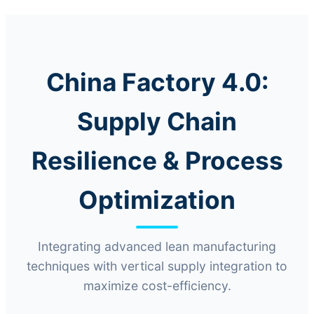
China Factory 4.0:
Supply Chain
Resilience & Process
Optimization
Integrating advanced lean manufacturing
techniques with vertical supply integration to
maximize cost-efficiency.