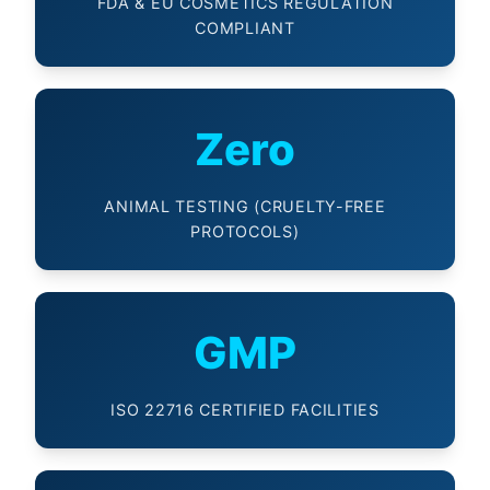
FDA & EU COSMETICS REGULATION
COMPLIANT
Zero
ANIMAL TESTING (CRUELTY-FREE
PROTOCOLS)
GMP
ISO 22716 CERTIFIED FACILITIES