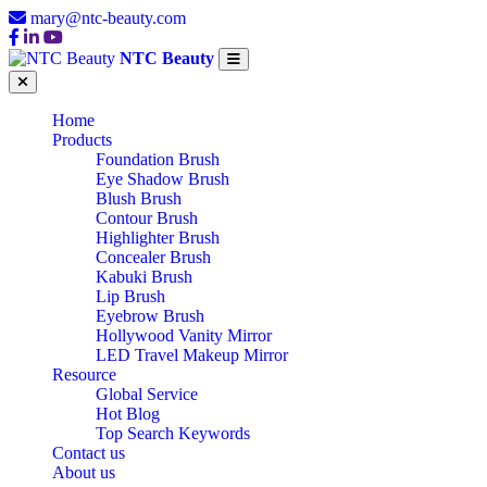
mary@ntc-beauty.com
NTC Beauty
Home
Products
Foundation Brush
Eye Shadow Brush
Blush Brush
Contour Brush
Highlighter Brush
Concealer Brush
Kabuki Brush
Lip Brush
Eyebrow Brush
Hollywood Vanity Mirror
LED Travel Makeup Mirror
Resource
Global Service
Hot Blog
Top Search Keywords
Contact us
About us