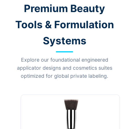
Premium Beauty
Tools & Formulation
Systems
Explore our foundational engineered
applicator designs and cosmetics suites
optimized for global private labeling.