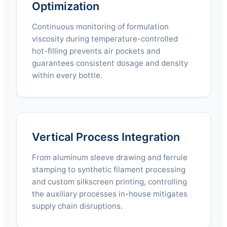
Optimization
Continuous monitoring of formulation
viscosity during temperature-controlled
hot-filling prevents air pockets and
guarantees consistent dosage and density
within every bottle.
Vertical Process Integration
From aluminum sleeve drawing and ferrule
stamping to synthetic filament processing
and custom silkscreen printing, controlling
the auxiliary processes in-house mitigates
supply chain disruptions.