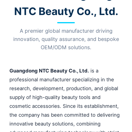
NTC Beauty Co., Ltd.
A premier global manufacturer driving
innovation, quality assurance, and bespoke
OEM/ODM solutions.
Guangdong NTC Beauty Co., Ltd.
is a
professional manufacturer specializing in the
research, development, production, and global
supply of high-quality beauty tools and
cosmetic accessories. Since its establishment,
the company has been committed to delivering
innovative beauty solutions, combining