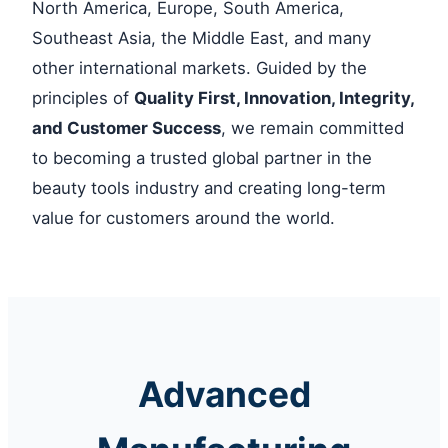
North America, Europe, South America,
Southeast Asia, the Middle East, and many
other international markets. Guided by the
principles of
Quality First, Innovation, Integrity,
and Customer Success
, we remain committed
to becoming a trusted global partner in the
beauty tools industry and creating long-term
value for customers around the world.
Advanced