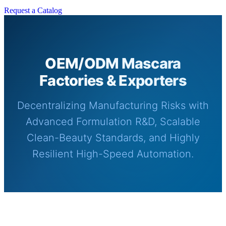
Request a Catalog
OEM/ODM Mascara
Factories & Exporters
Decentralizing Manufacturing Risks with
Advanced Formulation R&D, Scalable
Clean-Beauty Standards, and Highly
Resilient High-Speed Automation.