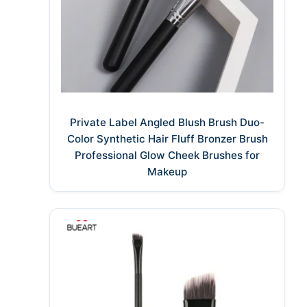
Private Label Angled Blush Brush Duo-
Color Synthetic Hair Fluff Bronzer Brush
Professional Glow Cheek Brushes for
Makeup