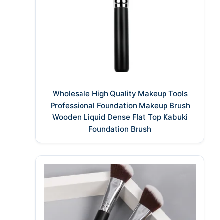
Wholesale High Quality Makeup Tools
Professional Foundation Makeup Brush
Wooden Liquid Dense Flat Top Kabuki
Foundation Brush