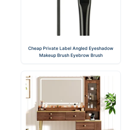
Cheap Private Label Angled Eyeshadow
Makeup Brush Eyebrow Brush