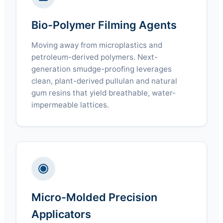
Bio-Polymer Filming Agents
Moving away from microplastics and
petroleum-derived polymers. Next-
generation smudge-proofing leverages
clean, plant-derived pullulan and natural
gum resins that yield breathable, water-
impermeable lattices.
Micro-Molded Precision
Applicators