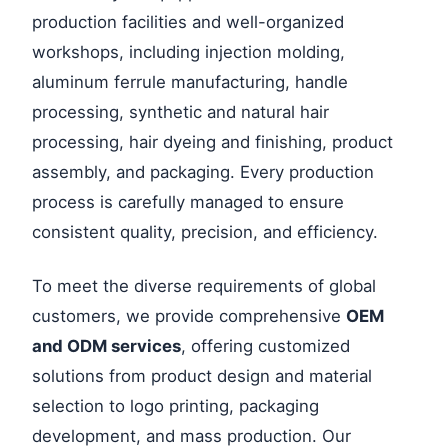
production facilities and well-organized
workshops, including injection molding,
aluminum ferrule manufacturing, handle
processing, synthetic and natural hair
processing, hair dyeing and finishing, product
assembly, and packaging. Every production
process is carefully managed to ensure
consistent quality, precision, and efficiency.
To meet the diverse requirements of global
customers, we provide comprehensive
OEM
and ODM services
, offering customized
solutions from product design and material
selection to logo printing, packaging
development, and mass production. Our