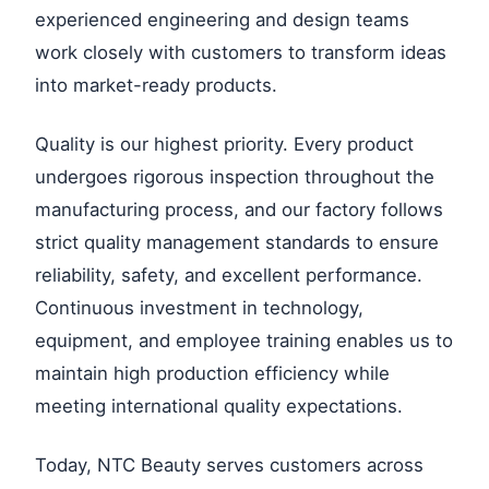
experienced engineering and design teams
work closely with customers to transform ideas
into market-ready products.
Quality is our highest priority. Every product
undergoes rigorous inspection throughout the
manufacturing process, and our factory follows
strict quality management standards to ensure
reliability, safety, and excellent performance.
Continuous investment in technology,
equipment, and employee training enables us to
maintain high production efficiency while
meeting international quality expectations.
Today, NTC Beauty serves customers across