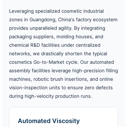
Leveraging specialized cosmetic industrial
zones in Guangdong, China's factory ecosystem
provides unparalleled agility. By integrating
packaging suppliers, molding houses, and
chemical R&D facilities under centralized
networks, we drastically shorten the typical
cosmetics Go-to-Market cycle. Our automated
assembly facilities leverage high-precision filling
machines, robotic brush insertions, and online
vision-inspection units to ensure zero defects
during high-velocity production runs.
Automated Viscosity