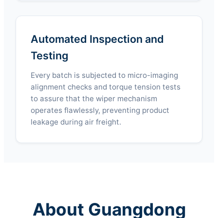
Automated Inspection and
Testing
Every batch is subjected to micro-imaging
alignment checks and torque tension tests
to assure that the wiper mechanism
operates flawlessly, preventing product
leakage during air freight.
About Guangdong