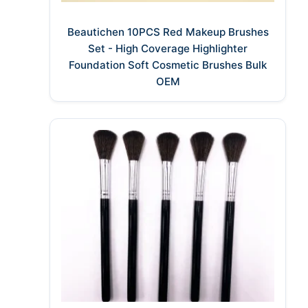
Beautichen 10PCS Red Makeup Brushes
Set - High Coverage Highlighter
Foundation Soft Cosmetic Brushes Bulk
OEM