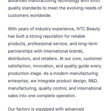
advanced manufacturing technology with strict
quality standards to meet the evolving needs of
customers worldwide.
With years of industry experience, NTC Beauty
has built a strong reputation for reliable
products, professional service, and long-term
partnerships with international brands,
distributors, and retailers. At our core, customer
satisfaction, innovation, and quality guide every
production stage. As a modern manufacturing
enterprise, we integrate product design, R&D,
manufacturing, quality control, and international
sales into one complete operation.
Our factory is equipped with advanced