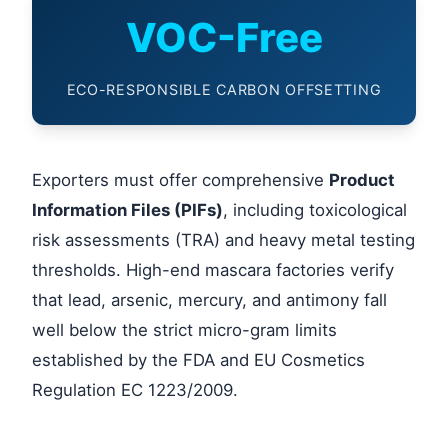
VOC-Free
ECO-RESPONSIBLE CARBON OFFSETTING
Exporters must offer comprehensive
Product
Information Files (PIFs)
, including toxicological
risk assessments (TRA) and heavy metal testing
thresholds. High-end mascara factories verify
that lead, arsenic, mercury, and antimony fall
well below the strict micro-gram limits
established by the FDA and EU Cosmetics
Regulation EC 1223/2009.