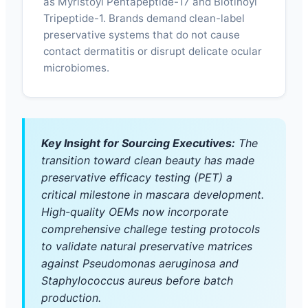
as Myristoyl Pentapeptide-17 and Biotinoyl
Tripeptide-1. Brands demand clean-label
preservative systems that do not cause
contact dermatitis or disrupt delicate ocular
microbiomes.
Key Insight for Sourcing Executives:
The
transition toward clean beauty has made
preservative efficacy testing (PET) a
critical milestone in mascara development.
High-quality OEMs now incorporate
comprehensive challege testing protocols
to validate natural preservative matrices
against Pseudomonas aeruginosa and
Staphylococcus aureus before batch
production.