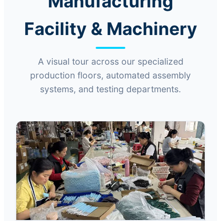
Manufacturing
Facility & Machinery
A visual tour across our specialized
production floors, automated assembly
systems, and testing departments.