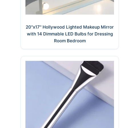
20''x17'' Hollywood Lighted Makeup Mirror
with 14 Dimmable LED Bulbs for Dressing
Room Bedroom