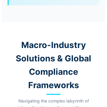
Macro-Industry
Solutions & Global
Compliance
Frameworks
Navigating the complex labyrinth of