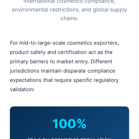
international cosmetics compliance,
environmental restrictions, and global supply
chains.
For mid-to-large-scale cosmetics exporters,
product safety and certification act as the
primary barriers to market entry. Different
jurisdictions maintain disparate compliance
expectations that require specific regulatory
validation:
100%