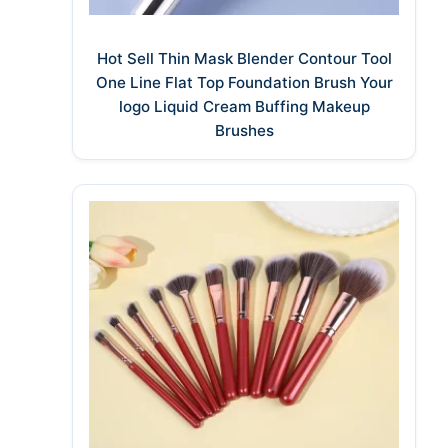
Hot Sell Thin Mask Blender Contour Tool
One Line Flat Top Foundation Brush Your
logo Liquid Cream Buffing Makeup
Brushes