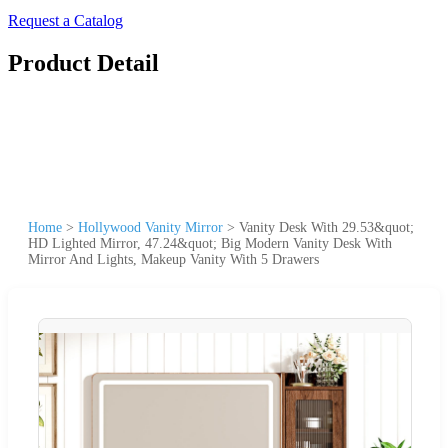
Request a Catalog
Product Detail
Home
>
Hollywood Vanity Mirror
>
Vanity Desk With 29.53&quot;
HD Lighted Mirror, 47.24&quot; Big Modern Vanity Desk With
Mirror And Lights, Makeup Vanity With 5 Drawers