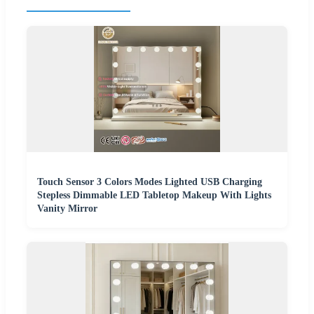
Touch Sensor 3 Colors Modes Lighted USB Charging
Stepless Dimmable LED Tabletop Makeup With Lights
Vanity Mirror