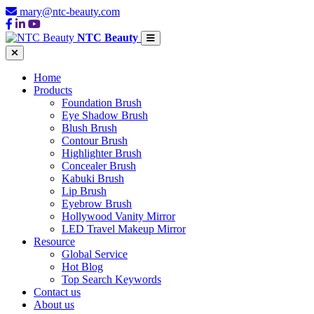
mary@ntc-beauty.com
NTC Beauty
Home
Products
Foundation Brush
Eye Shadow Brush
Blush Brush
Contour Brush
Highlighter Brush
Concealer Brush
Kabuki Brush
Lip Brush
Eyebrow Brush
Hollywood Vanity Mirror
LED Travel Makeup Mirror
Resource
Global Service
Hot Blog
Top Search Keywords
Contact us
About us