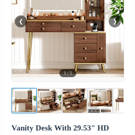
❮
❯
1
/
5
Vanity Desk With 29.53" HD