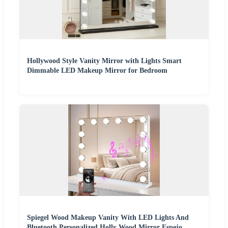
Hollywood Style Vanity Mirror with Lights Smart
Dimmable LED Makeup Mirror for Bedroom
Spiegel Wood Makeup Vanity With LED Lights And
Bluetooth Personalized Holly Wood Mirror Espejo