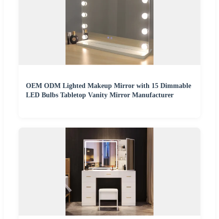
OEM ODM Lighted Makeup Mirror with 15 Dimmable
LED Bulbs Tabletop Vanity Mirror Manufacturer