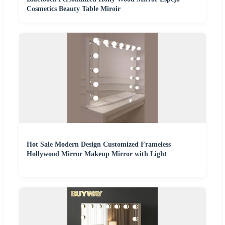
Cosmetics Beauty Table Miroir
Hot Sale Modern Design Customized Frameless
Hollywood Mirror Makeup Mirror with Light