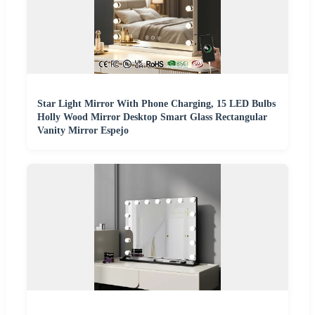
Star Light Mirror With Phone Charging, 15 LED Bulbs
Holly Wood Mirror Desktop Smart Glass Rectangular
Vanity Mirror Espejo