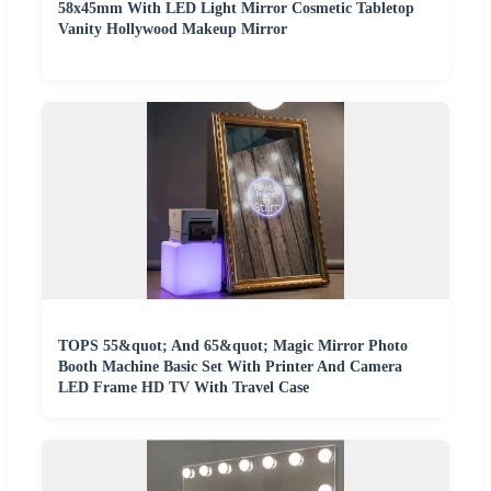
58x45mm With LED Light Mirror Cosmetic Tabletop
Vanity Hollywood Makeup Mirror
TOPS 55&quot; And 65&quot; Magic Mirror Photo
Booth Machine Basic Set With Printer And Camera
LED Frame HD TV With Travel Case