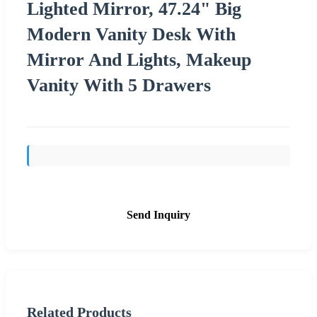
Lighted Mirror, 47.24" Big
Modern Vanity Desk With
Mirror And Lights, Makeup
Vanity With 5 Drawers
Send Inquiry
Related Products