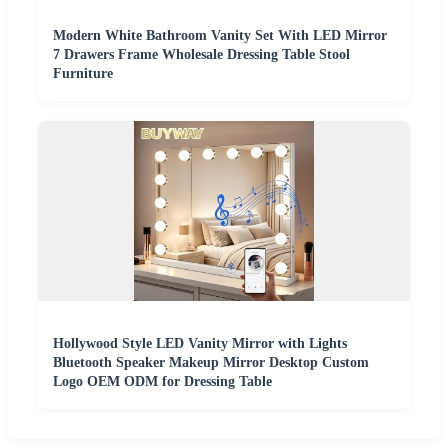
Modern White Bathroom Vanity Set With LED Mirror
7 Drawers Frame Wholesale Dressing Table Stool
Furniture
Hollywood Style LED Vanity Mirror with Lights
Bluetooth Speaker Makeup Mirror Desktop Custom
Logo OEM ODM for Dressing Table