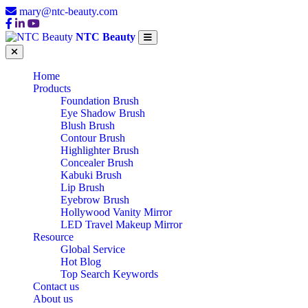
mary@ntc-beauty.com
NTC Beauty
Home
Products
Foundation Brush
Eye Shadow Brush
Blush Brush
Contour Brush
Highlighter Brush
Concealer Brush
Kabuki Brush
Lip Brush
Eyebrow Brush
Hollywood Vanity Mirror
LED Travel Makeup Mirror
Resource
Global Service
Hot Blog
Top Search Keywords
Contact us
About us