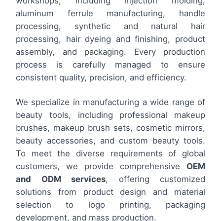
workshops, including injection molding,
aluminum ferrule manufacturing, handle
processing, synthetic and natural hair
processing, hair dyeing and finishing, product
assembly, and packaging. Every production
process is carefully managed to ensure
consistent quality, precision, and efficiency.
We specialize in manufacturing a wide range of
beauty tools, including professional makeup
brushes, makeup brush sets, cosmetic mirrors,
beauty accessories, and custom beauty tools.
To meet the diverse requirements of global
customers, we provide comprehensive
OEM
and ODM services
, offering customized
solutions from product design and material
selection to logo printing, packaging
development, and mass production.