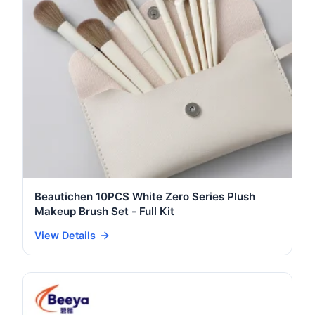
Beautichen 10PCS White Zero Series Plush
Makeup Brush Set - Full Kit
View Details