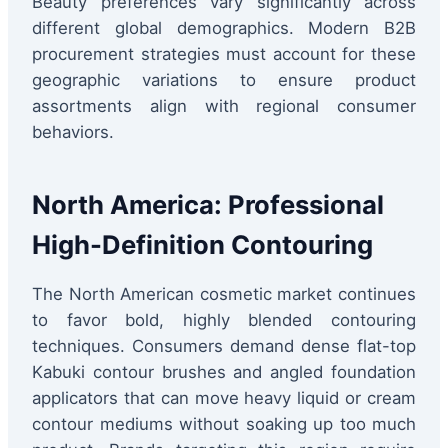
Beauty preferences vary significantly across
different global demographics. Modern B2B
procurement strategies must account for these
geographic variations to ensure product
assortments align with regional consumer
behaviors.
North America: Professional
High-Definition Contouring
The North American cosmetic market continues
to favor bold, highly blended contouring
techniques. Consumers demand dense flat-top
Kabuki contour brushes and angled foundation
applicators that can move heavy liquid or cream
contour mediums without soaking up too much