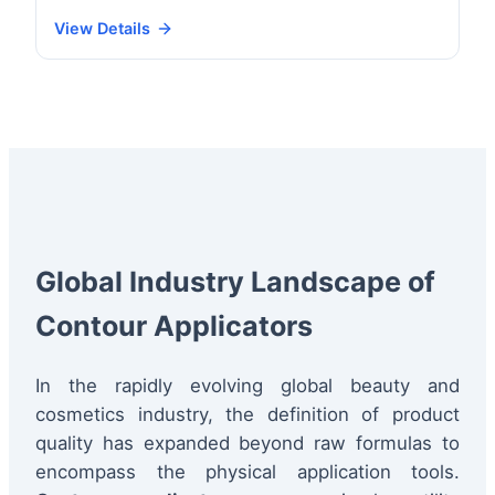
View Details
Global Industry Landscape of
Contour Applicators
In the rapidly evolving global beauty and
cosmetics industry, the definition of product
quality has expanded beyond raw formulas to
encompass the physical application tools.