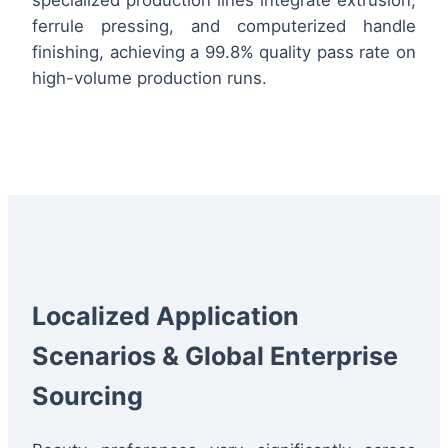
ferrule pressing, and computerized handle
finishing, achieving a 99.8% quality pass rate on
high-volume production runs.
Localized Application
Scenarios & Global Enterprise
Sourcing