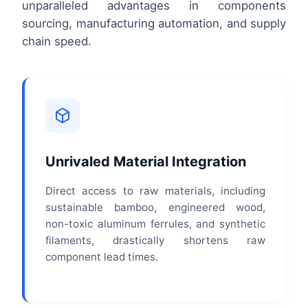
unparalleled advantages in components
sourcing, manufacturing automation, and supply
chain speed.
Unrivaled Material Integration
Direct access to raw materials, including
sustainable bamboo, engineered wood,
non-toxic aluminum ferrules, and synthetic
filaments, drastically shortens raw
component lead times.