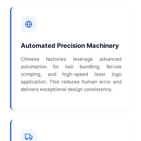
Automated Precision Machinery
Chinese factories leverage advanced
automation for hair bundling, ferrule
crimping, and high-speed laser logo
application. This reduces human error and
delivers exceptional design consistency.