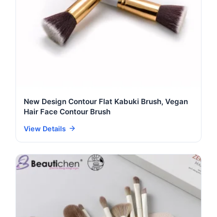
New Design Contour Flat Kabuki Brush, Vegan
Hair Face Contour Brush
View Details