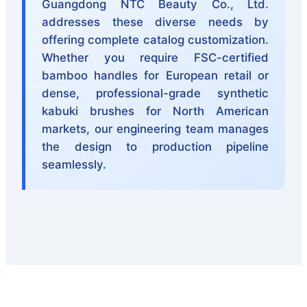
Guangdong NTC Beauty Co., Ltd.
addresses these diverse needs by
offering complete catalog customization.
Whether you require FSC-certified
bamboo handles for European retail or
dense, professional-grade synthetic
kabuki brushes for North American
markets, our engineering team manages
the design to production pipeline
seamlessly.