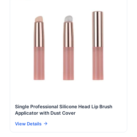
Single Professional Silicone Head Lip Brush
Applicator with Dust Cover
View Details