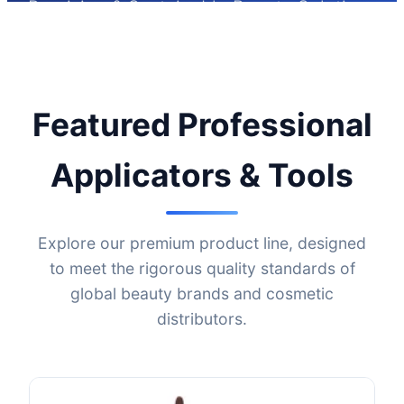
Precision & Sustainable Beauty Solutions
with NTC Beauty
Featured Professional
Applicators & Tools
Explore our premium product line, designed
to meet the rigorous quality standards of
global beauty brands and cosmetic
distributors.