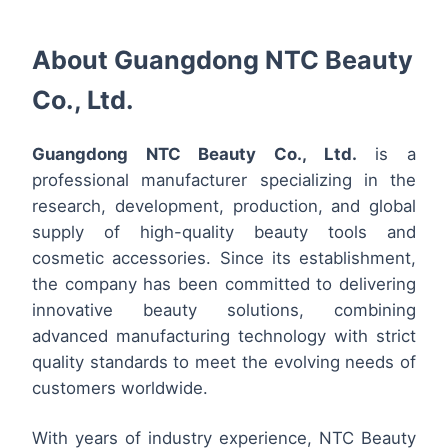
About Guangdong NTC Beauty
Co., Ltd.
Guangdong NTC Beauty Co., Ltd.
is a
professional manufacturer specializing in the
research, development, production, and global
supply of high-quality beauty tools and
cosmetic accessories. Since its establishment,
the company has been committed to delivering
innovative beauty solutions, combining
advanced manufacturing technology with strict
quality standards to meet the evolving needs of
customers worldwide.
With years of industry experience, NTC Beauty