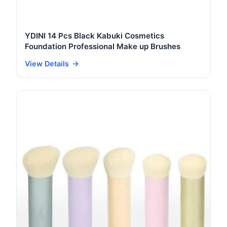
YDINI 14 Pcs Black Kabuki Cosmetics
Foundation Professional Make up Brushes
View Details