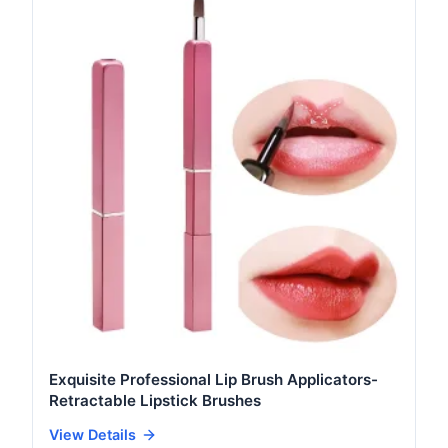
Exquisite Professional Lip Brush Applicators-
Retractable Lipstick Brushes
View Details