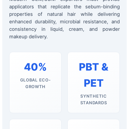
applicators that replicate the sebum-binding
properties of natural hair while delivering
enhanced durability, microbial resistance, and
consistency in liquid, cream, and powder
makeup delivery.
40%
PBT &
PET
GLOBAL ECO-
GROWTH
SYNTHETIC
STANDARDS