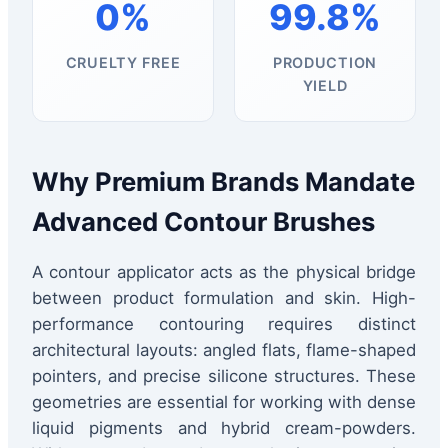
0%
99.8%
CRUELTY FREE
PRODUCTION
YIELD
Why Premium Brands Mandate
Advanced Contour Brushes
A contour applicator acts as the physical bridge
between product formulation and skin. High-
performance contouring requires distinct
architectural layouts: angled flats, flame-shaped
pointers, and precise silicone structures. These
geometries are essential for working with dense
liquid pigments and hybrid cream-powders.