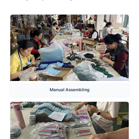
Manual Assembling