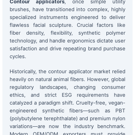
Contour applicators
, once simple utility
brushes, have transitioned into complex, highly
specialized instruments engineered to deliver
flawless facial sculpture. Crucial factors like
fiber density, flexibility, synthetic polymer
technology, and handle ergonomics dictate user
satisfaction and drive repeating brand purchase
cycles.
Historically, the contour applicator market relied
heavily on natural animal fibers. However, global
regulatory landscapes, changing consumer
ethics, and strict ESG requirements have
catalyzed a paradigm shift. Cruelty-free, vegan-
engineered synthetic fibers—such as PBT
(polybutylene terephthalate) and premium nylon
variations—are now the industry benchmark.
Modern OEM/ODM exporters must provide