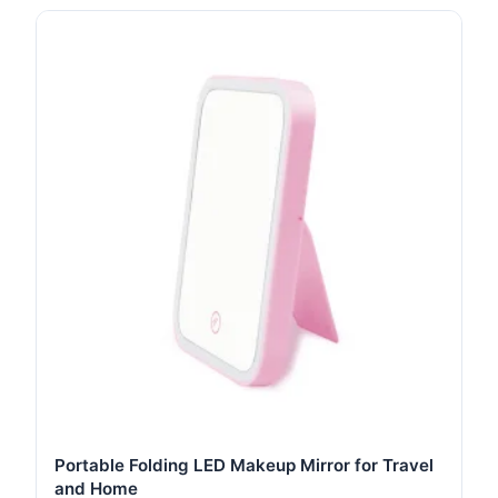
Portable Folding LED Makeup Mirror for Travel
and Home