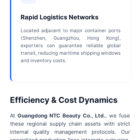
Rapid Logistics Networks
Located adjacent to major container ports
(Shenzhen, Guangzhou, Hong Kong),
exporters can guarantee reliable global
transit, reducing maritime shipping windows
and inventory costs.
Efficiency & Cost Dynamics
At
Guangdong NTC Beauty Co., Ltd.
, we fuse
these regional supply chain assets with strict
internal quality management protocols. Our
specialized production lines integrate extrusion,