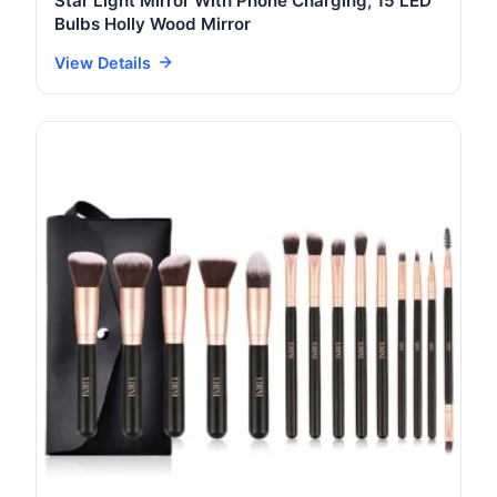
Star Light Mirror With Phone Charging, 15 LED
Bulbs Holly Wood Mirror
View Details