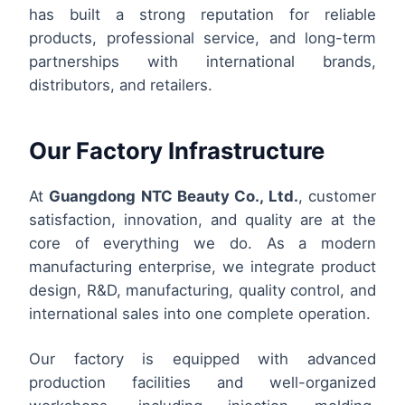
has built a strong reputation for reliable
products, professional service, and long-term
partnerships with international brands,
distributors, and retailers.
Our Factory Infrastructure
At
Guangdong NTC Beauty Co., Ltd.
, customer
satisfaction, innovation, and quality are at the
core of everything we do. As a modern
manufacturing enterprise, we integrate product
design, R&D, manufacturing, quality control, and
international sales into one complete operation.
Our factory is equipped with advanced
production facilities and well-organized