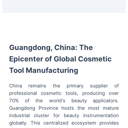
Guangdong, China: The
Epicenter of Global Cosmetic
Tool Manufacturing
China remains the primary supplier of
professional cosmetic tools, producing over
70% of the world's beauty applicators.
Guangdong Province hosts the most mature
industrial cluster for beauty instrumentation
globally. This centralized ecosystem provides