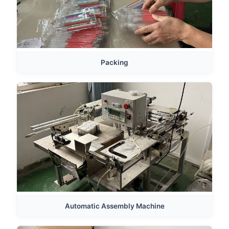
Packing
Automatic Assembly Machine