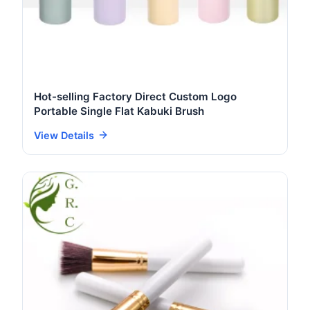
Hot-selling Factory Direct Custom Logo
Portable Single Flat Kabuki Brush
View Details