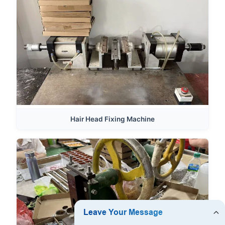
Hair Head Fixing Machine