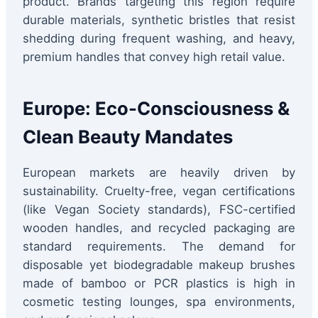
product. Brands targeting this region require
durable materials, synthetic bristles that resist
shedding during frequent washing, and heavy,
premium handles that convey high retail value.
Europe: Eco-Consciousness &
Clean Beauty Mandates
European markets are heavily driven by
sustainability. Cruelty-free, vegan certifications
(like Vegan Society standards), FSC-certified
wooden handles, and recycled packaging are
standard requirements. The demand for
disposable yet biodegradable makeup brushes
made of bamboo or PCR plastics is high in
cosmetic testing lounges, spa environments,