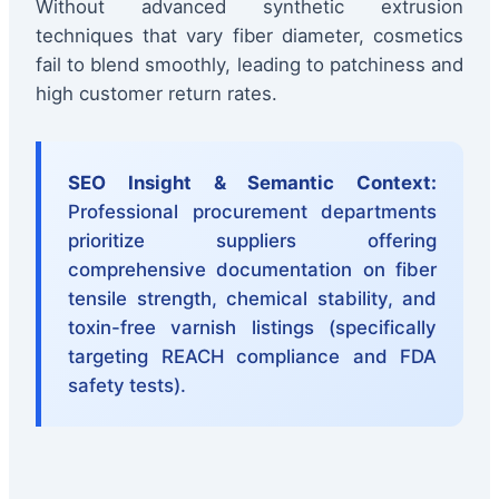
Without advanced synthetic extrusion
techniques that vary fiber diameter, cosmetics
fail to blend smoothly, leading to patchiness and
high customer return rates.
SEO Insight & Semantic Context:
Professional procurement departments
prioritize suppliers offering
comprehensive documentation on fiber
tensile strength, chemical stability, and
toxin-free varnish listings (specifically
targeting REACH compliance and FDA
safety tests).