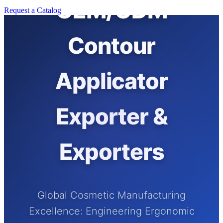
OEM/ODM
Request a Catalog
Contour
Applicator
Exporter &
Exporters
Global Cosmetic Manufacturing
Excellence: Engineering Ergonomic