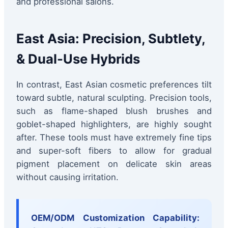
and professional salons.
East Asia: Precision, Subtlety,
& Dual-Use Hybrids
In contrast, East Asian cosmetic preferences tilt
toward subtle, natural sculpting. Precision tools,
such as flame-shaped blush brushes and
goblet-shaped highlighters, are highly sought
after. These tools must have extremely fine tips
and super-soft fibers to allow for gradual
pigment placement on delicate skin areas
without causing irritation.
OEM/ODM Customization Capability: