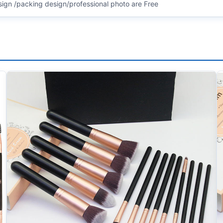
sign /packing design/professional photo are Free