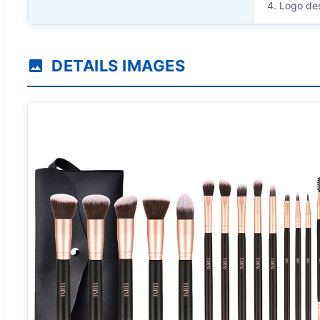
4. Logo de
DETAILS IMAGES