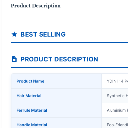
Product Description
BEST SELLING
PRODUCT DESCRIPTION
Product Name
YDINI 14 P
Hair Material
Synthetic H
Ferrule Material
Aluminium F
Handle Material
Eco-Friend