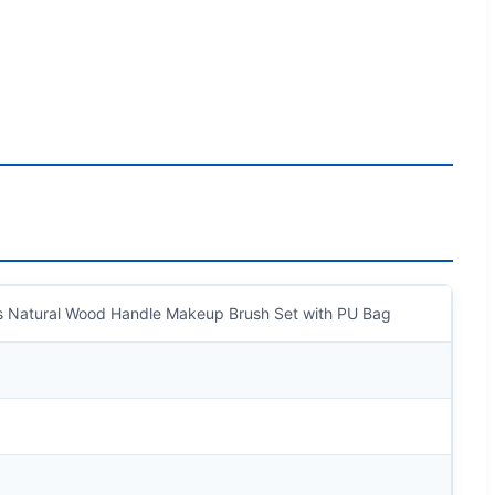
es Natural Wood Handle Makeup Brush Set with PU Bag