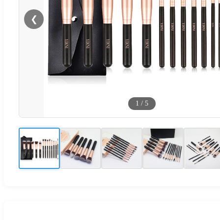
❮
1
/
5