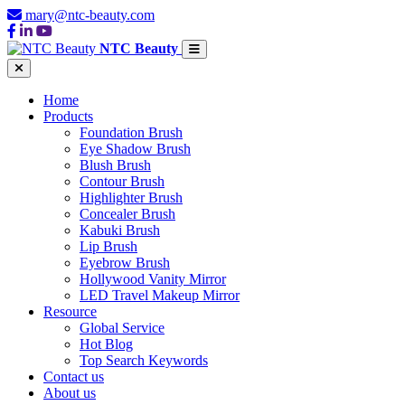
mary@ntc-beauty.com
NTC Beauty
Home
Products
Foundation Brush
Eye Shadow Brush
Blush Brush
Contour Brush
Highlighter Brush
Concealer Brush
Kabuki Brush
Lip Brush
Eyebrow Brush
Hollywood Vanity Mirror
LED Travel Makeup Mirror
Resource
Global Service
Hot Blog
Top Search Keywords
Contact us
About us