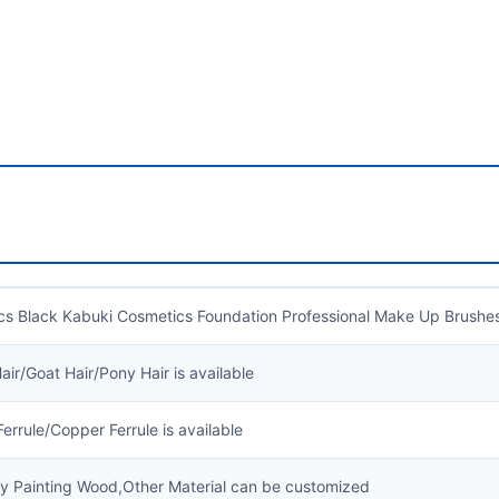
cs Black Kabuki Cosmetics Foundation Professional Make Up Brush
air/Goat Hair/Pony Hair is available
errule/Copper Ferrule is available
ly Painting Wood,Other Material can be customized