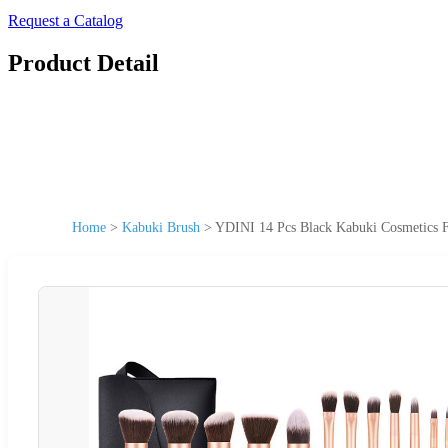
Request a Catalog
Product Detail
Home
>
Kabuki Brush
>
YDINI 14 Pcs Black Kabuki Cosmetics F