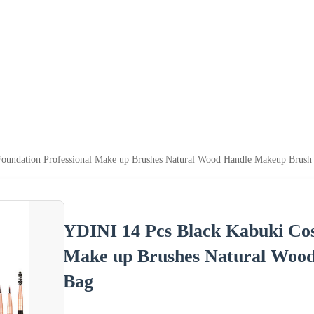
oundation Professional Make up Brushes Natural Wood Handle Makeup Brush
YDINI 14 Pcs Black Kabuki Cos
Make up Brushes Natural Woo
Bag