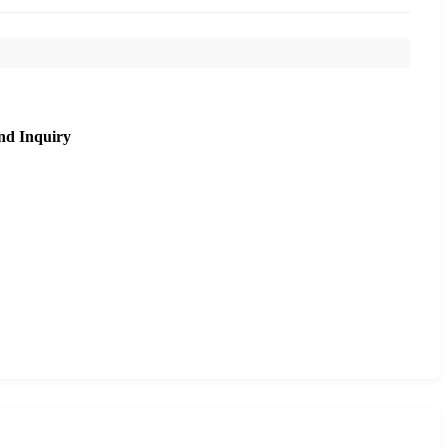
nd Inquiry