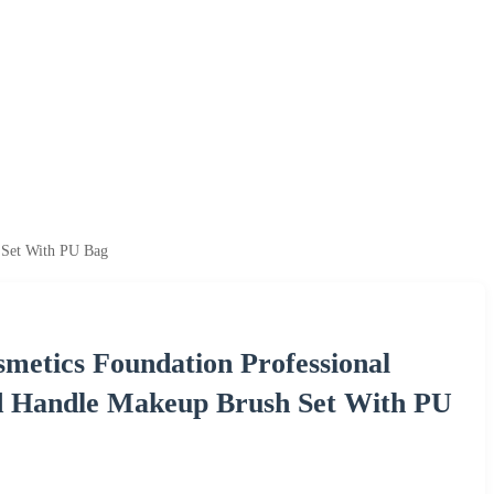
 Set With PU Bag
metics Foundation Professional
d Handle Makeup Brush Set With PU