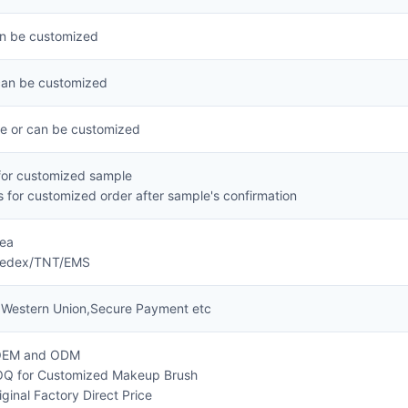
an be customized
can be customized
ze or can be customized
for customized sample
 for customized order after sample's confirmation
Sea
Fedex/TNT/EMS
,Western Union,Secure Payment etc
 OEM and ODM
OQ for Customized Makeup Brush
ginal Factory Direct Price