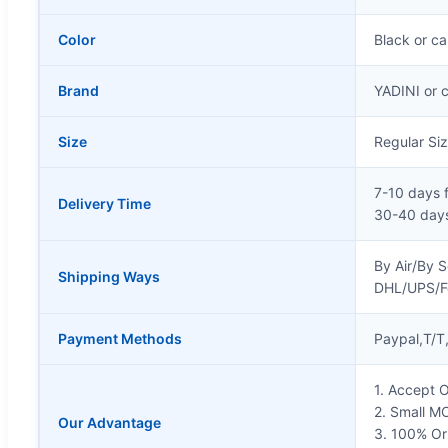
Color
Black or c
Brand
YADINI or 
Size
Regular Si
7-10 days 
Delivery Time
30-40 days
By Air/By 
Shipping Ways
DHL/UPS/
Payment Methods
Paypal,T/T
1. Accept
2. Small M
Our Advantage
3. 100% Ori