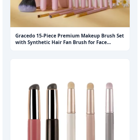
Gracedo 15-Piece Premium Makeup Brush Set
with Synthetic Hair Fan Brush for Face
Foundation Blush Concealer Eyeshadow