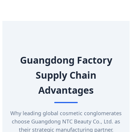
Guangdong Factory
Supply Chain
Advantages
Why leading global cosmetic conglomerates
choose Guangdong NTC Beauty Co., Ltd. as
their strategic manufacturing partner.