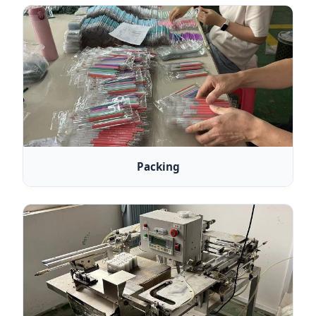
Packing