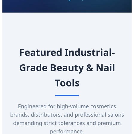
Featured Industrial-
Grade Beauty & Nail
Tools
Engineered for high-volume cosmetics
brands, distributors, and professional salons
demanding strict tolerances and premium
performance.