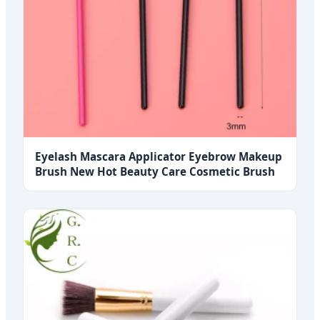
Eyelash Mascara Applicator Eyebrow Makeup
Brush New Hot Beauty Care Cosmetic Brush