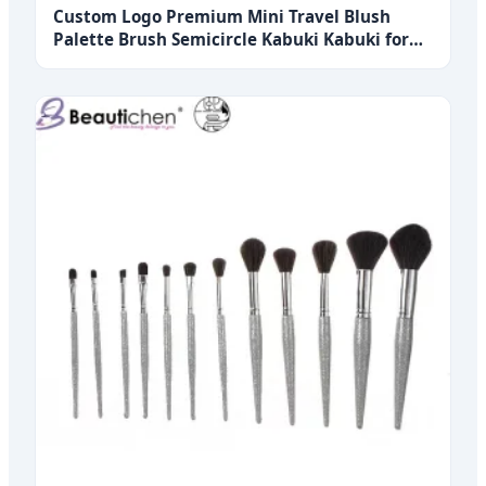
Custom Logo Premium Mini Travel Blush
Palette Brush Semicircle Kabuki Kabuki for
Face Makeup Single Premium Foundation
Brush