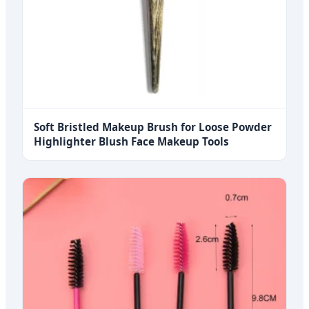
Soft Bristled Makeup Brush for Loose Powder
Highlighter Blush Face Makeup Tools