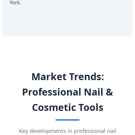
York.
Market Trends:
Professional Nail &
Cosmetic Tools
Key developments in professional nail