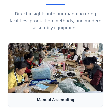
Direct insights into our manufacturing
facilities, production methods, and modern
assembly equipment.
Manual Assembling