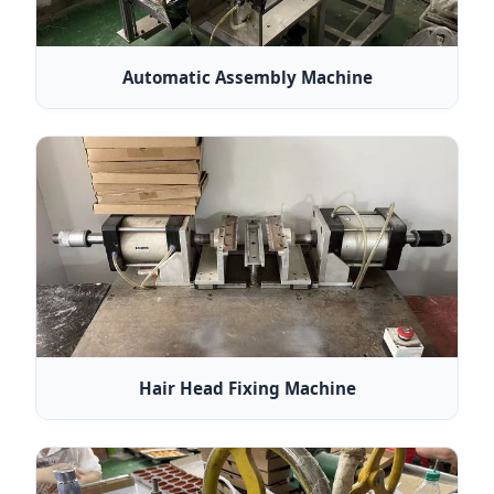
Automatic Assembly Machine
Hair Head Fixing Machine