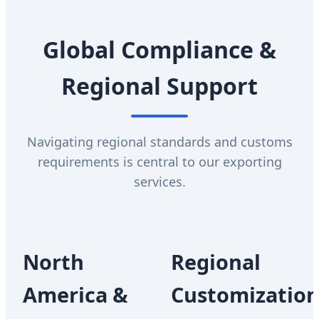
Global Compliance &
Regional Support
Navigating regional standards and customs
requirements is central to our exporting
services.
North
Regional
America &
Customizatio