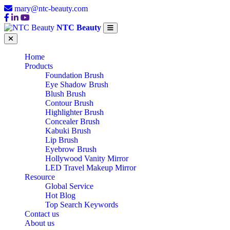
mary@ntc-beauty.com
NTC Beauty
Home
Products
Foundation Brush
Eye Shadow Brush
Blush Brush
Contour Brush
Highlighter Brush
Concealer Brush
Kabuki Brush
Lip Brush
Eyebrow Brush
Hollywood Vanity Mirror
LED Travel Makeup Mirror
Resource
Global Service
Hot Blog
Top Search Keywords
Contact us
About us