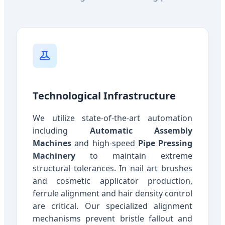
Technological Infrastructure
We utilize state-of-the-art automation
including
Automatic Assembly
Machines
and high-speed
Pipe Pressing
Machinery
to maintain extreme
structural tolerances. In nail art brushes
and cosmetic applicator production,
ferrule alignment and hair density control
are critical. Our specialized alignment
mechanisms prevent bristle fallout and