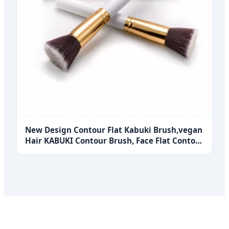
New Design Contour Flat Kabuki Brush,vegan
Hair KABUKI Contour Brush, Face Flat Contour
Foundation Brush