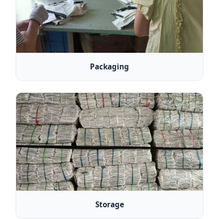
Packaging
Storage