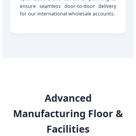
ensure seamless door-to-door delivery
for our international wholesale accounts.
Advanced
Manufacturing Floor &
Facilities