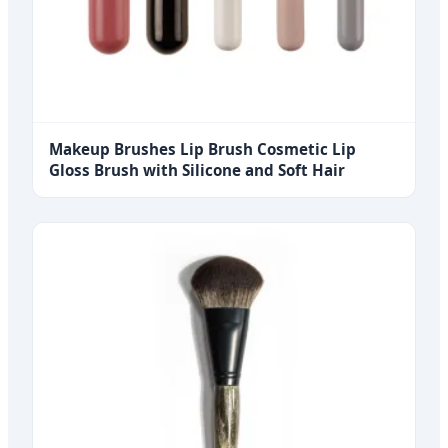
Makeup Brushes Lip Brush Cosmetic Lip
Gloss Brush with Silicone and Soft Hair