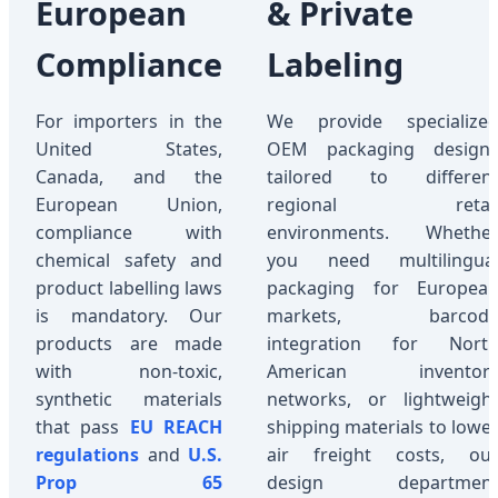
European
& Private
Compliance
Labeling
For importers in the
We provide specialize
United States,
OEM packaging design
Canada, and the
tailored to differen
European Union,
regional retai
compliance with
environments. Whethe
chemical safety and
you need multilingua
product labelling laws
packaging for Europea
is mandatory. Our
markets, barcod
products are made
integration for Nort
with non-toxic,
American inventor
synthetic materials
networks, or lightweigh
that pass
EU REACH
shipping materials to lowe
regulations
and
U.S.
air freight costs, ou
Prop 65
design departmen