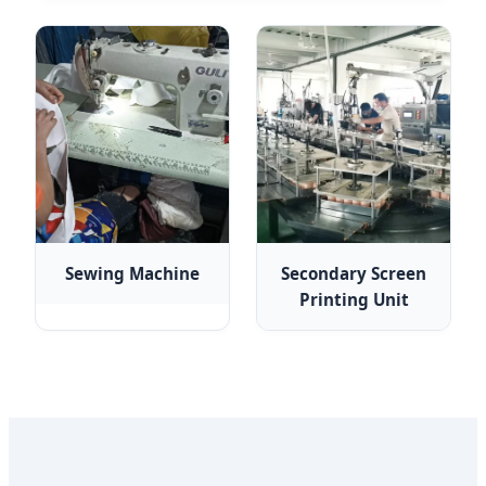
Sewing Machine
Secondary Screen
Printing Unit