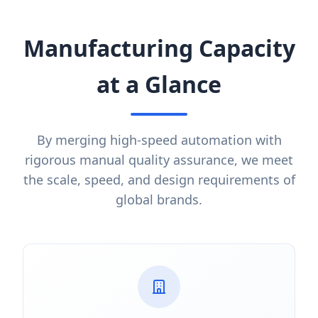
Manufacturing Capacity
at a Glance
By merging high-speed automation with
rigorous manual quality assurance, we meet
the scale, speed, and design requirements of
global brands.