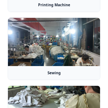
Printing Machine
Sewing