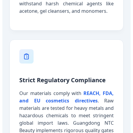
withstand harsh chemical agents like
acetone, gel cleansers, and monomers.
Strict Regulatory Compliance
Our materials comply with
REACH, FDA,
and EU cosmetics directives
. Raw
materials are tested for heavy metals and
hazardous chemicals to meet stringent
global import laws. Guangdong NTC
Beauty implements rigorous quality gates