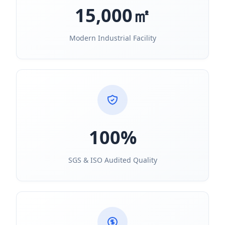
15,000㎡
Modern Industrial Facility
100%
SGS & ISO Audited Quality