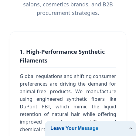
salons, cosmetics brands, and B2B
procurement strategies.
1. High-Performance Synthetic
Filaments
Global regulations and shifting consumer
preferences are driving the demand for
animal-free products. We manufacture
using engineered synthetic fibers like
DuPont PBT, which mimic the liquid
retention of natural hair while offering
improved structural durability and
chemical resistance to solvents.