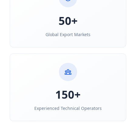
50+
Global Export Markets
150+
Experienced Technical Operators