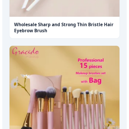
Wholesale Sharp and Strong Thin Bristle Hair
Eyebrow Brush