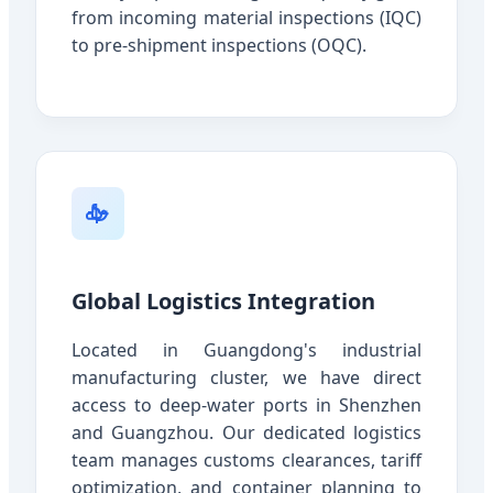
from incoming material inspections (IQC)
to pre-shipment inspections (OQC).
Global Logistics Integration
Located in Guangdong's industrial
manufacturing cluster, we have direct
access to deep-water ports in Shenzhen
and Guangzhou. Our dedicated logistics
team manages customs clearances, tariff
optimization, and container planning to