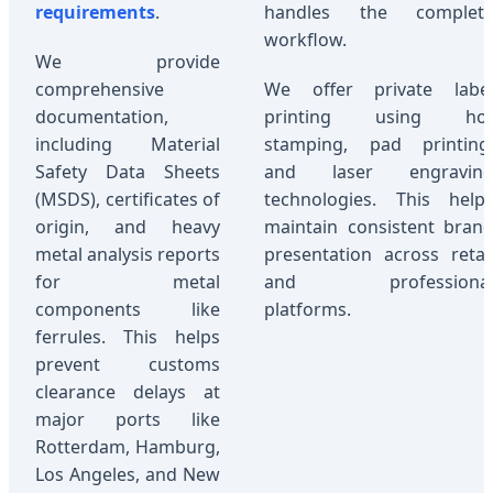
requirements
.
handles the complet
workflow.
We provide
comprehensive
We offer private labe
documentation,
printing using ho
including Material
stamping, pad printing
Safety Data Sheets
and laser engravin
(MSDS), certificates of
technologies. This help
origin, and heavy
maintain consistent bran
metal analysis reports
presentation across retai
for metal
and professiona
components like
platforms.
ferrules. This helps
prevent customs
clearance delays at
major ports like
Rotterdam, Hamburg,
Los Angeles, and New