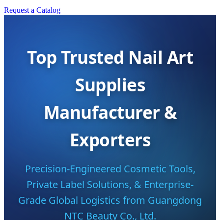
Request a Catalog
Top Trusted Nail Art
Supplies
Manufacturer &
Exporters
Precision-Engineered Cosmetic Tools,
Private Label Solutions, & Enterprise-
Grade Global Logistics from Guangdong
NTC Beauty Co., Ltd.