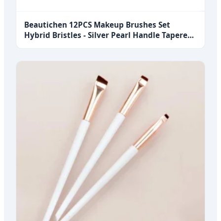
Beautichen 12PCS Makeup Brushes Set
Hybrid Bristles - Silver Pearl Handle Tapered
Brush Highlighter Blush Travel Size Concealer
Bulk OEM