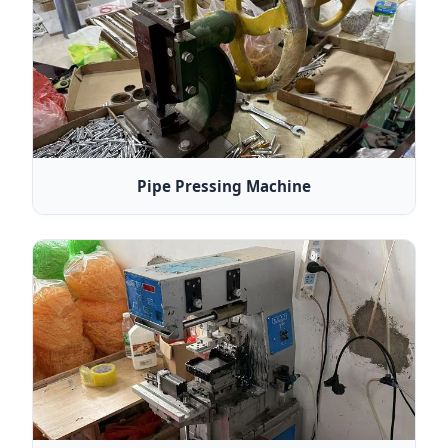
Pipe Pressing Machine