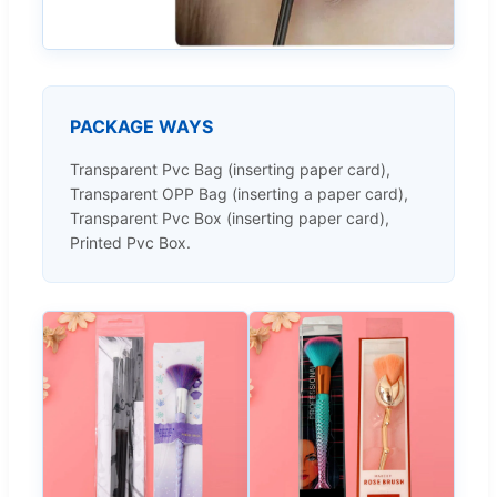
PACKAGE WAYS
Transparent Pvc Bag (inserting paper card),
Transparent OPP Bag (inserting a paper card),
Transparent Pvc Box (inserting paper card),
Printed Pvc Box.