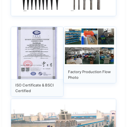
Factory Production Flow
Photo
ISO Certificate & BSCI
Certified