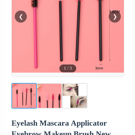
❮
❯
1
/
3
Eyelash Mascara Applicator
Eyebrow Makeup Brush New