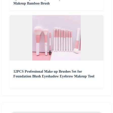
Makeup Bamboo Brush
12PCS Professional Make up Brushes Set for
Foundation Blush Eyeshadow Eyebrow Makeup Tool