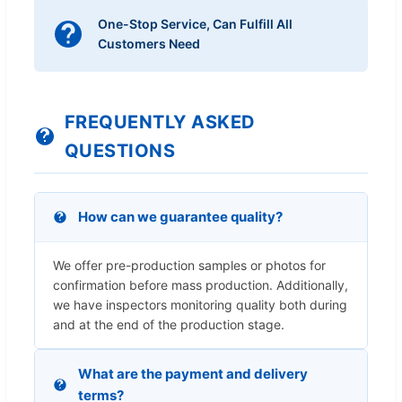
One-Stop Service, Can Fulfill All
Customers Need
FREQUENTLY ASKED
QUESTIONS
How can we guarantee quality?
We offer pre-production samples or photos for
confirmation before mass production. Additionally,
we have inspectors monitoring quality both during
and at the end of the production stage.
What are the payment and delivery
terms?