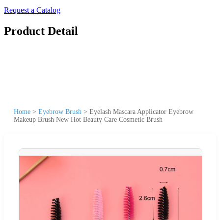
Request a Catalog
Product Detail
Home
>
Eyebrow Brush
>
Eyelash Mascara Applicator Eyebrow
Makeup Brush New Hot Beauty Care Cosmetic Brush