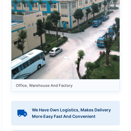
Office, Warehouse And Factory
We Have Own Logistics, Makes Delivery
More Easy Fast And Convenient