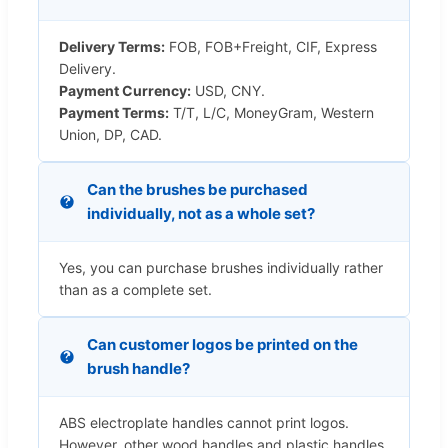
Delivery Terms:
FOB, FOB+Freight, CIF, Express
Delivery.
Payment Currency:
USD, CNY.
Payment Terms:
T/T, L/C, MoneyGram, Western
Union, DP, CAD.
Can the brushes be purchased
individually, not as a whole set?
Yes, you can purchase brushes individually rather
than as a complete set.
Can customer logos be printed on the
brush handle?
ABS electroplate handles cannot print logos.
However, other wood handles and plastic handles