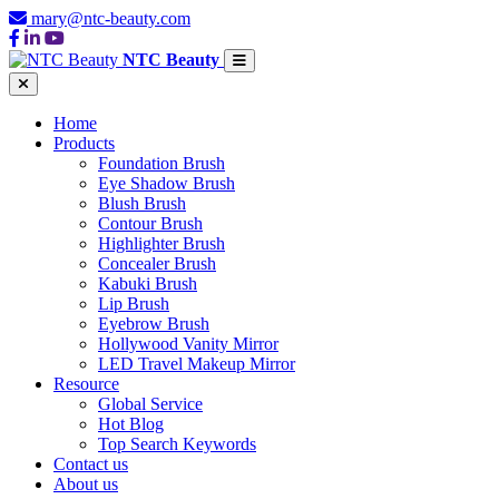
mary@ntc-beauty.com
NTC Beauty
Home
Products
Foundation Brush
Eye Shadow Brush
Blush Brush
Contour Brush
Highlighter Brush
Concealer Brush
Kabuki Brush
Lip Brush
Eyebrow Brush
Hollywood Vanity Mirror
LED Travel Makeup Mirror
Resource
Global Service
Hot Blog
Top Search Keywords
Contact us
About us