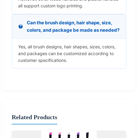
all support custom logo printing.
Can the brush design, hair shape, size,
colors, and package be made as needed?
Yes, all brush designs, hair shapes, sizes, colors,
and packages can be customized according to
customer specifications.
Related Products