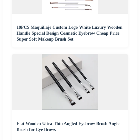
18PCS Maquillaje Custom Logo White Luxury Wooden
Handle Special Design Cosmetic Eyebrow Cheap Price
Super Soft Makeup Brush Set
Flat Wooden Ultra-Thin Angled Eyebrow Brush Angle
Brush for Eye Brows