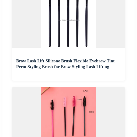
Brow Lash Lift Silicone Brush Flexible Eyebrow Tint
Perm Styling Brush for Brow Styling Lash Lifting