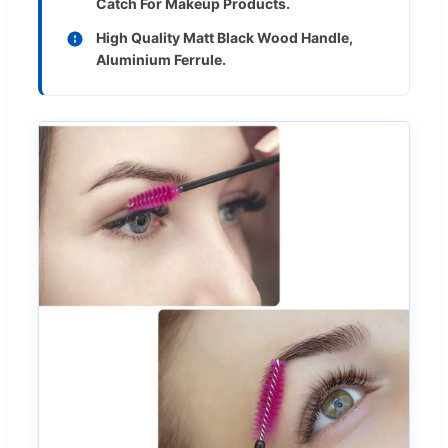
Catch For Makeup Products.
High Quality Matt Black Wood Handle,
Aluminium Ferrule.