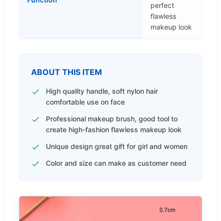
perfect
flawless
makeup look
ABOUT THIS ITEM
High quality handle, soft nylon hair
comfortable use on face
Professional makeup brush, good tool to
create high-fashion flawless makeup look
Unique design great gift for girl and women
Color and size can make as customer need