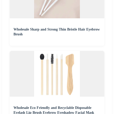
Wholesale Sharp and Strong Thin Bristle Hair Eyebrow
Brush
Wholesale Eco Friendly and Recyclable Disposable
Eyelash Lip Brush Eyebrow Eyeshadow Facial Mask