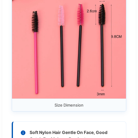
Size Dimension
Soft Nylon Hair Gentle On Face, Good