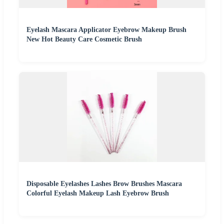
Eyelash Mascara Applicator Eyebrow Makeup Brush
New Hot Beauty Care Cosmetic Brush
Disposable Eyelashes Lashes Brow Brushes Mascara
Colorful Eyelash Makeup Lash Eyebrow Brush