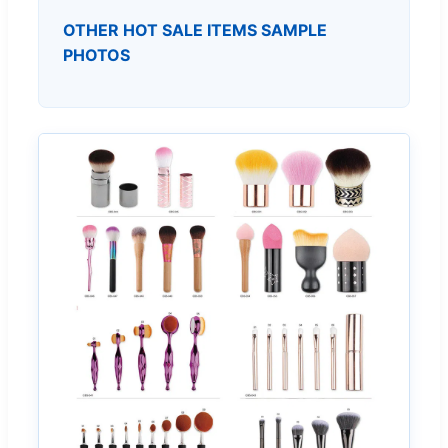
OTHER HOT SALE ITEMS SAMPLE
PHOTOS