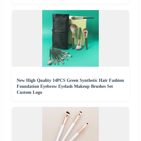
New High Quality 14PCS Green Synthetic Hair Fashion
Foundation Eyebrow Eyelash Makeup Brushes Set
Custom Logo