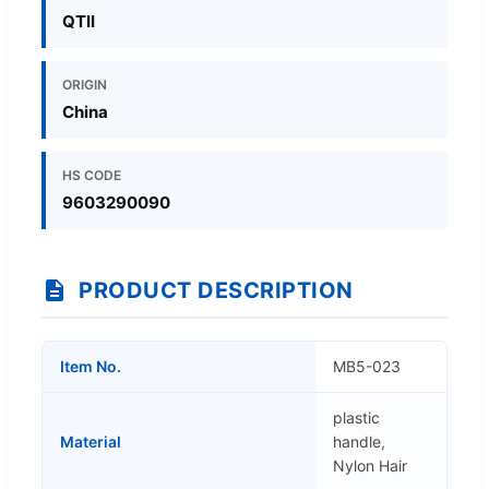
QTII
ORIGIN
China
HS CODE
9603290090
PRODUCT DESCRIPTION
Item No.
MB5-023
plastic
Material
handle,
Nylon Hair