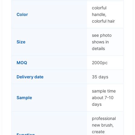
colorful
Color
handle,
colorful hair
see photo
Size
shows in
details
MOQ
2000pc
Delivery date
35 days
sample time
Sample
about 7-10
days
professional
new brush,
create
Function