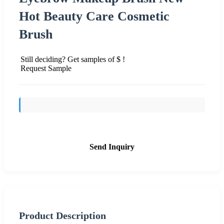
Hot Beauty Care Cosmetic
Brush
Still deciding? Get samples of $ !
Request Sample
Send Inquiry
Product Description