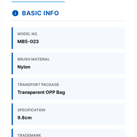
BASIC INFO
MODEL NO.
MB5-023
BRUSH MATERIAL
Nylon
TRANSPORT PACKAGE
Transparent OPP Bag
SPECIFICATION
9.8cm
TRADEMARK