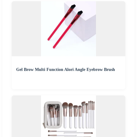
Gel Brow Multi Function Alori Angle Eyebrow Brush