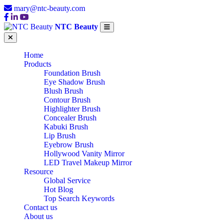
mary@ntc-beauty.com
NTC Beauty
Home
Products
Foundation Brush
Eye Shadow Brush
Blush Brush
Contour Brush
Highlighter Brush
Concealer Brush
Kabuki Brush
Lip Brush
Eyebrow Brush
Hollywood Vanity Mirror
LED Travel Makeup Mirror
Resource
Global Service
Hot Blog
Top Search Keywords
Contact us
About us