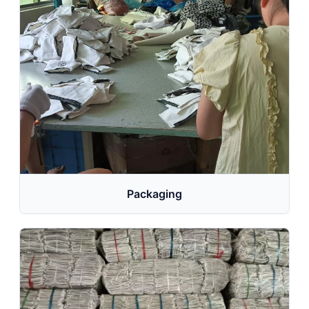
Packaging