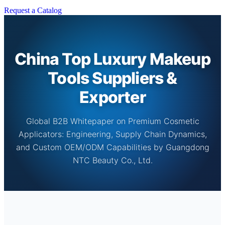
Request a Catalog
China Top Luxury Makeup
Tools Suppliers &
Exporter
Global B2B Whitepaper on Premium Cosmetic
Applicators: Engineering, Supply Chain Dynamics,
and Custom OEM/ODM Capabilities by Guangdong
NTC Beauty Co., Ltd.