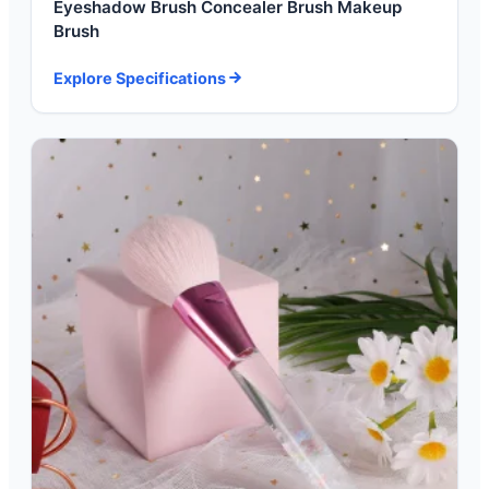
Eyeshadow Brush Concealer Brush Makeup
Brush
Explore Specifications