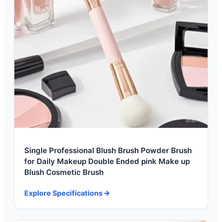
Single Professional Blush Brush Powder Brush
for Daily Makeup Double Ended pink Make up
Blush Cosmetic Brush
Explore Specifications