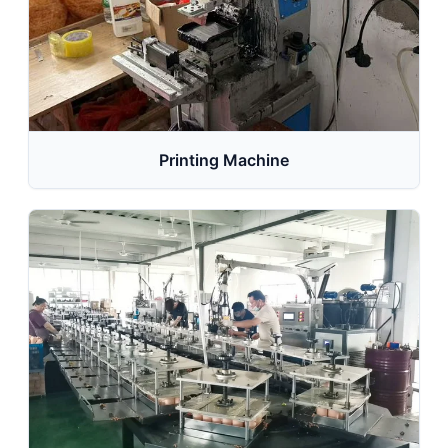
Printing Machine