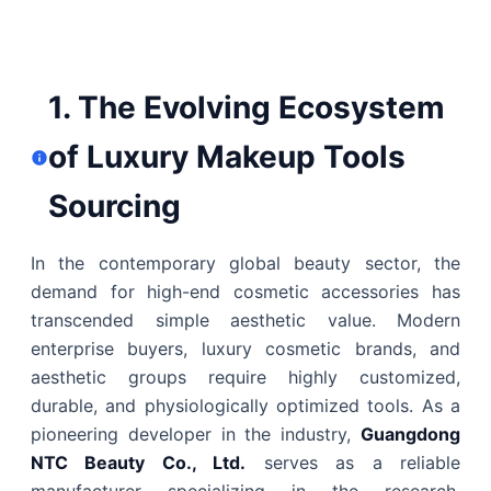
1. The Evolving Ecosystem
of Luxury Makeup Tools
Sourcing
In the contemporary global beauty sector, the
demand for high-end cosmetic accessories has
transcended simple aesthetic value. Modern
enterprise buyers, luxury cosmetic brands, and
aesthetic groups require highly customized,
durable, and physiologically optimized tools. As a
pioneering developer in the industry,
Guangdong
NTC Beauty Co., Ltd.
serves as a reliable