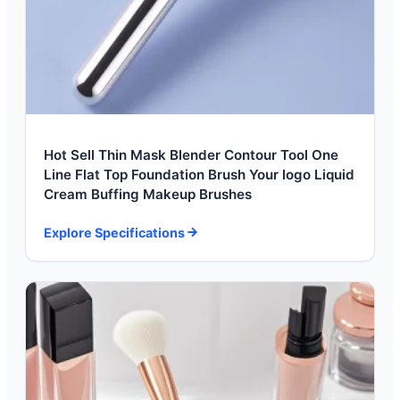
Hot Sell Thin Mask Blender Contour Tool One
Line Flat Top Foundation Brush Your logo Liquid
Cream Buffing Makeup Brushes
Explore Specifications