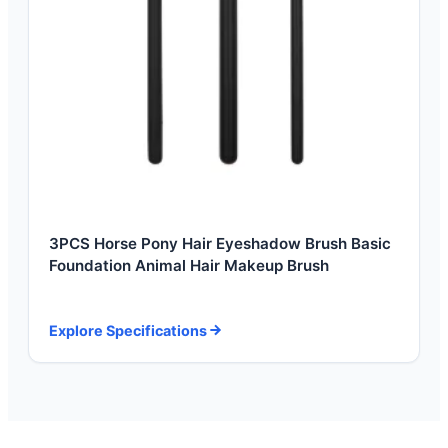
3PCS Horse Pony Hair Eyeshadow Brush Basic
Foundation Animal Hair Makeup Brush
Explore Specifications