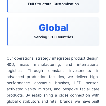
Full Structural Customization
Global
Serving 30+ Countries
Our operational strategy integrates product design,
R&D, mass manufacturing, and international
logistics. Through constant investments in
advanced production facilities, we deliver high-
performance cosmetic brushes, LED sensor-
activated vanity mirrors, and bespoke facial care
products. By establishing a close connection with
global distributors and retail brands, we have built