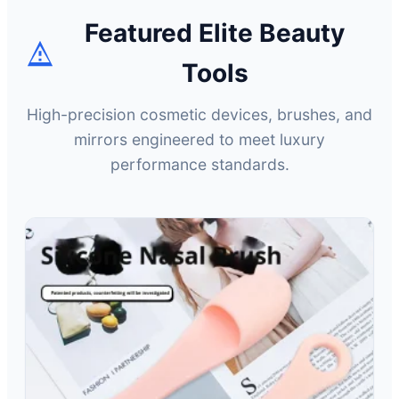
Featured Elite Beauty
Tools
High-precision cosmetic devices, brushes, and
mirrors engineered to meet luxury
performance standards.