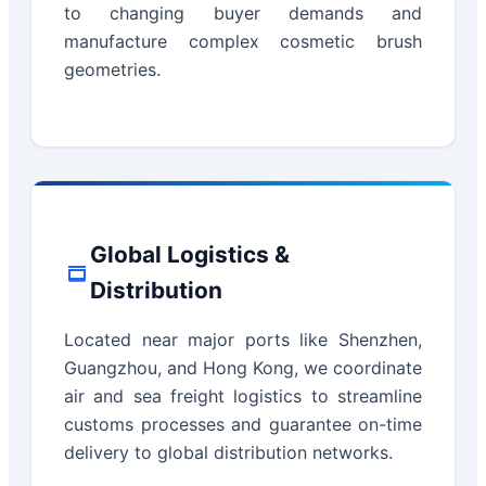
to changing buyer demands and
manufacture complex cosmetic brush
geometries.
Global Logistics &
Distribution
Located near major ports like Shenzhen,
Guangzhou, and Hong Kong, we coordinate
air and sea freight logistics to streamline
customs processes and guarantee on-time
delivery to global distribution networks.