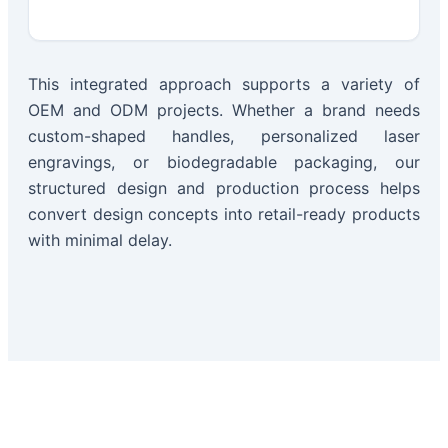
This integrated approach supports a variety of
OEM and ODM projects. Whether a brand needs
custom-shaped handles, personalized laser
engravings, or biodegradable packaging, our
structured design and production process helps
convert design concepts into retail-ready products
with minimal delay.