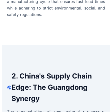
a manufacturing cycle that ensures fast lead times
while adhering to strict environmental, social, and
safety regulations.
2. China's Supply Chain
Edge: The Guangdong
Synergy
The concentration of raw material processors,