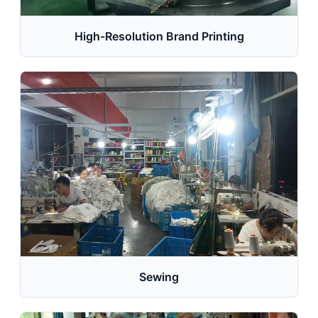
High-Resolution Brand Printing
Sewing