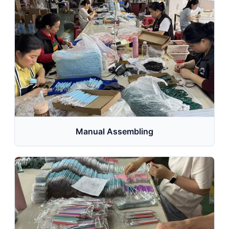
Manual Assembling