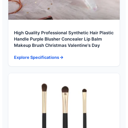
High Quality Professional Synthetic Hair Plastic
Handle Purple Blusher Concealer Lip Balm
Makeup Brush Christmas Valentine's Day
Explore Specifications