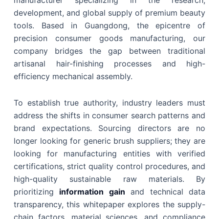
manufacturer specializing in the research,
development, and global supply of premium beauty
tools. Based in Guangdong, the epicentre of
precision consumer goods manufacturing, our
company bridges the gap between traditional
artisanal hair-finishing processes and high-
efficiency mechanical assembly.
To establish true authority, industry leaders must
address the shifts in consumer search patterns and
brand expectations. Sourcing directors are no
longer looking for generic brush suppliers; they are
looking for manufacturing entities with verified
certifications, strict quality control procedures, and
high-quality sustainable raw materials. By
prioritizing
information gain
and technical data
transparency, this whitepaper explores the supply-
chain factors, material sciences, and compliance