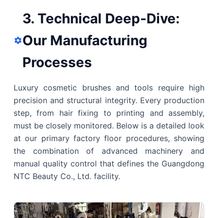
3. Technical Deep-Dive:
Our Manufacturing
Processes
Luxury cosmetic brushes and tools require high
precision and structural integrity. Every production
step, from hair fixing to printing and assembly,
must be closely monitored. Below is a detailed look
at our primary factory floor procedures, showing
the combination of advanced machinery and
manual quality control that defines the Guangdong
NTC Beauty Co., Ltd. facility.