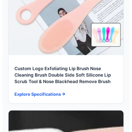
Custom Logo Exfoliating Lip Brush Nose
Cleaning Brush Double Side Soft Silicone Lip
Scrub Tool & Nose Blackhead Remove Brush
Explore Specifications