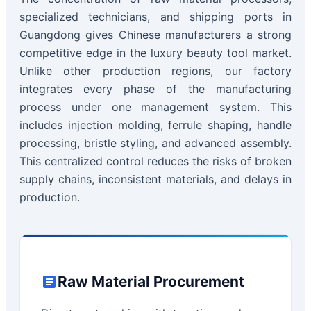
specialized technicians, and shipping ports in
Guangdong gives Chinese manufacturers a strong
competitive edge in the luxury beauty tool market.
Unlike other production regions, our factory
integrates every phase of the manufacturing
process under one management system. This
includes injection molding, ferrule shaping, handle
processing, bristle styling, and advanced assembly.
This centralized control reduces the risks of broken
supply chains, inconsistent materials, and delays in
production.
Raw Material Procurement