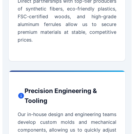
Direct partnerships with top-tier producers
of synthetic fibers, eco-friendly plastics,
FSC-certified woods, and high-grade
aluminum ferrules allow us to secure
premium materials at stable, competitive
prices.
Precision Engineering &
Tooling
Our in-house design and engineering teams
develop custom molds and mechanical
components, allowing us to quickly adjust