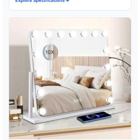
Explore Specifications