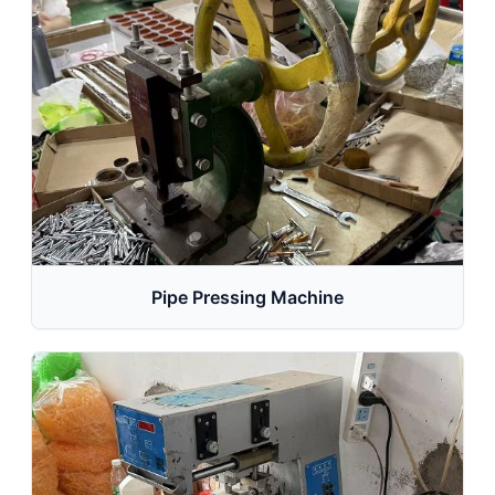
Pipe Pressing Machine