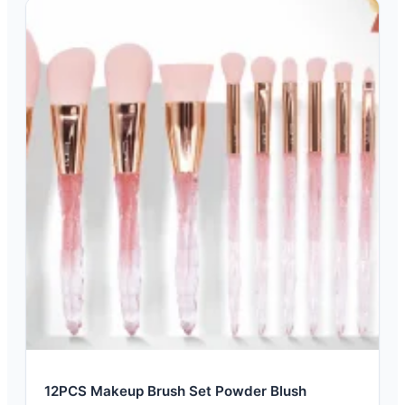
12PCS Makeup Brush Set Powder Blush