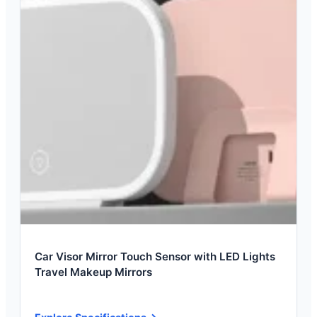
Car Visor Mirror Touch Sensor with LED Lights
Travel Makeup Mirrors