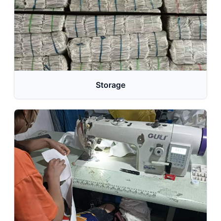
Storage