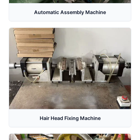
Automatic Assembly Machine
Hair Head Fixing Machine