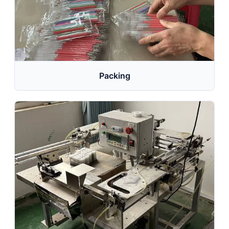
Packing