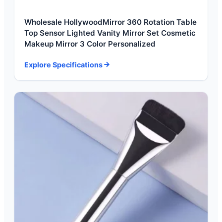
Wholesale HollywoodMirror 360 Rotation Table
Top Sensor Lighted Vanity Mirror Set Cosmetic
Makeup Mirror 3 Color Personalized
Explore Specifications