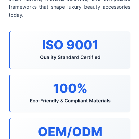
frameworks that shape luxury beauty accessories
today.
ISO 9001
Quality Standard Certified
100%
Eco-Friendly & Compliant Materials
OEM/ODM