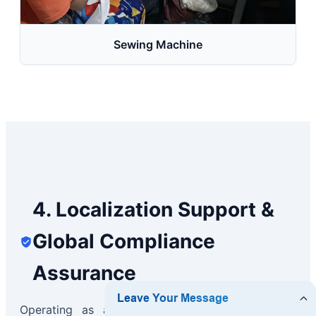
Sewing Machine
4. Localization Support &
Global Compliance
Assurance
Operating as a global exporter requires deep