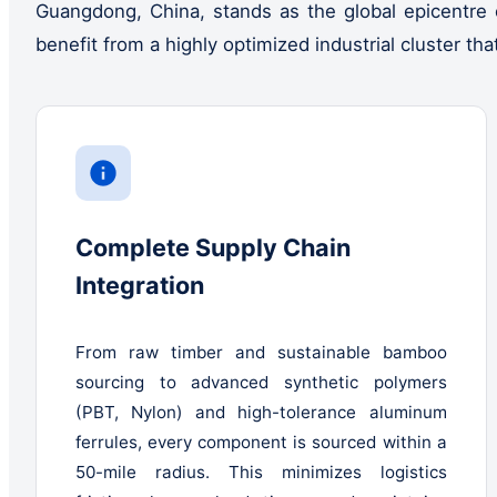
Guangdong, China, stands as the global epicentre 
benefit from a highly optimized industrial cluster th
Complete Supply Chain
Integration
From raw timber and sustainable bamboo
sourcing to advanced synthetic polymers
(PBT, Nylon) and high-tolerance aluminum
ferrules, every component is sourced within a
50-mile radius. This minimizes logistics