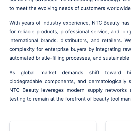
to meet the evolving needs of customers worldwide
With years of industry experience, NTC Beauty has b
for reliable products, professional service, and lo
international brands, distributors, and retailers. W
complexity for enterprise buyers by integrating raw
automated bristle-filling processes, and sustainable 
As global market demands shift toward high
biodegradable components, and dermatologically sa
NTC Beauty leverages modern supply networks a
testing to remain at the forefront of beauty tool man