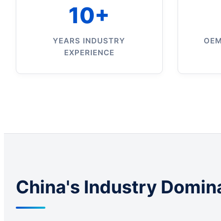
10+
YEARS INDUSTRY
OEM
EXPERIENCE
China's Industry Domin