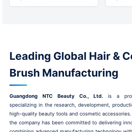
Leading Global Hair & 
Brush Manufacturing
Guangdong NTC Beauty Co., Ltd.
is a profe
specializing in the research, development, producti
high-quality beauty tools and cosmetic accessories.
the company has been committed to delivering inno
combining advanced manufacturing technology with 