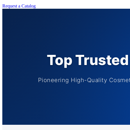
Request a Catalog
Top Trusted 
Pioneering High-Quality Cosme