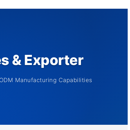
es & Exporter
ODM Manufacturing Capabilities