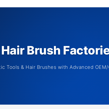
Hair Brush Factori
tic Tools & Hair Brushes with Advanced OEM/