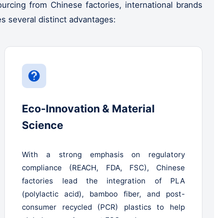
rcing from Chinese factories, international brands
es several distinct advantages:
Eco-Innovation & Material
Science
With a strong emphasis on regulatory
compliance (REACH, FDA, FSC), Chinese
factories lead the integration of PLA
(polylactic acid), bamboo fiber, and post-
consumer recycled (PCR) plastics to help