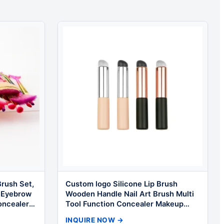
rush Set,
Custom logo Silicone Lip Brush
 Eyebrow
Wooden Handle Nail Art Brush Multi
oncealer
Tool Function Concealer Makeup
Brush Kit
INQUIRE NOW →