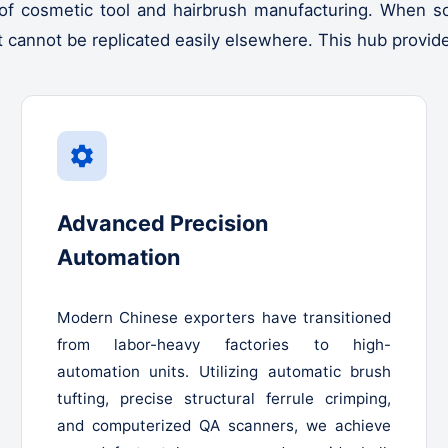
of cosmetic tool and hairbrush manufacturing. When sou
at cannot be replicated easily elsewhere. This hub provid
Advanced Precision
Automation
Modern Chinese exporters have transitioned
from labor-heavy factories to high-
automation units. Utilizing automatic brush
tufting, precise structural ferrule crimping,
and computerized QA scanners, we achieve