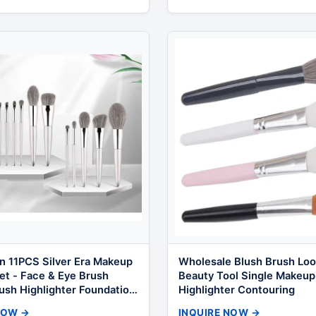
n 11PCS Silver Era Makeup
Wholesale Blush Brush Loo
et - Face & Eye Brush
Beauty Tool Single Makeup
ush Highlighter Foundation
Highlighter Contouring
Tools Bulk OEM
NOW →
INQUIRE NOW →