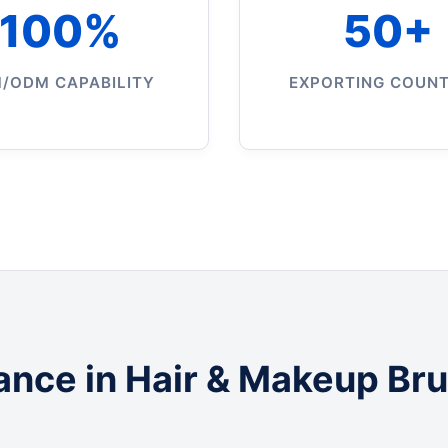
100%
50+
/ODM CAPABILITY
EXPORTING COUNT
ance in Hair & Makeup Br