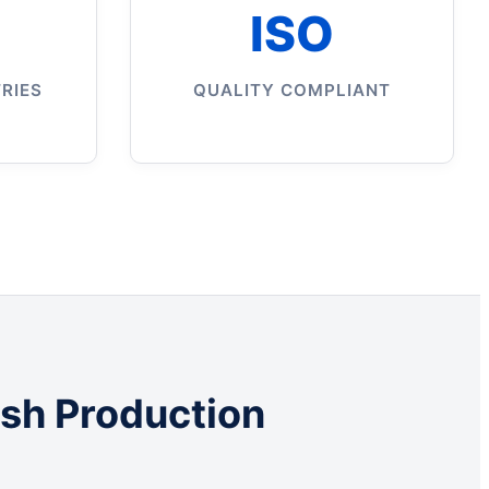
ISO
RIES
QUALITY COMPLIANT
ush Production