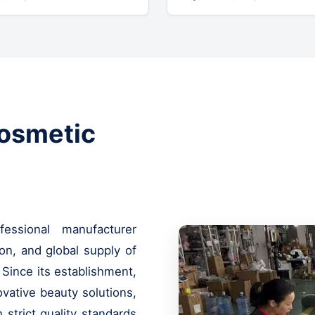
Cosmetic
ssional manufacturer
on, and global supply of
 Since its establishment,
vative beauty solutions,
strict quality standards