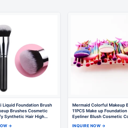
i Liquid Foundation Brush
Mermaid Colorful Makeup B
keup Brushes Cosmetic
11PCS Make up Foundation
fy Synthetic Hair High
Eyeliner Blush Cosmetic C
or Makeup
Brushes
NOW →
INQUIRE NOW →