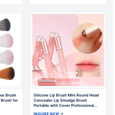
se Brush
Silicone Lip Brush Mini Round Head
 Brush for
Concealer Lip Smudge Brush
Portable with Cover Professional
Makeup Brush
INQUIRE NOW →