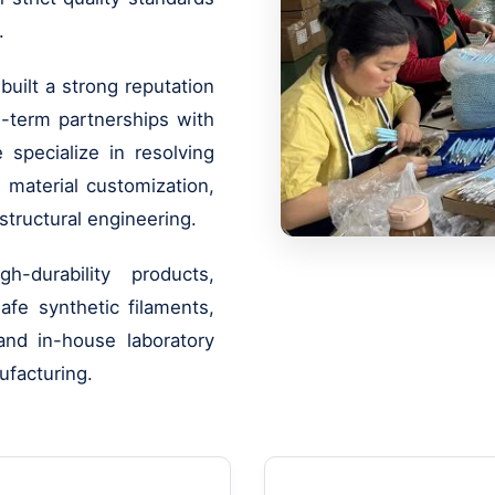
.
uilt a strong reputation
ng-term partnerships with
e specialize in resolving
 material customization,
structural engineering.
-durability products,
fe synthetic filaments,
nd in-house laboratory
ufacturing.