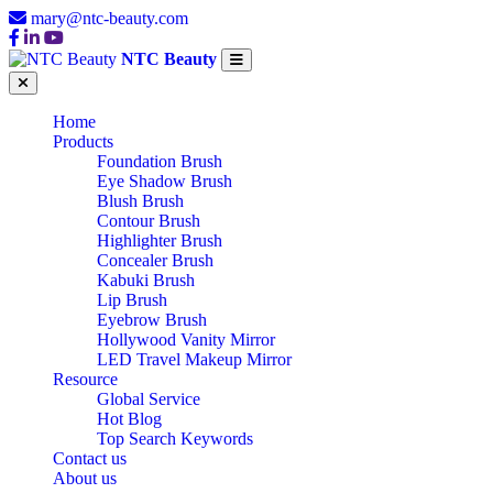
mary@ntc-beauty.com
NTC Beauty
Home
Products
Foundation Brush
Eye Shadow Brush
Blush Brush
Contour Brush
Highlighter Brush
Concealer Brush
Kabuki Brush
Lip Brush
Eyebrow Brush
Hollywood Vanity Mirror
LED Travel Makeup Mirror
Resource
Global Service
Hot Blog
Top Search Keywords
Contact us
About us