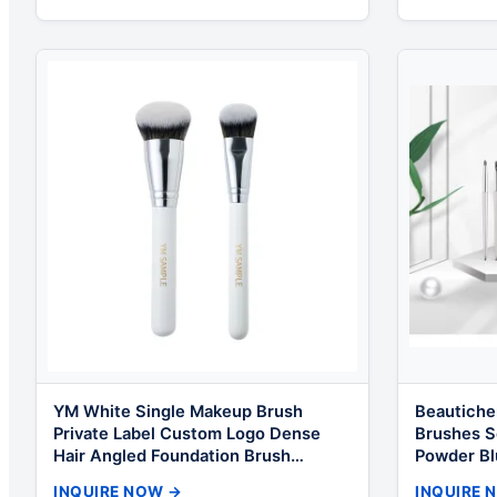
YM White Single Makeup Brush
Beautiche
Private Label Custom Logo Dense
Brushes S
Hair Angled Foundation Brush
Powder Bl
Concealer Brush for Liquid Makeup
Cosmetic 
INQUIRE NOW →
INQUIRE 