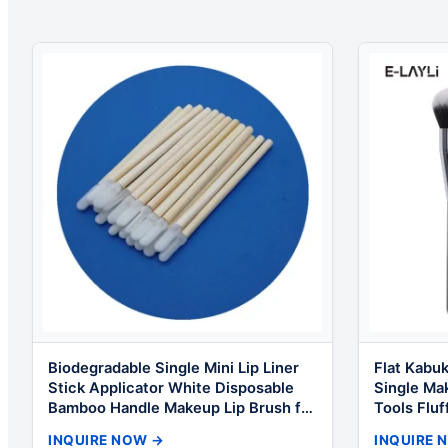
Biodegradable Single Mini Lip Liner
Flat Kabuk
Stick Applicator White Disposable
Single Ma
Bamboo Handle Makeup Lip Brush for
Tools Fluf
Makeup
Quality f
INQUIRE NOW →
INQUIRE 