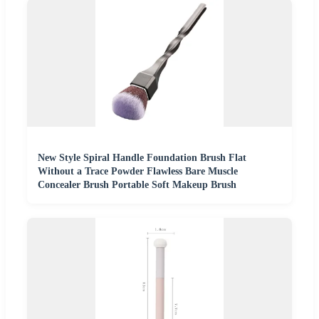
New Style Spiral Handle Foundation Brush Flat
Without a Trace Powder Flawless Bare Muscle
Concealer Brush Portable Soft Makeup Brush