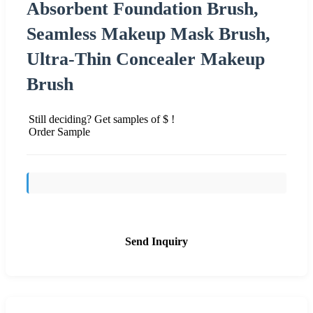
Absorbent Foundation Brush,
Seamless Makeup Mask Brush,
Ultra-Thin Concealer Makeup
Brush
Still deciding? Get samples of $ !
Order Sample
Send Inquiry