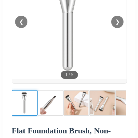
❮
❯
1
/
5
Flat Foundation Brush, Non-