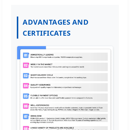
ADVANTAGES AND
CERTIFICATES