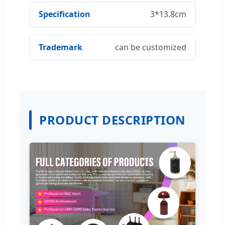
Specification
3*13.8cm
Trademark
can be customized
PRODUCT DESCRIPTION