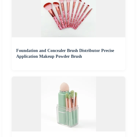
Foundation and Concealer Brush Distributor Precise
Application Makeup Powder Brush