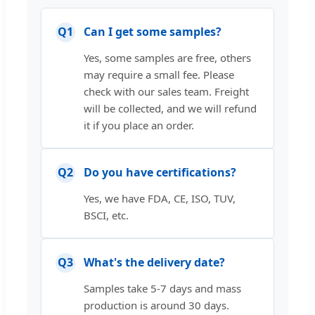
Q1
Can I get some samples?
Yes, some samples are free, others
may require a small fee. Please
check with our sales team. Freight
will be collected, and we will refund
it if you place an order.
Q2
Do you have certifications?
Yes, we have FDA, CE, ISO, TUV,
BSCI, etc.
Q3
What's the delivery date?
Samples take 5-7 days and mass
production is around 30 days.