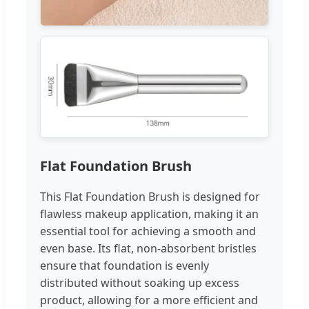
Flat Foundation Brush
This Flat Foundation Brush is designed for
flawless makeup application, making it an
essential tool for achieving a smooth and
even base. Its flat, non-absorbent bristles
ensure that foundation is evenly
distributed without soaking up excess
product, allowing for a more efficient and