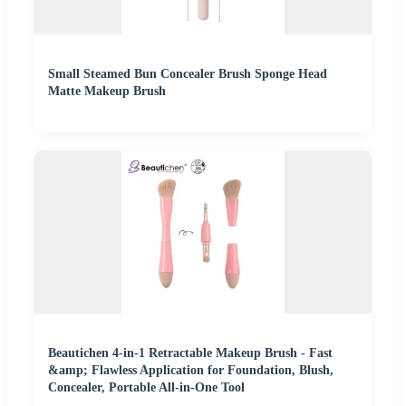
Small Steamed Bun Concealer Brush Sponge Head
Matte Makeup Brush
Beautichen 4-in-1 Retractable Makeup Brush - Fast
&amp; Flawless Application for Foundation, Blush,
Concealer, Portable All-in-One Tool