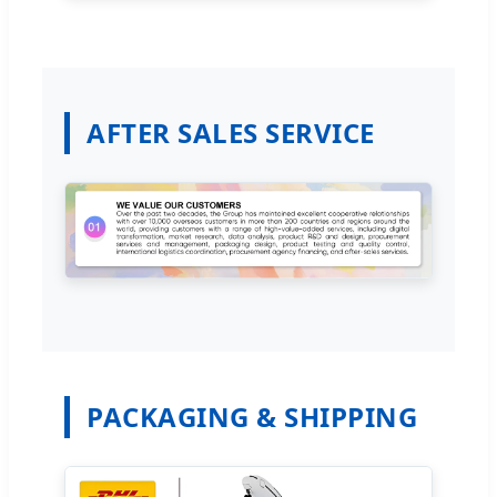
AFTER SALES SERVICE
PACKAGING & SHIPPING