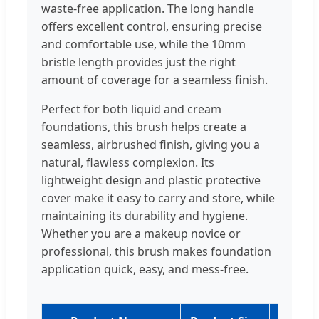
waste-free application. The long handle
offers excellent control, ensuring precise
and comfortable use, while the 10mm
bristle length provides just the right
amount of coverage for a seamless finish.
Perfect for both liquid and cream
foundations, this brush helps create a
seamless, airbrushed finish, giving you a
natural, flawless complexion. Its
lightweight design and plastic protective
cover make it easy to carry and store, while
maintaining its durability and hygiene.
Whether you are a makeup novice or
professional, this brush makes foundation
application quick, easy, and mess-free.