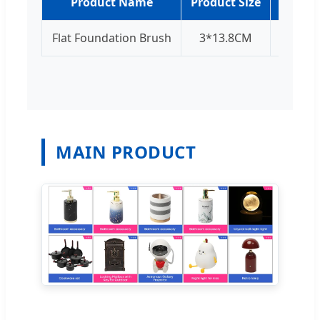
Product Name
Product Size
Produc
Flat Foundation Brush
3*13.8CM
Sil
MAIN PRODUCT