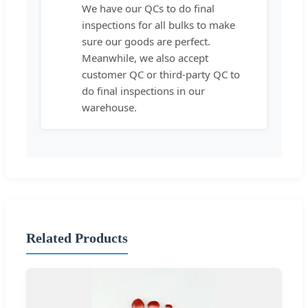
We have our QCs to do final
inspections for all bulks to make
sure our goods are perfect.
Meanwhile, we also accept
customer QC or third-party QC to
do final inspections in our
warehouse.
Related Products