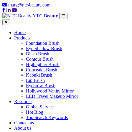
mary@ntc-beauty.com
NTC Beauty
Home
Products
Foundation Brush
Eye Shadow Brush
Blush Brush
Contour Brush
Highlighter Brush
Concealer Brush
Kabuki Brush
Lip Brush
Eyebrow Brush
Hollywood Vanity Mirror
LED Travel Makeup Mirror
Resource
Global Service
Hot Blog
Top Search Keywords
Contact us
About us