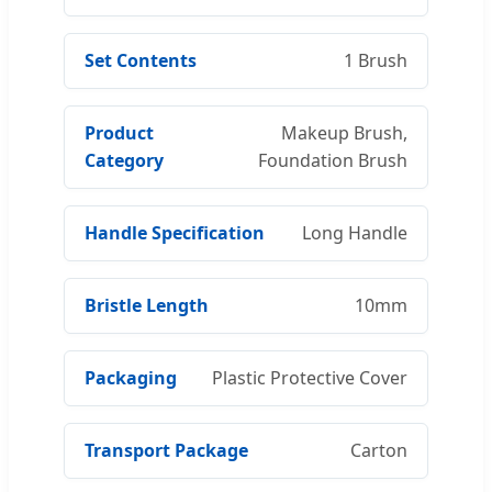
Set Contents
1 Brush
Product
Makeup Brush,
Category
Foundation Brush
Handle Specification
Long Handle
Bristle Length
10mm
Packaging
Plastic Protective Cover
Transport Package
Carton