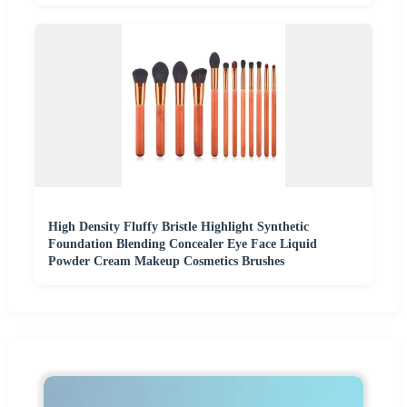
High Density Fluffy Bristle Highlight Synthetic
Foundation Blending Concealer Eye Face Liquid
Powder Cream Makeup Cosmetics Brushes