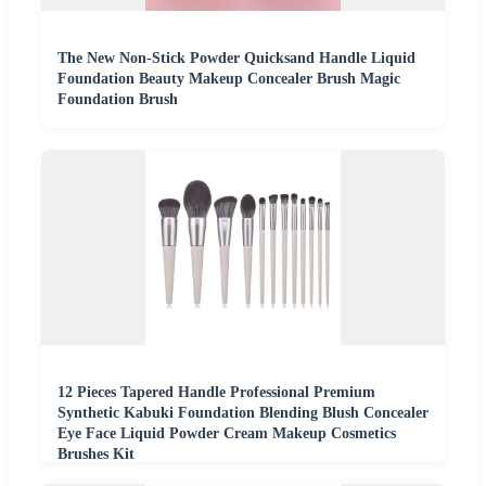
The New Non-Stick Powder Quicksand Handle Liquid
Foundation Beauty Makeup Concealer Brush Magic
Foundation Brush
12 Pieces Tapered Handle Professional Premium
Synthetic Kabuki Foundation Blending Blush Concealer
Eye Face Liquid Powder Cream Makeup Cosmetics
Brushes Kit