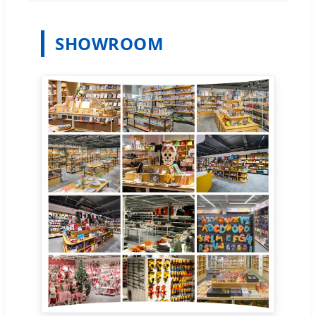
SHOWROOM