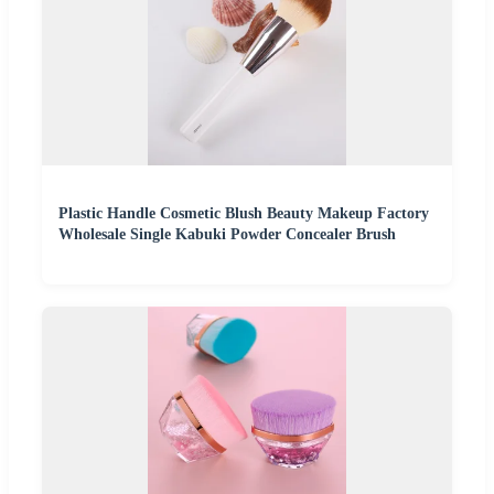
Plastic Handle Cosmetic Blush Beauty Makeup Factory
Wholesale Single Kabuki Powder Concealer Brush