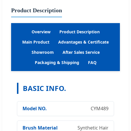
Product Description
Overview
Product Description
Main Product
Advantages & Certificate
Showroom
After Sales Service
Packaging & Shipping
FAQ
BASIC INFO.
Model NO.
CYM489
Brush Material
Synthetic Hair