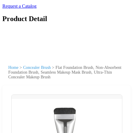
Request a Catalog
Product Detail
Home
>
Concealer Brush
>
Flat Foundation Brush, Non-Absorbent
Foundation Brush, Seamless Makeup Mask Brush, Ultra-Thin
Concealer Makeup Brush