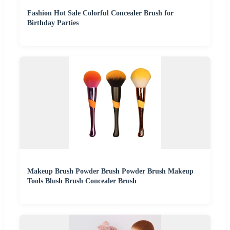
Fashion Hot Sale Colorful Concealer Brush for
Birthday Parties
Makeup Brush Powder Brush Powder Brush Makeup
Tools Blush Brush Concealer Brush