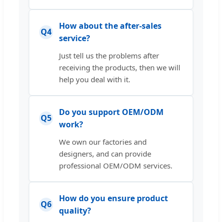
How about the after-sales
Q4
service?
Just tell us the problems after
receiving the products, then we will
help you deal with it.
Do you support OEM/ODM
Q5
work?
We own our factories and
designers, and can provide
professional OEM/ODM services.
How do you ensure product
Q6
quality?