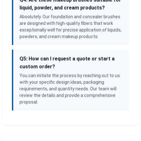
liquid, powder, and cream products?
Absolutely. Our foundation and concealer brushes
are designed with high-quality fibers that work
exceptionally well for precise application of liquids,
powders, and cream makeup products.
Q5: How can I request a quote or start a
custom order?
You can initiate the process by reaching out to us
with your specific design ideas, packaging
requirements, and quantity needs. Our team will
review the details and provide a comprehensive
proposal.