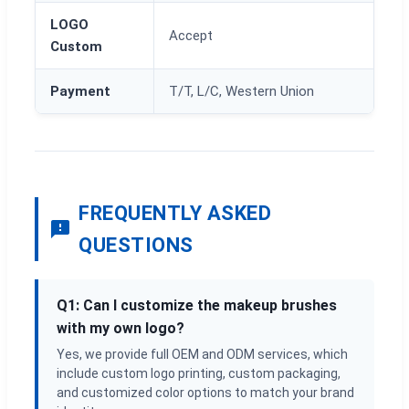
LOGO
Accept
Custom
Payment
T/T, L/C, Western Union
FREQUENTLY ASKED
QUESTIONS
Q1: Can I customize the makeup brushes
with my own logo?
Yes, we provide full OEM and ODM services, which
include custom logo printing, custom packaging,
and customized color options to match your brand