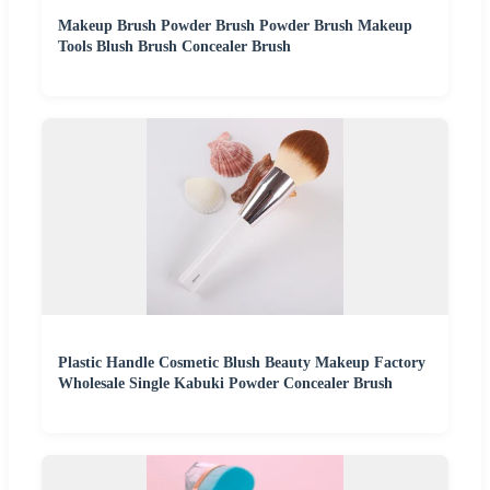
Makeup Brush Powder Brush Powder Brush Makeup
Tools Blush Brush Concealer Brush
Plastic Handle Cosmetic Blush Beauty Makeup Factory
Wholesale Single Kabuki Powder Concealer Brush