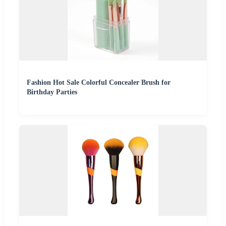
Fashion Hot Sale Colorful Concealer Brush for
Birthday Parties