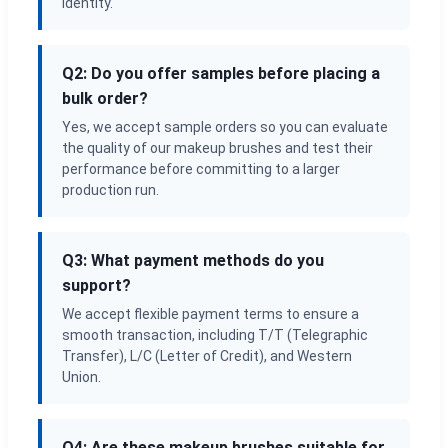
identity.
Q2: Do you offer samples before placing a
bulk order?
Yes, we accept sample orders so you can evaluate
the quality of our makeup brushes and test their
performance before committing to a larger
production run.
Q3: What payment methods do you
support?
We accept flexible payment terms to ensure a
smooth transaction, including T/T (Telegraphic
Transfer), L/C (Letter of Credit), and Western
Union.
Q4: Are these makeup brushes suitable for