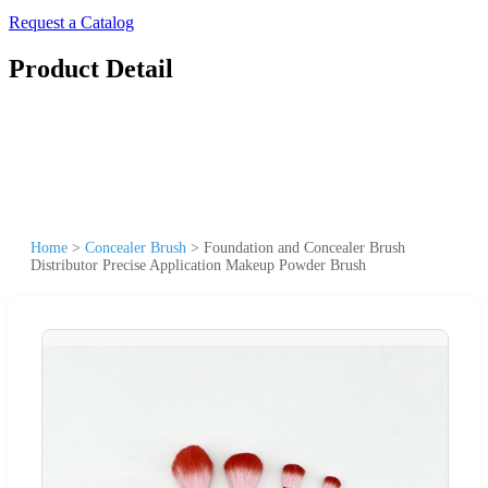
Request a Catalog
Product Detail
Home
>
Concealer Brush
>
Foundation and Concealer Brush
Distributor Precise Application Makeup Powder Brush