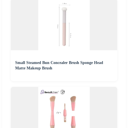
Small Steamed Bun Concealer Brush Sponge Head
Matte Makeup Brush