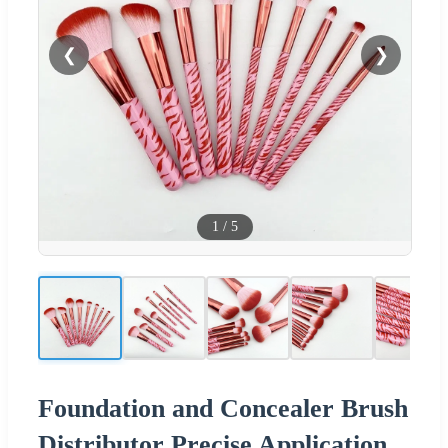
❮
❯
1
/
5
Foundation and Concealer Brush
Distributor Precise Application