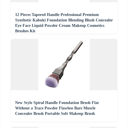
12 Pieces Tapered Handle Professional Premium
Synthetic Kabuki Foundation Blending Blush Concealer
Eye Face Liquid Powder Cream Makeup Cosmetics
Brushes Kit
New Style Spiral Handle Foundation Brush Flat
Without a Trace Powder Flawless Bare Muscle
Concealer Brush Portable Soft Makeup Brush