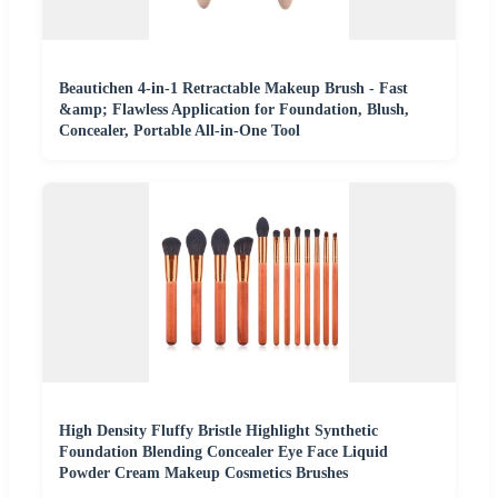
Beautichen 4-in-1 Retractable Makeup Brush - Fast
&amp; Flawless Application for Foundation, Blush,
Concealer, Portable All-in-One Tool
High Density Fluffy Bristle Highlight Synthetic
Foundation Blending Concealer Eye Face Liquid
Powder Cream Makeup Cosmetics Brushes