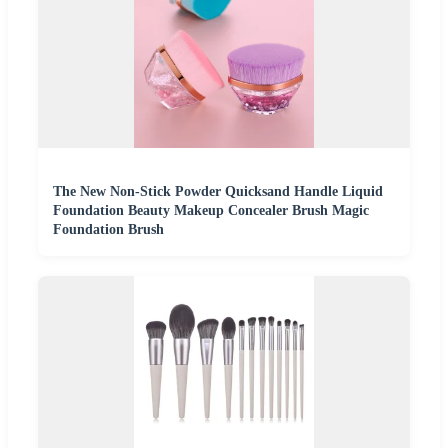
The New Non-Stick Powder Quicksand Handle Liquid
Foundation Beauty Makeup Concealer Brush Magic
Foundation Brush