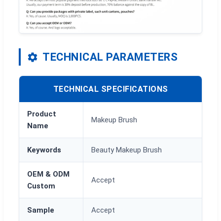
TECHNICAL PARAMETERS
TECHNICAL SPECIFICATIONS
Product
Makeup Brush
Name
Keywords
Beauty Makeup Brush
OEM & ODM
Accept
Custom
Sample
Accept