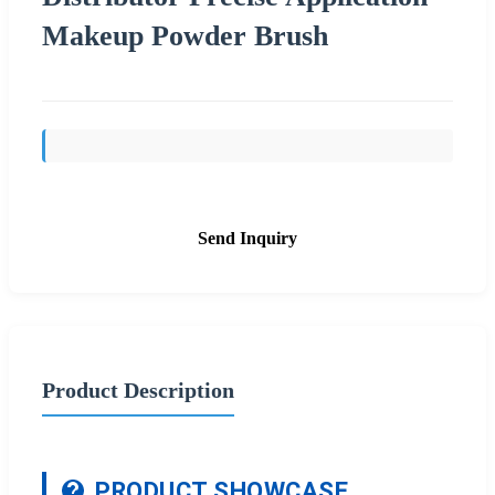
Makeup Powder Brush
Send Inquiry
Product Description
PRODUCT SHOWCASE