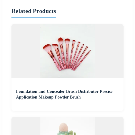
Related Products
Foundation and Concealer Brush Distributor Precise
Application Makeup Powder Brush