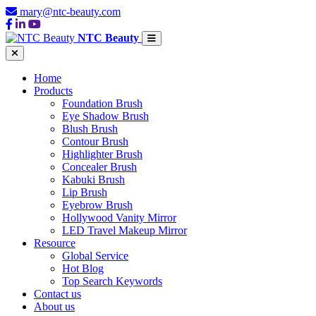
mary@ntc-beauty.com
NTC Beauty
Home
Products
Foundation Brush
Eye Shadow Brush
Blush Brush
Contour Brush
Highlighter Brush
Concealer Brush
Kabuki Brush
Lip Brush
Eyebrow Brush
Hollywood Vanity Mirror
LED Travel Makeup Mirror
Resource
Global Service
Hot Blog
Top Search Keywords
Contact us
About us