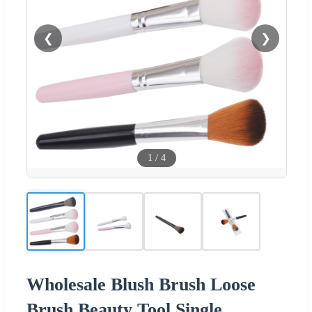
❮
❯
1
/
4
Wholesale Blush Brush Loose
Brush Beauty Tool Single