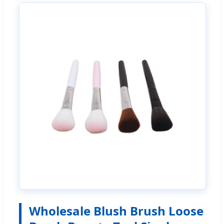
Wholesale Blush Brush Loose