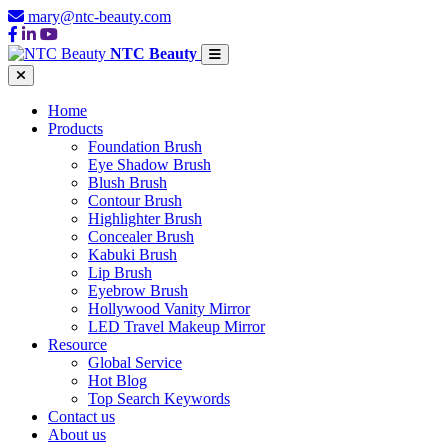
mary@ntc-beauty.com
NTC Beauty
Home
Products
Foundation Brush
Eye Shadow Brush
Blush Brush
Contour Brush
Highlighter Brush
Concealer Brush
Kabuki Brush
Lip Brush
Eyebrow Brush
Hollywood Vanity Mirror
LED Travel Makeup Mirror
Resource
Global Service
Hot Blog
Top Search Keywords
Contact us
About us