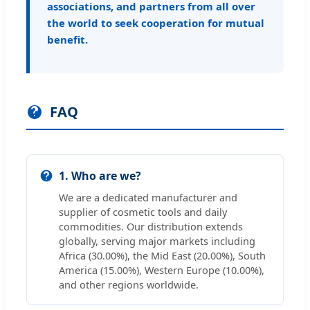
associations, and partners from all over
the world to seek cooperation for mutual
benefit.
FAQ
1. Who are we?
We are a dedicated manufacturer and
supplier of cosmetic tools and daily
commodities. Our distribution extends
globally, serving major markets including
Africa (30.00%), the Mid East (20.00%), South
America (15.00%), Western Europe (10.00%),
and other regions worldwide.