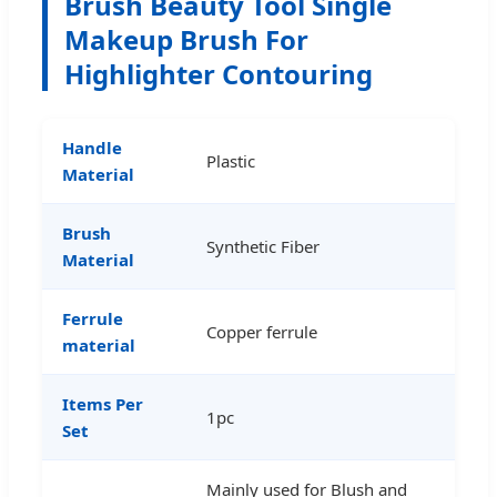
Brush Beauty Tool Single
Makeup Brush For
Highlighter Contouring
Handle
Plastic
Material
Brush
Synthetic Fiber
Material
Ferrule
Copper ferrule
material
Items Per
1pc
Set
Mainly used for Blush and