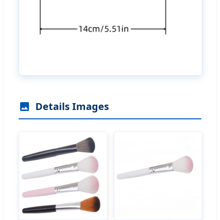
Details Images