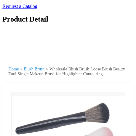
Request a Catalog
Product Detail
Home
>
Blush Brush
>
Wholesale Blush Brush Loose Brush Beauty
Tool Single Makeup Brush for Highlighter Contouring