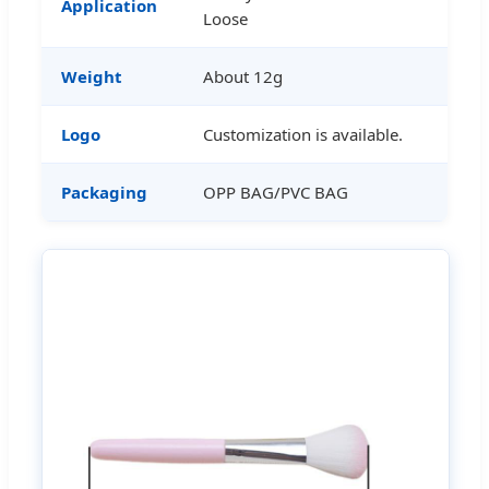
Application
Loose
Weight
About 12g
Logo
Customization is available.
Packaging
OPP BAG/PVC BAG