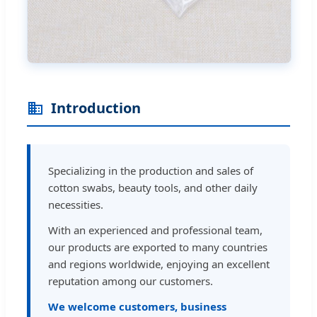
Introduction
Specializing in the production and sales of
cotton swabs, beauty tools, and other daily
necessities.
With an experienced and professional team,
our products are exported to many countries
and regions worldwide, enjoying an excellent
reputation among our customers.
We welcome customers, business