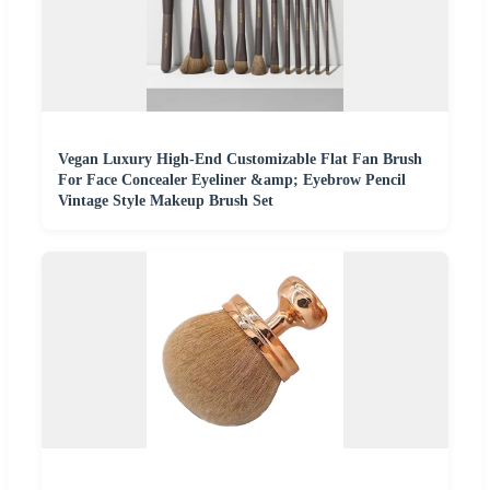
Vegan Luxury High-End Customizable Flat Fan Brush
For Face Concealer Eyeliner &amp; Eyebrow Pencil
Vintage Style Makeup Brush Set