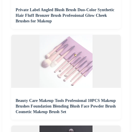
Private Label Angled Blush Brush Duo-Color Synthetic
Hair Fluff Bronzer Brush Professional Glow Cheek
Brushes for Makeup
Beauty Care Makeup Tools Professional 10PCS Makeup
Brushes Foundation Blending Blush Face Powder Brush
Cosmetic Makeup Brush Set