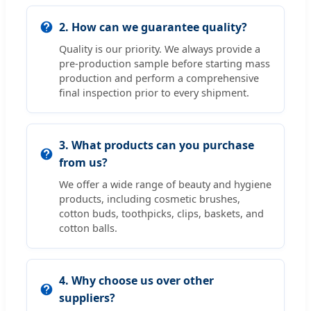
2. How can we guarantee quality?
Quality is our priority. We always provide a
pre-production sample before starting mass
production and perform a comprehensive
final inspection prior to every shipment.
3. What products can you purchase
from us?
We offer a wide range of beauty and hygiene
products, including cosmetic brushes,
cotton buds, toothpicks, clips, baskets, and
cotton balls.
4. Why choose us over other
suppliers?