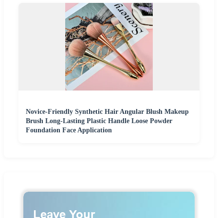
Novice-Friendly Synthetic Hair Angular Blush Makeup
Brush Long-Lasting Plastic Handle Loose Powder
Foundation Face Application