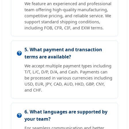
We feature an experienced and professional
team offering high-quality manufacturing,
competitive pricing, and reliable service. We
support standard shipping conditions,
including FOB, CFR, CIF, and EXW terms.
5. What payment and transaction
terms are available?
We accept multiple payment types including
T/T, L/C, D/P, D/A, and Cash. Payments can
be processed in various currencies including
USD, EUR, JPY, CAD, AUD, HKD, GBP, CNY,
and CHF.
6. What languages are supported by
your team?
For seamless communication and better