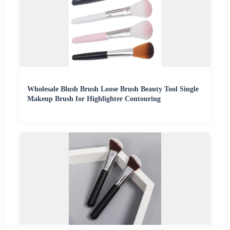
Wholesale Blush Brush Loose Brush Beauty Tool Single
Makeup Brush for Highlighter Contouring