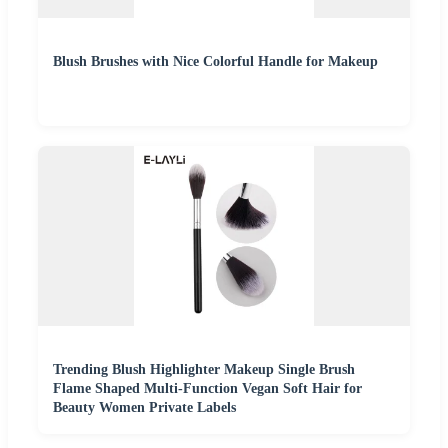
Blush Brushes with Nice Colorful Handle for Makeup
Trending Blush Highlighter Makeup Single Brush
Flame Shaped Multi-Function Vegan Soft Hair for
Beauty Women Private Labels