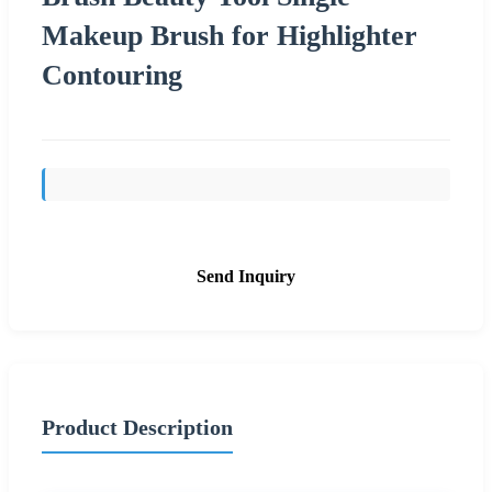
Makeup Brush for Highlighter
Contouring
Send Inquiry
Product Description