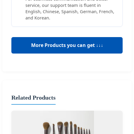
service, our support team is fluent in
English, Chinese, Spanish, German, French,
and Korean.
More Products you can get ↓↓↓
Related Products