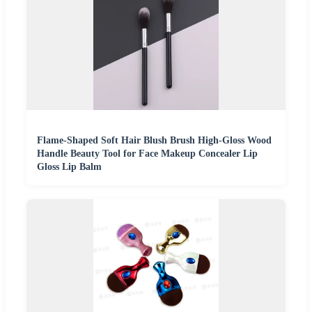
Flame-Shaped Soft Hair Blush Brush High-Gloss Wood
Handle Beauty Tool for Face Makeup Concealer Lip
Gloss Lip Balm