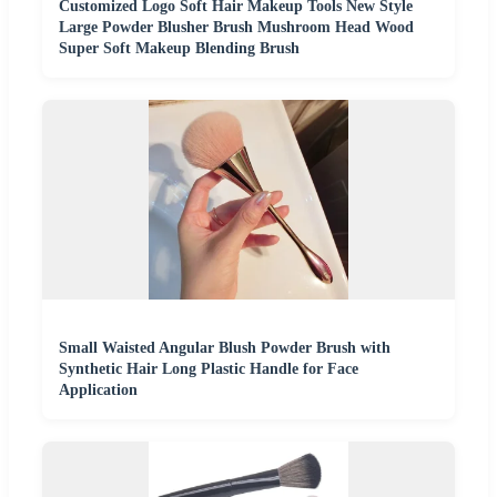
Customized Logo Soft Hair Makeup Tools New Style
Large Powder Blusher Brush Mushroom Head Wood
Super Soft Makeup Blending Brush
Small Waisted Angular Blush Powder Brush with
Synthetic Hair Long Plastic Handle for Face
Application