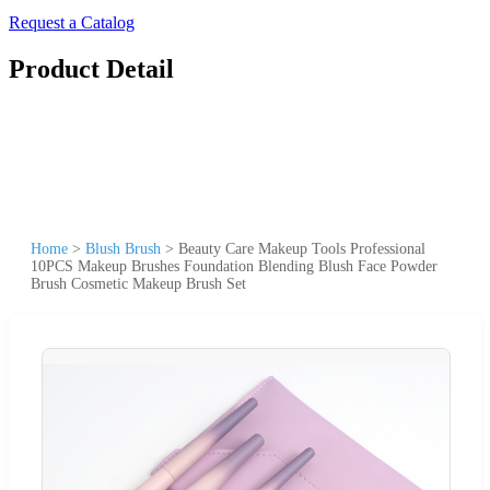
Request a Catalog
Product Detail
Home
>
Blush Brush
>
Beauty Care Makeup Tools Professional
10PCS Makeup Brushes Foundation Blending Blush Face Powder
Brush Cosmetic Makeup Brush Set