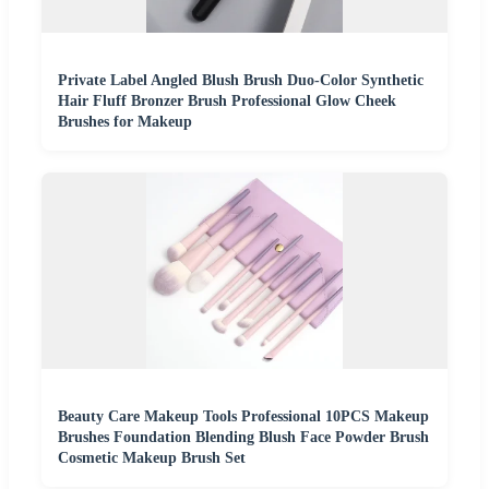
Private Label Angled Blush Brush Duo-Color Synthetic
Hair Fluff Bronzer Brush Professional Glow Cheek
Brushes for Makeup
Beauty Care Makeup Tools Professional 10PCS Makeup
Brushes Foundation Blending Blush Face Powder Brush
Cosmetic Makeup Brush Set