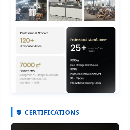
CERTIFICATIONS