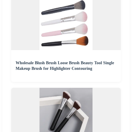
Wholesale Blush Brush Loose Brush Beauty Tool Single
Makeup Brush for Highlighter Contouring