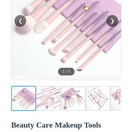
❮
❯
1
/
5
Beauty Care Makeup Tools