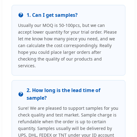
1. Can I get samples?
Usually our MOQ is 50-100pcs, but we can
accept lower quantity for your trial order. Please
let me know how many piece you need, and we
can calculate the cost correspondingly. Really
hope you could place larger orders after
checking the quality of our products and
services.
2. How long is the lead time of
sample?
Sure! We are pleased to support samples for you
check quality and test market. Sample charge is
refundable when the order is up to certain
quantity. Samples usually will be delivered by
UPS, DHL, FEDEX or TNT under your ID account