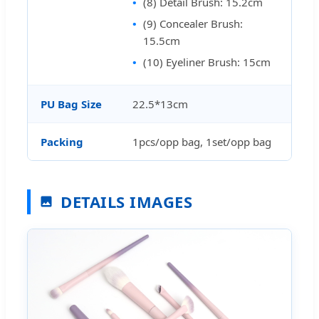
(8) Detail Brush: 15.2cm
(9) Concealer Brush:
15.5cm
(10) Eyeliner Brush: 15cm
PU Bag Size
22.5*13cm
Packing
1pcs/opp bag, 1set/opp bag
DETAILS IMAGES