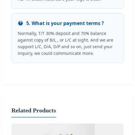
5. What is your payment terms ?
Normally, T/T 30% deposit and 70% balance
against copy of B/L , or L/C at sight. And we are
support L/C, D/A, D/P and so on, just send your
inquiry, we could communicate more.
Related Products