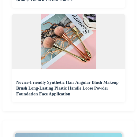
Novice-Friendly Synthetic Hair Angular Blush Makeup
Brush Long-Lasting Plastic Handle Loose Powder
Foundation Face Application