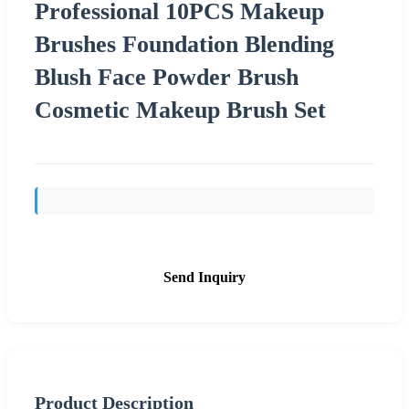
Professional 10PCS Makeup
Brushes Foundation Blending
Blush Face Powder Brush
Cosmetic Makeup Brush Set
Send Inquiry
Product Description