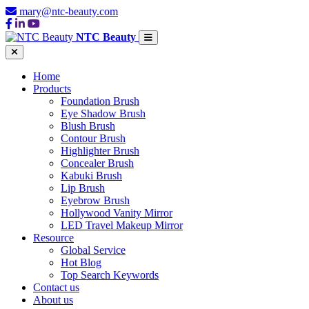
mary@ntc-beauty.com
NTC Beauty
Home
Products
Foundation Brush
Eye Shadow Brush
Blush Brush
Contour Brush
Highlighter Brush
Concealer Brush
Kabuki Brush
Lip Brush
Eyebrow Brush
Hollywood Vanity Mirror
LED Travel Makeup Mirror
Resource
Global Service
Hot Blog
Top Search Keywords
Contact us
About us