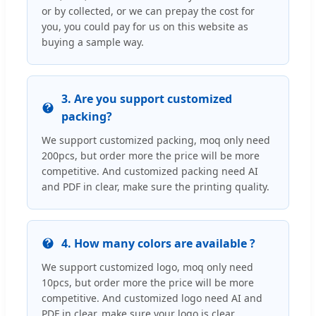
or by collected, or we can prepay the cost for
you, you could pay for us on this website as
buying a sample way.
3. Are you support customized
packing?
We support customized packing, moq only need
200pcs, but order more the price will be more
competitive. And customized packing need AI
and PDF in clear, make sure the printing quality.
4. How many colors are available ?
We support customized logo, moq only need
10pcs, but order more the price will be more
competitive. And customized logo need AI and
PDF in clear, make sure your logo is clear.