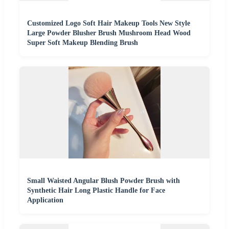
Customized Logo Soft Hair Makeup Tools New Style
Large Powder Blusher Brush Mushroom Head Wood
Super Soft Makeup Blending Brush
Small Waisted Angular Blush Powder Brush with
Synthetic Hair Long Plastic Handle for Face
Application