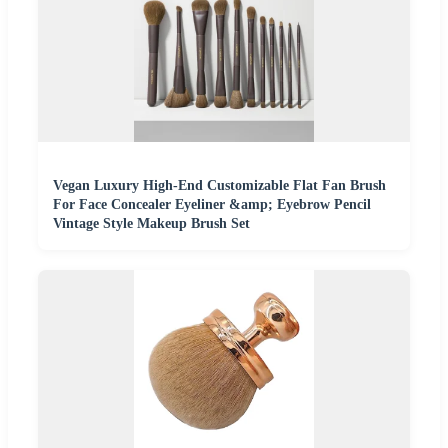
Vegan Luxury High-End Customizable Flat Fan Brush
For Face Concealer Eyeliner &amp; Eyebrow Pencil
Vintage Style Makeup Brush Set