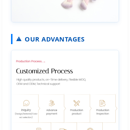
OUR ADVANTAGES