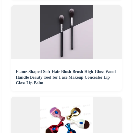
Flame-Shaped Soft Hair Blush Brush High-Gloss Wood
Handle Beauty Tool for Face Makeup Concealer Lip
Gloss Lip Balm