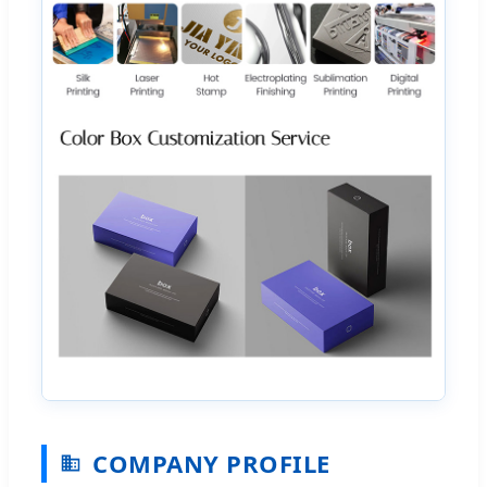
COMPANY PROFILE