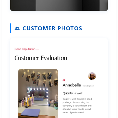
CUSTOMER PHOTOS