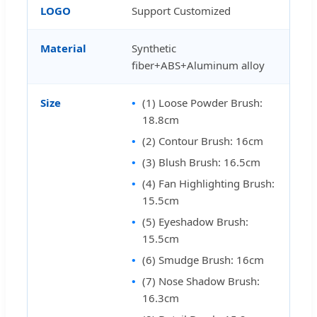
LOGO
Support Customized
Material
Synthetic
fiber+ABS+Aluminum alloy
Size
(1) Loose Powder Brush:
18.8cm
(2) Contour Brush: 16cm
(3) Blush Brush: 16.5cm
(4) Fan Highlighting Brush:
15.5cm
(5) Eyeshadow Brush:
15.5cm
(6) Smudge Brush: 16cm
(7) Nose Shadow Brush:
16.3cm