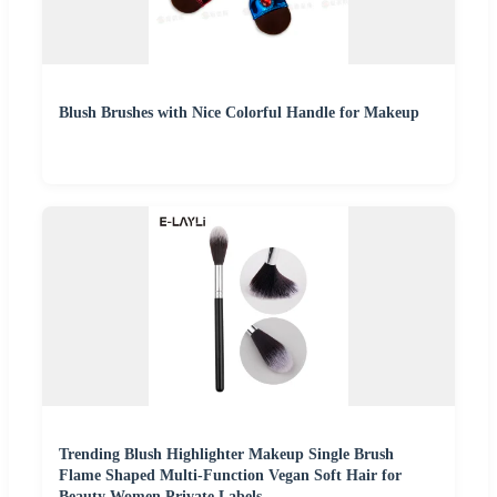
Blush Brushes with Nice Colorful Handle for Makeup
Trending Blush Highlighter Makeup Single Brush
Flame Shaped Multi-Function Vegan Soft Hair for
Beauty Women Private Labels