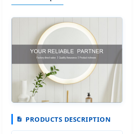
PRODUCTS DESCRIPTION