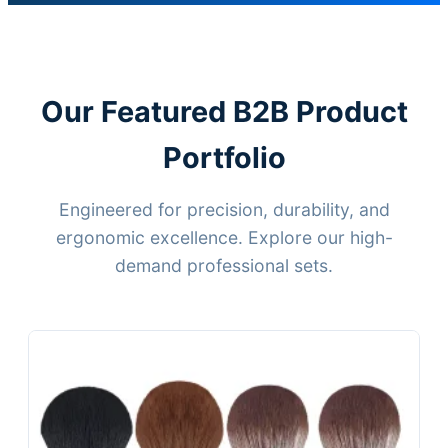
Our Featured B2B Product
Portfolio
Engineered for precision, durability, and
ergonomic excellence. Explore our high-
demand professional sets.