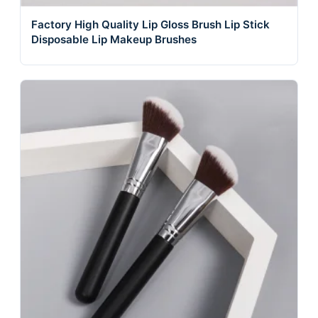
Factory High Quality Lip Gloss Brush Lip Stick
Disposable Lip Makeup Brushes