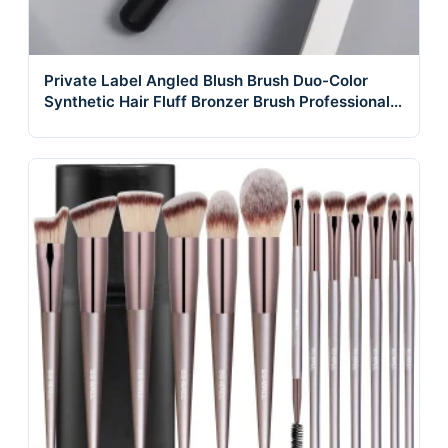
Private Label Angled Blush Brush Duo-Color
Synthetic Hair Fluff Bronzer Brush Professional
Glow Cheek Brushes for Makeup