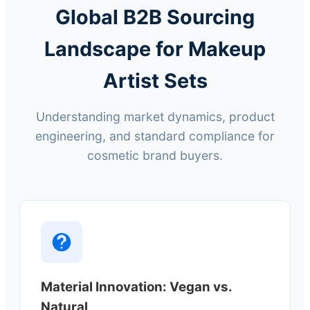
Global B2B Sourcing
Landscape for Makeup
Artist Sets
Understanding market dynamics, product
engineering, and standard compliance for
cosmetic brand buyers.
Material Innovation: Vegan vs.
Natural