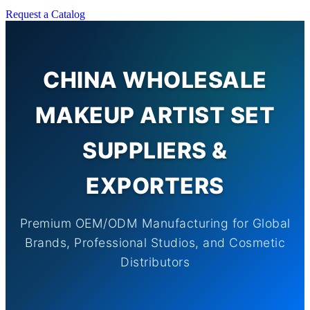
Request a Catalog
CHINA WHOLESALE
MAKEUP ARTIST SET
SUPPLIERS &
EXPORTERS
Premium OEM/ODM Manufacturing for Global
Brands, Professional Studios, and Cosmetic
Distributors