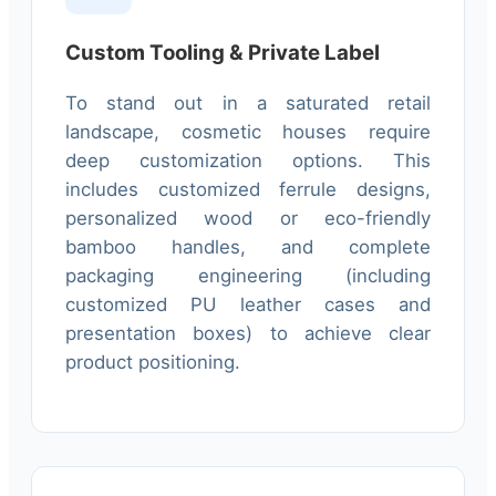
Custom Tooling & Private Label
To stand out in a saturated retail
landscape, cosmetic houses require
deep customization options. This
includes customized ferrule designs,
personalized wood or eco-friendly
bamboo handles, and complete
packaging engineering (including
customized PU leather cases and
presentation boxes) to achieve clear
product positioning.