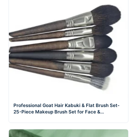
Professional Goat Hair Kabuki & Flat Brush Set-
25-Piece Makeup Brush Set for Face &
Concealer Use Cosmetic Foundation