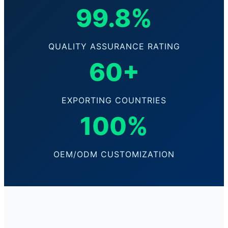
99.8%
QUALITY ASSURANCE RATING
60+
EXPORTING COUNTRIES
100%
OEM/ODM CUSTOMIZATION