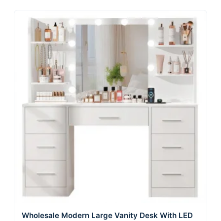
Wholesale Modern Large Vanity Desk With LED