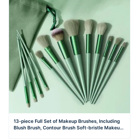
13-piece Full Set of Makeup Brushes, Including
Blush Brush, Contour Brush Soft-bristle Makeup
Brushes.