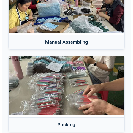
Manual Assembling
Packing