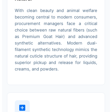
With clean beauty and animal welfare
becoming central to modern consumers,
procurement managers face a critical
choice between raw natural fibers (such
as Premium Goat Hair) and advanced
synthetic alternatives. Modern dual-
filament synthetic technology mimics the
natural cuticle structure of hair, providing
superior pickup and release for liquids,
creams, and powders.