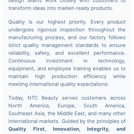
design teams work closely with customers to
transform ideas into market-ready products.
Quality is our highest priority. Every product
undergoes rigorous inspection throughout the
manufacturing process, and our factory follows
strict quality management standards to ensure
reliability, safety, and excellent performance.
Continuous investment in technology,
equipment, and employee training enables us to
maintain high production efficiency while
meeting international quality expectations.
Today, NTC Beauty serves customers across
North America, Europe, South America,
Southeast Asia, the Middle East, and many other
international markets. Guided by the principles of
Quality First, Innovation, Integrity, and