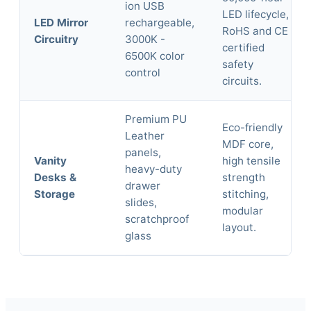
ion USB
LED lifecycle,
LED Mirror
rechargeable,
RoHS and CE
Circuitry
3000K -
certified
6500K color
safety
control
circuits.
Premium PU
Eco-friendly
Leather
MDF core,
panels,
Vanity
high tensile
heavy-duty
Desks &
strength
drawer
Storage
stitching,
slides,
modular
scratchproof
layout.
glass