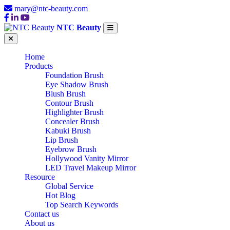
mary@ntc-beauty.com
NTC Beauty
Home
Products
Foundation Brush
Eye Shadow Brush
Blush Brush
Contour Brush
Highlighter Brush
Concealer Brush
Kabuki Brush
Lip Brush
Eyebrow Brush
Hollywood Vanity Mirror
LED Travel Makeup Mirror
Resource
Global Service
Hot Blog
Top Search Keywords
Contact us
About us