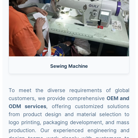
Sewing Machine
To meet the diverse requirements of global
customers, we provide comprehensive
OEM and
ODM services
, offering customized solutions
from product design and material selection to
logo printing, packaging development, and mass
production. Our experienced engineering and