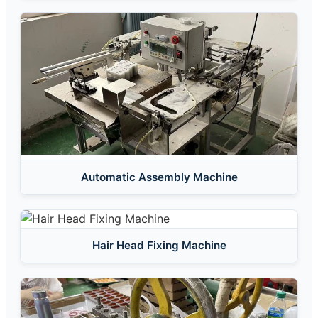
Automatic Assembly Machine
Hair Head Fixing Machine