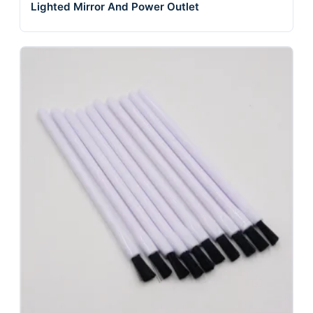
Lighted Mirror And Power Outlet