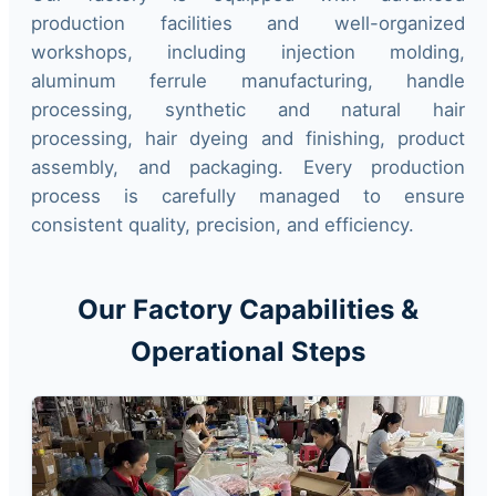
production facilities and well-organized
workshops, including injection molding,
aluminum ferrule manufacturing, handle
processing, synthetic and natural hair
processing, hair dyeing and finishing, product
assembly, and packaging. Every production
process is carefully managed to ensure
consistent quality, precision, and efficiency.
Our Factory Capabilities &
Operational Steps