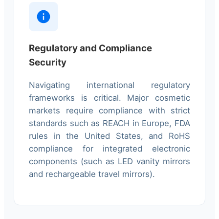
Regulatory and Compliance
Security
Navigating international regulatory
frameworks is critical. Major cosmetic
markets require compliance with strict
standards such as REACH in Europe, FDA
rules in the United States, and RoHS
compliance for integrated electronic
components (such as LED vanity mirrors
and rechargeable travel mirrors).