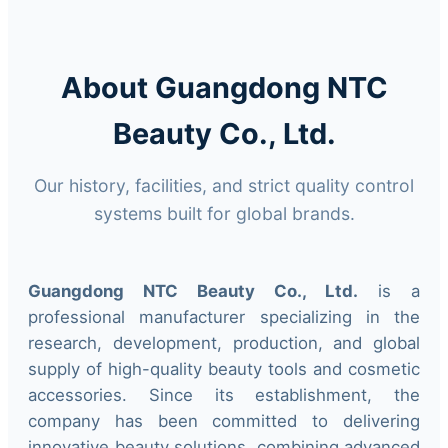
About Guangdong NTC
Beauty Co., Ltd.
Our history, facilities, and strict quality control
systems built for global brands.
Guangdong NTC Beauty Co., Ltd.
is a
professional manufacturer specializing in the
research, development, production, and global
supply of high-quality beauty tools and cosmetic
accessories. Since its establishment, the
company has been committed to delivering
innovative beauty solutions, combining advanced