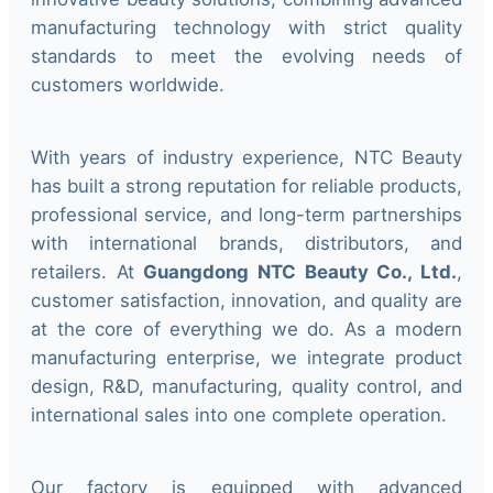
manufacturing technology with strict quality
standards to meet the evolving needs of
customers worldwide.
With years of industry experience, NTC Beauty
has built a strong reputation for reliable products,
professional service, and long-term partnerships
with international brands, distributors, and
retailers. At
Guangdong NTC Beauty Co., Ltd.
,
customer satisfaction, innovation, and quality are
at the core of everything we do. As a modern
manufacturing enterprise, we integrate product
design, R&D, manufacturing, quality control, and
international sales into one complete operation.
Our factory is equipped with advanced