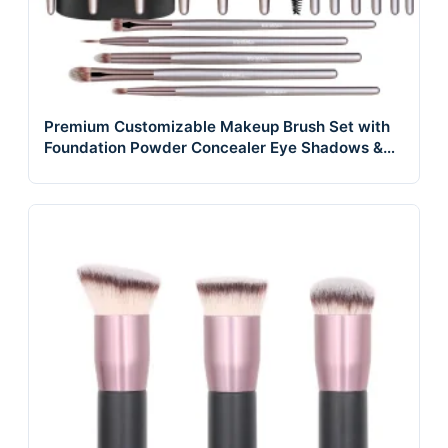
Premium Customizable Makeup Brush Set with
Foundation Powder Concealer Eye Shadows &
Blush Includes Black Case