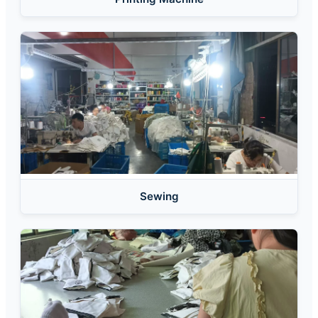
Sewing