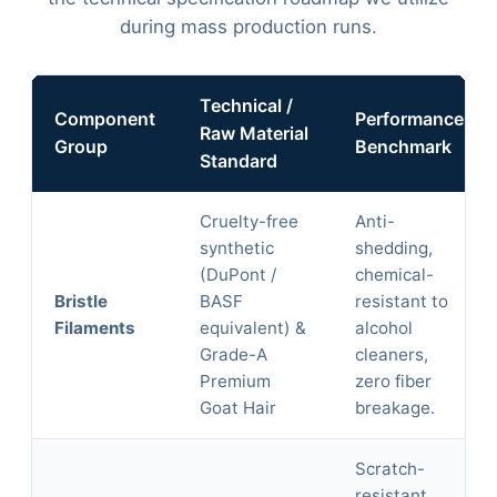
during mass production runs.
Technical /
Component
Performance
Raw Material
Group
Benchmark
Standard
Cruelty-free
Anti-
synthetic
shedding,
(DuPont /
chemical-
Bristle
BASF
resistant to
Filaments
equivalent) &
alcohol
Grade-A
cleaners,
Premium
zero fiber
Goat Hair
breakage.
Scratch-
resistant