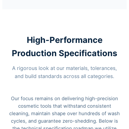
High-Performance
Production Specifications
A rigorous look at our materials, tolerances,
and build standards across all categories.
Our focus remains on delivering high-precision
cosmetic tools that withstand consistent
cleaning, maintain shape over hundreds of wash
cycles, and guarantee zero-shedding. Below is
the technical specification roadmap we utilize