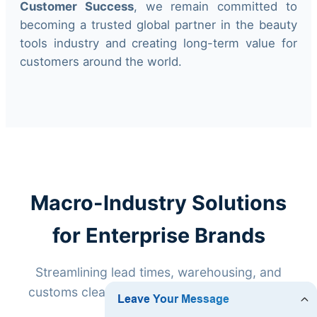
Customer Success
, we remain committed to
becoming a trusted global partner in the beauty
tools industry and creating long-term value for
customers around the world.
Macro-Industry Solutions
for Enterprise Brands
Streamlining lead times, warehousing, and
customs clearance for high-volume exports.