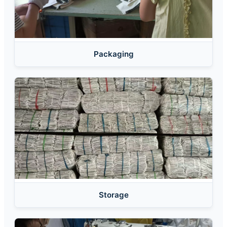
Packaging
Storage