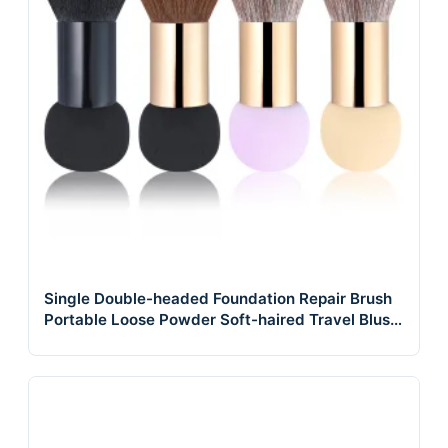
Single Double-headed Foundation Repair Brush
Portable Loose Powder Soft-haired Travel Blush
Brush a Powder Makeup Brush