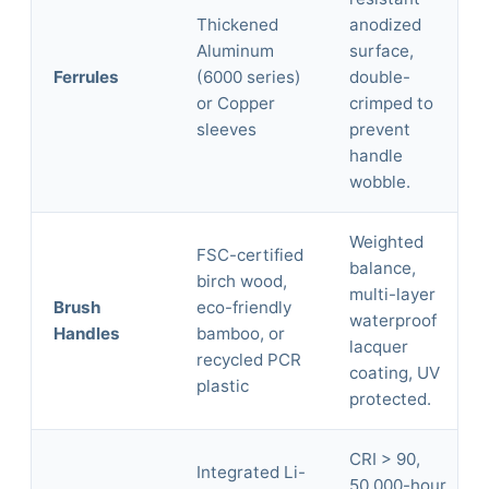
Thickened
anodized
Aluminum
surface,
Ferrules
(6000 series)
double-
or Copper
crimped to
sleeves
prevent
handle
wobble.
Weighted
FSC-certified
balance,
birch wood,
multi-layer
Brush
eco-friendly
waterproof
Handles
bamboo, or
lacquer
recycled PCR
coating, UV
plastic
protected.
CRI > 90,
Integrated Li-
50,000-hour