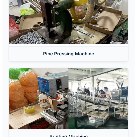
Pipe Pressing Machine
Printing Machine