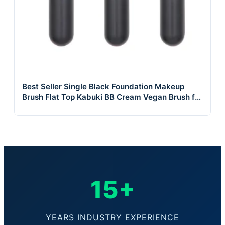
Best Seller Single Black Foundation Makeup
Brush Flat Top Kabuki BB Cream Vegan Brush for
Face
15+
YEARS INDUSTRY EXPERIENCE