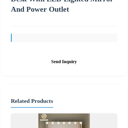
And Power Outlet
Send Inquiry
Related Products