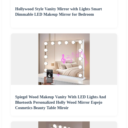
Hollywood Style Vanity Mirror with Lights Smart
Dimmable LED Makeup Mirror for Bedroom
Spiegel Wood Makeup Vanity With LED Lights And
Bluetooth Personalized Holly Wood Mirror Espejo
Cosmetics Beauty Table Miroir