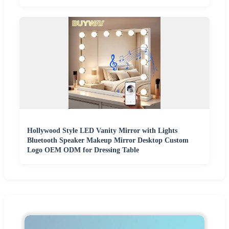
Hollywood Style LED Vanity Mirror with Lights
Bluetooth Speaker Makeup Mirror Desktop Custom
Logo OEM ODM for Dressing Table