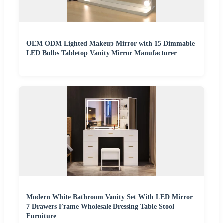
OEM ODM Lighted Makeup Mirror with 15 Dimmable
LED Bulbs Tabletop Vanity Mirror Manufacturer
Modern White Bathroom Vanity Set With LED Mirror
7 Drawers Frame Wholesale Dressing Table Stool
Furniture