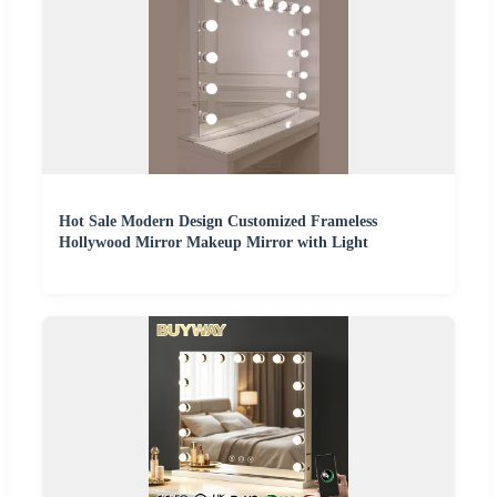
Hot Sale Modern Design Customized Frameless
Hollywood Mirror Makeup Mirror with Light