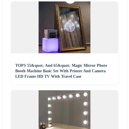
TOPS 55&quot; And 65&quot; Magic Mirror Photo
Booth Machine Basic Set With Printer And Camera
LED Frame HD TV With Travel Case