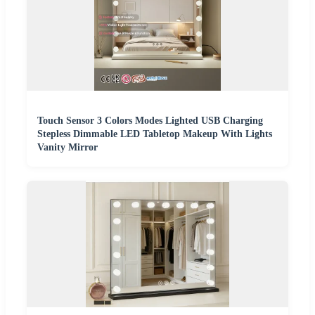
Touch Sensor 3 Colors Modes Lighted USB Charging
Stepless Dimmable LED Tabletop Makeup With Lights
Vanity Mirror