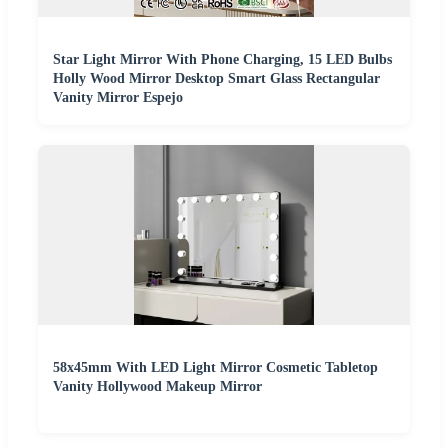
Star Light Mirror With Phone Charging, 15 LED Bulbs
Holly Wood Mirror Desktop Smart Glass Rectangular
Vanity Mirror Espejo
58x45mm With LED Light Mirror Cosmetic Tabletop
Vanity Hollywood Makeup Mirror