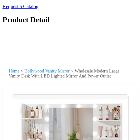
Request a Catalog
Product Detail
Home
>
Hollywood Vanity Mirror
>
Wholesale Modern Large
Vanity Desk With LED Lighted Mirror And Power Outlet