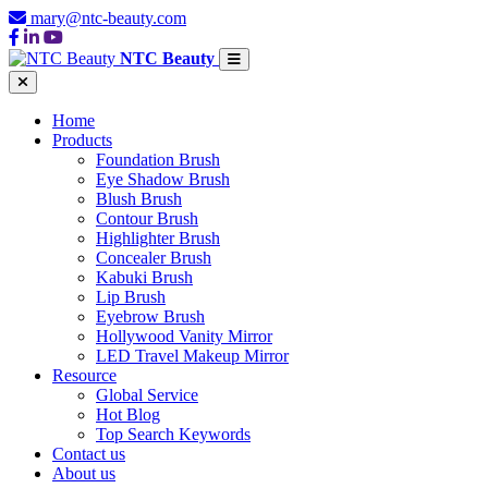
mary@ntc-beauty.com
NTC Beauty
Home
Products
Foundation Brush
Eye Shadow Brush
Blush Brush
Contour Brush
Highlighter Brush
Concealer Brush
Kabuki Brush
Lip Brush
Eyebrow Brush
Hollywood Vanity Mirror
LED Travel Makeup Mirror
Resource
Global Service
Hot Blog
Top Search Keywords
Contact us
About us