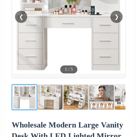
❮
❯
1
/
5
Wholesale Modern Large Vanity
Desk With LED Lighted Mirror