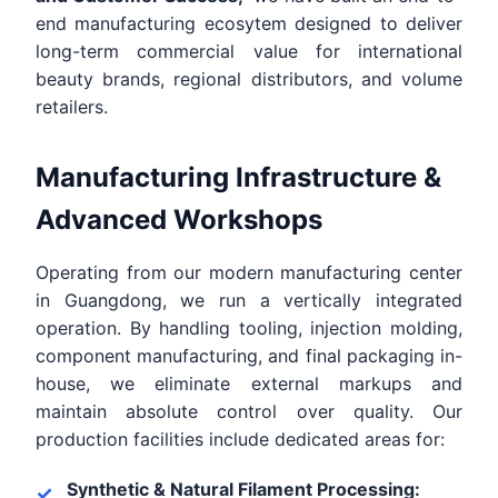
end manufacturing ecosytem designed to deliver
long-term commercial value for international
beauty brands, regional distributors, and volume
retailers.
Manufacturing Infrastructure &
Advanced Workshops
Operating from our modern manufacturing center
in Guangdong, we run a vertically integrated
operation. By handling tooling, injection molding,
component manufacturing, and final packaging in-
house, we eliminate external markups and
maintain absolute control over quality. Our
production facilities include dedicated areas for:
Synthetic & Natural Filament Processing: