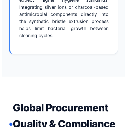
expect higher hygiene standards.
Integrating silver ions or charcoal-based
antimicrobial components directly into
the synthetic bristle extrusion process
helps limit bacterial growth between
cleaning cycles.
Global Procurement
Quality & Compliance