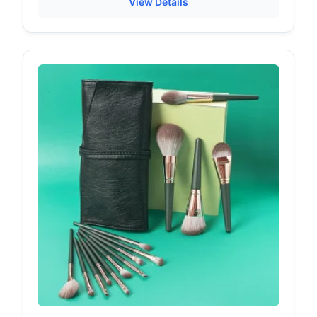
View Details