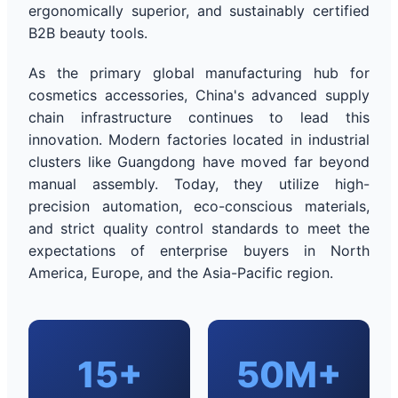
ergonomically superior, and sustainably certified
B2B beauty tools.
As the primary global manufacturing hub for
cosmetics accessories, China's advanced supply
chain infrastructure continues to lead this
innovation. Modern factories located in industrial
clusters like Guangdong have moved far beyond
manual assembly. Today, they utilize high-
precision automation, eco-conscious materials,
and strict quality control standards to meet the
expectations of enterprise buyers in North
America, Europe, and the Asia-Pacific region.
15+
50M+