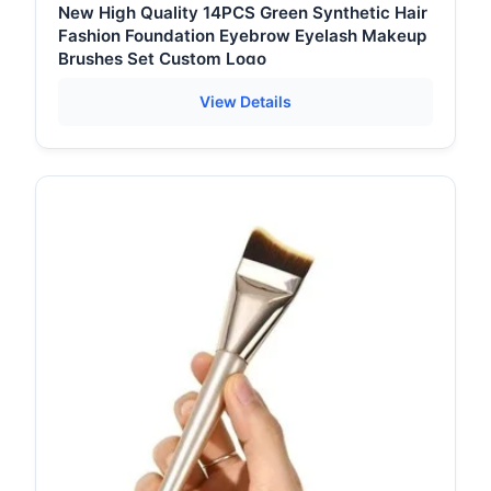
New High Quality 14PCS Green Synthetic Hair
Fashion Foundation Eyebrow Eyelash Makeup
Brushes Set Custom Logo
View Details