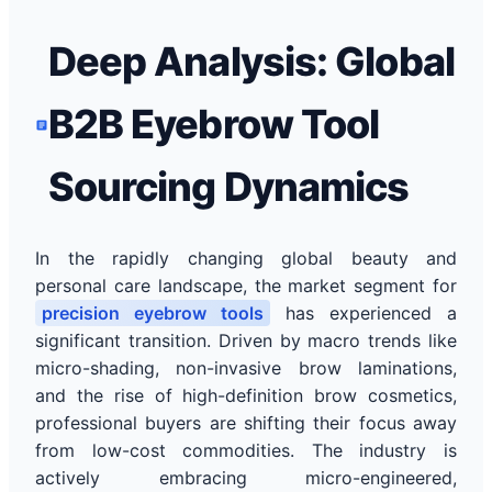
Deep Analysis: Global
B2B Eyebrow Tool
Sourcing Dynamics
In the rapidly changing global beauty and
personal care landscape, the market segment for
precision eyebrow tools
has experienced a
significant transition. Driven by macro trends like
micro-shading, non-invasive brow laminations,
and the rise of high-definition brow cosmetics,
professional buyers are shifting their focus away
from low-cost commodities. The industry is
actively embracing micro-engineered,