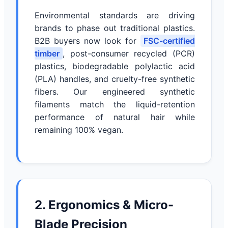
Environmental standards are driving
brands to phase out traditional plastics.
B2B buyers now look for
FSC-certified
timber
, post-consumer recycled (PCR)
plastics, biodegradable polylactic acid
(PLA) handles, and cruelty-free synthetic
fibers. Our engineered synthetic
filaments match the liquid-retention
performance of natural hair while
remaining 100% vegan.
2. Ergonomics & Micro-
Blade Precision