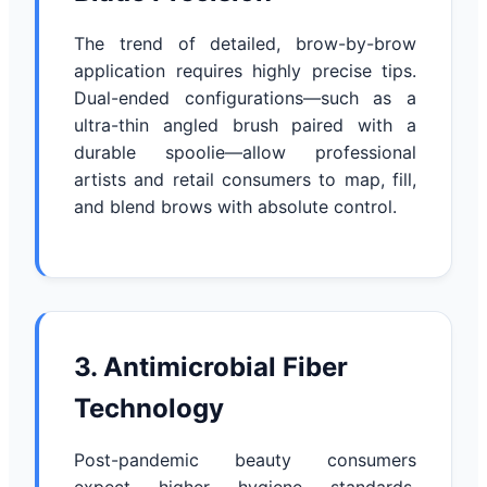
The trend of detailed, brow-by-brow
application requires highly precise tips.
Dual-ended configurations—such as a
ultra-thin angled brush paired with a
durable spoolie—allow professional
artists and retail consumers to map, fill,
and blend brows with absolute control.
3. Antimicrobial Fiber
Technology
Post-pandemic beauty consumers