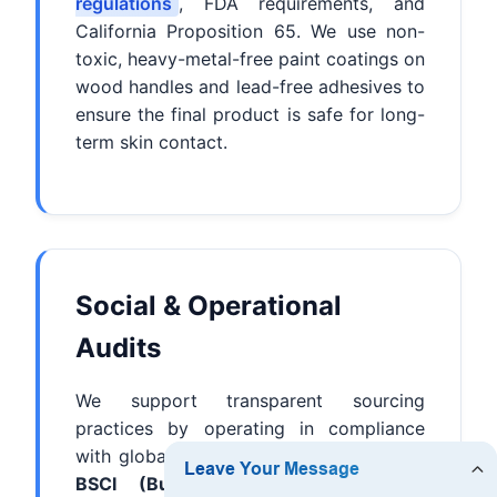
regulations
, FDA requirements, and
California Proposition 65. We use non-
toxic, heavy-metal-free paint coatings on
wood handles and lead-free adhesives to
ensure the final product is safe for long-
term skin contact.
Social & Operational
Audits
We support transparent sourcing
practices by operating in compliance
with global auditing standards, including
BSCI (Business Social Compliance