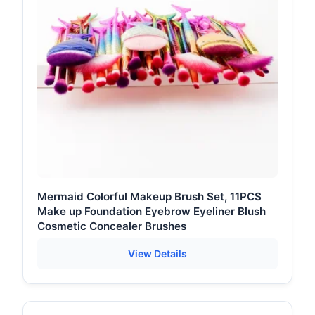
Mermaid Colorful Makeup Brush Set, 11PCS
Make up Foundation Eyebrow Eyeliner Blush
Cosmetic Concealer Brushes
View Details