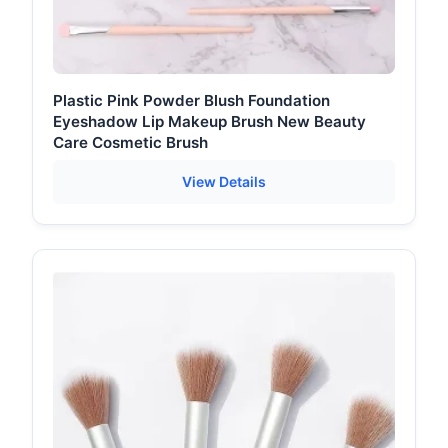
Plastic Pink Powder Blush Foundation
Eyeshadow Lip Makeup Brush New Beauty
Care Cosmetic Brush
View Details