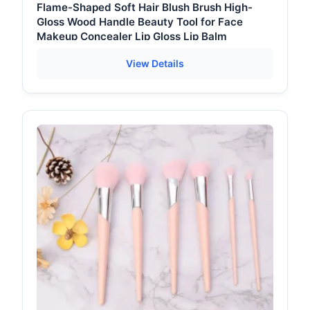
Flame-Shaped Soft Hair Blush Brush High-
Gloss Wood Handle Beauty Tool for Face
Makeup Concealer Lip Gloss Lip Balm
View Details