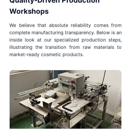
Quality-Driven Production
Workshops
We believe that absolute reliability comes from
complete manufacturing transparency. Below is an
inside look at our specialized production steps,
illustrating the transition from raw materials to
market-ready cosmetic products.