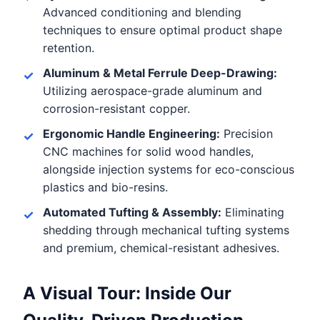
Advanced conditioning and blending
techniques to ensure optimal product shape
retention.
Aluminum & Metal Ferrule Deep-Drawing:
Utilizing aerospace-grade aluminum and
corrosion-resistant copper.
Ergonomic Handle Engineering:
Precision
CNC machines for solid wood handles,
alongside injection systems for eco-conscious
plastics and bio-resins.
Automated Tufting & Assembly:
Eliminating
shedding through mechanical tufting systems
and premium, chemical-resistant adhesives.
A Visual Tour: Inside Our