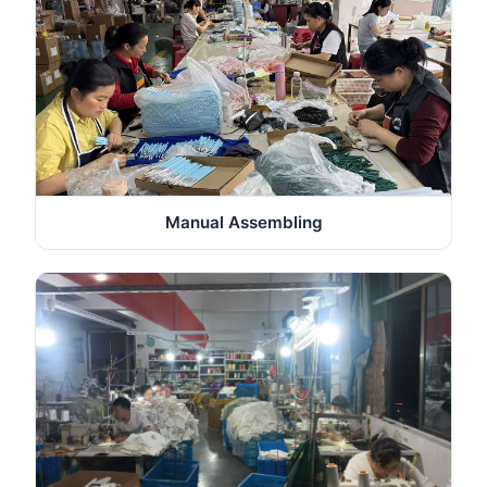
Manual Assembling