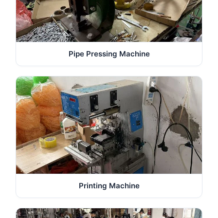
Pipe Pressing Machine
Printing Machine