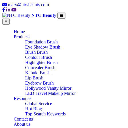
mary@ntc-beauty.com
NTC Beauty
Home
Products
Foundation Brush
Eye Shadow Brush
Blush Brush
Contour Brush
Highlighter Brush
Concealer Brush
Kabuki Brush
Lip Brush
Eyebrow Brush
Hollywood Vanity Mirror
LED Travel Makeup Mirror
Resource
Global Service
Hot Blog
Top Search Keywords
Contact us
About us