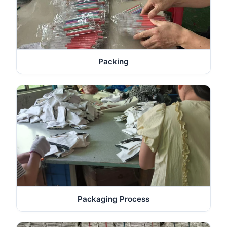
Packing
Packaging Process