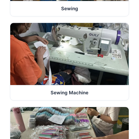
Sewing
Sewing Machine