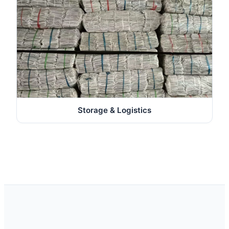
Storage & Logistics