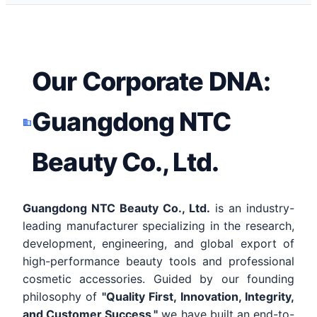
Our Corporate DNA:
Guangdong NTC
Beauty Co., Ltd.
Guangdong NTC Beauty Co., Ltd.
is an industry-
leading manufacturer specializing in the research,
development, engineering, and global export of
high-performance beauty tools and professional
cosmetic accessories. Guided by our founding
philosophy of
"Quality First, Innovation, Integrity,
and Customer Success,"
we have built an end-to-