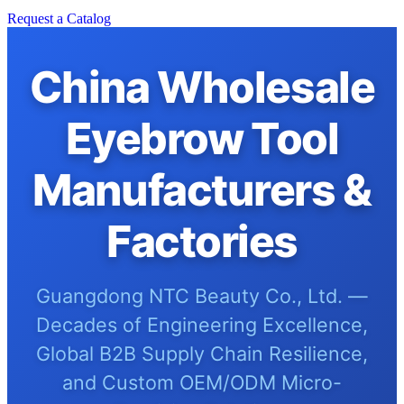
Request a Catalog
China Wholesale
Eyebrow Tool
Manufacturers &
Factories
Guangdong NTC Beauty Co., Ltd. —
Decades of Engineering Excellence,
Global B2B Supply Chain Resilience,
and Custom OEM/ODM Micro-