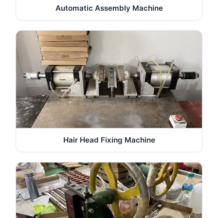
Automatic Assembly Machine
Hair Head Fixing Machine