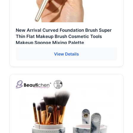
New Arrival Curved Foundation Brush Super
Thin Flat Makeup Brush Cosmetic Tools
Makeup Sponge Mixing Palette
View Details