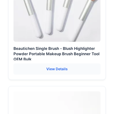
Beautichen Single Brush - Blush Highlighter
Powder Portable Makeup Brush Beginner Tool
OEM Bulk
View Details