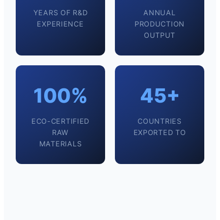
YEARS OF R&D
ANNUAL
EXPERIENCE
PRODUCTION
OUTPUT
100%
45+
ECO-CERTIFIED
COUNTRIES
RAW
EXPORTED TO
MATERIALS