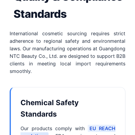
Standards
International cosmetic sourcing requires strict
adherence to regional safety and environmental
laws. Our manufacturing operations at Guangdong
NTC Beauty Co., Ltd. are designed to support B2B
clients in meeting local import requirements
smoothly.
Chemical Safety
Standards
Our products comply with
EU REACH