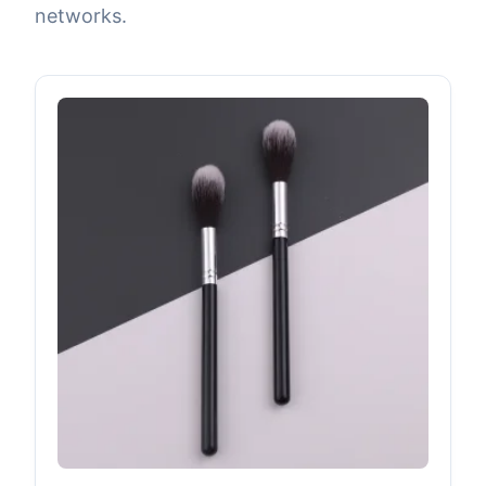
networks.