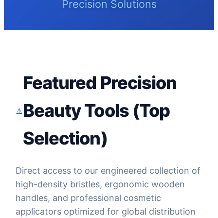
Precision Solutions
Featured Precision
Beauty Tools (Top
Selection)
Direct access to our engineered collection of
high-density bristles, ergonomic wooden
handles, and professional cosmetic
applicators optimized for global distribution