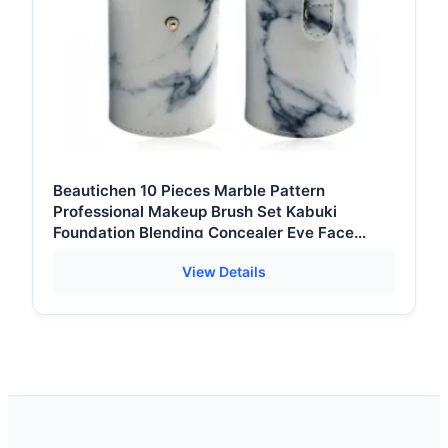
Beautichen 10 Pieces Marble Pattern
Professional Makeup Brush Set Kabuki
Foundation Blending Concealer Eye Face
Liquid Powder Cream Brushes Set
View Details