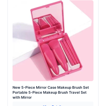
New 5-Piece Mirror Case Makeup Brush Set
Portable 5-Piece Makeup Brush Travel Set
with Mirror