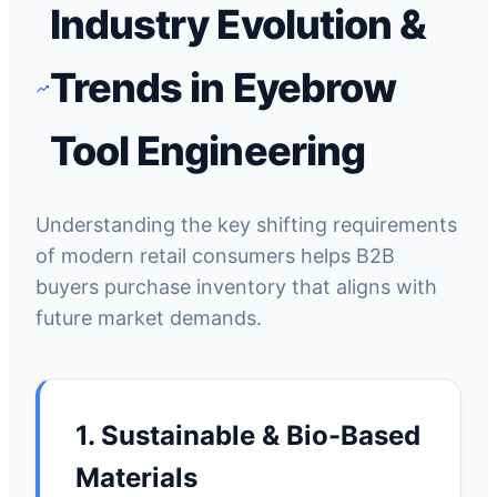
Industry Evolution &
Trends in Eyebrow
Tool Engineering
Understanding the key shifting requirements
of modern retail consumers helps B2B
buyers purchase inventory that aligns with
future market demands.
1. Sustainable & Bio-Based
Materials