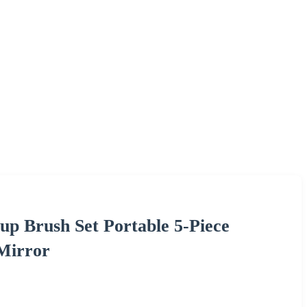
p Brush Set Portable 5-Piece
Mirror