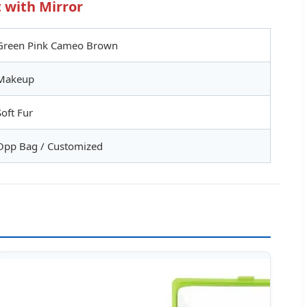
 with Mirror
Green Pink Cameo Brown
Makeup
Soft Fur
Opp Bag / Customized