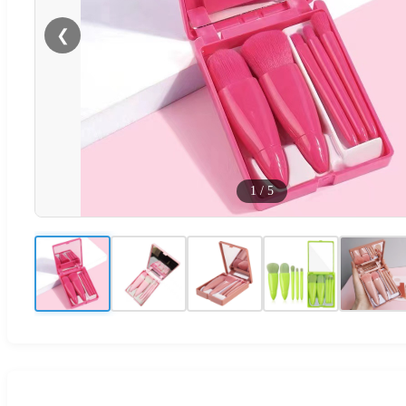
❮
1
/
5