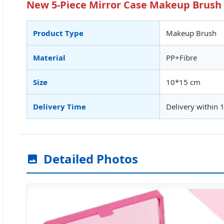
New 5-Piece Mirror Case Makeup Brush S
Product Type
Makeup Brush
Material
PP+Fibre
Size
10*15 cm
Delivery Time
Delivery within 
Detailed Photos