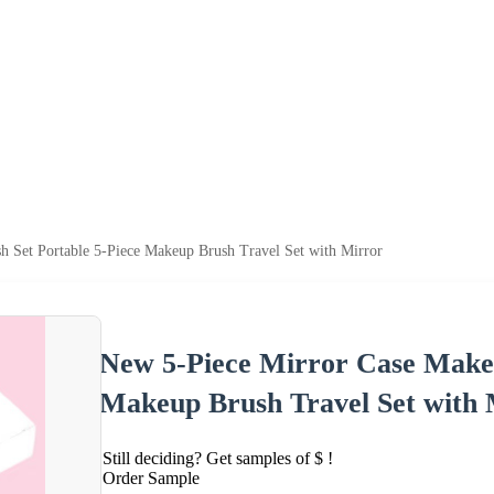
 Set Portable 5-Piece Makeup Brush Travel Set with Mirror
New 5-Piece Mirror Case Makeu
Makeup Brush Travel Set with 
Still deciding? Get samples of $ !
Order Sample