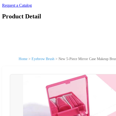
Request a Catalog
Product Detail
Home
>
Eyebrow Brush
>
New 5-Piece Mirror Case Makeup Brush