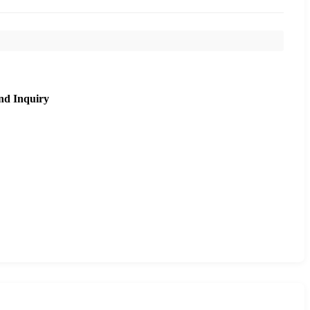
nd Inquiry