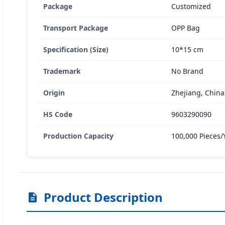
Package
Customized
Transport Package
OPP Bag
Specification (Size)
10*15 cm
Trademark
No Brand
Origin
Zhejiang, China
HS Code
9603290090
Production Capacity
100,000 Pieces/
Product Description