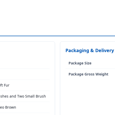
Packaging & Delivery
Package Size
Package Gross Weight
ft Fur
ushes and Two Small Brush
meo Brown