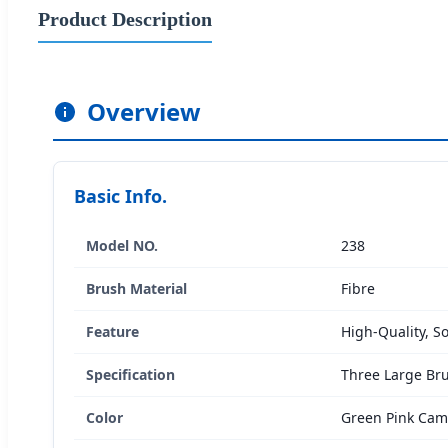
Product Description
Overview
Basic Info.
Model NO.
238
Brush Material
Fibre
Feature
High-Quality, So
Specification
Three Large Br
Color
Green Pink Ca