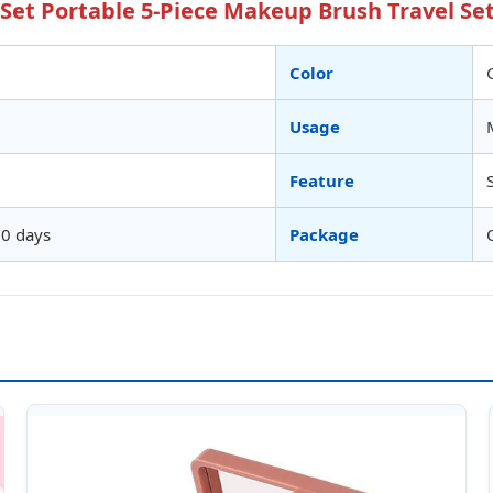
et Portable 5-Piece Makeup Brush Travel Set
Color
Usage
Feature
10 days
Package