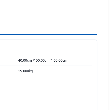
40.00cm * 50.00cm * 60.00cm
19.000kg