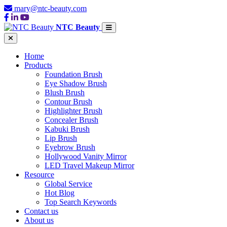
mary@ntc-beauty.com
NTC Beauty
Home
Products
Foundation Brush
Eye Shadow Brush
Blush Brush
Contour Brush
Highlighter Brush
Concealer Brush
Kabuki Brush
Lip Brush
Eyebrow Brush
Hollywood Vanity Mirror
LED Travel Makeup Mirror
Resource
Global Service
Hot Blog
Top Search Keywords
Contact us
About us