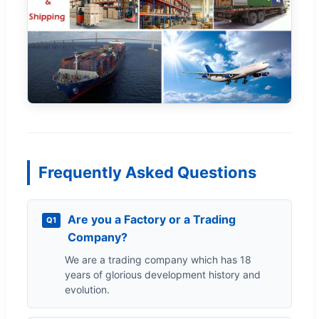
Frequently Asked Questions
Are you a Factory or a Trading
Q1
Company?
We are a trading company which has 18
years of glorious development history and
evolution.