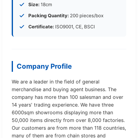
Size:
18cm
Packing Quantity:
200 pieces/box
Certificate:
ISO9001, CE, BSCI
Company Profile
We are a leader in the field of general
merchandise and buying agent business. The
company has more than 100 salesman and over
14 years' trading experience. We have three
6000sqm showrooms displaying more than
50,000 items directly from over 8,000 factories.
Our customers are from more than 118 countries,
many of them are from chain stores and