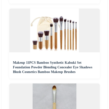
Makeup 11PCS Bamboo Synthetic Kabuki Set
Foundation Powder Blending Concealer Eye Shadows
Blush Cosmetics Bamboo Makeup Brushes