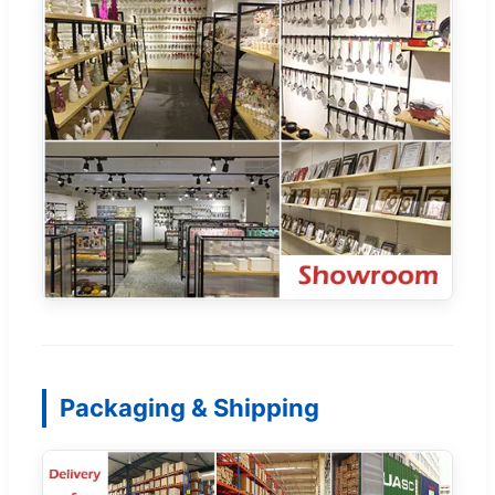
Packaging & Shipping