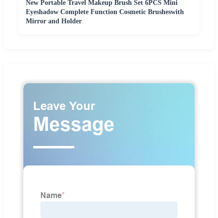
New Portable Travel Makeup Brush Set 6PCS Mini
Eyeshadow Complete Function Cosmetic Brusheswith
Mirror and Holder