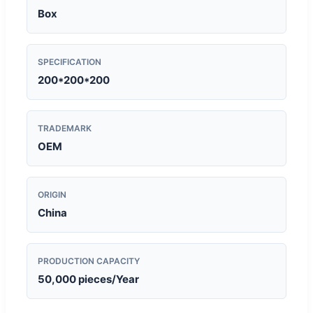
Box
SPECIFICATION
200*200*200
TRADEMARK
OEM
ORIGIN
China
PRODUCTION CAPACITY
50,000 pieces/Year