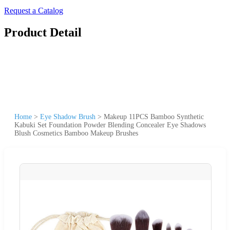
Request a Catalog
Product Detail
Home
>
Eye Shadow Brush
>
Makeup 11PCS Bamboo Synthetic
Kabuki Set Foundation Powder Blending Concealer Eye Shadows
Blush Cosmetics Bamboo Makeup Brushes