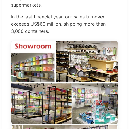
supermarkets.
In the last financial year, our sales turnover
exceeds US$60 million, shipping more than
3,000 containers.