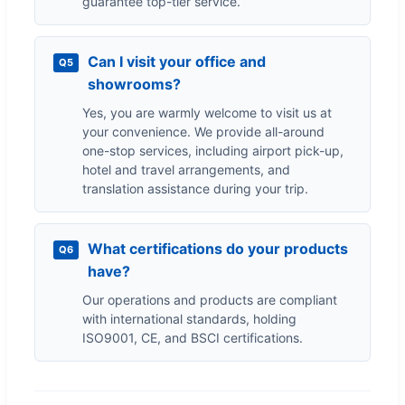
guarantee top-tier service.
Can I visit your office and
Q5
showrooms?
Yes, you are warmly welcome to visit us at
your convenience. We provide all-around
one-stop services, including airport pick-up,
hotel and travel arrangements, and
translation assistance during your trip.
What certifications do your products
Q6
have?
Our operations and products are compliant
with international standards, holding
ISO9001, CE, and BSCI certifications.