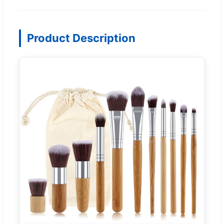
Product Description