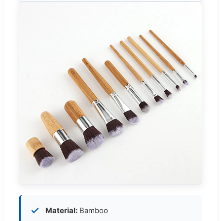
Material:
Bamboo