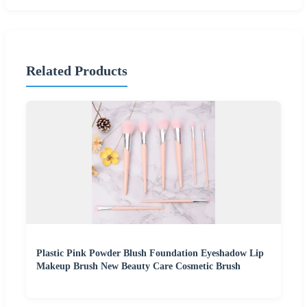
Related Products
Plastic Pink Powder Blush Foundation Eyeshadow Lip
Makeup Brush New Beauty Care Cosmetic Brush