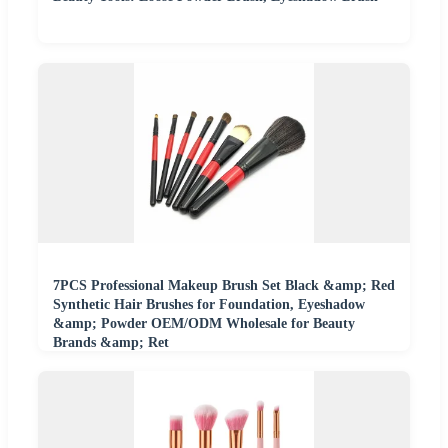
7PCS Professional Makeup Brush Set Black &amp; Red
Synthetic Hair Brushes for Foundation, Eyeshadow
&amp; Powder OEM/ODM Wholesale for Beauty
Brands &amp; Ret