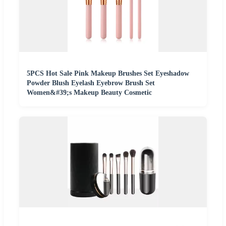
5PCS Hot Sale Pink Makeup Brushes Set Eyeshadow
Powder Blush Eyelash Eyebrow Brush Set
Women&#39;s Makeup Beauty Cosmetic