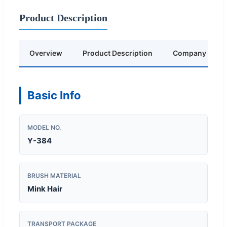
Product Description
Overview
Product Description
Company Profil
Basic Info
MODEL NO.
Y-384
BRUSH MATERIAL
Mink Hair
TRANSPORT PACKAGE