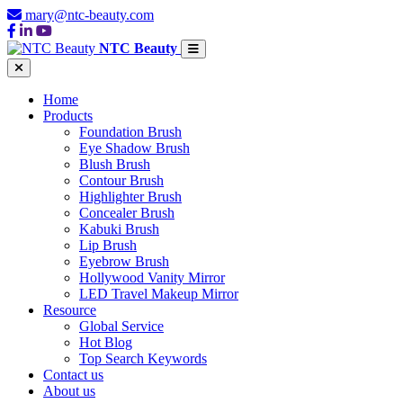
mary@ntc-beauty.com
NTC Beauty
Home
Products
Foundation Brush
Eye Shadow Brush
Blush Brush
Contour Brush
Highlighter Brush
Concealer Brush
Kabuki Brush
Lip Brush
Eyebrow Brush
Hollywood Vanity Mirror
LED Travel Makeup Mirror
Resource
Global Service
Hot Blog
Top Search Keywords
Contact us
About us