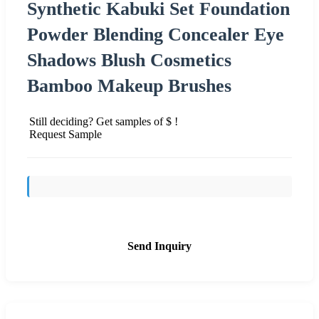
Synthetic Kabuki Set Foundation
Powder Blending Concealer Eye
Shadows Blush Cosmetics
Bamboo Makeup Brushes
Still deciding? Get samples of $ !
Request Sample
Send Inquiry