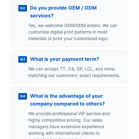
Do you provide OEM / ODM
Q2
services?
Yes, we welcome OEM/ODM orders. We can
customize digital print patterns in most
materials or print your customized logo.
What is your payment term?
Q3
We can accept TT, OA, DP, LCL, and more,
matching our customers' exact requirements.
What is the advantage of your
Q4
company compared to others?
We provide professional VIP service and
highly competitive pricing. Our sales
managers have extensive experience
working with international clients to