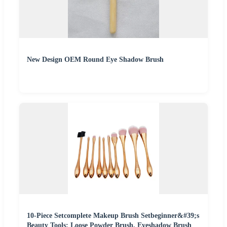
New Design OEM Round Eye Shadow Brush
10-Piece Setcomplete Makeup Brush Setbeginner&#39;s
Beauty Tools: Loose Powder Brush, Eyeshadow Brush