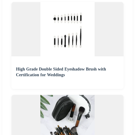
High Grade Double Sided Eyeshadow Brush with
Certification for Weddings