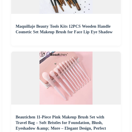
Maquillaje Beauty Tools Kits 12PCS Wooden Handle
Cosmetic Set Makeup Brush for Face Lip Eye Shadow
Beautichen 11-Piece Pink Makeup Brush Set with
Travel Bag – Soft Bristles for Foundation, Blush,
Eyeshadow &amp; More – Elegant Design, Perfect