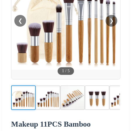
❮
❯
1
/
5
Makeup 11PCS Bamboo