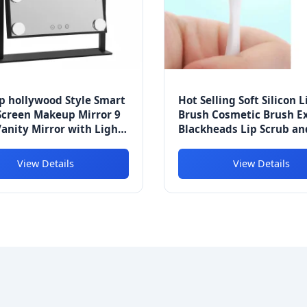
p hollywood Style Smart
Hot Selling Soft Silicon L
Screen Makeup Mirror 9
Brush Cosmetic Brush Ex
anity Mirror with Light
Blackheads Lip Scrub an
2 Lights
Brush
View Details
View Details