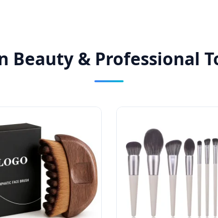
n Beauty & Professional To