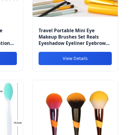
e
Travel Portable Mini Eye
Makeup Brushes Set Reals
ation
Eyeshadow Eyeliner Eyebrow
r Eye
Brush
am
View Details
es Kit