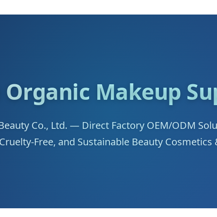
 Organic Makeup Sup
auty Co., Ltd. — Direct Factory OEM/ODM Soluti
 Cruelty-Free, and Sustainable Beauty Cosmetics 