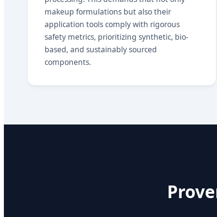
makeup formulations but also their
application tools comply with rigorous
safety metrics, prioritizing synthetic, bio-
based, and sustainably sourced
components.
Prove