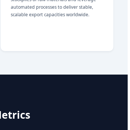
automated processes to deliver stable,
scalable export capacities worldwide.
etrics