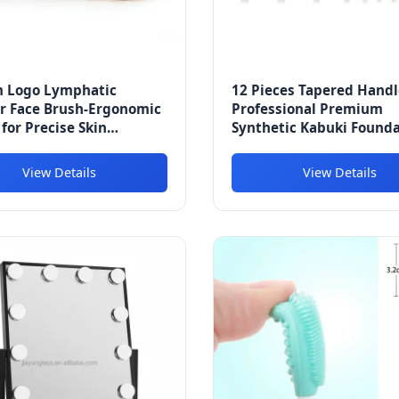
 Logo Lymphatic
12 Pieces Tapered Handl
r Face Brush-Ergonomic
Professional Premium
for Precise Skin
Synthetic Kabuki Found
ge & Massaging Relieves
Blending Blush Conceale
e Dry Brushing
Face Liquid Powder Cre
View Details
View Details
Makeup Cosmetics Brush