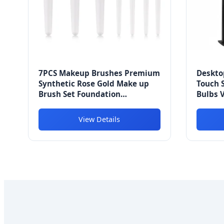
7PCS Makeup Brushes Premium
Deskto
Synthetic Rose Gold Make up
Touch 
Brush Set Foundation
Bulbs V
Concealer Eye Face Brushes
Bulbs 1
View Details