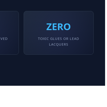
ZERO
RVED
TOXIC GLUES OR LEAD
LACQUERS