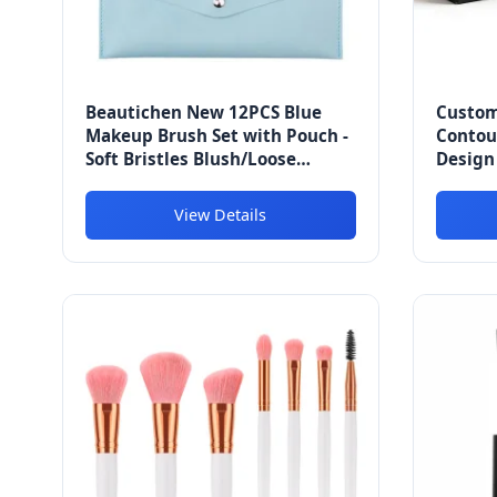
Beautichen New 12PCS Blue
Custom
Makeup Brush Set with Pouch -
Contou
Soft Bristles Blush/Loose
Design 
Powder/Eyeshadow/Highlighter/Foundation
Draina
Brushes Kit for Beginners
Fatigu
View Details