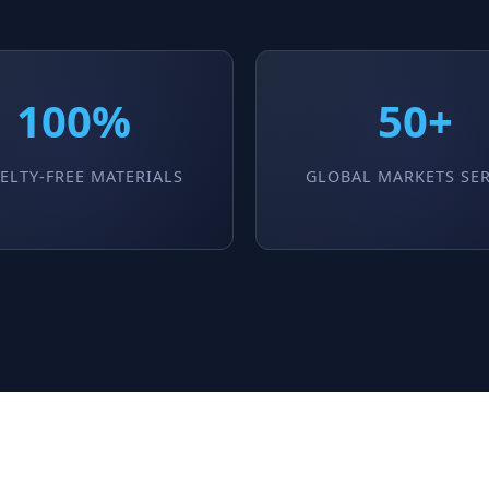
100%
50+
ELTY-FREE MATERIALS
GLOBAL MARKETS SE