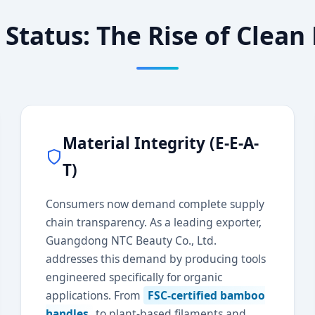
 Status: The Rise of Clea
Material Integrity (E-E-A-
T)
Consumers now demand complete supply
chain transparency. As a leading exporter,
Guangdong NTC Beauty Co., Ltd.
addresses this demand by producing tools
engineered specifically for organic
applications. From
FSC-certified bamboo
handles
to plant-based filaments and