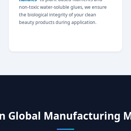
non-toxic water-soluble glues, we ensure
the biological integrity of your clean
beauty products during application.
n Global Manufacturing M