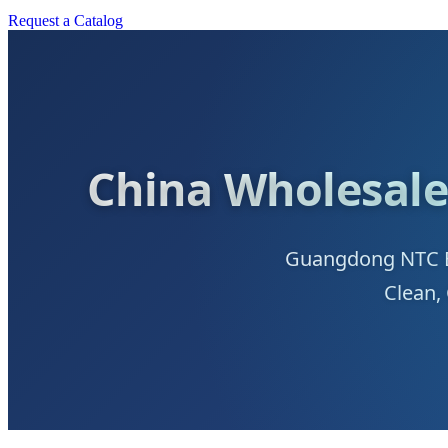
Request a Catalog
China Wholesale
Guangdong NTC Be
Clean,