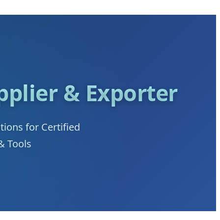
plier & Exporter
ons for Certified
& Tools