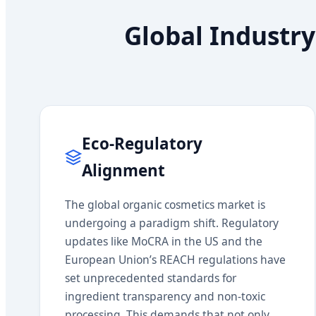
Global Industry
Eco-Regulatory
Alignment
The global organic cosmetics market is
undergoing a paradigm shift. Regulatory
updates like MoCRA in the US and the
European Union’s REACH regulations have
set unprecedented standards for
ingredient transparency and non-toxic
processing. This demands that not only