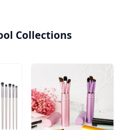
ol Collections