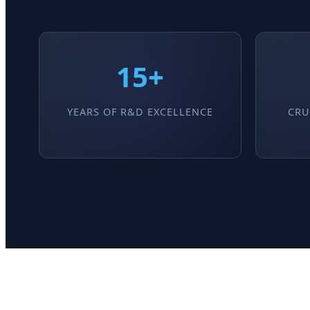
15+
YEARS OF R&D EXCELLENCE
CRU