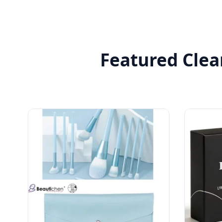
Featured Clea