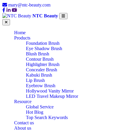
mary@ntc-beauty.com
NTC Beauty
Home
Products
Foundation Brush
Eye Shadow Brush
Blush Brush
Contour Brush
Highlighter Brush
Concealer Brush
Kabuki Brush
Lip Brush
Eyebrow Brush
Hollywood Vanity Mirror
LED Travel Makeup Mirror
Resource
Global Service
Hot Blog
Top Search Keywords
Contact us
About us