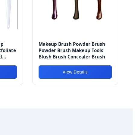
ip
Makeup Brush Powder Brush
foliate
Powder Brush Makeup Tools
d
Blush Brush Concealer Brush
View Details