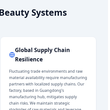
n Beauty Systems
Global Supply Chain
Resilience
Fluctuating trade environments and raw
material availability require manufacturing
partners with localized supply chains. Our
factory, based in Guangdong’s
manufacturing hub, mitigates supply
chain risks. We maintain strategic
stockpiles of raw materials and leverage