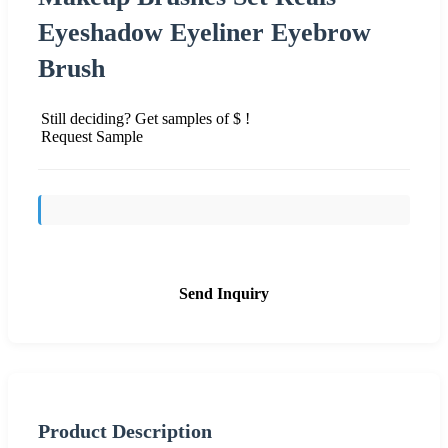
Eyeshadow Eyeliner Eyebrow
Brush
Still deciding? Get samples of $ !
Request Sample
Send Inquiry
Product Description