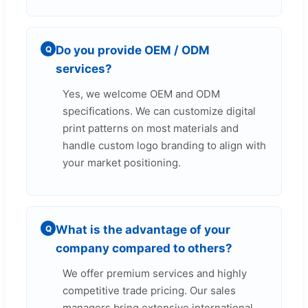
Do you provide OEM / ODM
Q
services?
Yes, we welcome OEM and ODM
specifications. We can customize digital
print patterns on most materials and
handle custom logo branding to align with
your market positioning.
What is the advantage of your
Q
company compared to others?
We offer premium services and highly
competitive trade pricing. Our sales
managers bring extensive international