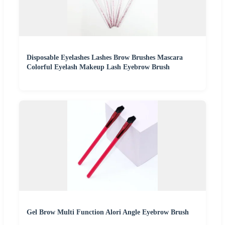
Disposable Eyelashes Lashes Brow Brushes Mascara
Colorful Eyelash Makeup Lash Eyebrow Brush
Gel Brow Multi Function Alori Angle Eyebrow Brush