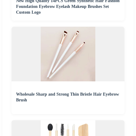
New High Quality 14PCS Green Synthetic Hair Fashion
Foundation Eyebrow Eyelash Makeup Brushes Set
Custom Logo
Wholesale Sharp and Strong Thin Bristle Hair Eyebrow
Brush