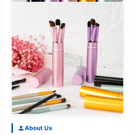
About Us