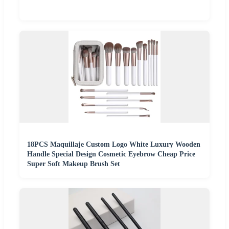
18PCS Maquillaje Custom Logo White Luxury Wooden
Handle Special Design Cosmetic Eyebrow Cheap Price
Super Soft Makeup Brush Set