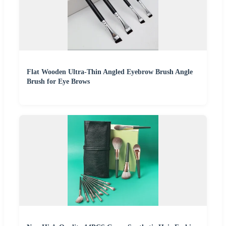
Flat Wooden Ultra-Thin Angled Eyebrow Brush Angle
Brush for Eye Brows