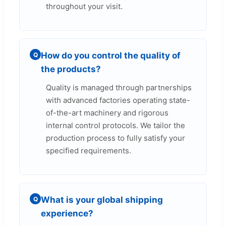
throughout your visit.
How do you control the quality of
Q
the products?
Quality is managed through partnerships
with advanced factories operating state-
of-the-art machinery and rigorous
internal control protocols. We tailor the
production process to fully satisfy your
specified requirements.
What is your global shipping
Q
experience?