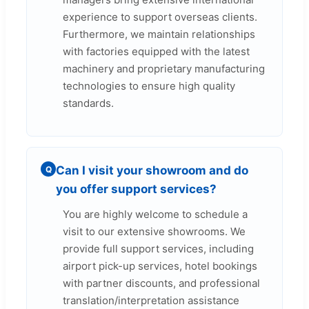
experience to support overseas clients.
Furthermore, we maintain relationships
with factories equipped with the latest
machinery and proprietary manufacturing
technologies to ensure high quality
standards.
Can I visit your showroom and do
Q
you offer support services?
You are highly welcome to schedule a
visit to our extensive showrooms. We
provide full support services, including
airport pick-up services, hotel bookings
with partner discounts, and professional
translation/interpretation assistance