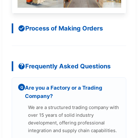
Process of Making Orders
Frequently Asked Questions
Are you a Factory or a Trading
Q
Company?
We are a structured trading company with
over 15 years of solid industry
development, offering professional
integration and supply chain capabilities.