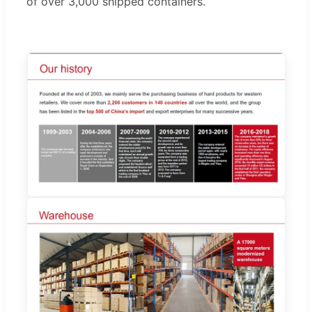
of over 3,000 shipped containers.