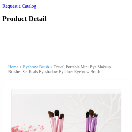
Request a Catalog
Product Detail
Home
>
Eyebrow Brush
>
Travel Portable Mini Eye Makeup
Brushes Set Reals Eyeshadow Eyeliner Eyebrow Brush