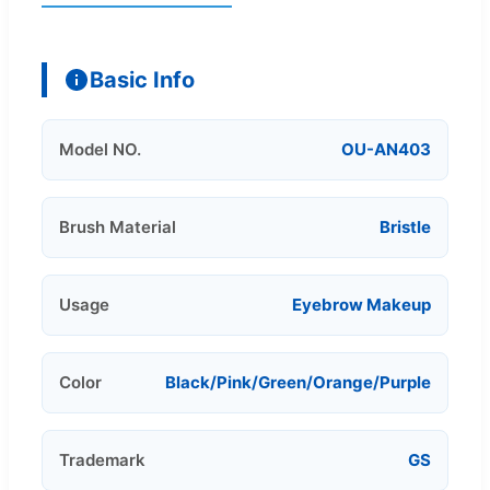
Basic Info
Model NO.
OU-AN403
Brush Material
Bristle
Usage
Eyebrow Makeup
Color
Black/Pink/Green/Orange/Purple
Trademark
GS