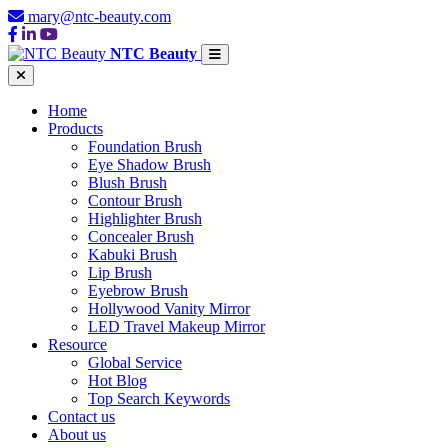
mary@ntc-beauty.com
NTC Beauty
Home
Products
Foundation Brush
Eye Shadow Brush
Blush Brush
Contour Brush
Highlighter Brush
Concealer Brush
Kabuki Brush
Lip Brush
Eyebrow Brush
Hollywood Vanity Mirror
LED Travel Makeup Mirror
Resource
Global Service
Hot Blog
Top Search Keywords
Contact us
About us