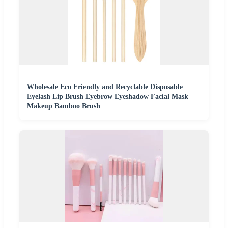
Wholesale Eco Friendly and Recyclable Disposable
Eyelash Lip Brush Eyebrow Eyeshadow Facial Mask
Makeup Bamboo Brush