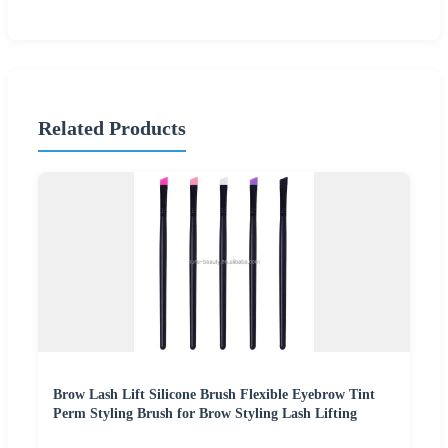
Related Products
Brow Lash Lift Silicone Brush Flexible Eyebrow Tint
Perm Styling Brush for Brow Styling Lash Lifting