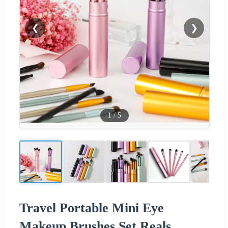
❮
❯
1
/
5
Travel Portable Mini Eye
Makeup Brushes Set Reals