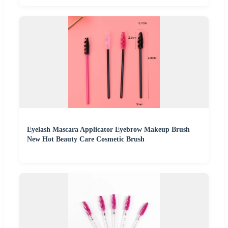
Eyelash Mascara Applicator Eyebrow Makeup Brush
New Hot Beauty Care Cosmetic Brush