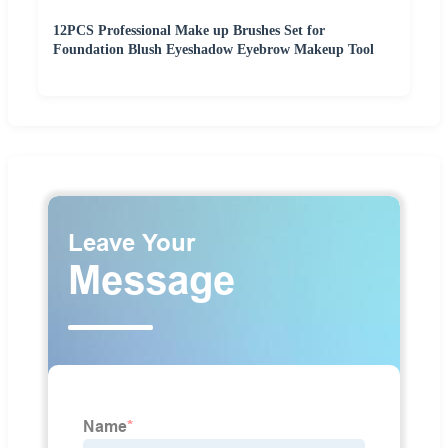
12PCS Professional Make up Brushes Set for
Foundation Blush Eyeshadow Eyebrow Makeup Tool