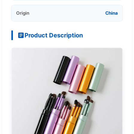
Origin
China
Product Description