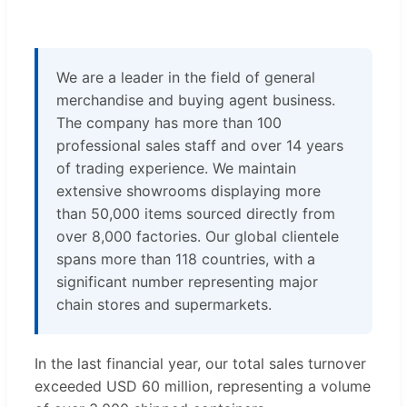
We are a leader in the field of general
merchandise and buying agent business.
The company has more than 100
professional sales staff and over 14 years
of trading experience. We maintain
extensive showrooms displaying more
than 50,000 items sourced directly from
over 8,000 factories. Our global clientele
spans more than 118 countries, with a
significant number representing major
chain stores and supermarkets.
In the last financial year, our total sales turnover
exceeded USD 60 million, representing a volume