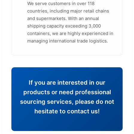
We serve customers in over 118
countries, including major retail chains
and supermarkets. With an annual
shipping capacity exceeding 3,000
containers, we are highly experienced in
managing international trade logistics.
If you are interested in our
products or need professional
sourcing services, please do not
hesitate to contact us!