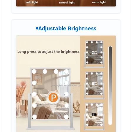
Adjustable Brightness