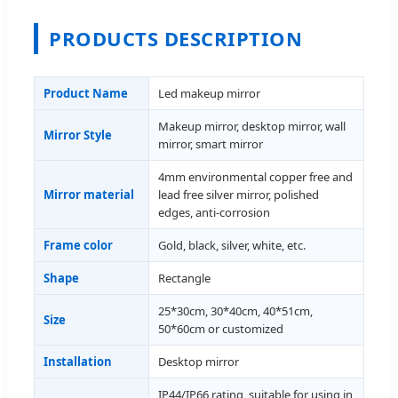
PRODUCTS DESCRIPTION
Product Name
Led makeup mirror
Makeup mirror, desktop mirror, wall
Mirror Style
mirror, smart mirror
4mm environmental copper free and
Mirror material
lead free silver mirror, polished
edges, anti-corrosion
Frame color
Gold, black, silver, white, etc.
Shape
Rectangle
25*30cm, 30*40cm, 40*51cm,
Size
50*60cm or customized
Installation
Desktop mirror
IP44/IP66 rating, suitable for using in