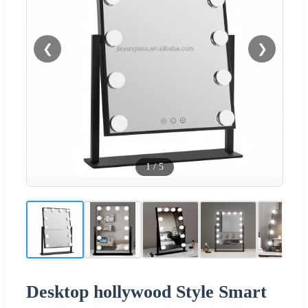
❮
❯
1
/
5
Desktop hollywood Style Smart