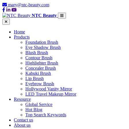
mary@ntc-beauty.com
NTC Beauty
Home
Products
Foundation Brush
Eye Shadow Brush
Blush Brush
Contour Brush
Highlighter Brush
Concealer Brush
Kabuki Brush
Lip Brush
Eyebrow Brush
Hollywood Vanity Mirror
LED Travel Makeup Mirror
Resource
Global Service
Hot Blog
Top Search Keywords
Contact us
About us