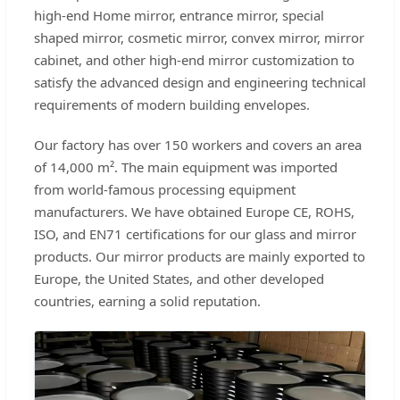
high-end Home mirror, entrance mirror, special
shaped mirror, cosmetic mirror, convex mirror, mirror
cabinet, and other high-end mirror customization to
satisfy the advanced design and engineering technical
requirements of modern building envelopes.
Our factory has over 150 workers and covers an area
of 14,000 m². The main equipment was imported
from world-famous processing equipment
manufacturers. We have obtained Europe CE, ROHS,
ISO, and EN71 certifications for our glass and mirror
products. Our mirror products are mainly exported to
Europe, the United States, and other developed
countries, earning a solid reputation.