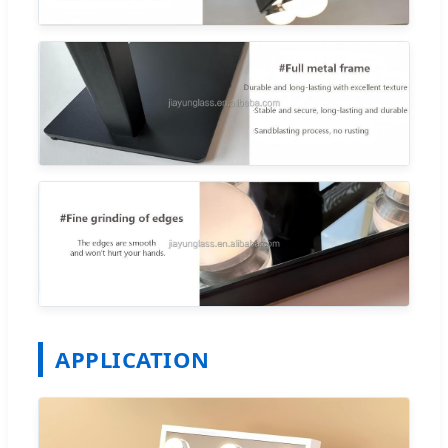
APPLICATION