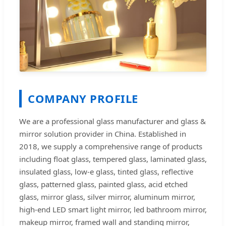
COMPANY PROFILE
We are a professional glass manufacturer and glass &
mirror solution provider in China. Established in
2018, we supply a comprehensive range of products
including float glass, tempered glass, laminated glass,
insulated glass, low-e glass, tinted glass, reflective
glass, patterned glass, painted glass, acid etched
glass, mirror glass, silver mirror, aluminum mirror,
high-end LED smart light mirror, led bathroom mirror,
makeup mirror, framed wall and standing mirror,