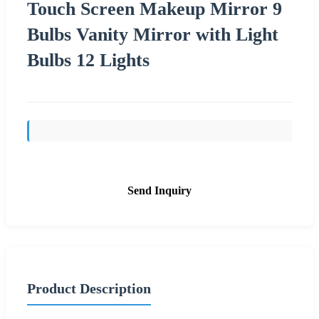
Touch Screen Makeup Mirror 9
Bulbs Vanity Mirror with Light
Bulbs 12 Lights
Send Inquiry
Product Description