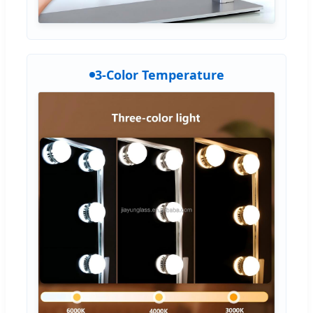
3-Color Temperature