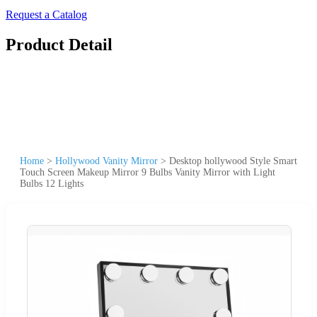
Request a Catalog
Product Detail
Home
>
Hollywood Vanity Mirror
>
Desktop hollywood Style Smart
Touch Screen Makeup Mirror 9 Bulbs Vanity Mirror with Light
Bulbs 12 Lights