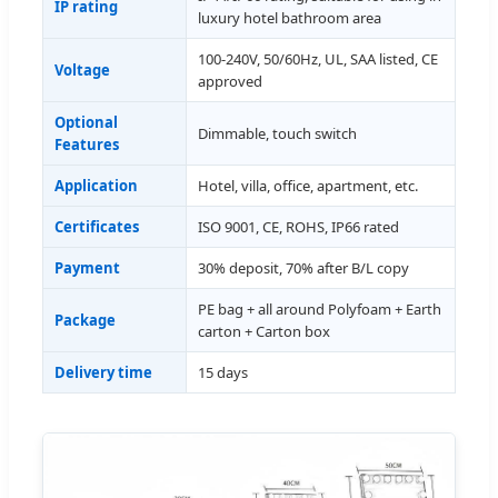
IP rating
luxury hotel bathroom area
100-240V, 50/60Hz, UL, SAA listed, CE
Voltage
approved
Optional
Dimmable, touch switch
Features
Application
Hotel, villa, office, apartment, etc.
Certificates
ISO 9001, CE, ROHS, IP66 rated
Payment
30% deposit, 70% after B/L copy
PE bag + all around Polyfoam + Earth
Package
carton + Carton box
Delivery time
15 days