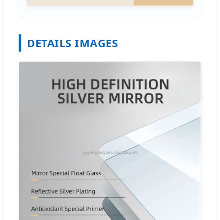
DETAILS IMAGES