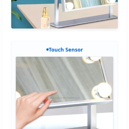
Touch Sensor