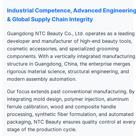
Industrial Competence, Advanced Engineerin
& Global Supply Chain Integrity
Guangdong NTC Beauty Co., Ltd. operates as a leading
developer and manufacturer of high-end beauty tools,
cosmetic accessories, and specialized grooming
components. With a vertically integrated manufacturing
structure in Guangdong, China, the enterprise merges
rigorous material science, structural engineering, and
modern assembly automation.
Our focus extends past conventional manufacturing. By
integrating mold design, polymer injection, aluminum
ferrule calibration, wood and composite handle
processing, synthetic fiber formulation, and automated
packaging, NTC Beauty ensures quality control at every
stage of the production cycle.