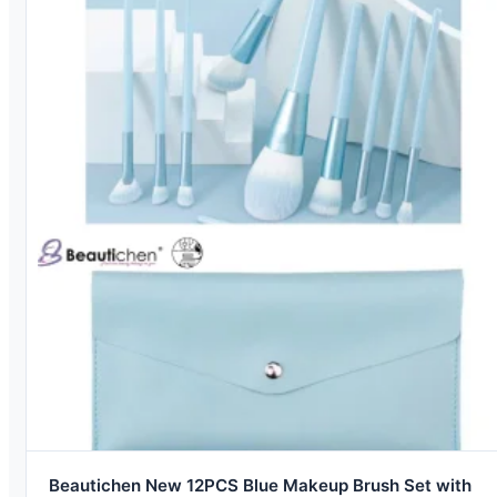
Beautichen New 12PCS Blue Makeup Brush Set with