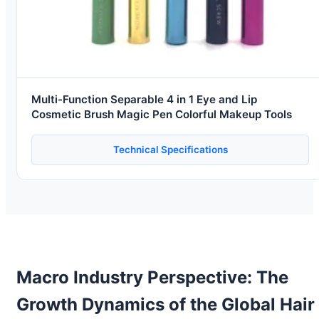
Multi-Function Separable 4 in 1 Eye and Lip
Cosmetic Brush Magic Pen Colorful Makeup Tools
Technical Specifications
Macro Industry Perspective: The
Growth Dynamics of the Global Hair