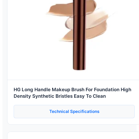
HG Long Handle Makeup Brush For Foundation High
Density Synthetic Bristles Easy To Clean
Technical Specifications