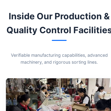
Inside Our Production &
Quality Control Facilitie
Verifiable manufacturing capabilities, advanced
machinery, and rigorous sorting lines.