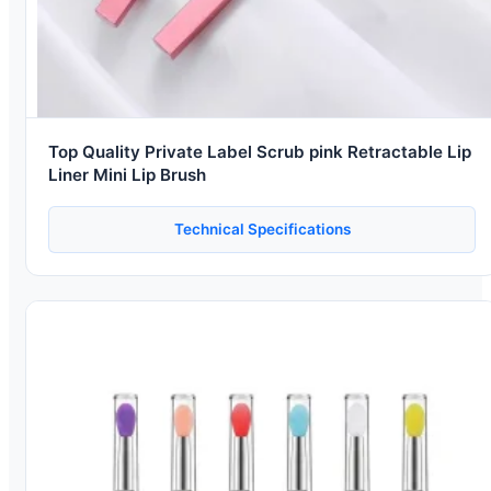
Top Quality Private Label Scrub pink Retractable Lip
Liner Mini Lip Brush
Technical Specifications