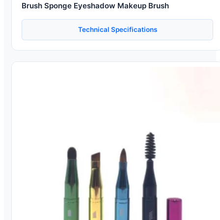
Brush Sponge Eyeshadow Makeup Brush
Technical Specifications