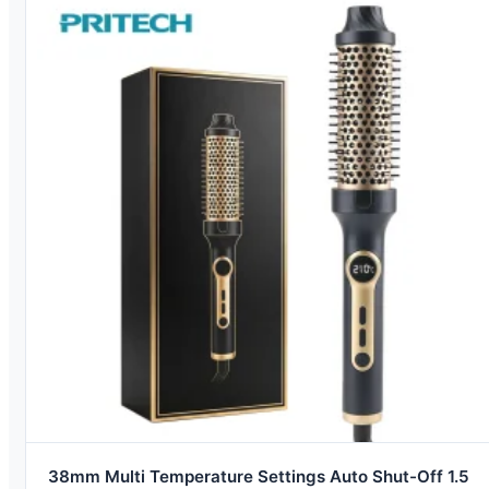
38mm Multi Temperature Settings Auto Shut-Off 1.5