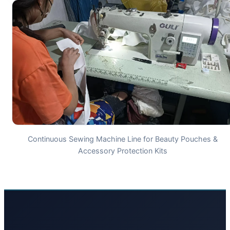
Continuous Sewing Machine Line for Beauty Pouches &
Accessory Protection Kits