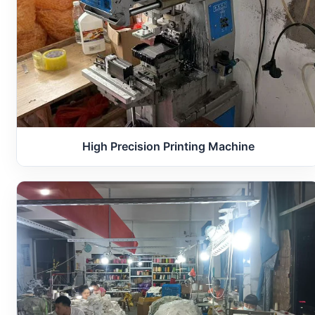
High Precision Printing Machine