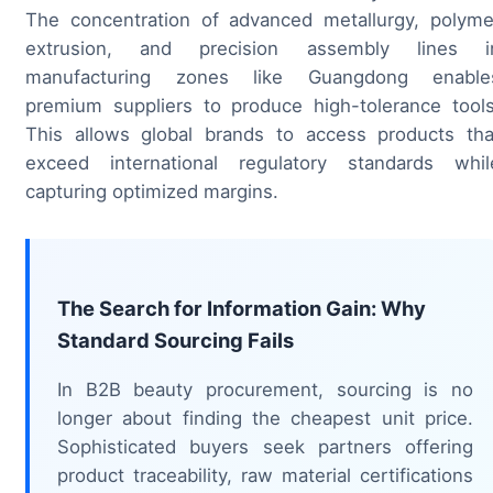
The concentration of advanced metallurgy, polyme
extrusion, and precision assembly lines i
manufacturing zones like Guangdong enable
premium suppliers to produce high-tolerance tools
This allows global brands to access products tha
exceed international regulatory standards whil
capturing optimized margins.
The Search for Information Gain: Why
Standard Sourcing Fails
In B2B beauty procurement, sourcing is no
longer about finding the cheapest unit price.
Sophisticated buyers seek partners offering
product traceability, raw material certifications