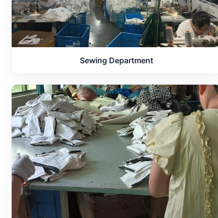
Sewing Department