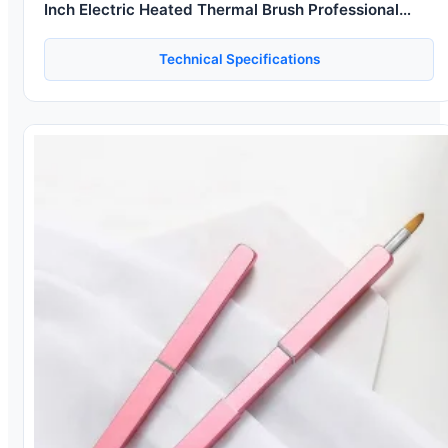
Inch Electric Heated Thermal Brush Professional
Electric Hair Curler Brush
Technical Specifications