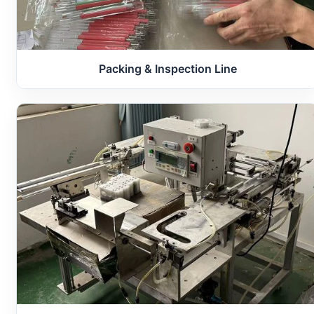
Packing & Inspection Line