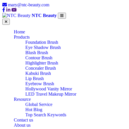
mary@ntc-beauty.com
NTC Beauty
Home
Products
Foundation Brush
Eye Shadow Brush
Blush Brush
Contour Brush
Highlighter Brush
Concealer Brush
Kabuki Brush
Lip Brush
Eyebrow Brush
Hollywood Vanity Mirror
LED Travel Makeup Mirror
Resource
Global Service
Hot Blog
Top Search Keywords
Contact us
About us