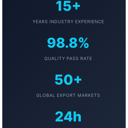
15+
YEARS INDUSTRY EXPERIENCE
98.8%
QUALITY PASS RATE
50+
GLOBAL EXPORT MARKETS
24h