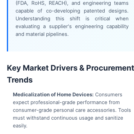
(FDA, RoHS, REACH), and engineering teams
capable of co-developing patented designs.
Understanding this shift is critical when
evaluating a supplier's engineering capability
and material pipelines.
Key Market Drivers & Procuremen
Trends
Medicalization of Home Devices:
Consumers
expect professional-grade performance from
consumer-grade personal care accessories. Tools
must withstand continuous usage and sanitize
easily.