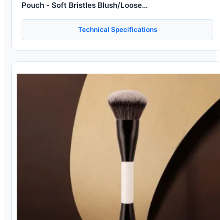
Pouch - Soft Bristles Blush/Loose
Powder/Eyeshadow/Highlighter/Foundation Brushes
Kit for Beginners
Technical Specifications