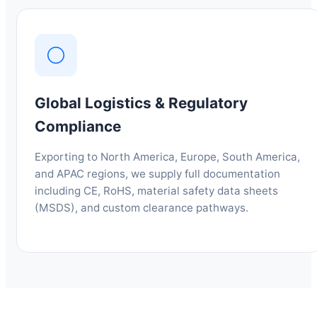
Global Logistics & Regulatory
Compliance
Exporting to North America, Europe, South America,
and APAC regions, we supply full documentation
including CE, RoHS, material safety data sheets
(MSDS), and custom clearance pathways.