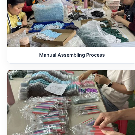
Manual Assembling Process