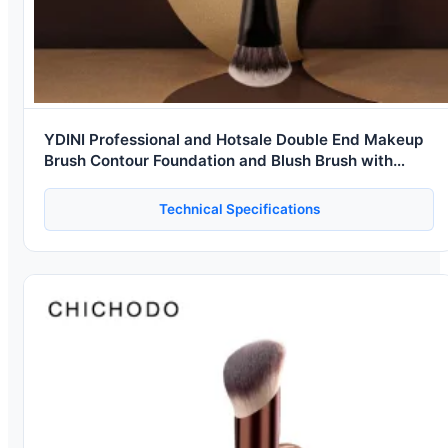
YDINI Professional and Hotsale Double End Makeup
Brush Contour Foundation and Blush Brush with
Synthetic Hair
Technical Specifications