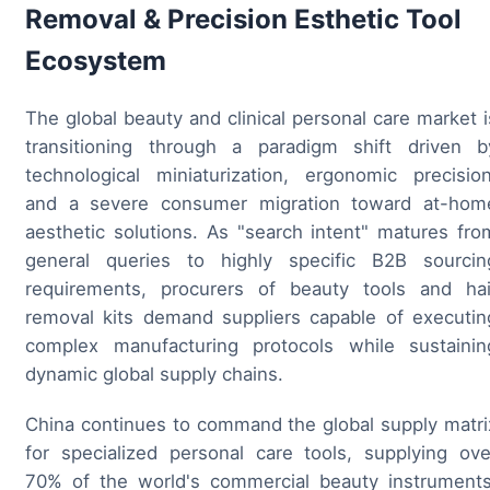
Removal & Precision Esthetic Tool
Ecosystem
The global beauty and clinical personal care market i
transitioning through a paradigm shift driven b
technological miniaturization, ergonomic precision
and a severe consumer migration toward at-hom
aesthetic solutions. As "search intent" matures fro
general queries to highly specific B2B sourcin
requirements, procurers of beauty tools and hai
removal kits demand suppliers capable of executin
complex manufacturing protocols while sustainin
dynamic global supply chains.
China continues to command the global supply matri
for specialized personal care tools, supplying ove
70% of the world's commercial beauty instruments