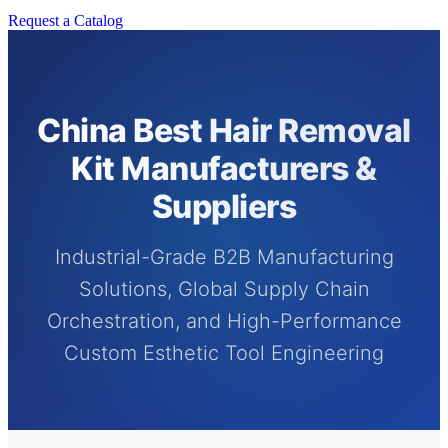
Request a Catalog
China Best Hair Removal
Kit Manufacturers &
Suppliers
Industrial-Grade B2B Manufacturing
Solutions, Global Supply Chain
Orchestration, and High-Performance
Custom Esthetic Tool Engineering