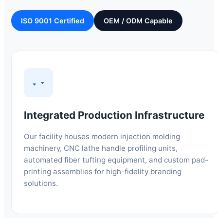
ISO 9001 Certified
OEM / ODM Capable
Integrated Production Infrastructure
Our facility houses modern injection molding
machinery, CNC lathe handle profiling units,
automated fiber tufting equipment, and custom pad-
printing assemblies for high-fidelity branding
solutions.