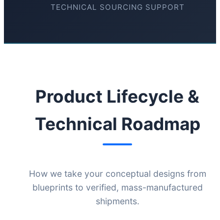
TECHNICAL SOURCING SUPPORT
Product Lifecycle &
Technical Roadmap
How we take your conceptual designs from
blueprints to verified, mass-manufactured
shipments.