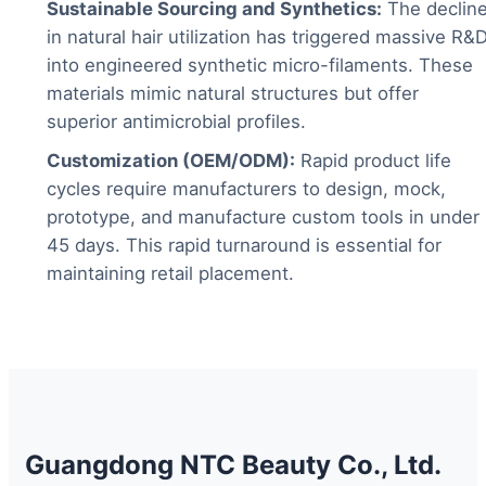
Sustainable Sourcing and Synthetics:
The declin
in natural hair utilization has triggered massive R&
into engineered synthetic micro-filaments. These
materials mimic natural structures but offer
superior antimicrobial profiles.
Customization (OEM/ODM):
Rapid product life
cycles require manufacturers to design, mock,
prototype, and manufacture custom tools in under
45 days. This rapid turnaround is essential for
maintaining retail placement.
Guangdong NTC Beauty Co., Ltd.