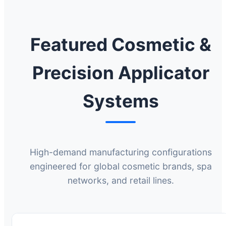
Featured Cosmetic &
Precision Applicator
Systems
High-demand manufacturing configurations
engineered for global cosmetic brands, spa
networks, and retail lines.