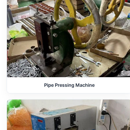
Pipe Pressing Machine