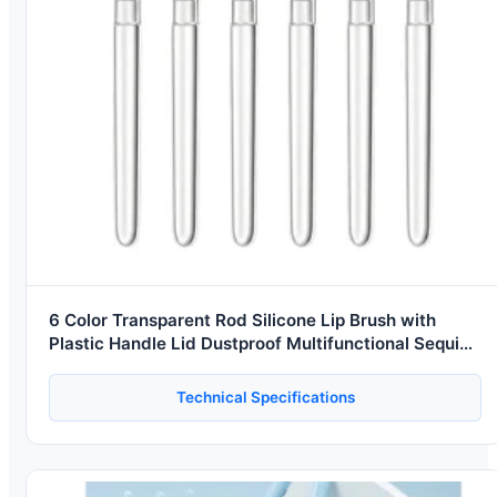
6 Color Transparent Rod Silicone Lip Brush with
Plastic Handle Lid Dustproof Multifunctional Sequin
Sizzy Lipstick Brush
Technical Specifications