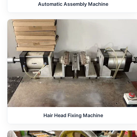
Automatic Assembly Machine
Hair Head Fixing Machine