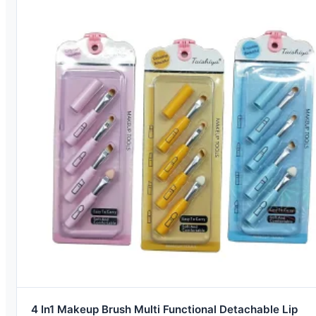
4 In1 Makeup Brush Multi Functional Detachable Lip