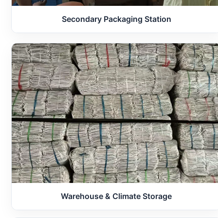
Secondary Packaging Station
Warehouse & Climate Storage