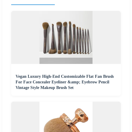
Vegan Luxury High-End Customizable Flat Fan Brush
For Face Concealer Eyeliner &amp; Eyebrow Pencil
Vintage Style Makeup Brush Set