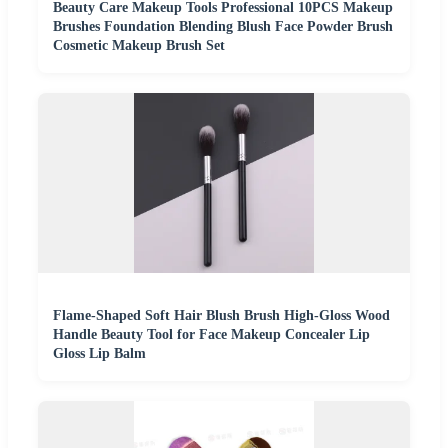
Beauty Care Makeup Tools Professional 10PCS Makeup
Brushes Foundation Blending Blush Face Powder Brush
Cosmetic Makeup Brush Set
Flame-Shaped Soft Hair Blush Brush High-Gloss Wood
Handle Beauty Tool for Face Makeup Concealer Lip
Gloss Lip Balm