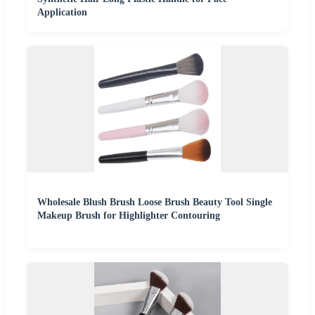
Application
Wholesale Blush Brush Loose Brush Beauty Tool Single
Makeup Brush for Highlighter Contouring