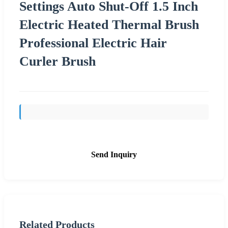
Settings Auto Shut-Off 1.5 Inch
Electric Heated Thermal Brush
Professional Electric Hair
Curler Brush
Send Inquiry
Related Products