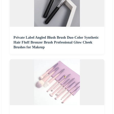
Private Label Angled Blush Brush Duo-Color Synthetic
Hair Fluff Bronzer Brush Professional Glow Cheek
Brushes for Makeup