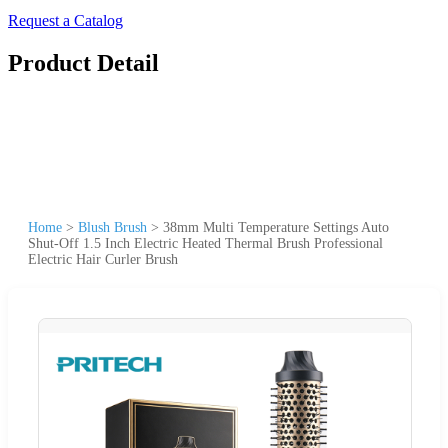
Request a Catalog
Product Detail
Home
>
Blush Brush
>
38mm Multi Temperature Settings Auto
Shut-Off 1.5 Inch Electric Heated Thermal Brush Professional
Electric Hair Curler Brush