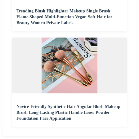
Trending Blush Highlighter Makeup Single Brush
Flame Shaped Multi-Function Vegan Soft Hair for
Beauty Women Private Labels
Novice-Friendly Synthetic Hair Angular Blush Makeup
Brush Long-Lasting Plastic Handle Loose Powder
Foundation Face Application