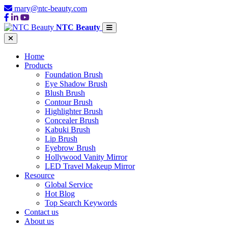
mary@ntc-beauty.com
NTC Beauty
Home
Products
Foundation Brush
Eye Shadow Brush
Blush Brush
Contour Brush
Highlighter Brush
Concealer Brush
Kabuki Brush
Lip Brush
Eyebrow Brush
Hollywood Vanity Mirror
LED Travel Makeup Mirror
Resource
Global Service
Hot Blog
Top Search Keywords
Contact us
About us