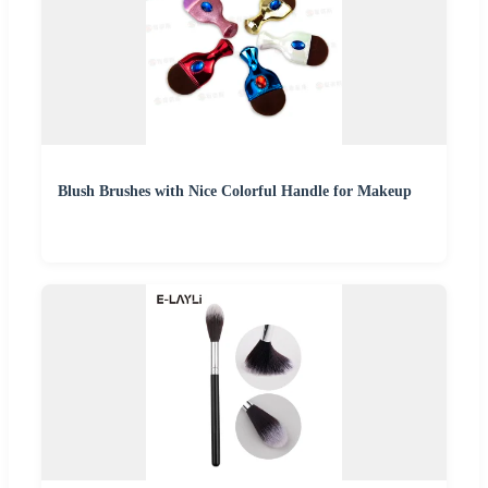
Blush Brushes with Nice Colorful Handle for Makeup