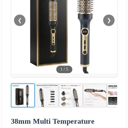
❮
❯
1
/
5
38mm Multi Temperature