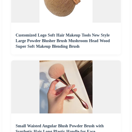
Customized Logo Soft Hair Makeup Tools New Style
Large Powder Blusher Brush Mushroom Head Wood
Super Soft Makeup Blending Brush
Small Waisted Angular Blush Powder Brush with
Synthetic Hair Long Plastic Handle for Face