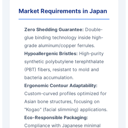
Market Requirements in Japan
Zero Shedding Guarantee:
Double-
glue binding technology inside high-
grade aluminum/copper ferrules.
Hypoallergenic Bristles:
High-purity
synthetic polybutylene terephthalate
(PBT) fibers, resistant to mold and
bacteria accumulation.
Ergonomic Contour Adaptability:
Custom-curved profiles optimized for
Asian bone structures, focusing on
"Kogao" (facial slimming) applications.
Eco-Responsible Packaging:
Compliance with Japanese minimal