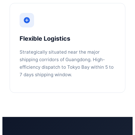
Flexible Logistics
Strategically situated near the major
shipping corridors of Guangdong. High-
efficiency dispatch to Tokyo Bay within 5 to
7 days shipping window.