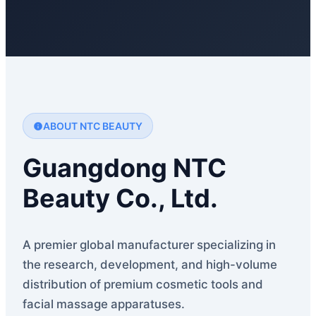
ABOUT NTC BEAUTY
Guangdong NTC
Beauty Co., Ltd.
A premier global manufacturer specializing in
the research, development, and high-volume
distribution of premium cosmetic tools and
facial massage apparatuses.