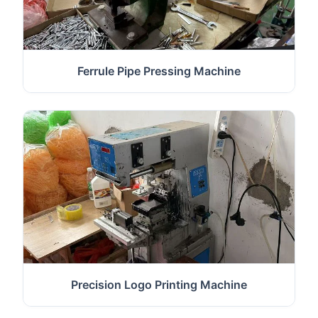
Ferrule Pipe Pressing Machine
Precision Logo Printing Machine