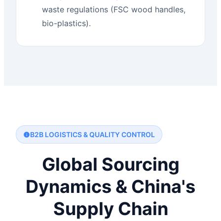
waste regulations (FSC wood handles,
bio-plastics).
B2B LOGISTICS & QUALITY CONTROL
Global Sourcing
Dynamics & China's
Supply Chain