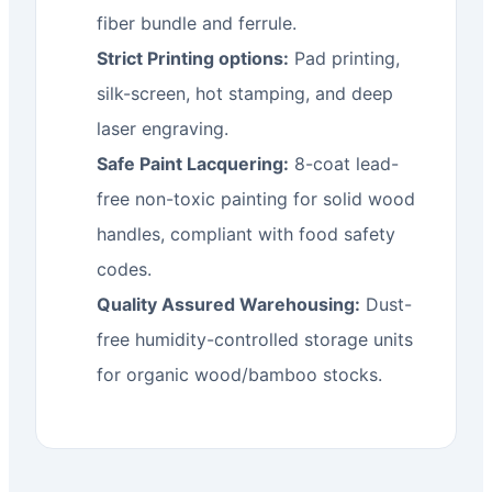
fiber bundle and ferrule.
Strict Printing options:
Pad printing,
silk-screen, hot stamping, and deep
laser engraving.
Safe Paint Lacquering:
8-coat lead-
free non-toxic painting for solid wood
handles, compliant with food safety
codes.
Quality Assured Warehousing:
Dust-
free humidity-controlled storage units
for organic wood/bamboo stocks.