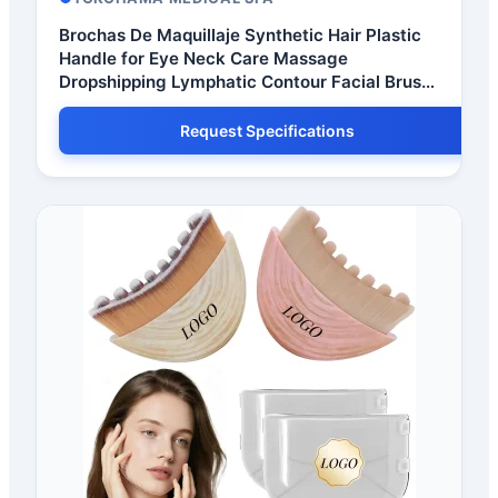
Brochas De Maquillaje Synthetic Hair Plastic
Handle for Eye Neck Care Massage
Dropshipping Lymphatic Contour Facial Brush
CE
Request Specifications