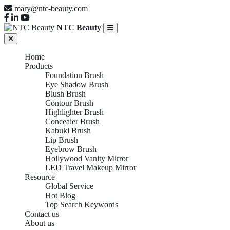
mary@ntc-beauty.com
NTC Beauty
Home
Products
Foundation Brush
Eye Shadow Brush
Blush Brush
Contour Brush
Highlighter Brush
Concealer Brush
Kabuki Brush
Lip Brush
Eyebrow Brush
Hollywood Vanity Mirror
LED Travel Makeup Mirror
Resource
Global Service
Hot Blog
Top Search Keywords
Contact us
About us