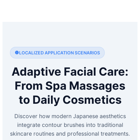
LOCALIZED APPLICATION SCENARIOS
Adaptive Facial Care:
From Spa Massages
to Daily Cosmetics
Discover how modern Japanese aesthetics
integrate contour brushes into traditional
skincare routines and professional treatments.