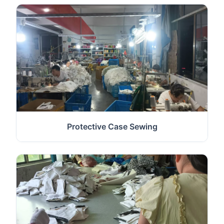
Protective Case Sewing