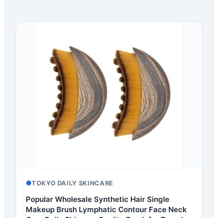
TOKYO DAILY SKINCARE
Popular Wholesale Synthetic Hair Single
Makeup Brush Lymphatic Contour Face Neck