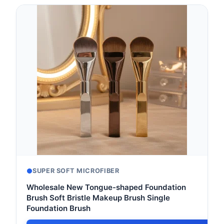
SUPER SOFT MICROFIBER
Wholesale New Tongue-shaped Foundation
Brush Soft Bristle Makeup Brush Single
Foundation Brush