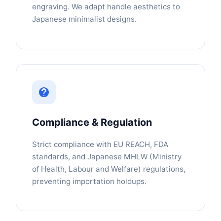
engraving. We adapt handle aesthetics to
Japanese minimalist designs.
Compliance & Regulation
Strict compliance with EU REACH, FDA
standards, and Japanese MHLW (Ministry
of Health, Labour and Welfare) regulations,
preventing importation holdups.