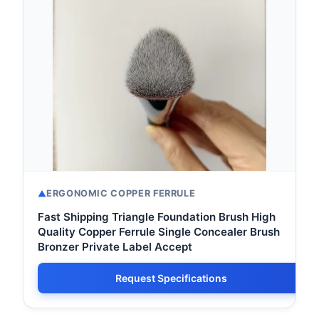
ERGONOMIC COPPER FERRULE
Fast Shipping Triangle Foundation Brush High
Quality Copper Ferrule Single Concealer Brush
Bronzer Private Label Accept
Request Specifications