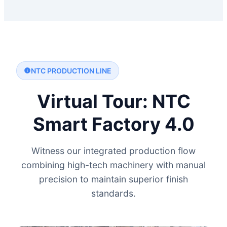
NTC PRODUCTION LINE
Virtual Tour: NTC
Smart Factory 4.0
Witness our integrated production flow
combining high-tech machinery with manual
precision to maintain superior finish
standards.