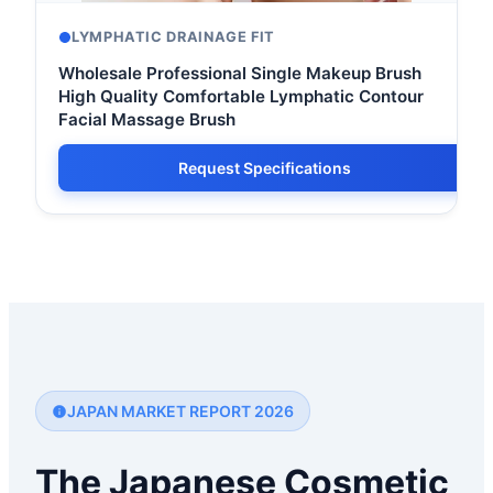
LYMPHATIC DRAINAGE FIT
Wholesale Professional Single Makeup Brush
High Quality Comfortable Lymphatic Contour
Facial Massage Brush
Request Specifications
JAPAN MARKET REPORT 2026
The Japanese Cosmetic