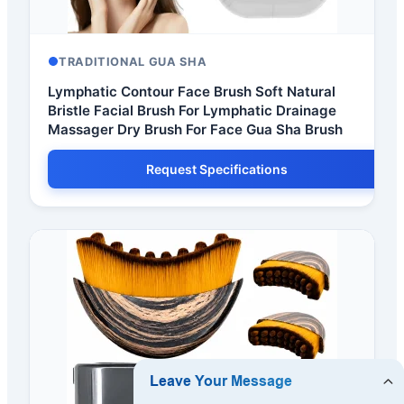
TRADITIONAL GUA SHA
Lymphatic Contour Face Brush Soft Natural
Bristle Facial Brush For Lymphatic Drainage
Massager Dry Brush For Face Gua Sha Brush
Request Specifications