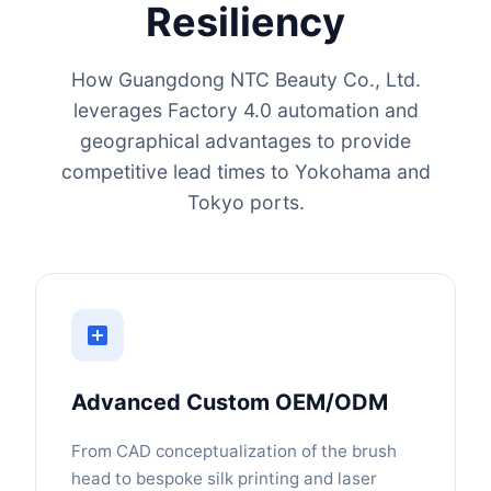
Resiliency
How Guangdong NTC Beauty Co., Ltd.
leverages Factory 4.0 automation and
geographical advantages to provide
competitive lead times to Yokohama and
Tokyo ports.
Advanced Custom OEM/ODM
From CAD conceptualization of the brush
head to bespoke silk printing and laser