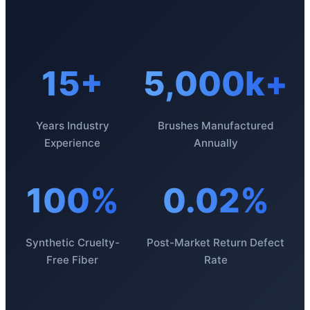
15+
5,000k+
Years Industry
Brushes Manufactured
Experience
Annually
100%
0.02%
Synthetic Cruelty-
Post-Market Return Defect
Free Fiber
Rate