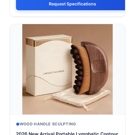
Request Specifications
WOOD HANDLE SCULPTING
2026 New Arrival Portable Lymphatic Contour