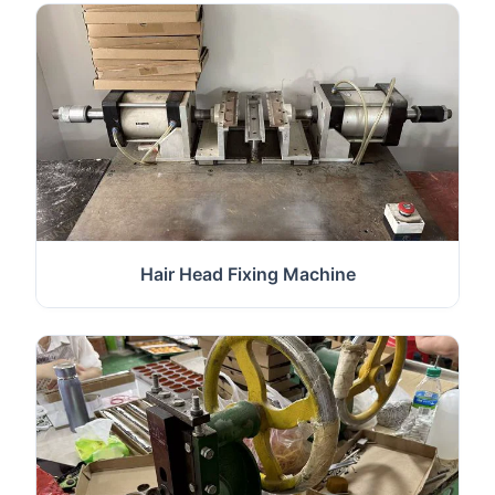
Hair Head Fixing Machine