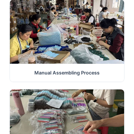
Manual Assembling Process