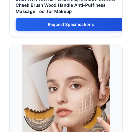
Cheek Brush Wood Handle Anti-Puffiness
Massage Tool for Makeup
Request Specifications