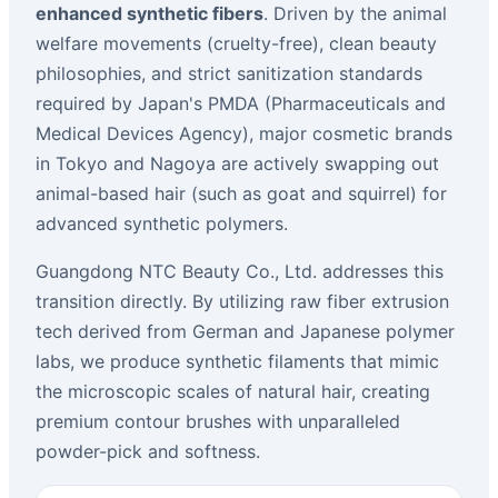
enhanced synthetic fibers
. Driven by the animal
welfare movements (cruelty-free), clean beauty
philosophies, and strict sanitization standards
required by Japan's PMDA (Pharmaceuticals and
Medical Devices Agency), major cosmetic brands
in Tokyo and Nagoya are actively swapping out
animal-based hair (such as goat and squirrel) for
advanced synthetic polymers.
Guangdong NTC Beauty Co., Ltd. addresses this
transition directly. By utilizing raw fiber extrusion
tech derived from German and Japanese polymer
labs, we produce synthetic filaments that mimic
the microscopic scales of natural hair, creating
premium contour brushes with unparalleled
powder-pick and softness.