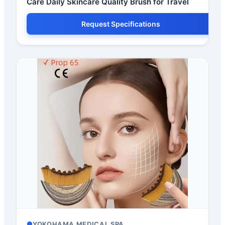
Care Daily Skincare Quality Brush for Travel
Request Specifications
YOKOHAMA MEDICAL SPA