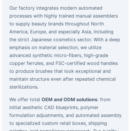
Our factory integrates modern automated
processes with highly trained manual assemblers
to supply beauty brands throughout North
America, Europe, and especially Asia, including
the strict Japanese cosmetics sector. With a deep
emphasis on material selection, we utilize
advanced synthetic micro-fibers, high-grade
copper ferrules, and FSC-certified wood handles
to produce brushes that look exceptional and
maintain structure even after repeated chemical
sterilizations.
We offer total
OEM and ODM solutions
: from
initial aesthetic CAD blueprints, polymer
formulation adjustments, and automated assembly
to specialized custom retail boxes, shipping
palettes, and compliance paperwork. Our quality