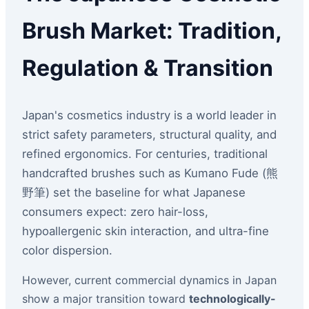
Brush Market: Tradition,
Regulation & Transition
Japan's cosmetics industry is a world leader in
strict safety parameters, structural quality, and
refined ergonomics. For centuries, traditional
handcrafted brushes such as Kumano Fude (熊
野筆) set the baseline for what Japanese
consumers expect: zero hair-loss,
hypoallergenic skin interaction, and ultra-fine
color dispersion.
However, current commercial dynamics in Japan
show a major transition toward
technologically-