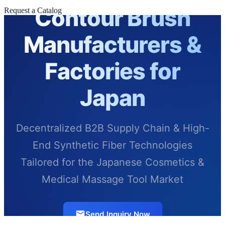
Contour Brush
Request a Catalog
Manufacturers &
Factories for
Japan
Decentralized B2B Supply Chain & High-
End Synthetic Fiber Technologies
Tailored for the Japanese Cosmetics &
Medical Massage Tool Market
Send Inquiry Now