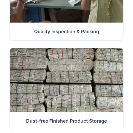
Quality Inspection & Packing
Dust-free Finished Product Storage