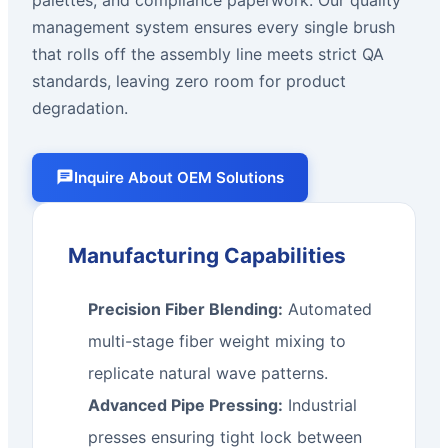
management system ensures every single brush
that rolls off the assembly line meets strict QA
standards, leaving zero room for product
degradation.
Inquire About OEM Solutions
Manufacturing Capabilities
Precision Fiber Blending:
Automated
multi-stage fiber weight mixing to
replicate natural wave patterns.
Advanced Pipe Pressing:
Industrial
presses ensuring tight lock between