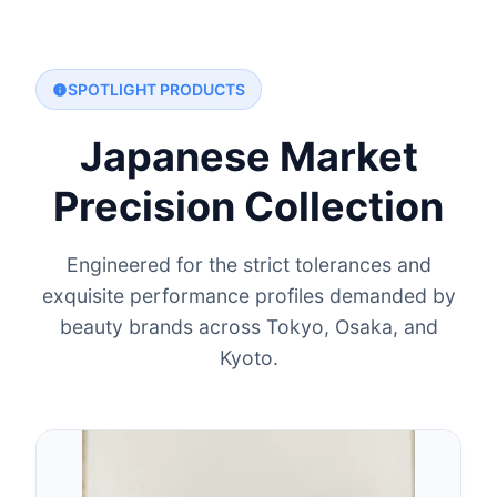
SPOTLIGHT PRODUCTS
Japanese Market
Precision Collection
Engineered for the strict tolerances and
exquisite performance profiles demanded by
beauty brands across Tokyo, Osaka, and
Kyoto.