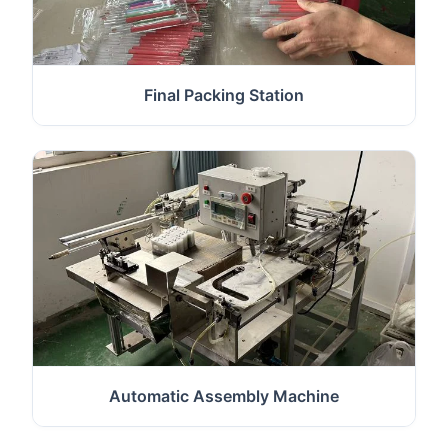
Final Packing Station
Automatic Assembly Machine