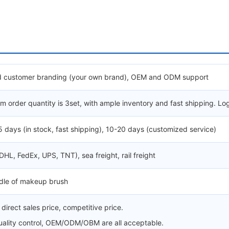
 customer branding (your own brand), OEM and ODM support
 order quantity is 3set, with ample inventory and fast shipping. Lo
5 days (in stock, fast shipping), 10-20 days (customized service)
(DHL, FedEx, UPS, TNT), sea freight, rail freight
ndle of makeup brush
direct sales price, competitive price.
quality control, OEM/ODM/OBM are all acceptable.