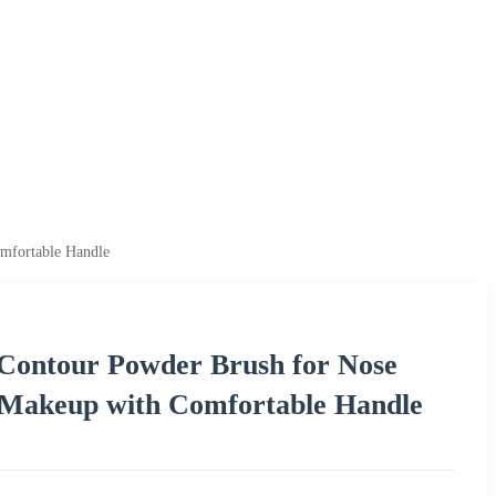
mfortable Handle
 Contour Powder Brush for Nose
 Makeup with Comfortable Handle