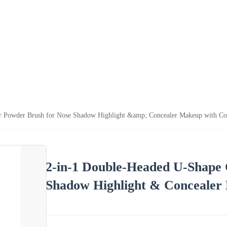
r Powder Brush for Nose Shadow Highlight &amp; Concealer Makeup with Co
2-in-1 Double-Headed U-Shape
Shadow Highlight & Concealer