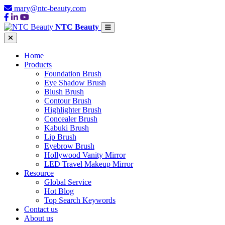
mary@ntc-beauty.com
NTC Beauty
Home
Products
Foundation Brush
Eye Shadow Brush
Blush Brush
Contour Brush
Highlighter Brush
Concealer Brush
Kabuki Brush
Lip Brush
Eyebrow Brush
Hollywood Vanity Mirror
LED Travel Makeup Mirror
Resource
Global Service
Hot Blog
Top Search Keywords
Contact us
About us