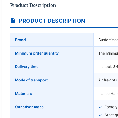
Product Description
PRODUCT DESCRIPTION
Brand
Customized
Minimum order quantity
The minimum
Delivery time
In stock 3-
Mode of transport
Air freight 
Materials
Plastic Ha
Our advantages
Factory 
Strict 