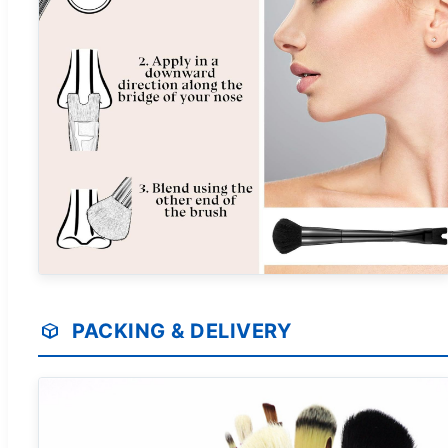
PACKING & DELIVERY