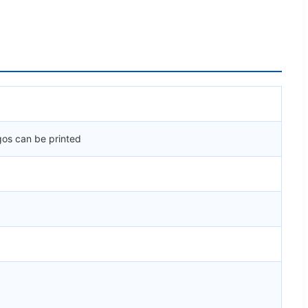
gos can be printed