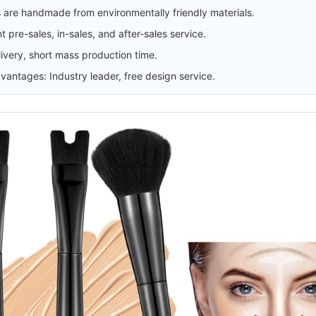
 are handmade from environmentally friendly materials.
t pre-sales, in-sales, and after-sales service.
livery, short mass production time.
antages: Industry leader, free design service.