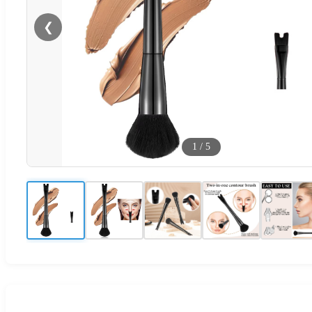
❮
1
/
5