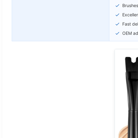
Brushes
Excellen
Fast de
OEM adv