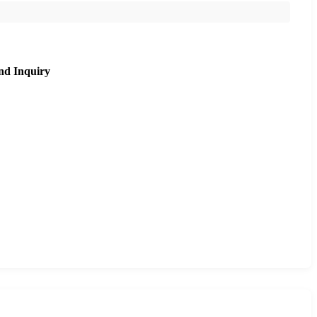
nd Inquiry