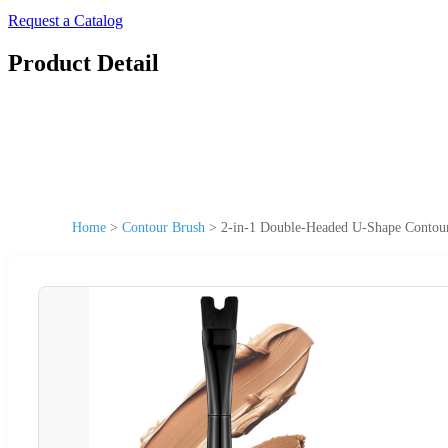
Request a Catalog
Product Detail
Home
>
Contour Brush
>
2-in-1 Double-Headed U-Shape Contou