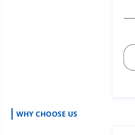
WHY CHOOSE US