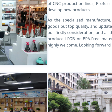
of CNC production lines, Profess
develop new products.
As the specialized manufacture
goods but top quality, and update
our firstly consideration, and al
produce LFGB or BPA-Free mater
highly welcome. Looking forward 