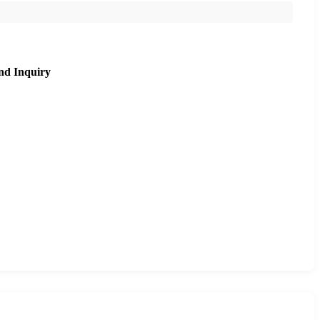
nd Inquiry