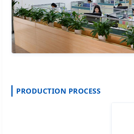
PRODUCTION PROCESS