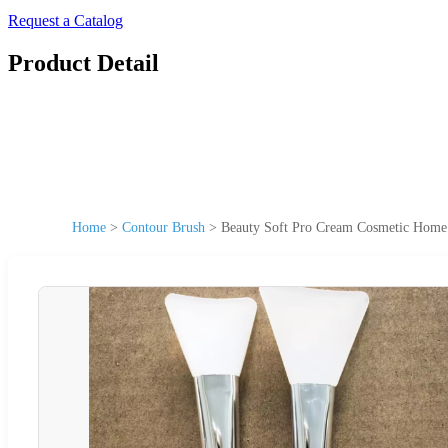
Request a Catalog
Product Detail
Home
>
Contour Brush
>
Beauty Soft Pro Cream Cosmetic Home 