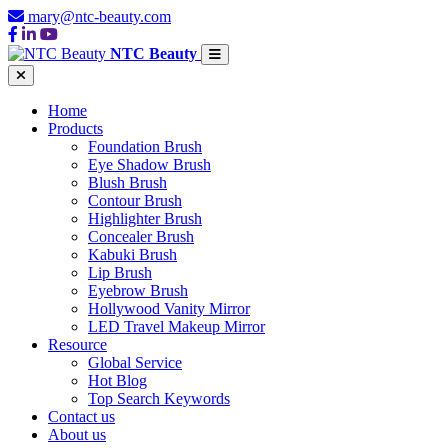
mary@ntc-beauty.com
NTC Beauty
Home
Products
Foundation Brush
Eye Shadow Brush
Blush Brush
Contour Brush
Highlighter Brush
Concealer Brush
Kabuki Brush
Lip Brush
Eyebrow Brush
Hollywood Vanity Mirror
LED Travel Makeup Mirror
Resource
Global Service
Hot Blog
Top Search Keywords
Contact us
About us