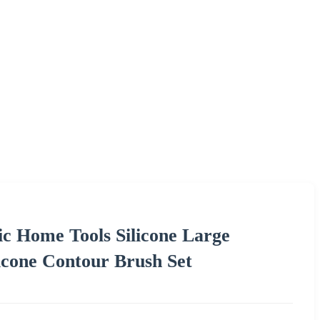
c Home Tools Silicone Large
cone Contour Brush Set