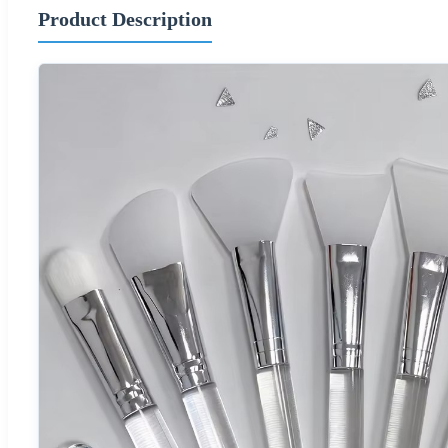
Product Description