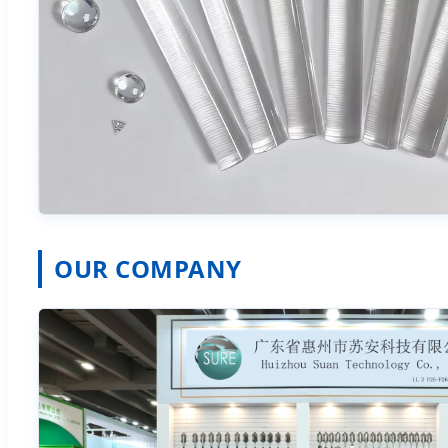
OUR COMPANY