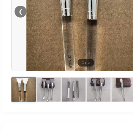
❮
1
/
5