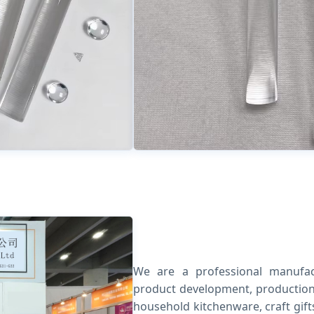
We are a professional manufact
product development, production 
household kitchenware, craft gif