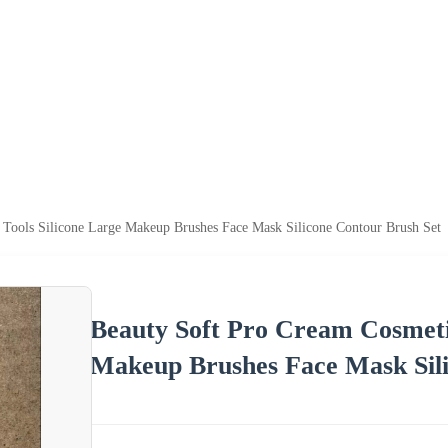
Tools Silicone Large Makeup Brushes Face Mask Silicone Contour Brush Set
Beauty Soft Pro Cream Cosmeti
Makeup Brushes Face Mask Sili