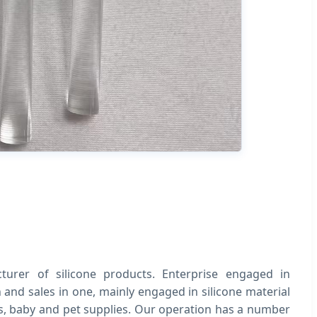
urer of silicone products. Enterprise engaged in
and sales in one, mainly engaged in silicone material
ts, baby and pet supplies. Our operation has a number