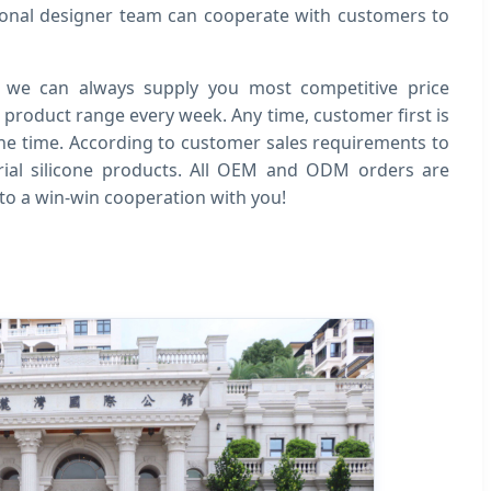
ional designer team can cooperate with customers to
, we can always supply you most competitive price
 product range every week. Any time, customer first is
l the time. According to customer sales requirements to
ial silicone products. All OEM and ODM orders are
to a win-win cooperation with you!