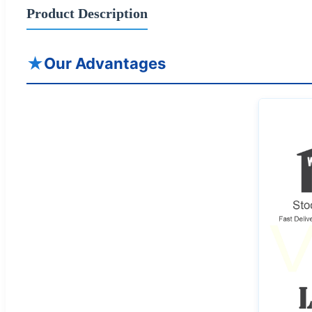
Product Description
★
Our Advantages