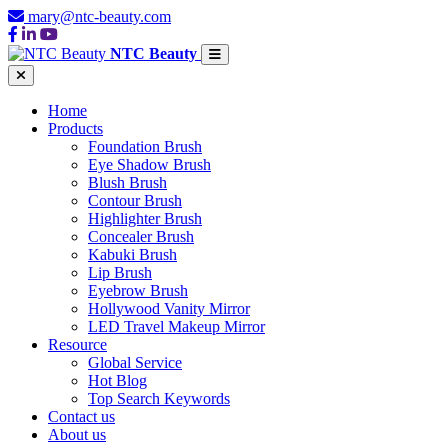
mary@ntc-beauty.com
NTC Beauty
Home
Products
Foundation Brush
Eye Shadow Brush
Blush Brush
Contour Brush
Highlighter Brush
Concealer Brush
Kabuki Brush
Lip Brush
Eyebrow Brush
Hollywood Vanity Mirror
LED Travel Makeup Mirror
Resource
Global Service
Hot Blog
Top Search Keywords
Contact us
About us