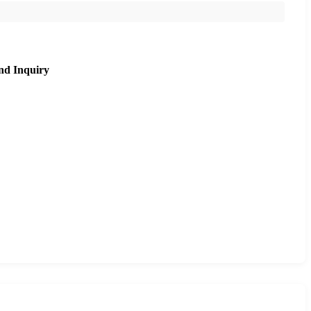
nd Inquiry