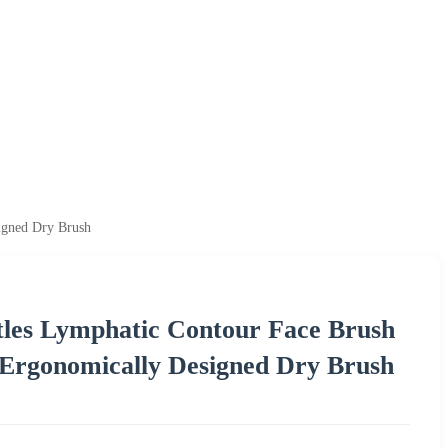
igned Dry Brush
tles Lymphatic Contour Face Brush
 Ergonomically Designed Dry Brush