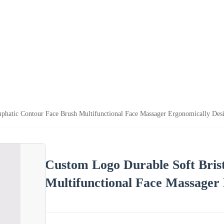
phatic Contour Face Brush Multifunctional Face Massager Ergonomically Des
Custom Logo Durable Soft Bris
Multifunctional Face Massager