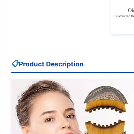
📋
Product Description