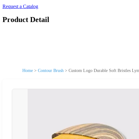
Request a Catalog
Product Detail
Home
>
Contour Brush
>
Custom Logo Durable Soft Bristles Lym