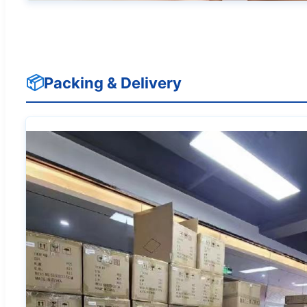
📦
Packing & Delivery