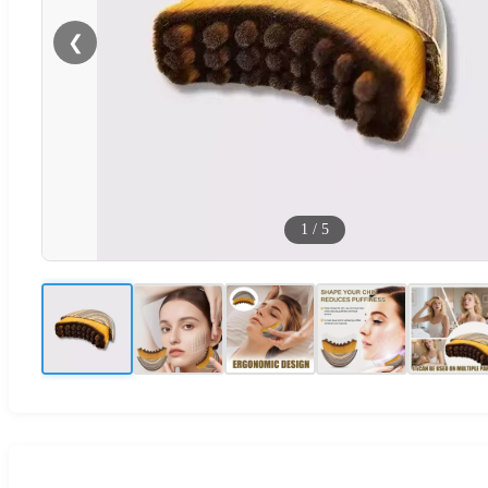
❮
1
/
5