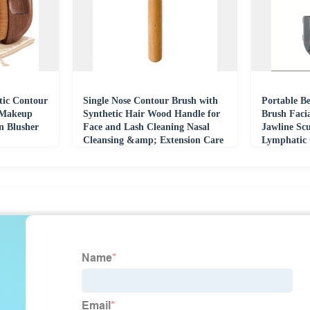
ic Contour
Single Nose Contour Brush with
Portable B
 Makeup
Synthetic Hair Wood Handle for
Brush Faci
n Blusher
Face and Lash Cleaning Nasal
Jawline Scu
Cleansing &amp; Extension Care
Lymphatic 