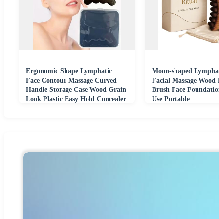
Ergonomic Shape Lymphatic
Moon-shaped Lymphat
Face Contour Massage Curved
Facial Massage Wood
Handle Storage Case Wood Grain
Brush Face Foundatio
Look Plastic Easy Hold Concealer
Use Portable
Compatible