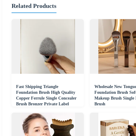
Related Products
Fast Shipping Triangle
Wholesale New Tongu
Foundation Brush High Quality
Foundation Brush Soft
Copper Ferrule Single Concealer
Makeup Brush Single 
Brush Bronzer Private Label
Brush
Accept