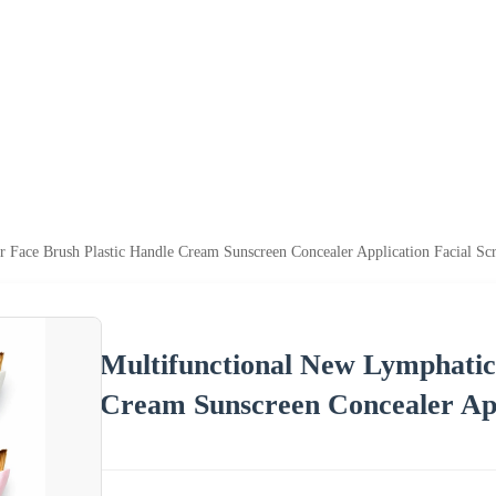
 Face Brush Plastic Handle Cream Sunscreen Concealer Application Facial Sc
Multifunctional New Lymphatic
Cream Sunscreen Concealer App