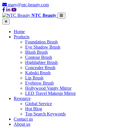
mary@ntc-beauty.com
NTC Beauty
Home
Products
Foundation Brush
Eye Shadow Brush
Blush Brush
Contour Brush
Highlighter Brush
Concealer Brush
Kabuki Brush
Lip Brush
Eyebrow Brush
Hollywood Vanity Mirror
LED Travel Makeup Mirror
Resource
Global Service
Hot Blog
Top Search Keywords
Contact us
About us