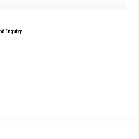
nd Inquiry