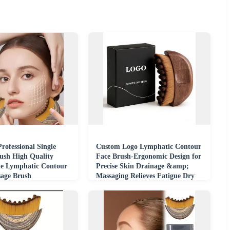
rofessional Single
Custom Logo Lymphatic Contour
sh High Quality
Face Brush-Ergonomic Design for
e Lymphatic Contour
Precise Skin Drainage &amp;
sage Brush
Massaging Relieves Fatigue Dry
Brushing