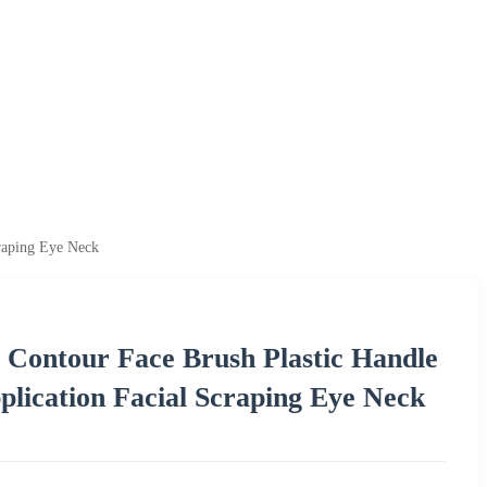
raping Eye Neck
 Contour Face Brush Plastic Handle
lication Facial Scraping Eye Neck