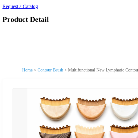
Request a Catalog
Product Detail
Home
>
Contour Brush
>
Multifunctional New Lymphatic Contour