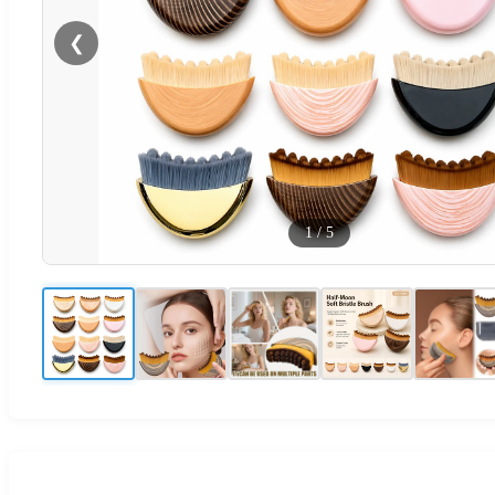
❮
1
/
5