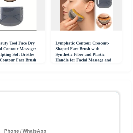
eauty Tool Face Dry
Lymphatic Contour Crescent-
al Contour Massager
Shaped Face Brush with
lpting Soft Bristles
Synthetic Fiber and Plastic
Contour Face Brush
Handle for Facial Massage and
Care