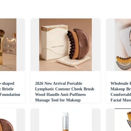
e-shaped
2026 New Arrival Portable
Wholesale P
 Bristle
Lymphatic Contour Cheek Brush
Makeup Bru
Foundation
Wood Handle Anti-Puffiness
Comfortabl
Massage Tool for Makeup
Facial Mas