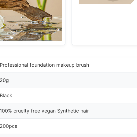
Professional foundation makeup brush
20g
Black
100% cruelty free vegan Synthetic hair
200pcs