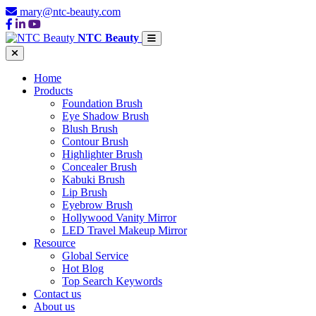
mary@ntc-beauty.com
NTC Beauty
Home
Products
Foundation Brush
Eye Shadow Brush
Blush Brush
Contour Brush
Highlighter Brush
Concealer Brush
Kabuki Brush
Lip Brush
Eyebrow Brush
Hollywood Vanity Mirror
LED Travel Makeup Mirror
Resource
Global Service
Hot Blog
Top Search Keywords
Contact us
About us