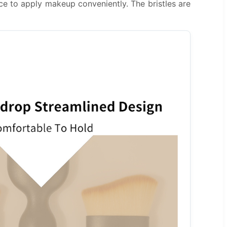
ce to apply makeup conveniently. The bristles are