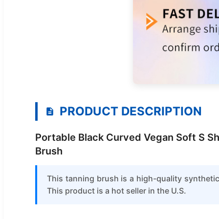
PRODUCT DESCRIPTION
Portable Black Curved Vegan Soft S Sh
Brush
This tanning brush is a high-quality synthet
This product is a hot seller in the U.S.