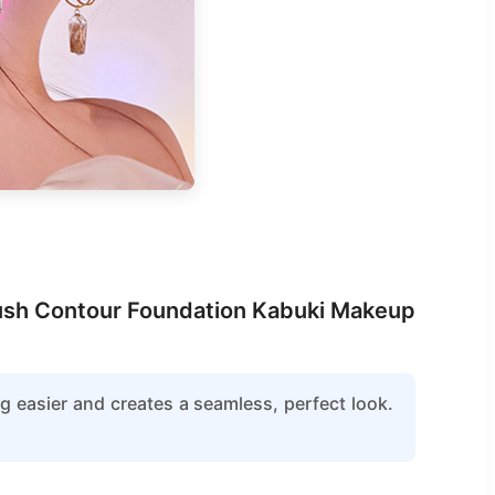
Brush Contour Foundation Kabuki Makeup
g easier and creates a seamless, perfect look.