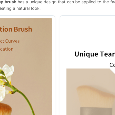
up brush
has a unique design that can be applied to the fa
eating a natural look.