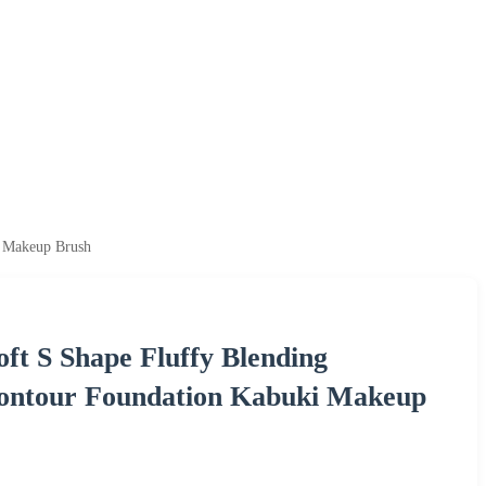
i Makeup Brush
ft S Shape Fluffy Blending
 Contour Foundation Kabuki Makeup