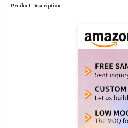
Product Description