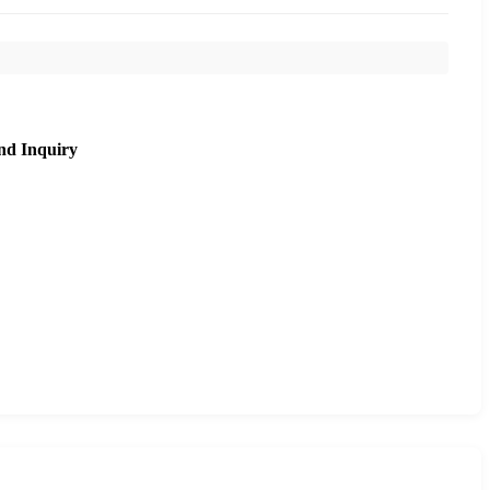
nd Inquiry