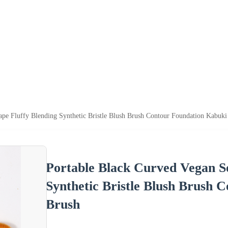
ape Fluffy Blending Synthetic Bristle Blush Brush Contour Foundation Kabuk
Portable Black Curved Vegan So
Synthetic Bristle Blush Brush
Brush