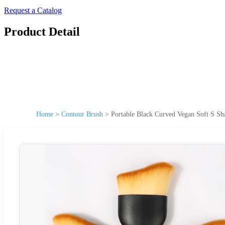
Request a Catalog
Product Detail
Home
>
Contour Brush
>
Portable Black Curved Vegan Soft S Sh