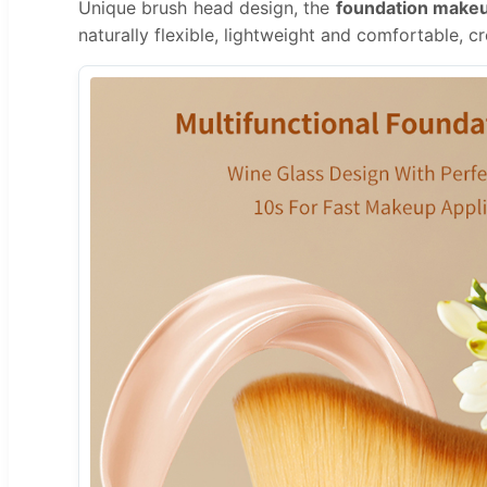
Unique brush head design, the
foundation make
naturally flexible, lightweight and comfortable, cr