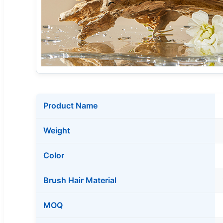
Product Name
Weight
Color
Brush Hair Material
MOQ