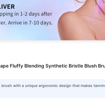
ape Fluffy Blending Synthetic Bristle Blush 
ic brush with a unique ergonomic design that makes tannin