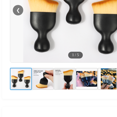
❮
1
/
5