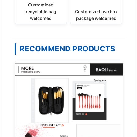
Customized
recyclable bag
Customized pvc box
welcomed
package welcomed
RECOMMEND PRODUCTS