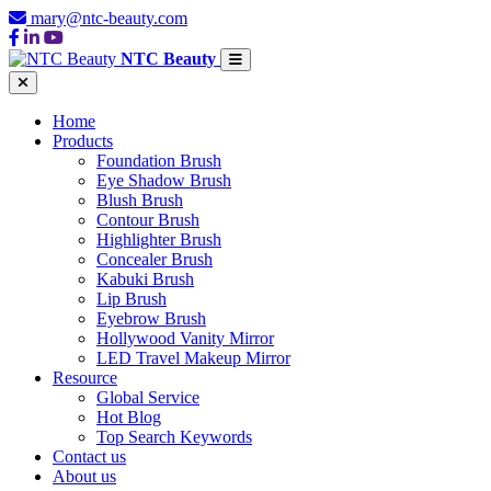
mary@ntc-beauty.com
NTC Beauty
Home
Products
Foundation Brush
Eye Shadow Brush
Blush Brush
Contour Brush
Highlighter Brush
Concealer Brush
Kabuki Brush
Lip Brush
Eyebrow Brush
Hollywood Vanity Mirror
LED Travel Makeup Mirror
Resource
Global Service
Hot Blog
Top Search Keywords
Contact us
About us