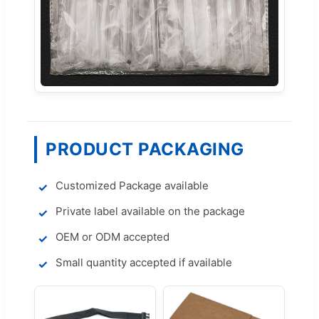
PRODUCT PACKAGING
Customized Package available
Private label available on the package
OEM or ODM accepted
Small quantity accepted if available