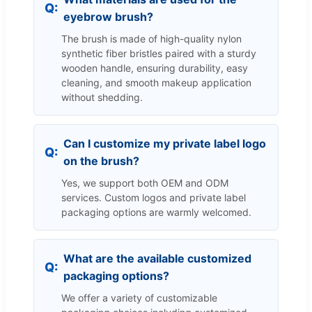
eyebrow brush?
The brush is made of high-quality nylon
synthetic fiber bristles paired with a sturdy
wooden handle, ensuring durability, easy
cleaning, and smooth makeup application
without shedding.
Can I customize my private label logo
on the brush?
Yes, we support both OEM and ODM
services. Custom logos and private label
packaging options are warmly welcomed.
What are the available customized
packaging options?
We offer a variety of customizable