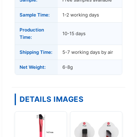
Sample Time:
1-2 working days
Production
10-15 days
Time:
Shipping Time:
5-7 working days by air
Net Weight:
6-8g
DETAILS IMAGES