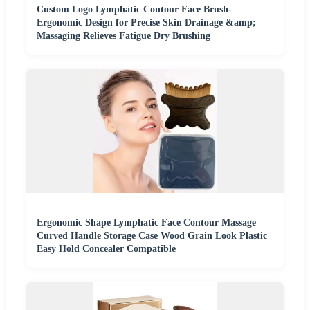
Custom Logo Lymphatic Contour Face Brush-
Ergonomic Design for Precise Skin Drainage &amp;
Massaging Relieves Fatigue Dry Brushing
Ergonomic Shape Lymphatic Face Contour Massage
Curved Handle Storage Case Wood Grain Look Plastic
Easy Hold Concealer Compatible