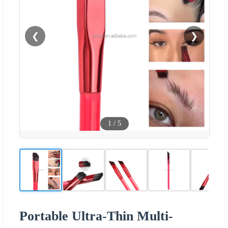
❮
❯
1
/
5
Portable Ultra-Thin Multi-