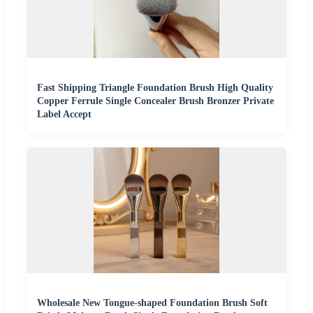
Fast Shipping Triangle Foundation Brush High Quality
Copper Ferrule Single Concealer Brush Bronzer Private
Label Accept
Wholesale New Tongue-shaped Foundation Brush Soft