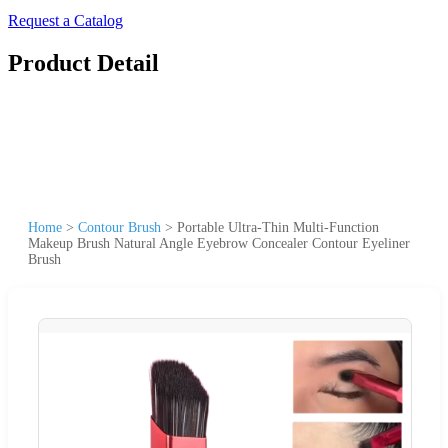
Request a Catalog
Product Detail
Home
>
Contour Brush
>
Portable Ultra-Thin Multi-Function
Makeup Brush Natural Angle Eyebrow Concealer Contour Eyeliner
Brush