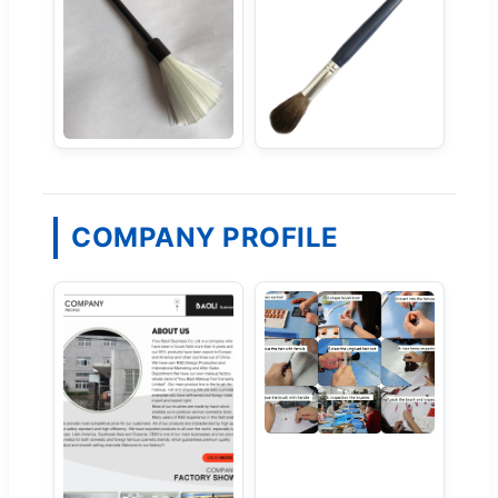
COMPANY PROFILE