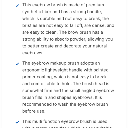
This eyebrow brush is made of premium
synthetic fiber and has a strong handle,
which is durable and not easy to break, the
bristles are not easy to fall off, are dense, and
are easy to clean. The brow brush has a
strong ability to absorb powder, allowing you
to better create and decorate your natural
eyebrows.
The eyebrow makeup brush adopts an
ergonomic lightweight handle with painted
primer coating, which is not easy to break
and comfortable to hold. The brush head is
somewhat firm and the small angled eyebrow
brush fills in and shapes eyebrows. It is
recommended to wash the eyebrow brush
before use.
This multi function eyebrow brush is used