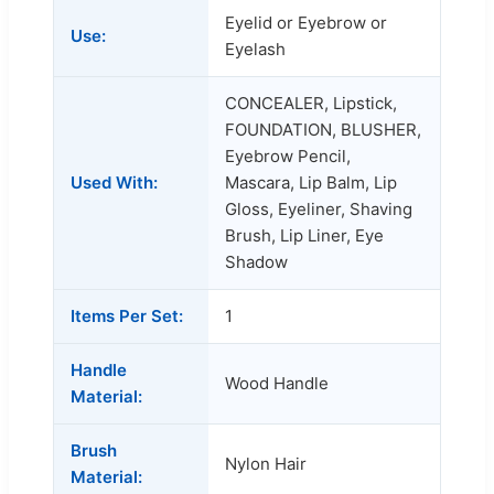
Eyelid or Eyebrow or
Use:
Eyelash
CONCEALER, Lipstick,
FOUNDATION, BLUSHER,
Eyebrow Pencil,
Used With:
Mascara, Lip Balm, Lip
Gloss, Eyeliner, Shaving
Brush, Lip Liner, Eye
Shadow
Items Per Set:
1
Handle
Wood Handle
Material:
Brush
Nylon Hair
Material: