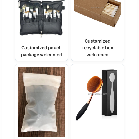
Customized
Customized pouch
recyclable box
package welcomed
welcomed