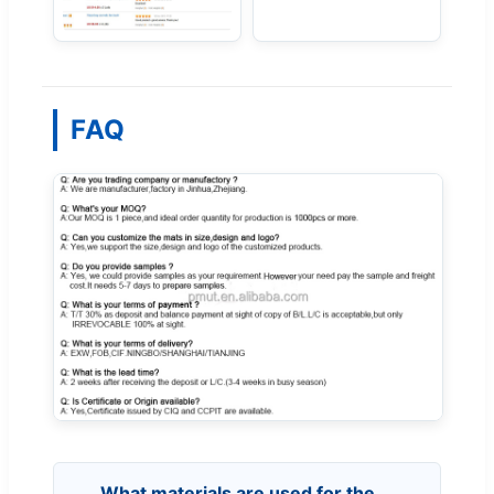
FAQ
What materials are used for the