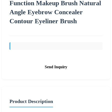
Function Makeup Brush Natural
Angle Eyebrow Concealer
Contour Eyeliner Brush
Send Inquiry
Product Description