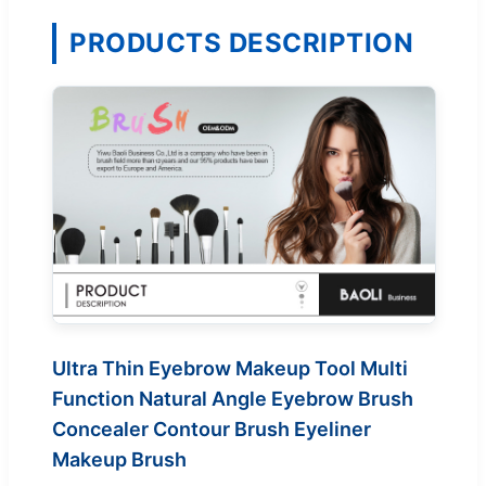
PRODUCTS DESCRIPTION
Ultra Thin Eyebrow Makeup Tool Multi
Function Natural Angle Eyebrow Brush
Concealer Contour Brush Eyeliner
Makeup Brush