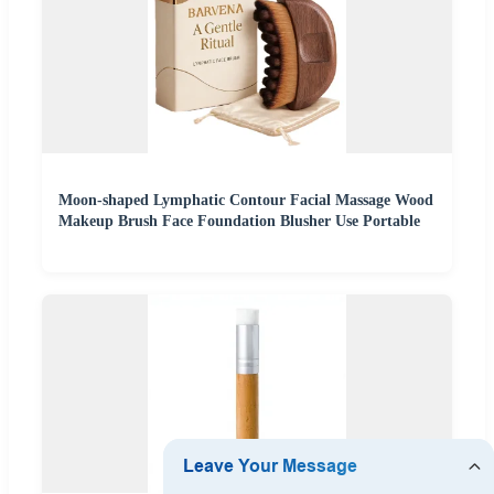
Moon-shaped Lymphatic Contour Facial Massage Wood
Makeup Brush Face Foundation Blusher Use Portable