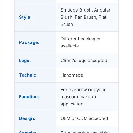
Smudge Brush, Angular
Style:
Blush, Fan Brush, Flat
Brush
Different packages
Package:
available
Logo:
Client's logo accepted
Technic:
Handmade
For eyebrow or eyelid,
Function:
mascara makeup
application
Design:
OEM or ODM accepted
Sample:
Free samples available