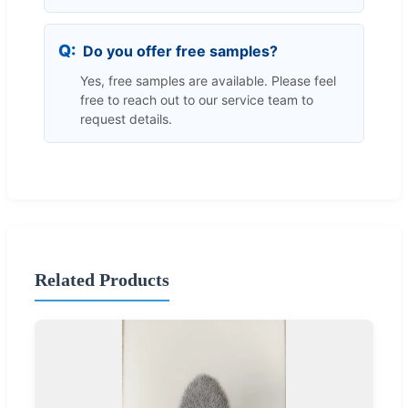
Do you offer free samples?
Yes, free samples are available. Please feel
free to reach out to our service team to
request details.
Related Products