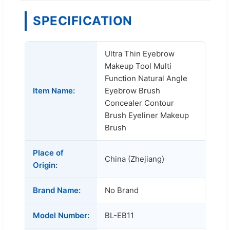
SPECIFICATION
Ultra Thin Eyebrow
Makeup Tool Multi
Function Natural Angle
Item Name:
Eyebrow Brush
Concealer Contour
Brush Eyeliner Makeup
Brush
Place of
China (Zhejiang)
Origin:
Brand Name:
No Brand
Model Number:
BL-EB11