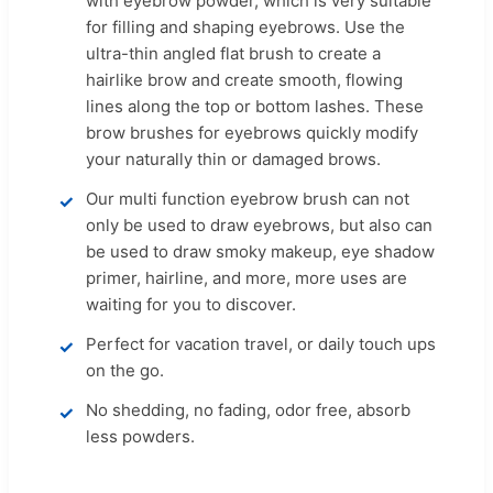
with eyebrow powder, which is very suitable
for filling and shaping eyebrows. Use the
ultra-thin angled flat brush to create a
hairlike brow and create smooth, flowing
lines along the top or bottom lashes. These
brow brushes for eyebrows quickly modify
your naturally thin or damaged brows.
Our multi function eyebrow brush can not
only be used to draw eyebrows, but also can
be used to draw smoky makeup, eye shadow
primer, hairline, and more, more uses are
waiting for you to discover.
Perfect for vacation travel, or daily touch ups
on the go.
No shedding, no fading, odor free, absorb
less powders.