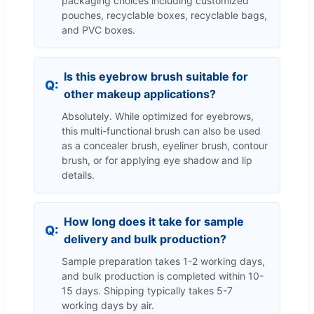
packaging choices including customized
pouches, recyclable boxes, recyclable bags,
and PVC boxes.
Is this eyebrow brush suitable for
other makeup applications?
Absolutely. While optimized for eyebrows,
this multi-functional brush can also be used
as a concealer brush, eyeliner brush, contour
brush, or for applying eye shadow and lip
details.
How long does it take for sample
delivery and bulk production?
Sample preparation takes 1-2 working days,
and bulk production is completed within 10-
15 days. Shipping typically takes 5-7
working days by air.