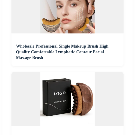
Wholesale Professional Single Makeup Brush High
Quality Comfortable Lymphatic Contour Facial
Massage Brush