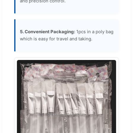
and precision control.
5. Convenient Packaging:
1pcs in a poly bag
which is easy for travel and taking.