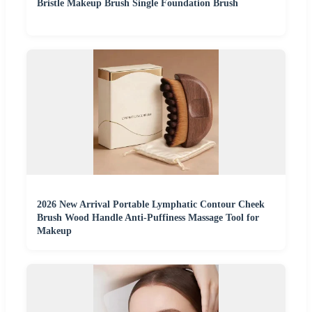
Bristle Makeup Brush Single Foundation Brush
2026 New Arrival Portable Lymphatic Contour Cheek
Brush Wood Handle Anti-Puffiness Massage Tool for
Makeup