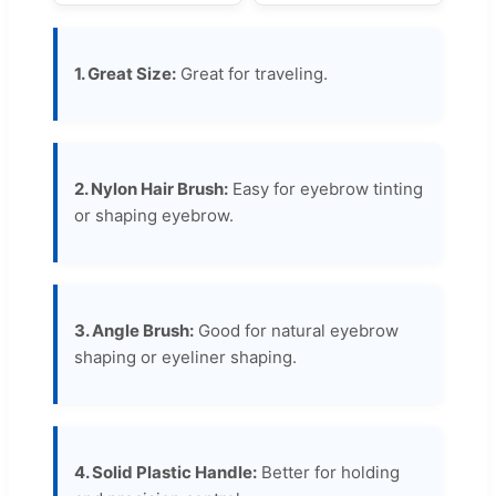
1. Great Size:
Great for traveling.
2. Nylon Hair Brush:
Easy for eyebrow tinting
or shaping eyebrow.
3. Angle Brush:
Good for natural eyebrow
shaping or eyeliner shaping.
4. Solid Plastic Handle:
Better for holding