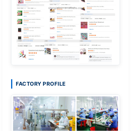
FACTORY PROFILE