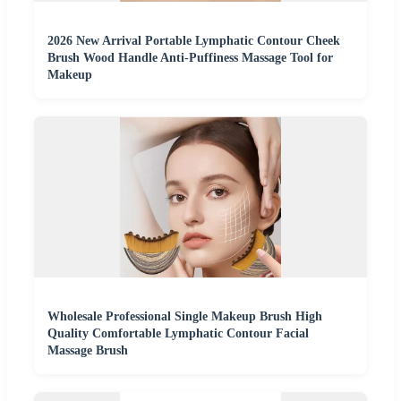
2026 New Arrival Portable Lymphatic Contour Cheek
Brush Wood Handle Anti-Puffiness Massage Tool for
Makeup
Wholesale Professional Single Makeup Brush High
Quality Comfortable Lymphatic Contour Facial
Massage Brush