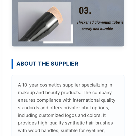
ABOUT THE SUPPLIER
A 10-year cosmetics supplier specializing in
makeup and beauty products. The company
ensures compliance with international quality
standards and offers private-label options,
including customized logos and colors. It
provides high-quality synthetic hair brushes
with wood handles, suitable for eyeliner,