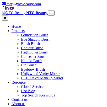
mary@ntc-beauty.com
NTC Beauty
Home
Products
Foundation Brush
Eye Shadow Brush
Blush Brush
Contour Brush
Highlighter Brush
Concealer Brush
Kabuki Brush
Lip Brush
Eyebrow Brush
Hollywood Vanity Mirror
LED Travel Makeup Mirror
Resource
Global Service
Hot Blog
Top Search Keywords
Contact us
About us