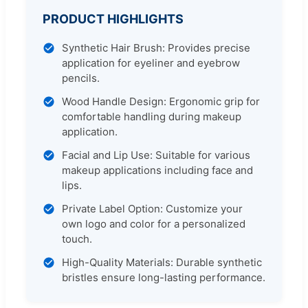
PRODUCT HIGHLIGHTS
Synthetic Hair Brush: Provides precise
application for eyeliner and eyebrow
pencils.
Wood Handle Design: Ergonomic grip for
comfortable handling during makeup
application.
Facial and Lip Use: Suitable for various
makeup applications including face and
lips.
Private Label Option: Customize your
own logo and color for a personalized
touch.
High-Quality Materials: Durable synthetic
bristles ensure long-lasting performance.