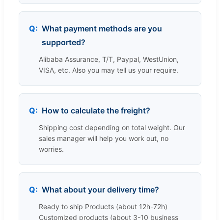
What payment methods are you
supported?
Alibaba Assurance, T/T, Paypal, WestUnion,
VISA, etc. Also you may tell us your require.
How to calculate the freight?
Shipping cost depending on total weight. Our
sales manager will help you work out, no
worries.
What about your delivery time?
Ready to ship Products (about 12h-72h)
Customized products (about 3-10 business