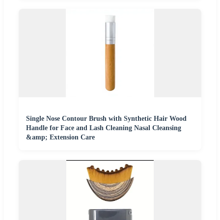
Single Nose Contour Brush with Synthetic Hair Wood
Handle for Face and Lash Cleaning Nasal Cleansing
&amp; Extension Care