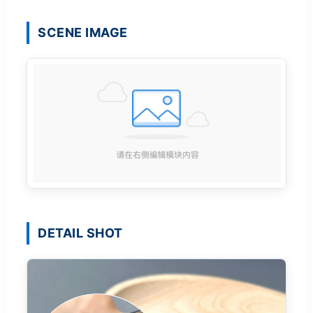
SCENE IMAGE
DETAIL SHOT