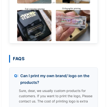
FAQS
Can I print my own brand/ logo on the
products?
Sure, dear, we usually custom products for
customers. If you want to print the logo, Please
contact us. The cost of printing logo is extra