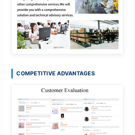
COMPETITIVE ADVANTAGES