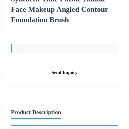
Face Makeup Angled Contour
Foundation Brush
Send Inquiry
Product Description