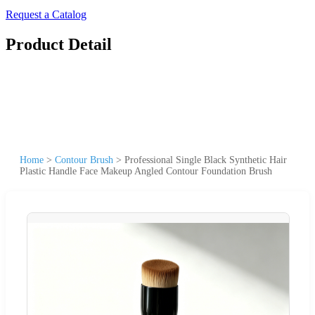
Request a Catalog
Product Detail
Home
>
Contour Brush
>
Professional Single Black Synthetic Hair
Plastic Handle Face Makeup Angled Contour Foundation Brush