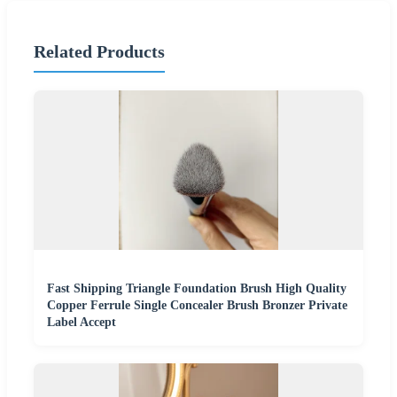
Related Products
Fast Shipping Triangle Foundation Brush High Quality
Copper Ferrule Single Concealer Brush Bronzer Private
Label Accept