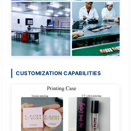
CUSTOMIZATION CAPABILITIES