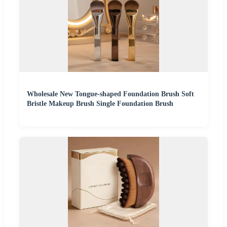
Wholesale New Tongue-shaped Foundation Brush Soft
Bristle Makeup Brush Single Foundation Brush