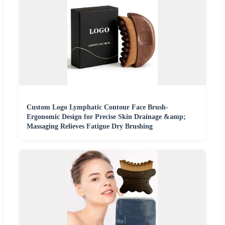
Custom Logo Lymphatic Contour Face Brush-
Ergonomic Design for Precise Skin Drainage &amp;
Massaging Relieves Fatigue Dry Brushing