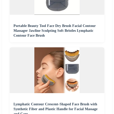
Portable Beauty Tool Face Dry Brush Facial Contour
Massager Jawline Sculpting Soft Bristles Lymphatic
Contour Face Brush
Lymphatic Contour Crescent-Shaped Face Brush with
Synthetic Fiber and Plastic Handle for Facial Massage
and Care