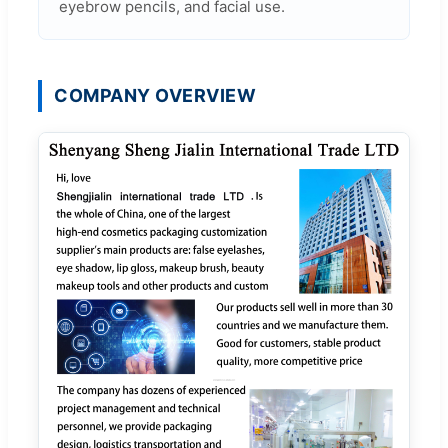
eyebrow pencils, and facial use.
COMPANY OVERVIEW