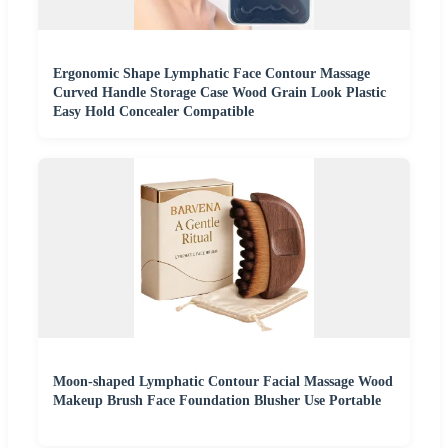
Ergonomic Shape Lymphatic Face Contour Massage
Curved Handle Storage Case Wood Grain Look Plastic
Easy Hold Concealer Compatible
Moon-shaped Lymphatic Contour Facial Massage Wood
Makeup Brush Face Foundation Blusher Use Portable