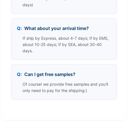
days)
What about your arrival time?
If ship by Express, about 4-7 days; If by EMS,
about 10-25 days; If by SEA, about 30-40
days.
Can I get free samples?
Of course! we provide free samples and you'll
only need to pay for the shipping:)