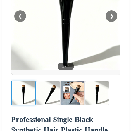
❮
❯
1
/
4
Professional Single Black
Synthetic Hair Plastic Handle