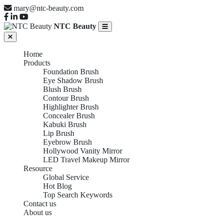
mary@ntc-beauty.com
NTC Beauty
Home
Products
Foundation Brush
Eye Shadow Brush
Blush Brush
Contour Brush
Highlighter Brush
Concealer Brush
Kabuki Brush
Lip Brush
Eyebrow Brush
Hollywood Vanity Mirror
LED Travel Makeup Mirror
Resource
Global Service
Hot Blog
Top Search Keywords
Contact us
About us