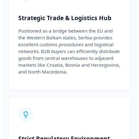
Strategic Trade & Logistics Hub
Positioned as a bridge between the EU and
the Western Balkan states, Serbia provides
excellent customs procedures and logistical
networks. B2B buyers can efficiently distribute
goods from central warehouses to adjacent
markets like Croatia, Bosnia and Herzegovina,
and North Macedonia.
Strict Regulatory Environment