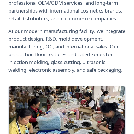
professional OEM/ODM services, and long-term
partnerships with international cosmetics brands,
retail distributors, and e-commerce companies.
At our modern manufacturing facility, we integrate
product design, R&D, mold development,
manufacturing, QC, and international sales. Our
production floor features dedicated zones for
injection molding, glass cutting, ultrasonic
welding, electronic assembly, and safe packaging.