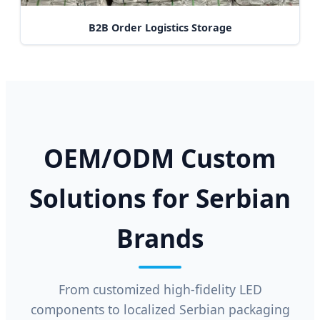
B2B Order Logistics Storage
OEM/ODM Custom
Solutions for Serbian
Brands
From customized high-fidelity LED
components to localized Serbian packaging