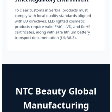
To clear customs in Serbia, products must
comply with local quality standards aligned
with EU directives. LED lighted cosmetic
products require valid EMC, LVD, and RoHS
certificates, along with safe lithium battery
transport documentation (UN38.3).
NTC Beauty Global
Manufacturing