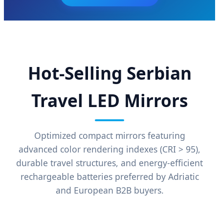
Hot-Selling Serbian
Travel LED Mirrors
Optimized compact mirrors featuring
advanced color rendering indexes (CRI > 95),
durable travel structures, and energy-efficient
rechargeable batteries preferred by Adriatic
and European B2B buyers.