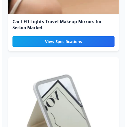
Car LED Lights Travel Makeup Mirrors for
Serbia Market
View Specifications