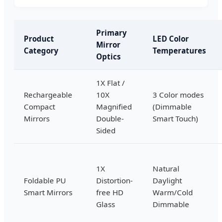
Primary
Product
LED Color
Mirror
Category
Temperatures
Optics
1X Flat /
Rechargeable
10X
3 Color modes
Compact
Magnified
(Dimmable
Mirrors
Double-
Smart Touch)
Sided
1X
Natural
Foldable PU
Distortion-
Daylight
Smart Mirrors
free HD
Warm/Cold
Glass
Dimmable