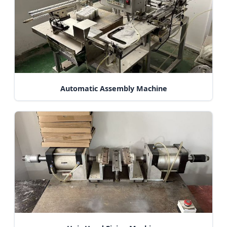
Automatic Assembly Machine