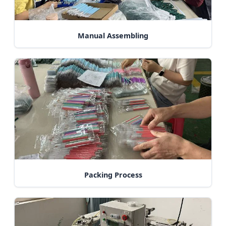
Manual Assembling
Packing Process