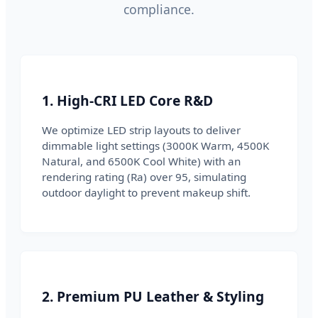
compliance.
1. High-CRI LED Core R&D
We optimize LED strip layouts to deliver
dimmable light settings (3000K Warm, 4500K
Natural, and 6500K Cool White) with an
rendering rating (Ra) over 95, simulating
outdoor daylight to prevent makeup shift.
2. Premium PU Leather & Styling