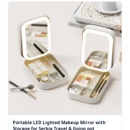
Portable LED Lighted Makeup Mirror with
Storage for Serbia Travel & Going out