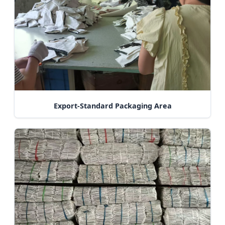
Export-Standard Packaging Area