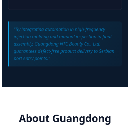
"By integrating automation in high-frequency
injection molding and manual inspection in final
assembly, Guangdong NTC Beauty Co., Ltd.
guarantees defect-free product delivery to Serbian
port entry points."
About Guangdong