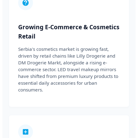
Growing E-Commerce & Cosmetics
Retail
Serbia's cosmetics market is growing fast,
driven by retail chains like Lilly Drogerie and
DM Drogerie Markt, alongside a rising e-
commerce sector. LED travel makeup mirrors
have shifted from premium luxury products to
essential daily accessories for urban
consumers.