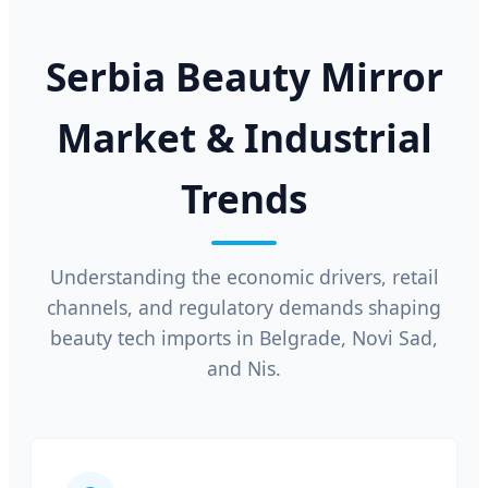
Serbia Beauty Mirror
Market & Industrial
Trends
Understanding the economic drivers, retail
channels, and regulatory demands shaping
beauty tech imports in Belgrade, Novi Sad,
and Nis.