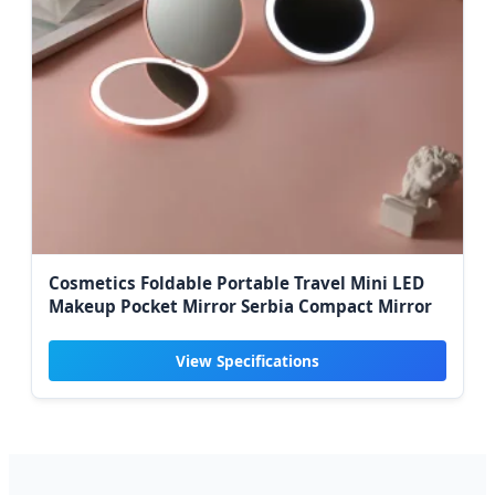
Cosmetics Foldable Portable Travel Mini LED
Makeup Pocket Mirror Serbia Compact Mirror
View Specifications