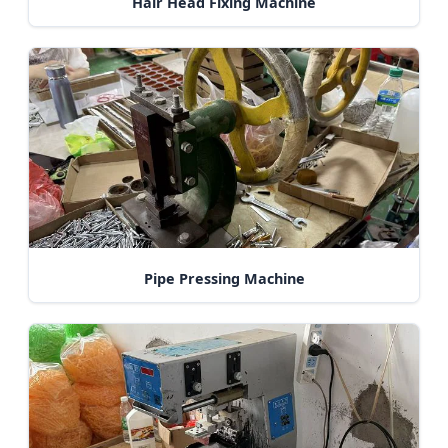
Hair Head Fixing Machine
Pipe Pressing Machine