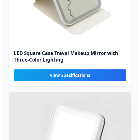
LED Square Case Travel Makeup Mirror with
Three-Color Lighting
View Specifications