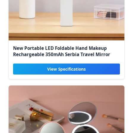
New Portable LED Foldable Hand Makeup
Rechargeable 350mAh Serbia Travel Mirror
View Specifications