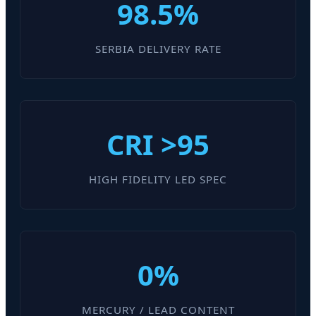
98.5%
SERBIA DELIVERY RATE
CRI >95
HIGH FIDELITY LED SPEC
0%
MERCURY / LEAD CONTENT