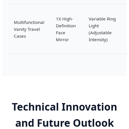
1X High-
Variable Ring
Multifunctional
Definition
Light
Vanity Travel
Face
(Adjustable
Cases
Mirror
Intensity)
Technical Innovation
and Future Outlook