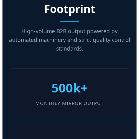
Footprint
High-volume B2B output powered by
automated machinery and strict quality control
standards.
500k+
MONTHLY MIRROR OUTPUT