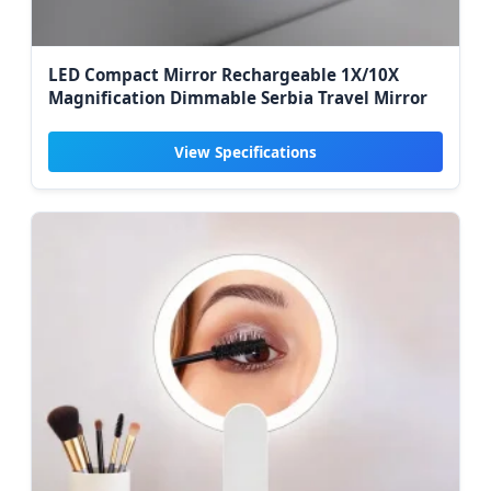
LED Compact Mirror Rechargeable 1X/10X
Magnification Dimmable Serbia Travel Mirror
View Specifications