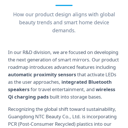
How our product design aligns with global
beauty trends and smart home device
demands.
In our R&D division, we are focused on developing
the next generation of smart mirrors. Our product
roadmap introduces advanced features including
automatic proximity sensors
that activate LEDs
as the user approaches,
integrated Bluetooth
speakers
for travel entertainment, and
wireless
Qi charging pads
built into storage bases.
Recognizing the global shift toward sustainability,
Guangdong NTC Beauty Co., Ltd. is incorporating
PCR (Post-Consumer Recycled) plastics into our