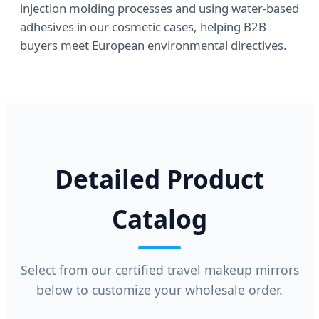
injection molding processes and using water-based
adhesives in our cosmetic cases, helping B2B
buyers meet European environmental directives.
Detailed Product
Catalog
Select from our certified travel makeup mirrors
below to customize your wholesale order.