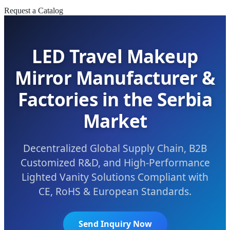
Request a Catalog
LED Travel Makeup
Mirror Manufacturer &
Factories in the Serbia
Market
Decentralized Global Supply Chain, B2B
Customized R&D, and High-Performance
Lighted Vanity Solutions Compliant with
CE, RoHS & European Standards.
Send Inquiry Now