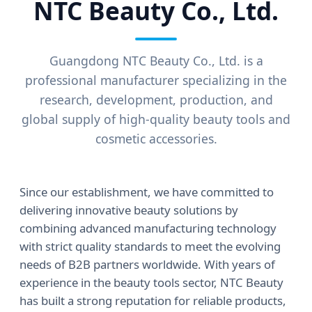
NTC Beauty Co., Ltd.
Guangdong NTC Beauty Co., Ltd. is a
professional manufacturer specializing in the
research, development, production, and
global supply of high-quality beauty tools and
cosmetic accessories.
Since our establishment, we have committed to
delivering innovative beauty solutions by
combining advanced manufacturing technology
with strict quality standards to meet the evolving
needs of B2B partners worldwide. With years of
experience in the beauty tools sector, NTC Beauty
has built a strong reputation for reliable products,