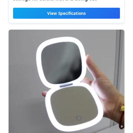
View Specifications