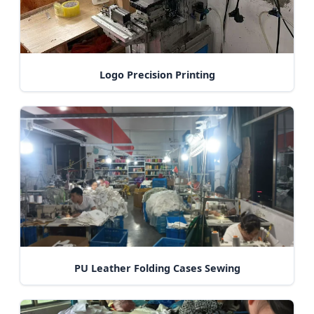
Logo Precision Printing
PU Leather Folding Cases Sewing