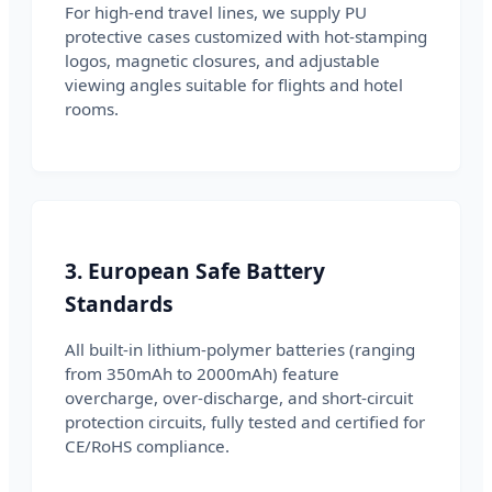
For high-end travel lines, we supply PU
protective cases customized with hot-stamping
logos, magnetic closures, and adjustable
viewing angles suitable for flights and hotel
rooms.
3. European Safe Battery
Standards
All built-in lithium-polymer batteries (ranging
from 350mAh to 2000mAh) feature
overcharge, over-discharge, and short-circuit
protection circuits, fully tested and certified for
CE/RoHS compliance.