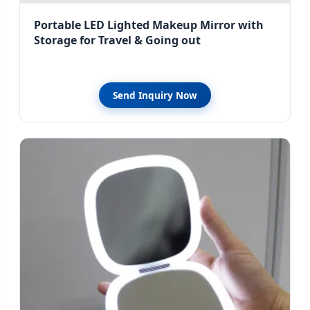
Portable LED Lighted Makeup Mirror with
Storage for Travel & Going out
Send Inquiry Now