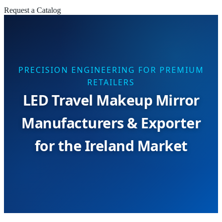
Request a Catalog
PRECISION ENGINEERING FOR PREMIUM
RETAILERS
LED Travel Makeup Mirror
Manufacturers & Exporter
for the Ireland Market