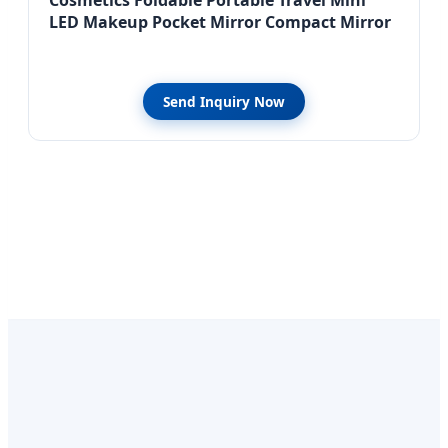
LED Makeup Pocket Mirror Compact Mirror
Send Inquiry Now