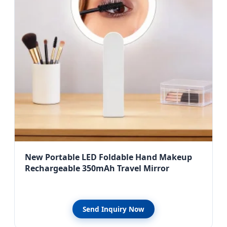
New Portable LED Foldable Hand Makeup
Rechargeable 350mAh Travel Mirror
Send Inquiry Now