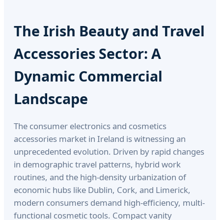
The Irish Beauty and Travel
Accessories Sector: A
Dynamic Commercial
Landscape
The consumer electronics and cosmetics
accessories market in Ireland is witnessing an
unprecedented evolution. Driven by rapid changes
in demographic travel patterns, hybrid work
routines, and the high-density urbanization of
economic hubs like Dublin, Cork, and Limerick,
modern consumers demand high-efficiency, multi-
functional cosmetic tools. Compact vanity