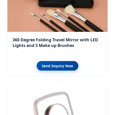
360 Degree Folding Travel Mirror with LED
Lights and 5 Make up Brushes
Send Inquiry Now