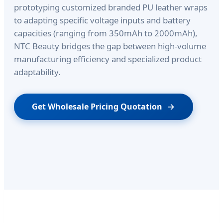
prototyping customized branded PU leather wraps
to adapting specific voltage inputs and battery
capacities (ranging from 350mAh to 2000mAh),
NTC Beauty bridges the gap between high-volume
manufacturing efficiency and specialized product
adaptability.
Get Wholesale Pricing Quotation