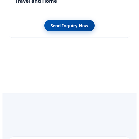
Travel and Home
Send Inquiry Now