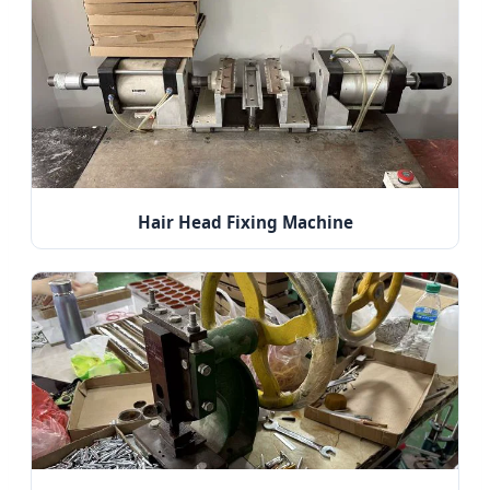
Hair Head Fixing Machine