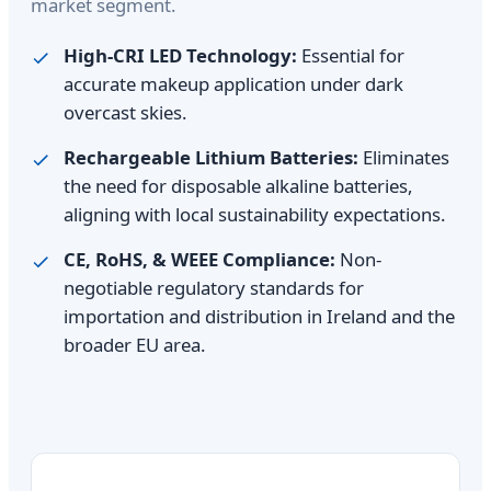
market segment.
High-CRI LED Technology:
Essential for
accurate makeup application under dark
overcast skies.
Rechargeable Lithium Batteries:
Eliminates
the need for disposable alkaline batteries,
aligning with local sustainability expectations.
CE, RoHS, & WEEE Compliance:
Non-
negotiable regulatory standards for
importation and distribution in Ireland and the
broader EU area.