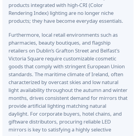
products integrated with high-CRI (Color
Rendering Index) lighting are no longer niche
products; they have become everyday essentials.
Furthermore, local retail environments such as
pharmacies, beauty boutiques, and flagship
retailers on Dublin’s Grafton Street and Belfast's
Victoria Square require customizable cosmetic
goods that comply with stringent European Union
standards. The maritime climate of Ireland, often
characterized by overcast skies and low natural
light availability throughout the autumn and winter
months, drives consistent demand for mirrors that
provide artificial lighting matching natural
daylight. For corporate buyers, hotel chains, and
giftware distributors, procuring reliable LED
mirrors is key to satisfying a highly selective