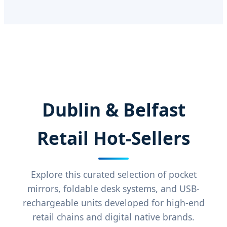
Dublin & Belfast
Retail Hot-Sellers
Explore this curated selection of pocket
mirrors, foldable desk systems, and USB-
rechargeable units developed for high-end
retail chains and digital native brands.