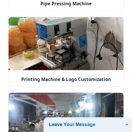
Pipe Pressing Machine
Printing Machine & Logo Customization