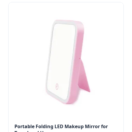
Portable Folding LED Makeup Mirror for