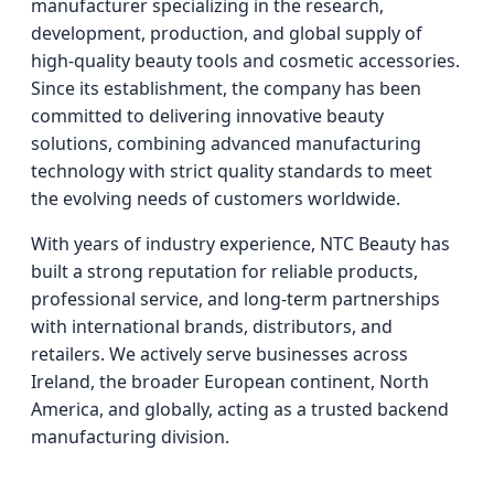
manufacturer specializing in the research,
development, production, and global supply of
high-quality beauty tools and cosmetic accessories.
Since its establishment, the company has been
committed to delivering innovative beauty
solutions, combining advanced manufacturing
technology with strict quality standards to meet
the evolving needs of customers worldwide.
With years of industry experience, NTC Beauty has
built a strong reputation for reliable products,
professional service, and long-term partnerships
with international brands, distributors, and
retailers. We actively serve businesses across
Ireland, the broader European continent, North
America, and globally, acting as a trusted backend
manufacturing division.