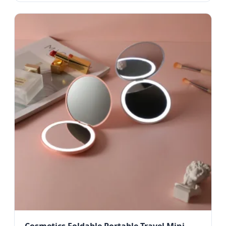
Cosmetics Foldable Portable Travel Mini