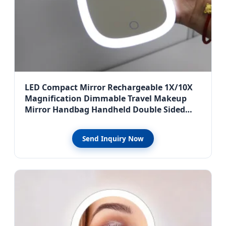
LED Compact Mirror Rechargeable 1X/10X
Magnification Dimmable Travel Makeup
Mirror Handbag Handheld Double Sided
Mirror
Send Inquiry Now