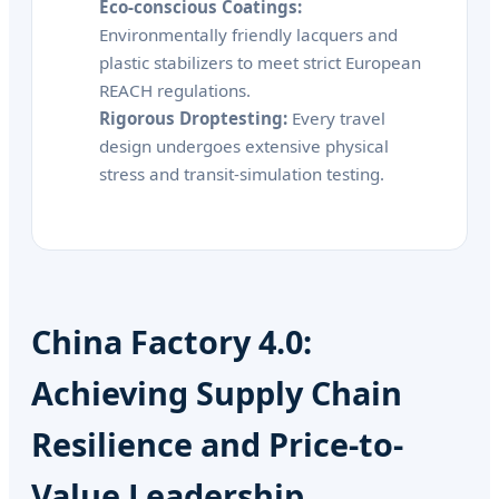
Eco-conscious Coatings:
Environmentally friendly lacquers and
plastic stabilizers to meet strict European
REACH regulations.
Rigorous Droptesting:
Every travel
design undergoes extensive physical
stress and transit-simulation testing.
China Factory 4.0:
Achieving Supply Chain
Resilience and Price-to-
Value Leadership