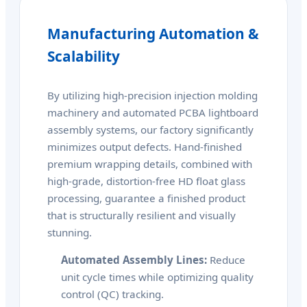
Manufacturing Automation &
Scalability
By utilizing high-precision injection molding
machinery and automated PCBA lightboard
assembly systems, our factory significantly
minimizes output defects. Hand-finished
premium wrapping details, combined with
high-grade, distortion-free HD float glass
processing, guarantee a finished product
that is structurally resilient and visually
stunning.
Automated Assembly Lines:
Reduce
unit cycle times while optimizing quality
control (QC) tracking.