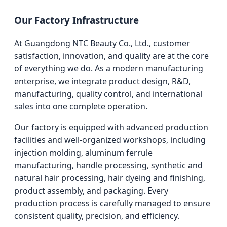
Our Factory Infrastructure
At Guangdong NTC Beauty Co., Ltd., customer
satisfaction, innovation, and quality are at the core
of everything we do. As a modern manufacturing
enterprise, we integrate product design, R&D,
manufacturing, quality control, and international
sales into one complete operation.
Our factory is equipped with advanced production
facilities and well-organized workshops, including
injection molding, aluminum ferrule
manufacturing, handle processing, synthetic and
natural hair processing, hair dyeing and finishing,
product assembly, and packaging. Every
production process is carefully managed to ensure
consistent quality, precision, and efficiency.