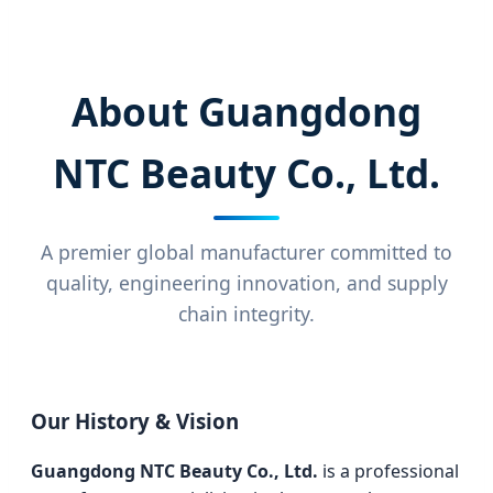
About Guangdong
NTC Beauty Co., Ltd.
A premier global manufacturer committed to
quality, engineering innovation, and supply
chain integrity.
Our History & Vision
Guangdong NTC Beauty Co., Ltd.
is a professional