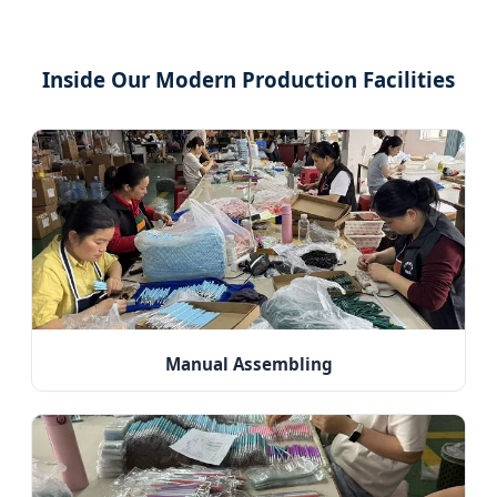
Inside Our Modern Production Facilities
Manual Assembling