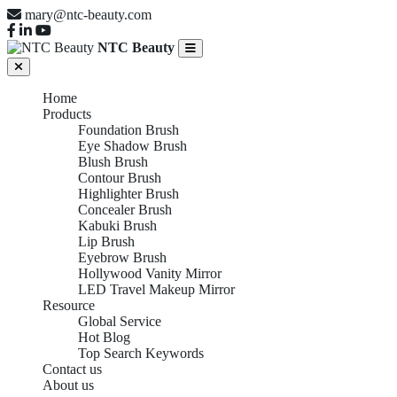
mary@ntc-beauty.com
NTC Beauty
Home
Products
Foundation Brush
Eye Shadow Brush
Blush Brush
Contour Brush
Highlighter Brush
Concealer Brush
Kabuki Brush
Lip Brush
Eyebrow Brush
Hollywood Vanity Mirror
LED Travel Makeup Mirror
Resource
Global Service
Hot Blog
Top Search Keywords
Contact us
About us