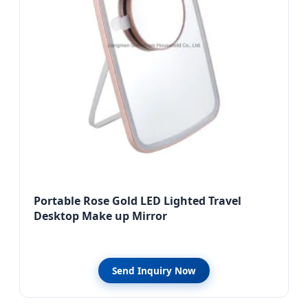
Portable Rose Gold LED Lighted Travel
Desktop Make up Mirror
Send Inquiry Now