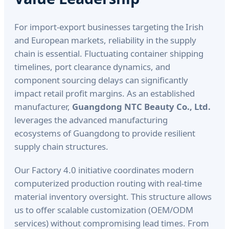
For import-export businesses targeting the Irish
and European markets, reliability in the supply
chain is essential. Fluctuating container shipping
timelines, port clearance dynamics, and
component sourcing delays can significantly
impact retail profit margins. As an established
manufacturer,
Guangdong NTC Beauty Co., Ltd.
leverages the advanced manufacturing
ecosystems of Guangdong to provide resilient
supply chain structures.
Our Factory 4.0 initiative coordinates modern
computerized production routing with real-time
material inventory oversight. This structure allows
us to offer scalable customization (OEM/ODM
services) without compromising lead times. From