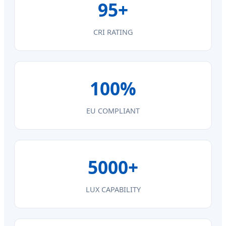
95+
CRI RATING
100%
EU COMPLIANT
5000+
LUX CAPABILITY