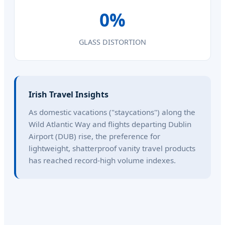
0%
GLASS DISTORTION
Irish Travel Insights
As domestic vacations ("staycations") along the
Wild Atlantic Way and flights departing Dublin
Airport (DUB) rise, the preference for
lightweight, shatterproof vanity travel products
has reached record-high volume indexes.