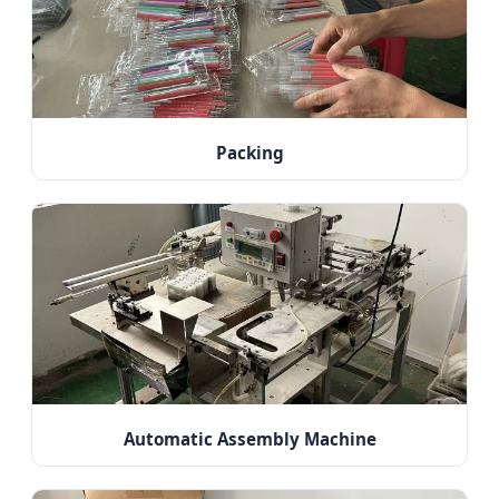
Packing
Automatic Assembly Machine