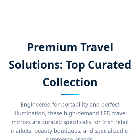
Premium Travel
Solutions: Top Curated
Collection
Engineered for portability and perfect
illumination, these high-demand LED travel
mirrors are curated specifically for Irish retail
markets, beauty boutiques, and specialized e-
commerce brands.