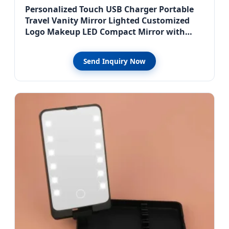
Personalized Touch USB Charger Portable
Travel Vanity Mirror Lighted Customized
Logo Makeup LED Compact Mirror with
Light
Send Inquiry Now