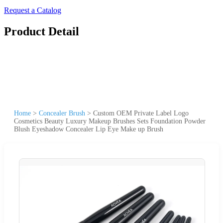
Request a Catalog
Product Detail
Home
>
Concealer Brush
>
Custom OEM Private Label Logo
Cosmetics Beauty Luxury Makeup Brushes Sets Foundation Powder
Blush Eyeshadow Concealer Lip Eye Make up Brush