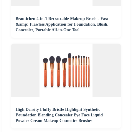
Beautichen 4-in-1 Retractable Makeup Brush - Fast
&amp; Flawless Application for Foundation, Blush,
Concealer, Portable All-in-One Tool
High Density Fluffy Bristle Highlight Synthetic
Foundation Blending Concealer Eye Face Liquid
Powder Cream Makeup Cosmetics Brushes