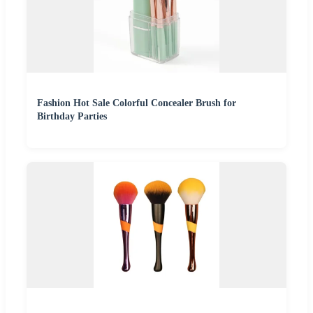
Fashion Hot Sale Colorful Concealer Brush for
Birthday Parties