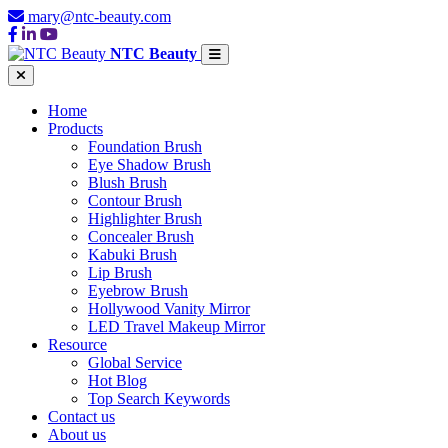
mary@ntc-beauty.com
NTC Beauty
Home
Products
Foundation Brush
Eye Shadow Brush
Blush Brush
Contour Brush
Highlighter Brush
Concealer Brush
Kabuki Brush
Lip Brush
Eyebrow Brush
Hollywood Vanity Mirror
LED Travel Makeup Mirror
Resource
Global Service
Hot Blog
Top Search Keywords
Contact us
About us