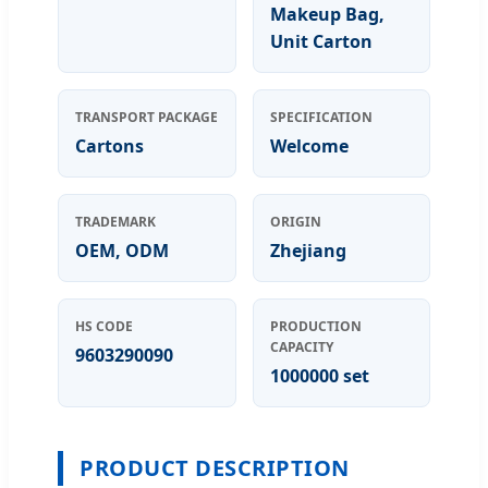
Makeup Bag,
Unit Carton
TRANSPORT PACKAGE
SPECIFICATION
Cartons
Welcome
TRADEMARK
ORIGIN
OEM, ODM
Zhejiang
HS CODE
PRODUCTION
CAPACITY
9603290090
1000000 set
PRODUCT DESCRIPTION