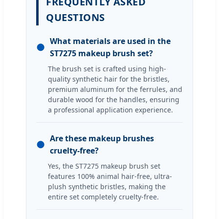
FREQUENTLY ASKED
QUESTIONS
What materials are used in the
●
ST7275 makeup brush set?
The brush set is crafted using high-
quality synthetic hair for the bristles,
premium aluminum for the ferrules, and
durable wood for the handles, ensuring
a professional application experience.
Are these makeup brushes
●
cruelty-free?
Yes, the ST7275 makeup brush set
features 100% animal hair-free, ultra-
plush synthetic bristles, making the
entire set completely cruelty-free.