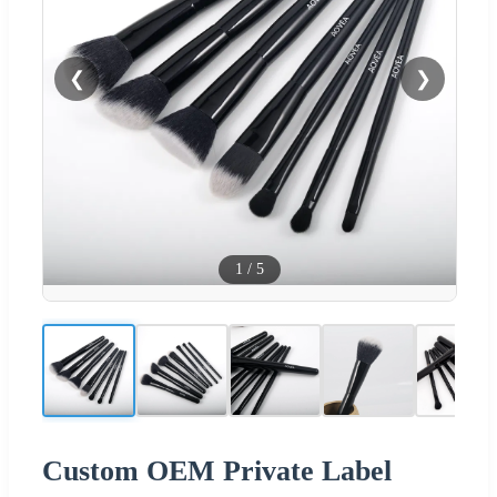
❮
❯
1
/
5
Custom OEM Private Label