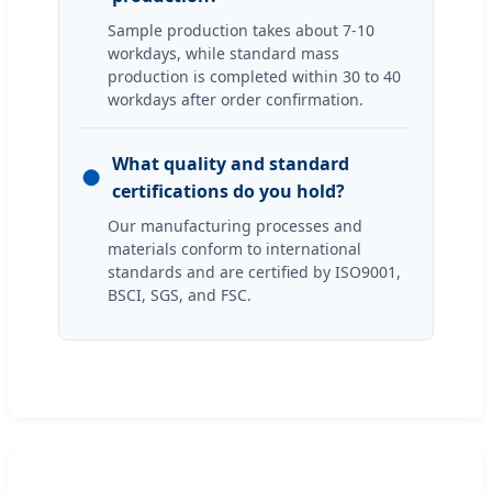
Sample production takes about 7-10
workdays, while standard mass
production is completed within 30 to 40
workdays after order confirmation.
What quality and standard
●
certifications do you hold?
Our manufacturing processes and
materials conform to international
standards and are certified by ISO9001,
BSCI, SGS, and FSC.