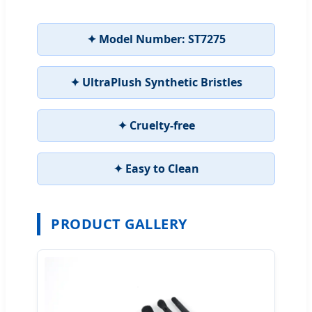
✦ Model Number: ST7275
✦ UltraPlush Synthetic Bristles
✦ Cruelty-free
✦ Easy to Clean
PRODUCT GALLERY