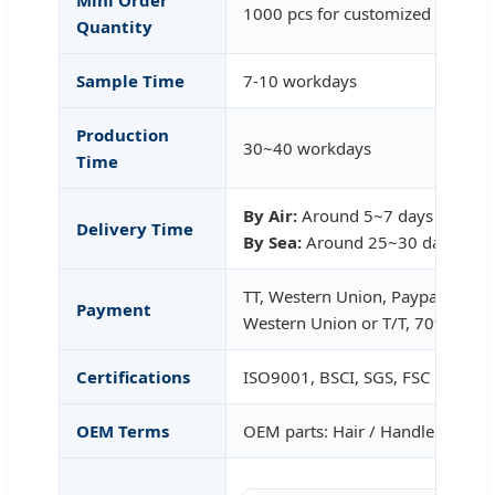
1000 pcs for customized
Quantity
Sample Time
7-10 workdays
Production
30~40 workdays
Time
By Air:
Around 5~7 days after c
Delivery Time
By Sea:
Around 25~30 days afte
TT, Western Union, Paypal (30%
Payment
Western Union or T/T, 70% T/T b
Certifications
ISO9001, BSCI, SGS, FSC
OEM Terms
OEM parts: Hair / Handle / Ferrul