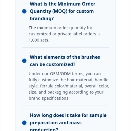
What is the Minimum Order
●
Quantity (MOQ) for custom
branding?
The minimum order quantity for
customized or private label orders is
1,000 sets.
What elements of the brushes
●
can be customized?
Under our OEM/ODM terms, you can
fully customize the hair material, handle
style, ferrule color/material, overall color,
size, and packaging according to your
brand specifications.
How long does it take for sample
●
preparation and mass
production?