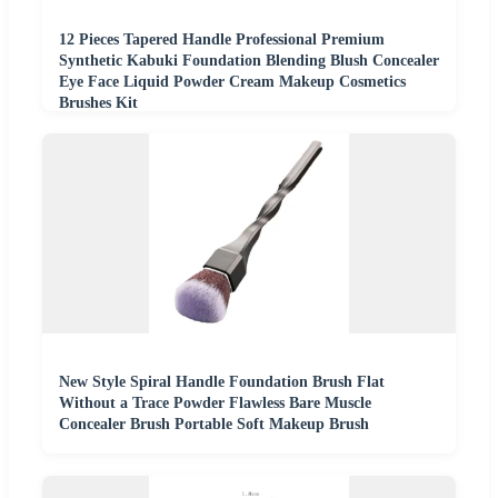
12 Pieces Tapered Handle Professional Premium
Synthetic Kabuki Foundation Blending Blush Concealer
Eye Face Liquid Powder Cream Makeup Cosmetics
Brushes Kit
New Style Spiral Handle Foundation Brush Flat
Without a Trace Powder Flawless Bare Muscle
Concealer Brush Portable Soft Makeup Brush