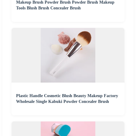
Makeup Brush Powder Brush Powder Brush Makeup
Tools Blush Brush Concealer Brush
Plastic Handle Cosmetic Blush Beauty Makeup Factory
Wholesale Single Kabuki Powder Concealer Brush