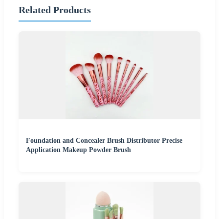
Related Products
Foundation and Concealer Brush Distributor Precise
Application Makeup Powder Brush