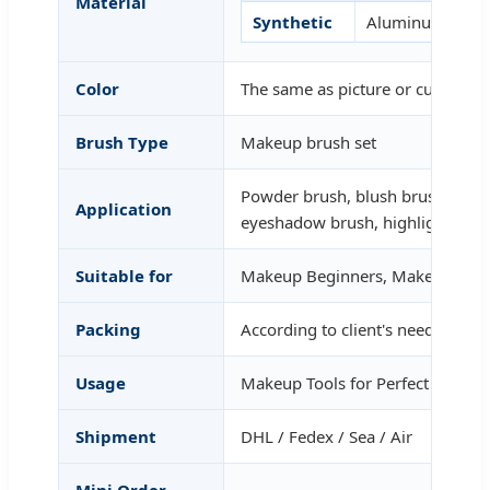
Material
Synthetic
Aluminum
Color
The same as picture or customized
Brush Type
Makeup brush set
Powder brush, blush brush, foun
Application
eyeshadow brush, highlight
Suitable for
Makeup Beginners, Makeup Tale
Packing
According to client's needs.
Usage
Makeup Tools for Perfect Person
Shipment
DHL / Fedex / Sea / Air
Mini Order