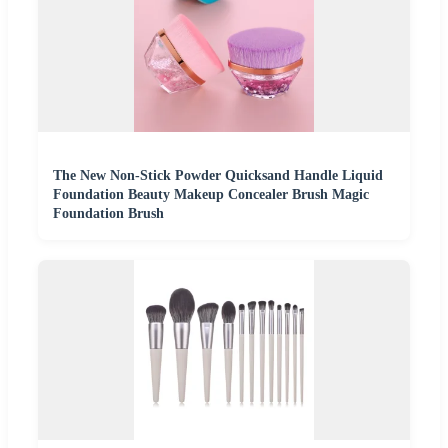
The New Non-Stick Powder Quicksand Handle Liquid
Foundation Beauty Makeup Concealer Brush Magic
Foundation Brush