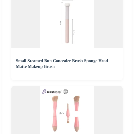
Small Steamed Bun Concealer Brush Sponge Head
Matte Makeup Brush