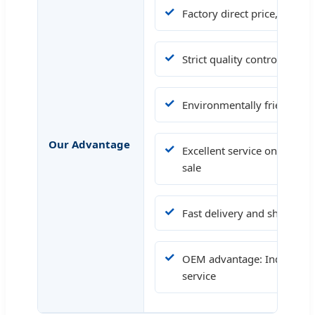
✓
Factory direct price, compet
✓
Strict quality control, OE
✓
Environmentally friendly ma
Our Advantage
✓
Excellent service on before-
sale
✓
Fast delivery and short ma
✓
OEM advantage: Industrial C
service