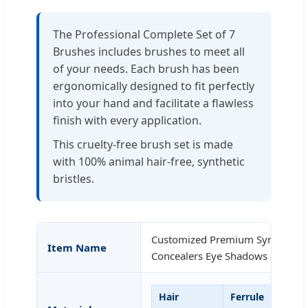
The Professional Complete Set of 7
Brushes includes brushes to meet all
of your needs. Each brush has been
ergonomically designed to fit perfectly
into your hand and facilitate a flawless
finish with every application.
This cruelty-free brush set is made
with 100% animal hair-free, synthetic
bristles.
Customized Premium Synthetic 
Item Name
Concealers Eye Shadows Makeup
Hair
Ferrule