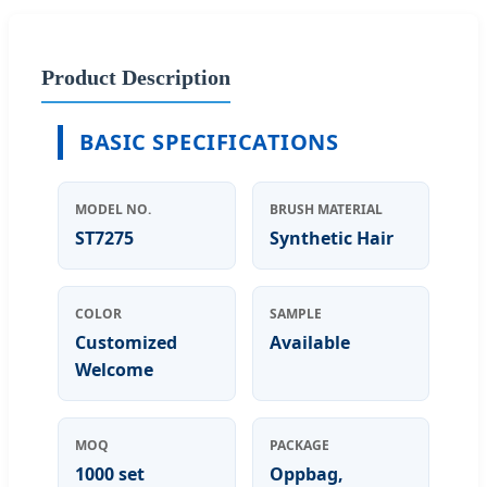
Product Description
BASIC SPECIFICATIONS
MODEL NO.
BRUSH MATERIAL
ST7275
Synthetic Hair
COLOR
SAMPLE
Customized
Available
Welcome
MOQ
PACKAGE
1000 set
Oppbag,