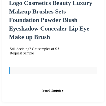
Logo Cosmetics Beauty Luxury
Makeup Brushes Sets
Foundation Powder Blush
Eyeshadow Concealer Lip Eye
Make up Brush
Still deciding? Get samples of $ !
Request Sample
Send Inquiry