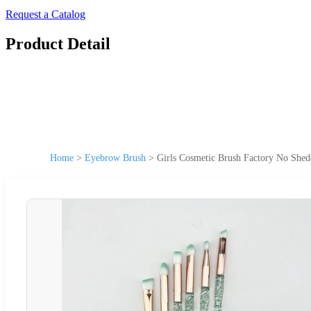
Request a Catalog
Product Detail
Home
>
Eyebrow Brush
>
Girls Cosmetic Brush Factory No Sh