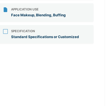
APPLICATION USE
Face Makeup, Blending, Buffing
SPECIFICATION
Standard Specifications or Customized