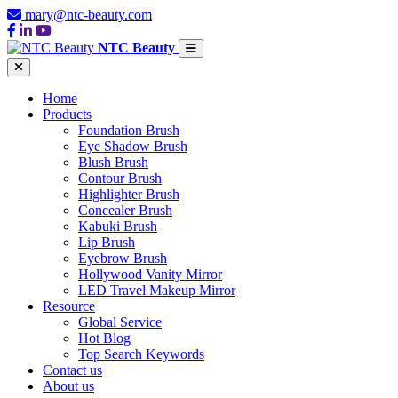
mary@ntc-beauty.com
NTC Beauty
Home
Products
Foundation Brush
Eye Shadow Brush
Blush Brush
Contour Brush
Highlighter Brush
Concealer Brush
Kabuki Brush
Lip Brush
Eyebrow Brush
Hollywood Vanity Mirror
LED Travel Makeup Mirror
Resource
Global Service
Hot Blog
Top Search Keywords
Contact us
About us