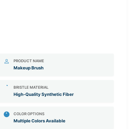
PRODUCT NAME
Makeup Brush
BRISTLE MATERIAL
High-Quality Synthetic Fiber
COLOR OPTIONS
Multiple Colors Available