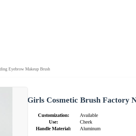
edding Eyebrow Makeup Brush
Girls Cosmetic Brush Factory
Customization:
Available
Use:
Cheek
Handle Material:
Aluminum