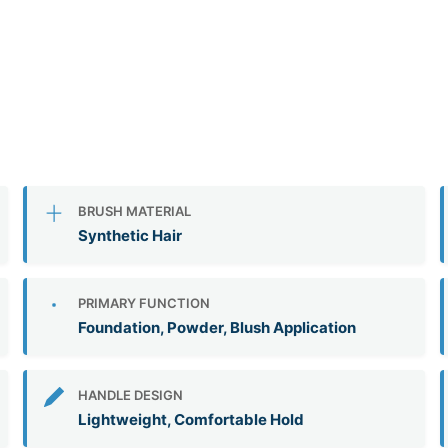
BRUSH MATERIAL
Synthetic Hair
PRIMARY FUNCTION
Foundation, Powder, Blush Application
HANDLE DESIGN
Lightweight, Comfortable Hold