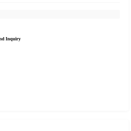
nd Inquiry