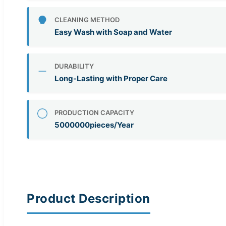
CLEANING METHOD
Easy Wash with Soap and Water
DURABILITY
Long-Lasting with Proper Care
PRODUCTION CAPACITY
5000000pieces/Year
Product Description