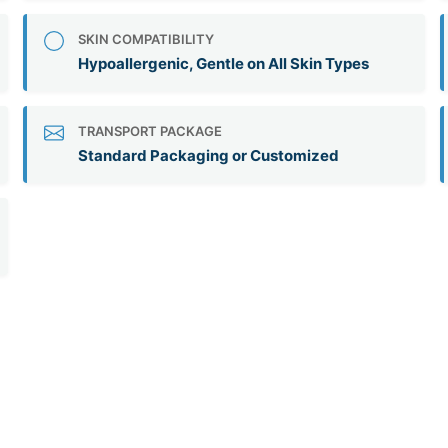
SKIN COMPATIBILITY
Hypoallergenic, Gentle on All Skin Types
TRANSPORT PACKAGE
Standard Packaging or Customized