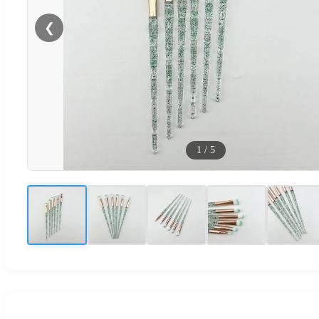
❮
1
/
5