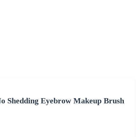
 No Shedding Eyebrow Makeup Brush