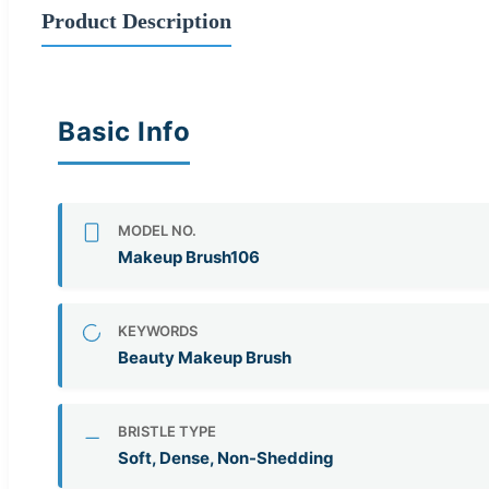
Product Description
Basic Info
MODEL NO.
Makeup Brush106
KEYWORDS
Beauty Makeup Brush
BRISTLE TYPE
Soft, Dense, Non-Shedding