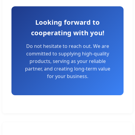
Looking forward to
cooperating with you!
Do not hesitate to reach out. We are
committed to supplying high-quality
products, serving as your reliable
partner, and creating long-term value
for your business.