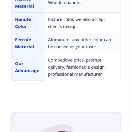
Wooden handle.
Material
Handle
Picture color, we also accept
Color
client’s design.
Ferrule
Aluminum, any other color can
Material
be chosen as your taste.
Competitive price, prompt
Our
delivery, fashionable design,
Advantage
professional manufacturer.