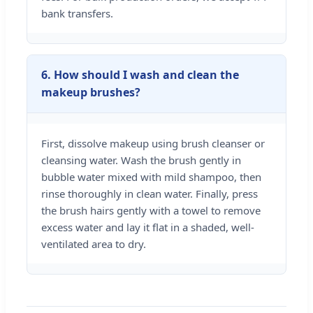
bank transfers.
6. How should I wash and clean the
makeup brushes?
First, dissolve makeup using brush cleanser or
cleansing water. Wash the brush gently in
bubble water mixed with mild shampoo, then
rinse thoroughly in clean water. Finally, press
the brush hairs gently with a towel to remove
excess water and lay it flat in a shaded, well-
ventilated area to dry.