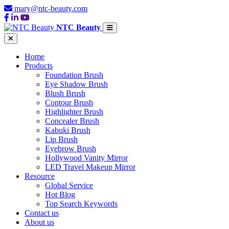
mary@ntc-beauty.com
NTC Beauty
Home
Products
Foundation Brush
Eye Shadow Brush
Blush Brush
Contour Brush
Highlighter Brush
Concealer Brush
Kabuki Brush
Lip Brush
Eyebrow Brush
Hollywood Vanity Mirror
LED Travel Makeup Mirror
Resource
Global Service
Hot Blog
Top Search Keywords
Contact us
About us