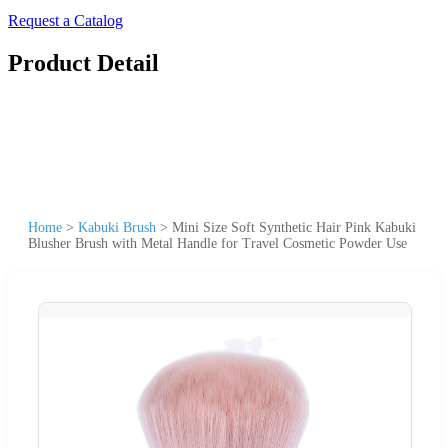
Request a Catalog
Product Detail
Home
>
Kabuki Brush
>
Mini Size Soft Synthetic Hair Pink Kabuki
Blusher Brush with Metal Handle for Travel Cosmetic Powder Use