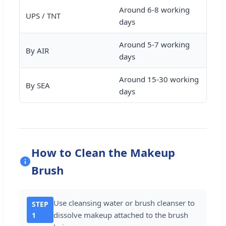
Around 6-8 working
UPS / TNT
days
Around 5-7 working
By AIR
days
Around 15-30 working
By SEA
days
How to Clean the Makeup
Brush
Use cleansing water or brush cleanser to
STEP
dissolve makeup attached to the brush
1