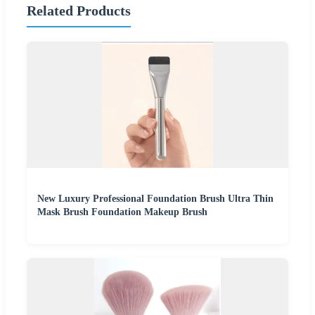
Related Products
New Luxury Professional Foundation Brush Ultra Thin
Mask Brush Foundation Makeup Brush