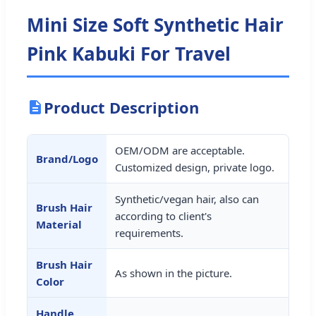
Mini Size Soft Synthetic Hair
Pink Kabuki For Travel
Product Description
OEM/ODM are acceptable.
Brand/Logo
Customized design, private logo.
Synthetic/vegan hair, also can
Brush Hair
according to client's
Material
requirements.
Brush Hair
As shown in the picture.
Color
Handle