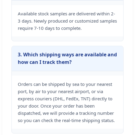
Available stock samples are delivered within 2-
3 days. Newly produced or customized samples
require 7-10 days to complete.
3. Which shipping ways are available and
how can I track them?
Orders can be shipped by sea to your nearest
port, by air to your nearest airport, or via
express couriers (DHL, FedEx, TNT) directly to
your door. Once your order has been
dispatched, we will provide a tracking number
so you can check the real-time shipping status.