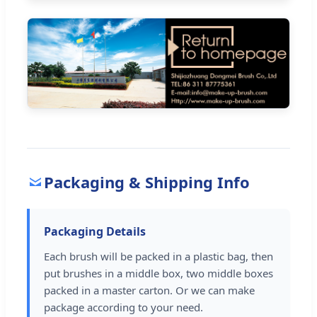
Packaging & Shipping Info
Packaging Details
Each brush will be packed in a plastic bag, then
put brushes in a middle box, two middle boxes
packed in a master carton. Or we can make
package according to your need.