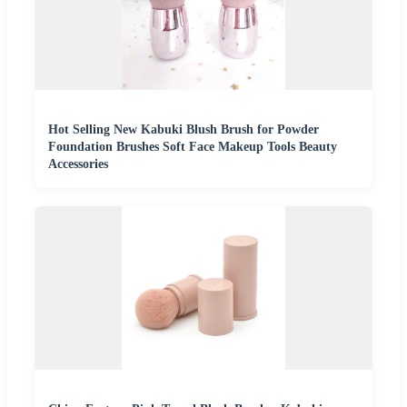
Hot Selling New Kabuki Blush Brush for Powder
Foundation Brushes Soft Face Makeup Tools Beauty
Accessories