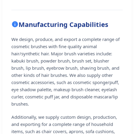
Manufacturing Capabilities
We design, produce, and export a complete range of
cosmetic brushes with fine quality animal
hair/synthetic hair. Major brush varieties include:
kabuki brush, powder brush, brush set, blusher
brush, lip brush, eyebrow brush, shaving brush, and
other kinds of hair brushes. We also supply other
cosmetic accessories, such as cosmetic sponge/puff,
eye shadow palette, makeup brush cleaner, eyelash
curler, cosmetic puff jar, and disposable mascara/lip
brushes.
Additionally, we supply custom design, production,
and exporting for a complete range of household
items, such as chair covers, aprons, sofa cushions,