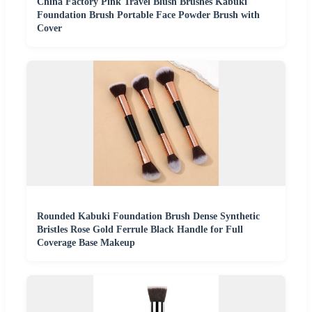
China Factory Pink Travel Blush Brushes Kabuki
Foundation Brush Portable Face Powder Brush with
Cover
Rounded Kabuki Foundation Brush Dense Synthetic
Bristles Rose Gold Ferrule Black Handle for Full
Coverage Base Makeup