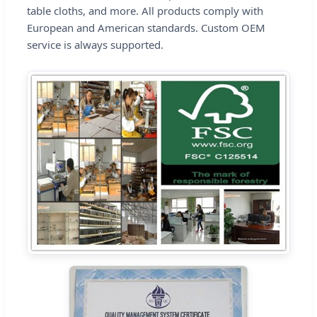
table cloths, and more. All products comply with
European and American standards. Custom OEM
service is always supported.