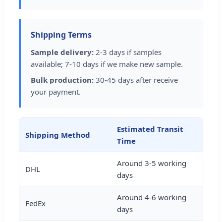
Shipping Terms
Sample delivery:
2-3 days if samples
available; 7-10 days if we make new sample.
Bulk production:
30-45 days after receive
your payment.
Estimated Transit
Shipping Method
Time
Around 3-5 working
DHL
days
Around 4-6 working
FedEx
days