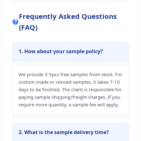
Frequently Asked Questions
(FAQ)
1. How about your sample policy?
We provide 3-5pcs free samples from stock. For
custom-made or revised samples, it takes 7-10
days to be finished. The client is responsible for
paying sample shipping/freight charges. If you
require more quantity, a sample fee will apply.
2. What is the sample delivery time?