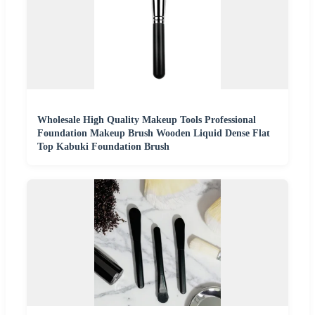
Wholesale High Quality Makeup Tools Professional
Foundation Makeup Brush Wooden Liquid Dense Flat
Top Kabuki Foundation Brush