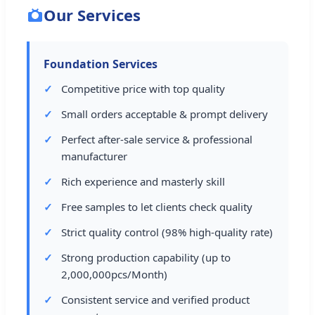
Our Services
Foundation Services
Competitive price with top quality
Small orders acceptable & prompt delivery
Perfect after-sale service & professional
manufacturer
Rich experience and masterly skill
Free samples to let clients check quality
Strict quality control (98% high-quality rate)
Strong production capability (up to
2,000,000pcs/Month)
Consistent service and verified product