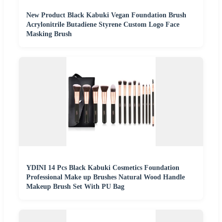
New Product Black Kabuki Vegan Foundation Brush
Acrylonitrile Butadiene Styrene Custom Logo Face
Masking Brush
YDINI 14 Pcs Black Kabuki Cosmetics Foundation
Professional Make up Brushes Natural Wood Handle
Makeup Brush Set With PU Bag