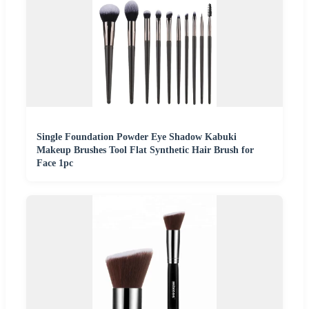
Single Foundation Powder Eye Shadow Kabuki
Makeup Brushes Tool Flat Synthetic Hair Brush for
Face 1pc