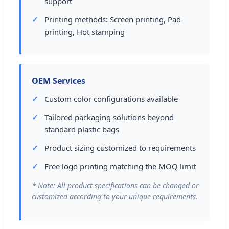
support
Printing methods: Screen printing, Pad
printing, Hot stamping
OEM Services
Custom color configurations available
Tailored packaging solutions beyond
standard plastic bags
Product sizing customized to requirements
Free logo printing matching the MOQ limit
* Note: All product specifications can be changed or
customized according to your unique requirements.