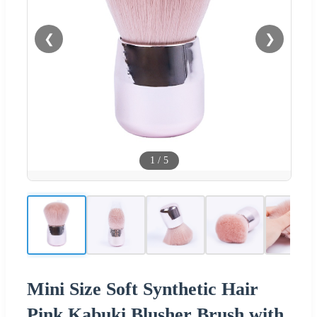
❮
❯
1
/
5
Mini Size Soft Synthetic Hair
Pink Kabuki Blusher Brush with