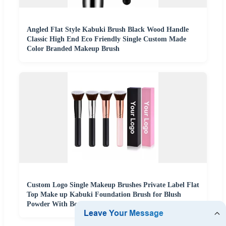
Angled Flat Style Kabuki Brush Black Wood Handle
Classic High End Eco Friendly Single Custom Made
Color Branded Makeup Brush
Custom Logo Single Makeup Brushes Private Label Flat
Top Make up Kabuki Foundation Brush for Blush
Powder With Box Packaging