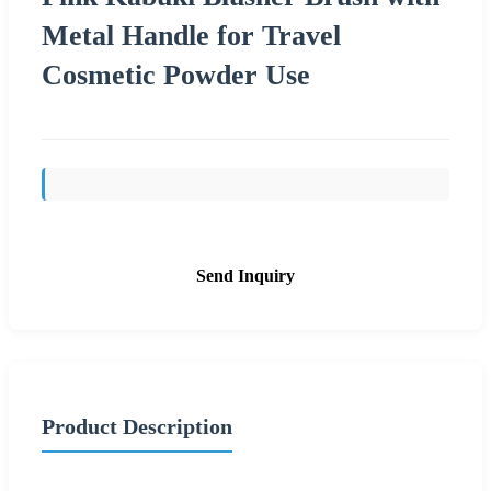
Metal Handle for Travel
Cosmetic Powder Use
Send Inquiry
Product Description