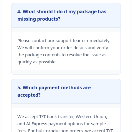
4. What should I do if my package has
missing products?
Please contact our support team immediately.
We will confirm your order details and verify
the package contents to resolve the issue as
quickly as possible.
5. Which payment methods are
accepted?
We accept T/T bank transfer, Western Union,
and AliExpress payment options for sample
fees. For bulk production orders, we accept T/T