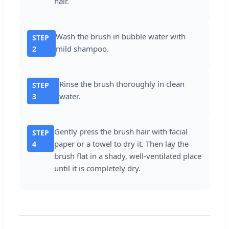
hair.
Wash the brush in bubble water with
STEP
mild shampoo.
2
Rinse the brush thoroughly in clean
STEP
water.
3
Gently press the brush hair with facial
STEP
paper or a towel to dry it. Then lay the
4
brush flat in a shady, well-ventilated place
until it is completely dry.