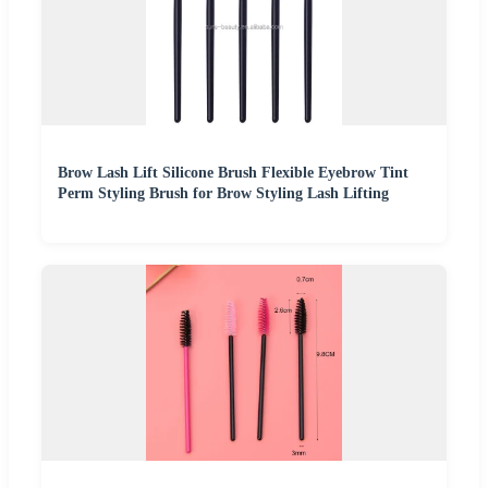
Brow Lash Lift Silicone Brush Flexible Eyebrow Tint
Perm Styling Brush for Brow Styling Lash Lifting