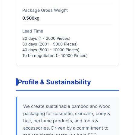
Package Gross Weight
0.500kg
Lead Time
20 days (1 - 2000 Pieces)
30 days (2001 - 5000 Pieces)
40 days (5001 - 10000 Pieces)
To be negotiated (> 10000 Pieces)
Profile & Sustainability
We create sustainable bamboo and wood
packaging for cosmetic, skincare, body &
hair, perfume products, and tools &
accessories. Driven by a commitment to