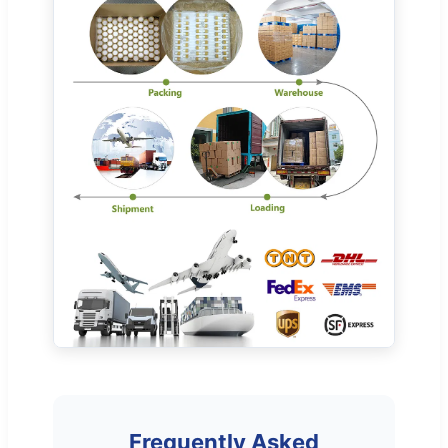
Frequently Asked