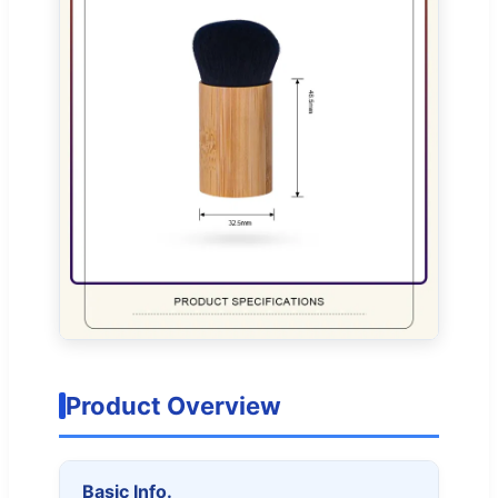
Product Overview
Basic Info.