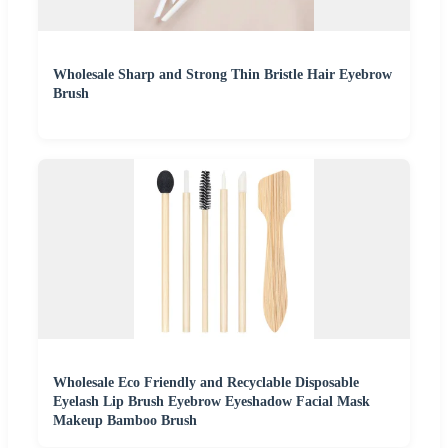
Wholesale Sharp and Strong Thin Bristle Hair Eyebrow
Brush
Wholesale Eco Friendly and Recyclable Disposable
Eyelash Lip Brush Eyebrow Eyeshadow Facial Mask
Makeup Bamboo Brush