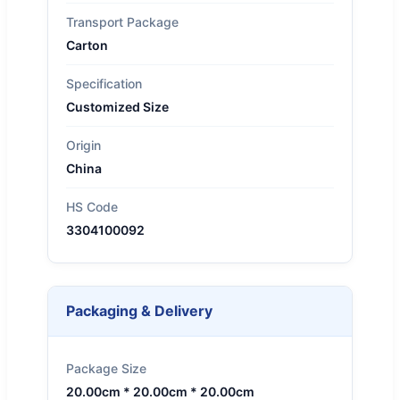
Transport Package
Carton
Specification
Customized Size
Origin
China
HS Code
3304100092
Packaging & Delivery
Package Size
20.00cm * 20.00cm * 20.00cm