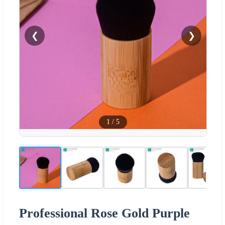
❮
❯
1
/
5
Professional Rose Gold Purple