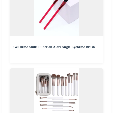
Gel Brow Multi Function Alori Angle Eyebrow Brush