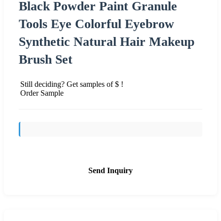
Black Powder Paint Granule
Tools Eye Colorful Eyebrow
Synthetic Natural Hair Makeup
Brush Set
Still deciding? Get samples of $ !
Order Sample
Send Inquiry