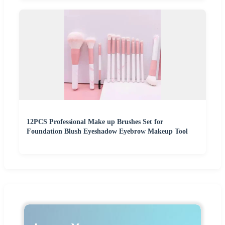
12PCS Professional Make up Brushes Set for
Foundation Blush Eyeshadow Eyebrow Makeup Tool