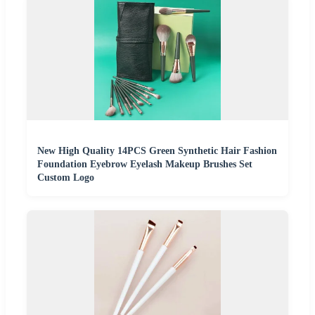
New High Quality 14PCS Green Synthetic Hair Fashion
Foundation Eyebrow Eyelash Makeup Brushes Set
Custom Logo