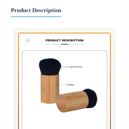
Product Description