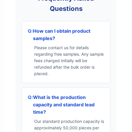
Questions
How can I obtain product
samples?
Please contact us for details
regarding free samples. Any sample
fees charged initially will be
refunded after the bulk order is
placed.
What is the production
capacity and standard lead
time?
Our standard production capacity is
approximately 50,000 pieces per