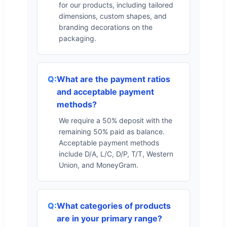
for our products, including tailored
dimensions, custom shapes, and
branding decorations on the
packaging.
What are the payment ratios
and acceptable payment
methods?
We require a 50% deposit with the
remaining 50% paid as balance.
Acceptable payment methods
include D/A, L/C, D/P, T/T, Western
Union, and MoneyGram.
What categories of products
are in your primary range?