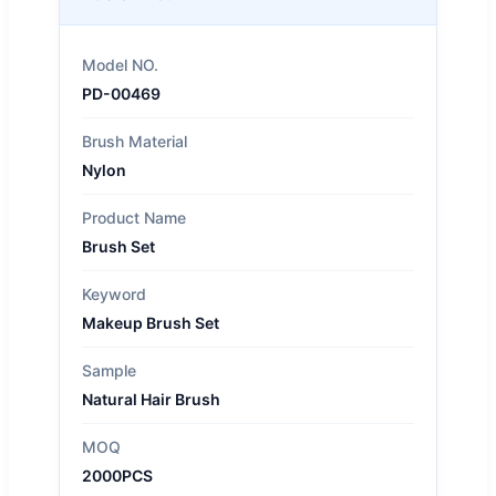
Model NO.
PD-00469
Brush Material
Nylon
Product Name
Brush Set
Keyword
Makeup Brush Set
Sample
Natural Hair Brush
MOQ
2000PCS