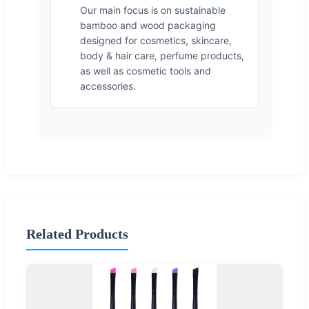
Our main focus is on sustainable
bamboo and wood packaging
designed for cosmetics, skincare,
body & hair care, perfume products,
as well as cosmetic tools and
accessories.
Related Products