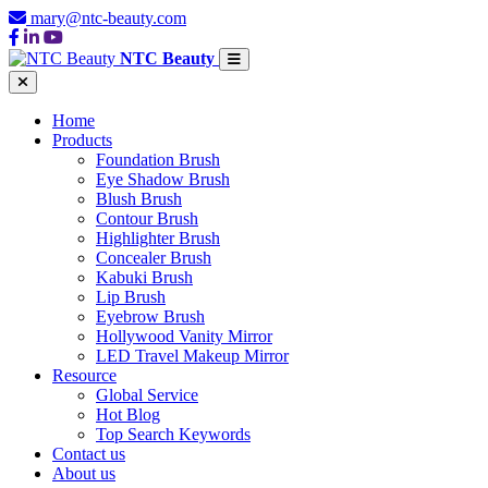
mary@ntc-beauty.com
NTC Beauty
Home
Products
Foundation Brush
Eye Shadow Brush
Blush Brush
Contour Brush
Highlighter Brush
Concealer Brush
Kabuki Brush
Lip Brush
Eyebrow Brush
Hollywood Vanity Mirror
LED Travel Makeup Mirror
Resource
Global Service
Hot Blog
Top Search Keywords
Contact us
About us