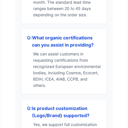
month. The standard lead time
ranges between 20 to 45 days
depending on the order size.
What organic certifications
can you assist in providing?
We can assist customers in
requesting certifications from
recognized European environmental
bodies, including Cosmos, Ecocert,
BDIH, ICEA, AIAB, CCPB, and
others.
Is product customization
(Logo/Brand) supported?
Yes, we support full customization