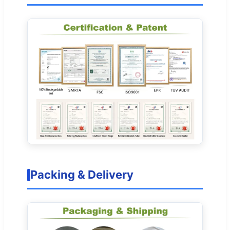
Packing & Delivery