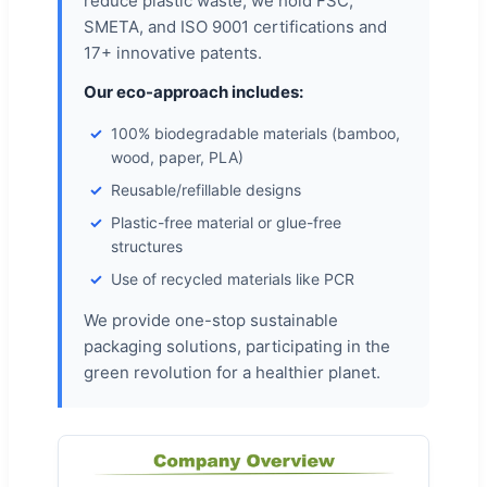
reduce plastic waste, we hold FSC,
SMETA, and ISO 9001 certifications and
17+ innovative patents.
Our eco-approach includes:
100% biodegradable materials (bamboo,
wood, paper, PLA)
Reusable/refillable designs
Plastic-free material or glue-free
structures
Use of recycled materials like PCR
We provide one-stop sustainable
packaging solutions, participating in the
green revolution for a healthier planet.