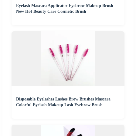
Eyelash Mascara Applicator Eyebrow Makeup Brush
New Hot Beauty Care Cosmetic Brush
Disposable Eyelashes Lashes Brow Brushes Mascara
Colorful Eyelash Makeup Lash Eyebrow Brush