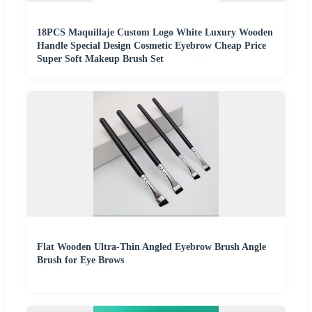
18PCS Maquillaje Custom Logo White Luxury Wooden
Handle Special Design Cosmetic Eyebrow Cheap Price
Super Soft Makeup Brush Set
Flat Wooden Ultra-Thin Angled Eyebrow Brush Angle
Brush for Eye Brows