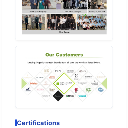
Certifications