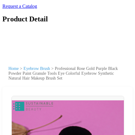
Request a Catalog
Product Detail
Home
>
Eyebrow Brush
>
Professional Rose Gold Purple Black
Powder Paint Granule Tools Eye Colorful Eyebrow Synthetic
Natural Hair Makeup Brush Set