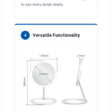
to see every detail clearly.
Versatile Functionality
4