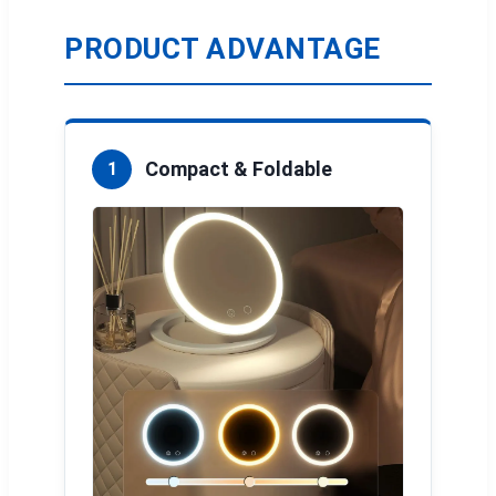
PRODUCT ADVANTAGE
Compact & Foldable
1