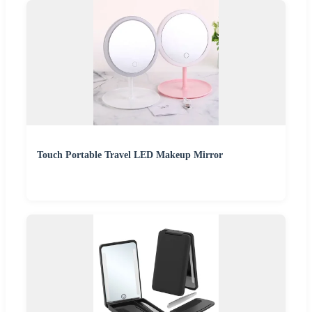
Touch Portable Travel LED Makeup Mirror