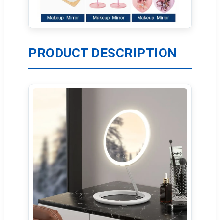
PRODUCT DESCRIPTION