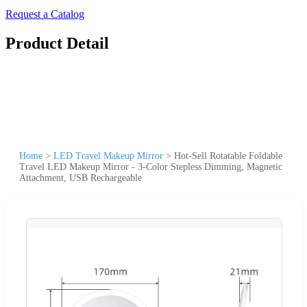
Request a Catalog
Product Detail
Home
>
LED Travel Makeup Mirror
>
Hot-Sell Rotatable Foldable
Travel LED Makeup Mirror - 3-Color Stepless Dimming, Magnetic
Attachment, USB Rechargeable