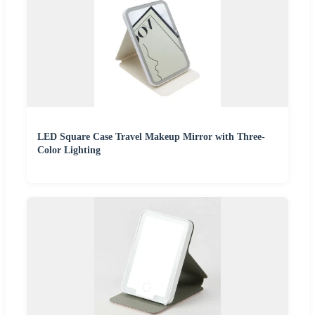
LED Square Case Travel Makeup Mirror with Three-
Color Lighting