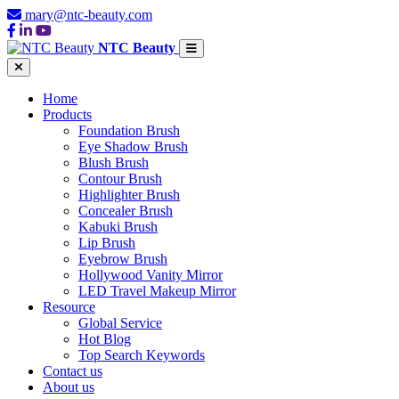
mary@ntc-beauty.com
NTC Beauty
Home
Products
Foundation Brush
Eye Shadow Brush
Blush Brush
Contour Brush
Highlighter Brush
Concealer Brush
Kabuki Brush
Lip Brush
Eyebrow Brush
Hollywood Vanity Mirror
LED Travel Makeup Mirror
Resource
Global Service
Hot Blog
Top Search Keywords
Contact us
About us