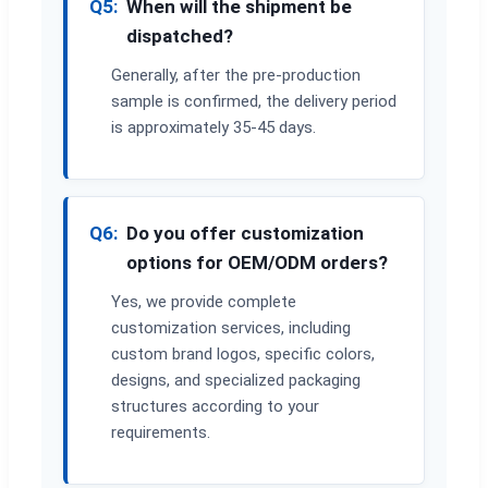
Q5:
When will the shipment be
dispatched?
Generally, after the pre-production
sample is confirmed, the delivery period
is approximately 35-45 days.
Q6:
Do you offer customization
options for OEM/ODM orders?
Yes, we provide complete
customization services, including
custom brand logos, specific colors,
designs, and specialized packaging
structures according to your
requirements.