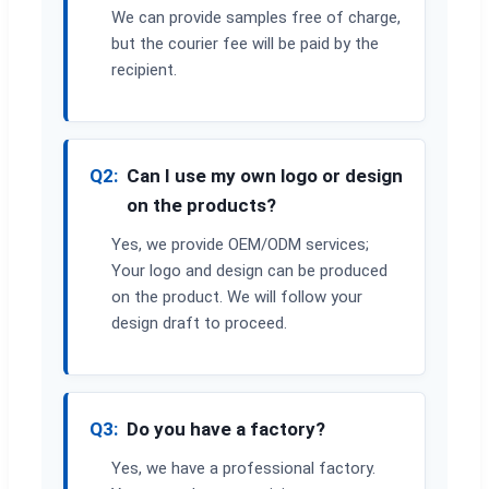
We can provide samples free of charge,
but the courier fee will be paid by the
recipient.
Q2:
Can I use my own logo or design
on the products?
Yes, we provide OEM/ODM services;
Your logo and design can be produced
on the product. We will follow your
design draft to proceed.
Q3:
Do you have a factory?
Yes, we have a professional factory.