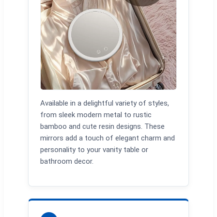
Available in a delightful variety of styles,
from sleek modern metal to rustic
bamboo and cute resin designs. These
mirrors add a touch of elegant charm and
personality to your vanity table or
bathroom decor.