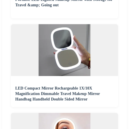
Travel &amp; Going out
LED Compact Mirror Rechargeable 1X/10X
Magnification Dimmable Travel Makeup Mirror
Handbag Handheld Double Sided Mirror