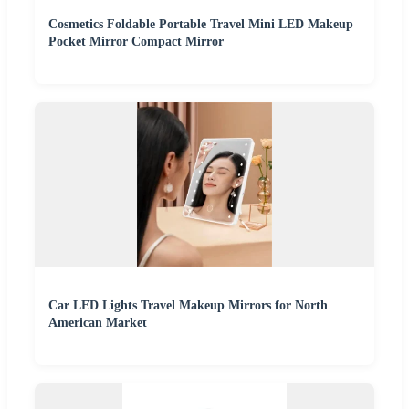
Cosmetics Foldable Portable Travel Mini LED Makeup
Pocket Mirror Compact Mirror
Car LED Lights Travel Makeup Mirrors for North
American Market