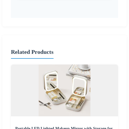
Related Products
Portable LED Lighted Makeup Mirror with Storage for