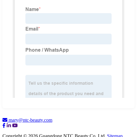
mary@ntc-beauty.com
Copyright © 2026 Guangdong NTC Beauty Co. Ltd.
Sitemap