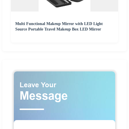
Multi Functional Makeup Mirror with LED Light
Source Portable Travel Makeup Box LED Mirror