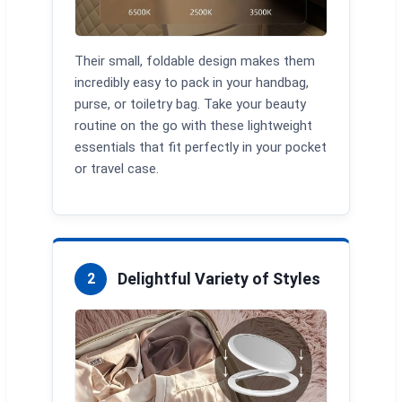
Their small, foldable design makes them
incredibly easy to pack in your handbag,
purse, or toiletry bag. Take your beauty
routine on the go with these lightweight
essentials that fit perfectly in your pocket
or travel case.
Delightful Variety of Styles
2