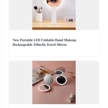
New Portable LED Foldable Hand Makeup
Rechargeable 350mAh Travel Mirror