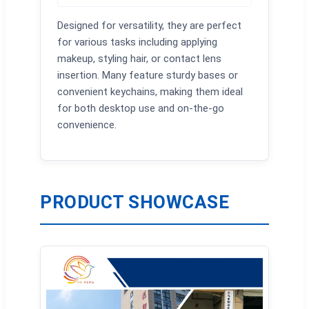
Designed for versatility, they are perfect
for various tasks including applying
makeup, styling hair, or contact lens
insertion. Many feature sturdy bases or
convenient keychains, making them ideal
for both desktop use and on-the-go
convenience.
PRODUCT SHOWCASE