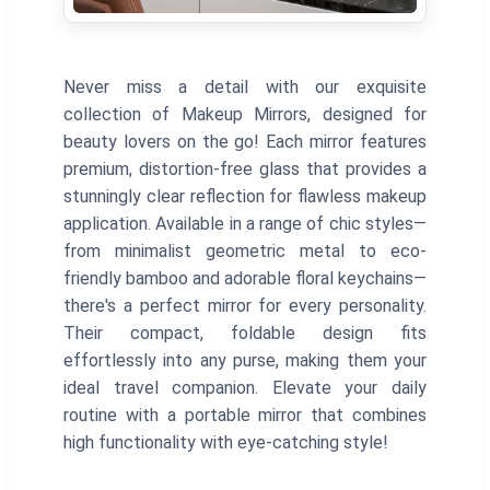
Never miss a detail with our exquisite
collection of Makeup Mirrors, designed for
beauty lovers on the go! Each mirror features
premium, distortion-free glass that provides a
stunningly clear reflection for flawless makeup
application. Available in a range of chic styles—
from minimalist geometric metal to eco-
friendly bamboo and adorable floral keychains—
there's a perfect mirror for every personality.
Their compact, foldable design fits
effortlessly into any purse, making them your
ideal travel companion. Elevate your daily
routine with a portable mirror that combines
high functionality with eye-catching style!