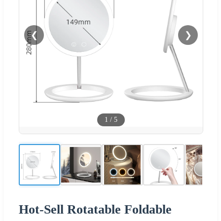
❮
❯
1
/
5
Hot-Sell Rotatable Foldable