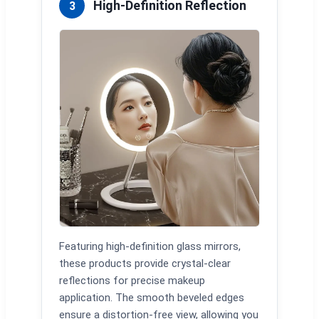
High-Definition Reflection
3
Featuring high-definition glass mirrors,
these products provide crystal-clear
reflections for precise makeup
application. The smooth beveled edges
ensure a distortion-free view, allowing you