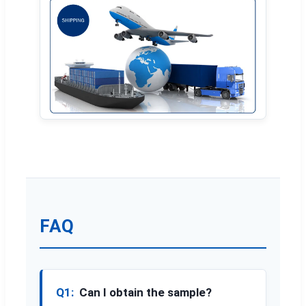
FAQ
Q1:
Can I obtain the sample?