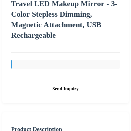
Travel LED Makeup Mirror - 3-
Color Stepless Dimming,
Magnetic Attachment, USB
Rechargeable
Send Inquiry
Product Description