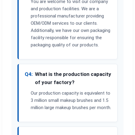
You are welcome to visit our company
and production facilities. We are a
professional manufacturer providing
OEM/ODM services to our clients.
Additionally, we have our own packaging
facility responsible for ensuring the
packaging quality of our products.
Q4:
What is the production capacity
of your factory?
Our production capacity is equivalent to
3 million small makeup brushes and 1.5
million large makeup brushes per month.