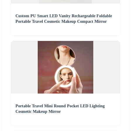
Custom PU Smart LED Vanity Rechargeable Foldable
Portable Travel Cosmetic Makeup Compact Mirror
Portable Travel Mini Round Pocket LED Lighting
Cosmetic Makeup Mirror