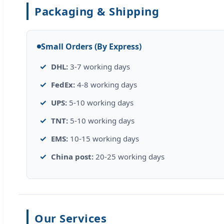
Packaging & Shipping
Small Orders (By Express)
DHL:
3-7 working days
FedEx:
4-8 working days
UPS:
5-10 working days
TNT:
5-10 working days
EMS:
10-15 working days
China post:
20-25 working days
Our Services