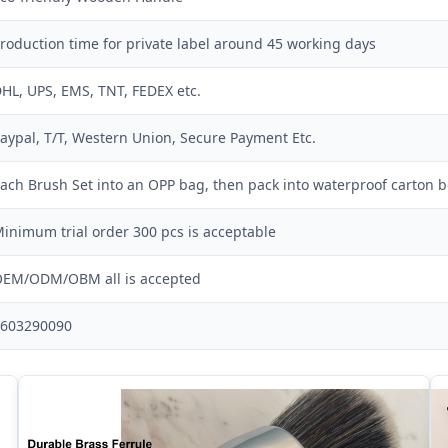
roduction time for private label around 45 working days
HL, UPS, EMS, TNT, FEDEX etc.
aypal, T/T, Western Union, Secure Payment Etc.
ach Brush Set into an OPP bag, then pack into waterproof carton b
inimum trial order 300 pcs is acceptable
EM/ODM/OBM all is accepted
603290090