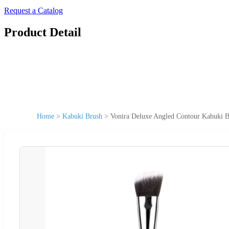
Request a Catalog
Product Detail
Home
>
Kabuki Brush
>
Vonira Deluxe Angled Contour Kabuki 