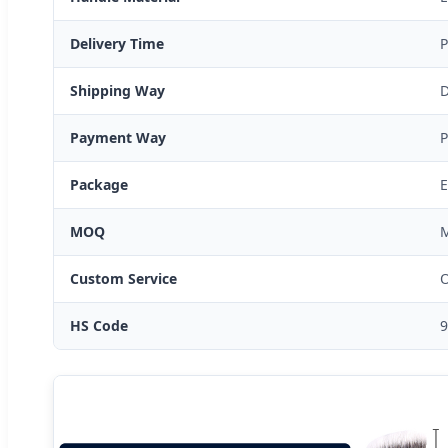
Delivery Time
P
Shipping Way
D
Payment Way
P
Package
E
MOQ
M
Custom Service
O
HS Code
9