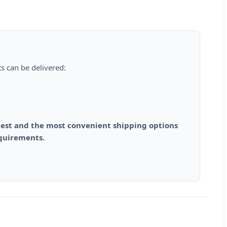
s can be delivered:
est and the most convenient shipping options
equirements.