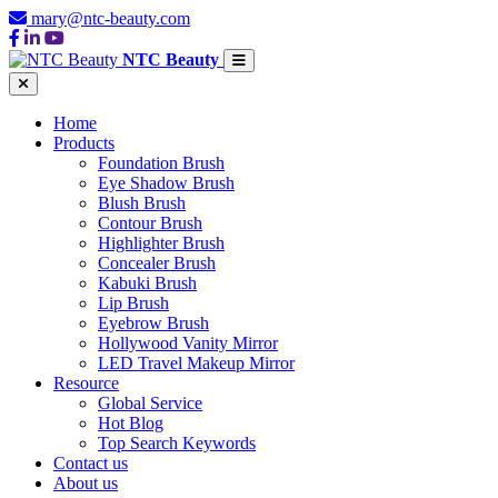
mary@ntc-beauty.com
NTC Beauty
Home
Products
Foundation Brush
Eye Shadow Brush
Blush Brush
Contour Brush
Highlighter Brush
Concealer Brush
Kabuki Brush
Lip Brush
Eyebrow Brush
Hollywood Vanity Mirror
LED Travel Makeup Mirror
Resource
Global Service
Hot Blog
Top Search Keywords
Contact us
About us