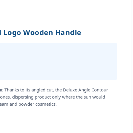
el Logo Wooden Handle
ur. Thanks to its angled cut, the Deluxe Angle Contour
ekbones, dispersing product only where the sun would
h cream and powder cosmetics.