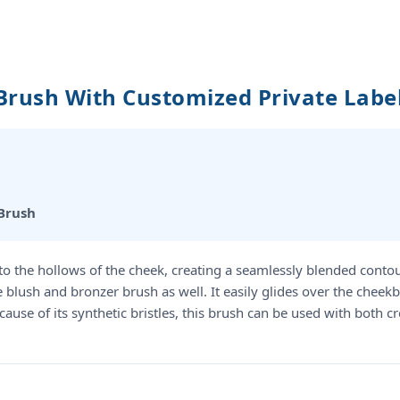
Brush With Customized Private Lab
Brush
nto the hollows of the cheek, creating a seamlessly blended conto
ble blush and bronzer brush as well. It easily glides over the che
Because of its synthetic bristles, this brush can be used with bot