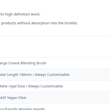
for high definition work.
products without absorption into the bristles.
arge Crease Blending Brush
otal Length 180mm / Always Customizable
atte royal blue / Always Customizable
ASF Vegan Fiber
co-friendly Wooden Handle