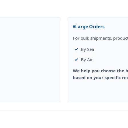
Large Orders
For bulk shipments, product
By Sea
By Air
We help you choose the b
based on your specific r