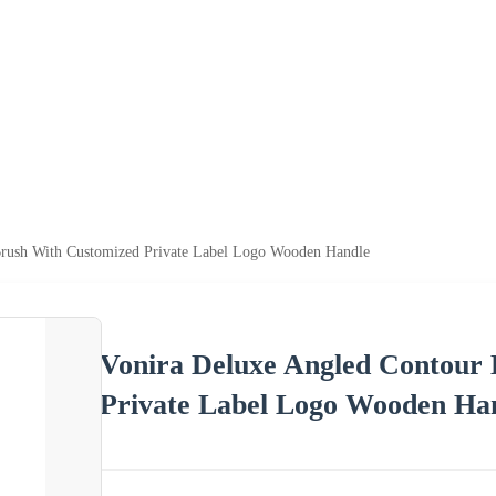
Brush With Customized Private Label Logo Wooden Handle
Vonira Deluxe Angled Contour
Private Label Logo Wooden Ha