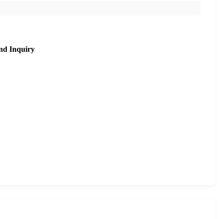
nd Inquiry