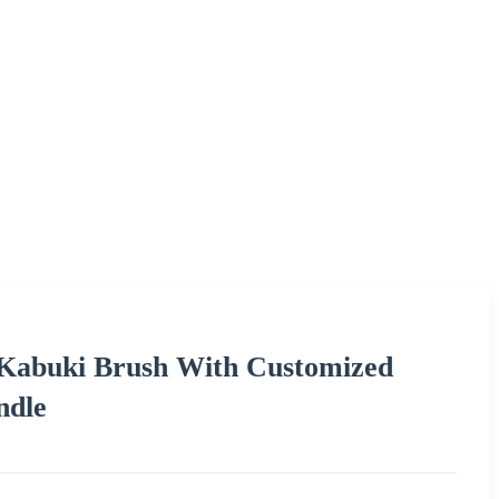
 Kabuki Brush With Customized
ndle