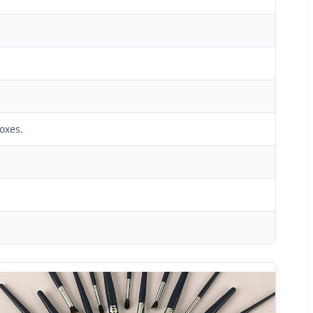
oxes.