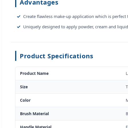
Advantages
Create flawless make-up application which is perfect 
Uniquely designed to apply powder, cream and liquid 
Product Specifications
Product Name
L
Size
T
Color
M
Brush Material
B
Handle Material
E