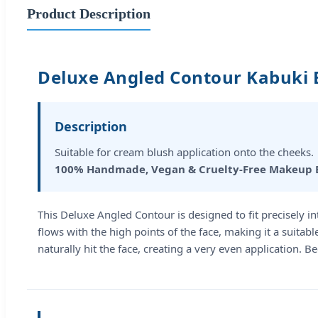
Product Description
Deluxe Angled Contour Kabuki 
Description
Suitable for cream blush application onto the cheeks.
100% Handmade, Vegan & Cruelty-Free Makeup 
This Deluxe Angled Contour is designed to fit precisely i
flows with the high points of the face, making it a suita
naturally hit the face, creating a very even application. 