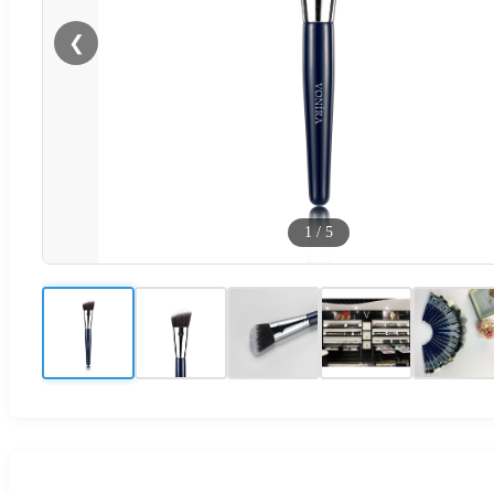
❮
1
/
5