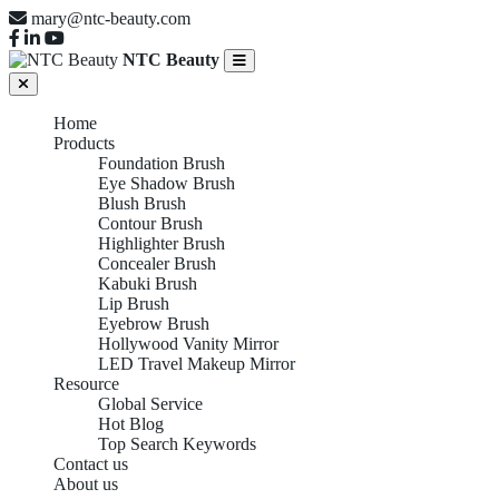
mary@ntc-beauty.com
NTC Beauty
Home
Products
Foundation Brush
Eye Shadow Brush
Blush Brush
Contour Brush
Highlighter Brush
Concealer Brush
Kabuki Brush
Lip Brush
Eyebrow Brush
Hollywood Vanity Mirror
LED Travel Makeup Mirror
Resource
Global Service
Hot Blog
Top Search Keywords
Contact us
About us