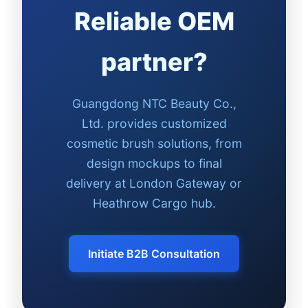
Reliable OEM
partner?
Guangdong NTC Beauty Co.,
Ltd. provides customized
cosmetic brush solutions, from
design mockups to final
delivery at London Gateway or
Heathrow Cargo hub.
Initiate B2B Consultation