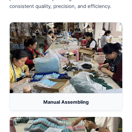
consistent quality, precision, and efficiency.
Manual Assembling