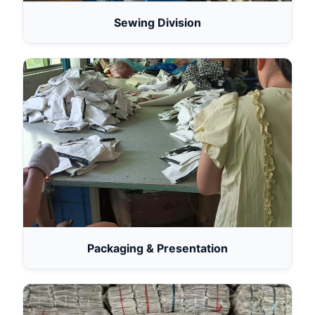
Sewing Division
Packaging & Presentation