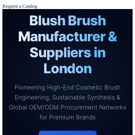
Request a Catalog
Blush Brush
Manufacturer &
Suppliers in
London
Pioneering High-End Cosmetic Brush
Engineering, Sustainable Synthesis &
Global OEM/ODM Procurement Networks
for Premium Brands