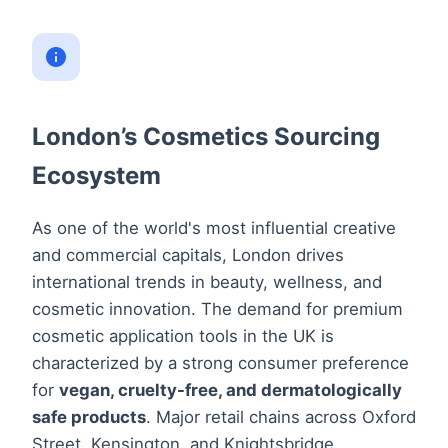
London’s Cosmetics Sourcing
Ecosystem
As one of the world's most influential creative
and commercial capitals, London drives
international trends in beauty, wellness, and
cosmetic innovation. The demand for premium
cosmetic application tools in the UK is
characterized by a strong consumer preference
for
vegan, cruelty-free, and dermatologically
safe products
. Major retail chains across Oxford
Street, Kensington, and Knightsbridge,