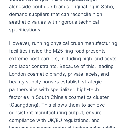
alongside boutique brands originating in Soho,
demand suppliers that can reconcile high
aesthetic values with rigorous technical
specifications.
However, running physical brush manufacturing
facilities inside the M25 ring road presents
extreme cost barriers, including high land costs
and labor constraints. Because of this, leading
London cosmetic brands, private labels, and
beauty supply houses establish strategic
partnerships with specialized high-tech
factories in South China's cosmetics cluster
(Guangdong). This allows them to achieve
consistent manufacturing output, ensure
compliance with UK/EU regulations, and
leverage advanced material technologies while