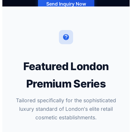
Send Inquiry Now
Featured London
Premium Series
Tailored specifically for the sophisticated
luxury standard of London's elite retail
cosmetic establishments.