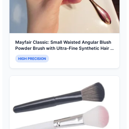
Mayfair Classic: Small Waisted Angular Blush
Powder Brush with Ultra-Fine Synthetic Hair &
Ergonomic Handle
HIGH PRECISION