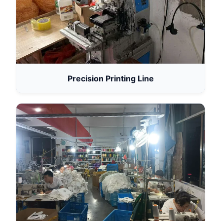
Precision Printing Line