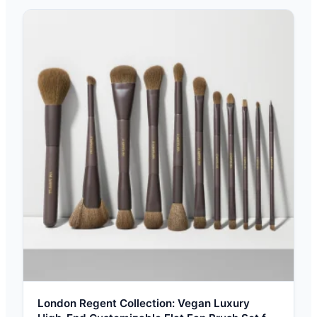
London Regent Collection: Vegan Luxury