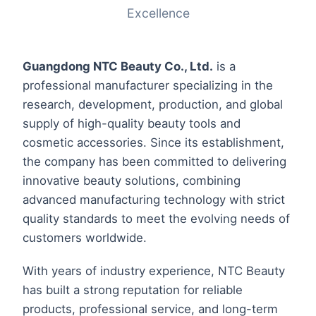
Excellence
Guangdong NTC Beauty Co., Ltd.
is a
professional manufacturer specializing in the
research, development, production, and global
supply of high-quality beauty tools and
cosmetic accessories. Since its establishment,
the company has been committed to delivering
innovative beauty solutions, combining
advanced manufacturing technology with strict
quality standards to meet the evolving needs of
customers worldwide.
With years of industry experience, NTC Beauty
has built a strong reputation for reliable
products, professional service, and long-term