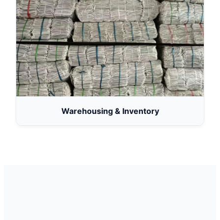
Warehousing & Inventory