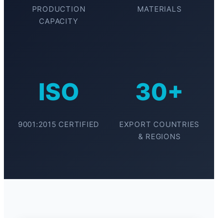
PRODUCTION
MATERIALS
CAPACITY
ISO
30+
9001:2015 CERTIFIED
EXPORT COUNTRIES
& REGIONS