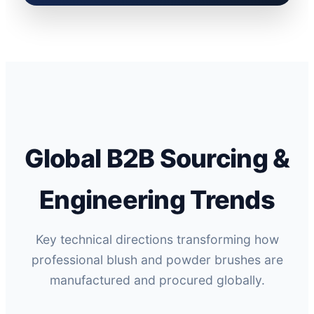
Global B2B Sourcing &
Engineering Trends
Key technical directions transforming how
professional blush and powder brushes are
manufactured and procured globally.