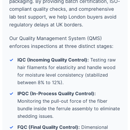
packaging. By providing batch certification, ISO-
compliant quality checks, and comprehensive
lab test support, we help London buyers avoid
regulatory delays at UK borders.
Our Quality Management System (QMS)
enforces inspections at three distinct stages:
IQC (Incoming Quality Control):
Testing raw
hair filaments for elasticity and handle wood
for moisture level consistency (stabilized
between 8% to 12%).
IPQC (In-Process Quality Control):
Monitoring the pull-out force of the fiber
bundle inside the ferrule assembly to eliminate
shedding issues.
FQC (Final Quality Control):
Dimensional