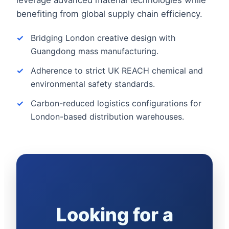
benefiting from global supply chain efficiency.
Bridging London creative design with
Guangdong mass manufacturing.
Adherence to strict UK REACH chemical and
environmental safety standards.
Carbon-reduced logistics configurations for
London-based distribution warehouses.
Looking for a