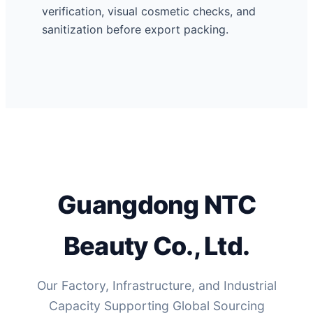
verification, visual cosmetic checks, and
sanitization before export packing.
Guangdong NTC
Beauty Co., Ltd.
Our Factory, Infrastructure, and Industrial
Capacity Supporting Global Sourcing