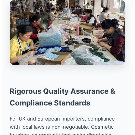
Rigorous Quality Assurance &
Compliance Standards
For UK and European importers, compliance
with local laws is non-negotiable. Cosmetic
brushes, as products that make direct skin