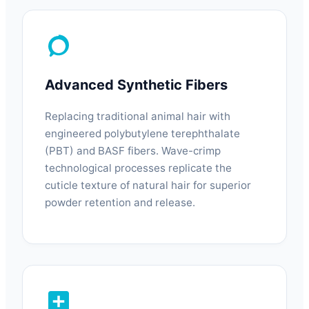
Advanced Synthetic Fibers
Replacing traditional animal hair with
engineered polybutylene terephthalate
(PBT) and BASF fibers. Wave-crimp
technological processes replicate the
cuticle texture of natural hair for superior
powder retention and release.