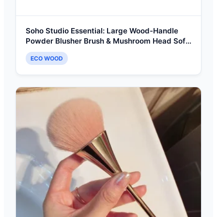
Soho Studio Essential: Large Wood-Handle
Powder Blusher Brush & Mushroom Head Soft
Blending Tool
ECO WOOD