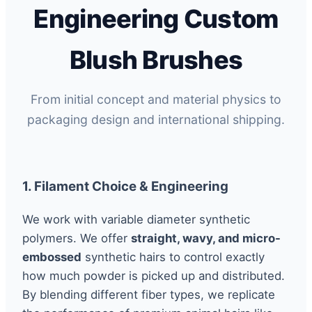
Engineering Custom
Blush Brushes
From initial concept and material physics to
packaging design and international shipping.
1. Filament Choice & Engineering
We work with variable diameter synthetic
polymers. We offer
straight, wavy, and micro-
embossed
synthetic hairs to control exactly
how much powder is picked up and distributed.
By blending different fiber types, we replicate