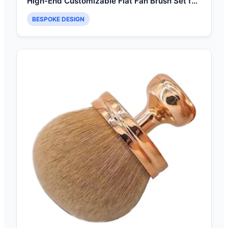
High-End Customizable Flat Fan Brush Set for
Seamless Face Contouring
BESPOKE DESIGN