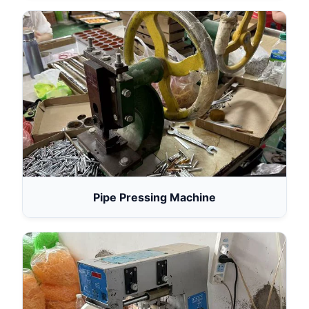
Pipe Pressing Machine