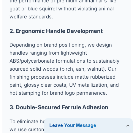
the performance of premium animal hairs like
goat or blue squirrel without violating animal
welfare standards.
2. Ergonomic Handle Development
Depending on brand positioning, we design
handles ranging from lightweight
ABS/polycarbonate formulations to sustainably
sourced solid woods (birch, ash, walnut). Our
finishing processes include matte rubberized
paint, glossy clear coats, UV metallization, and
hot stamping for brand logo permanence.
3. Double-Secured Ferrule Adhesion
To eliminate head detachment or hair shedding,
we use customized, high-density, waterproof