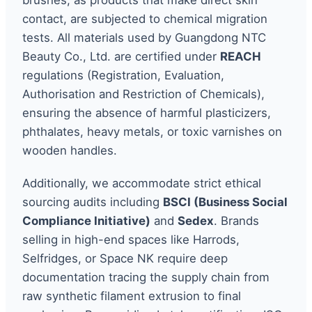
contact, are subjected to chemical migration
tests. All materials used by Guangdong NTC
Beauty Co., Ltd. are certified under
REACH
regulations (Registration, Evaluation,
Authorisation and Restriction of Chemicals),
ensuring the absence of harmful plasticizers,
phthalates, heavy metals, or toxic varnishes on
wooden handles.
Additionally, we accommodate strict ethical
sourcing audits including
BSCI (Business Social
Compliance Initiative)
and
Sedex
. Brands
selling in high-end spaces like Harrods,
Selfridges, or Space NK require deep
documentation tracing the supply chain from
raw synthetic filament extrusion to final