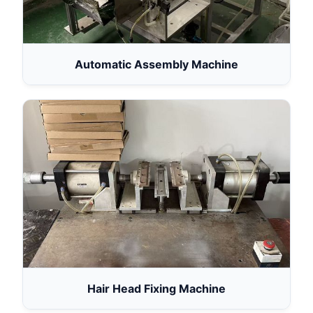
Automatic Assembly Machine
Hair Head Fixing Machine