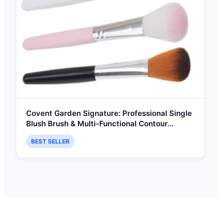
Covent Garden Signature: Professional Single
Blush Brush & Multi-Functional Contour
Highlighter Tool
BEST SELLER