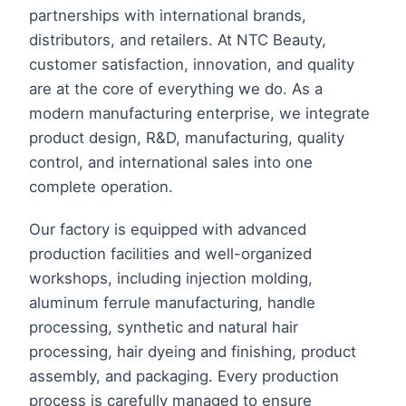
partnerships with international brands,
distributors, and retailers. At NTC Beauty,
customer satisfaction, innovation, and quality
are at the core of everything we do. As a
modern manufacturing enterprise, we integrate
product design, R&D, manufacturing, quality
control, and international sales into one
complete operation.
Our factory is equipped with advanced
production facilities and well-organized
workshops, including injection molding,
aluminum ferrule manufacturing, handle
processing, synthetic and natural hair
processing, hair dyeing and finishing, product
assembly, and packaging. Every production
process is carefully managed to ensure