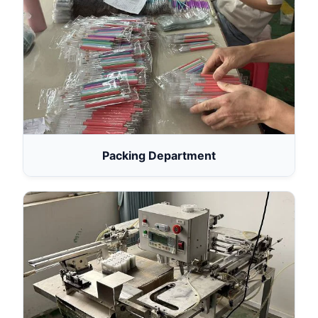
Packing Department