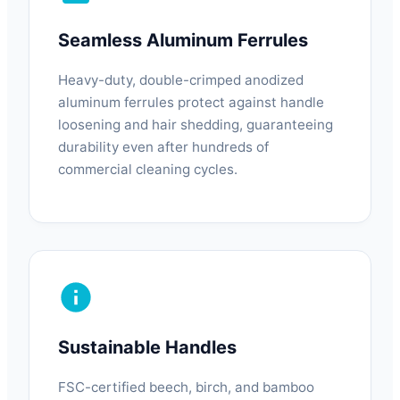
Seamless Aluminum Ferrules
Heavy-duty, double-crimped anodized
aluminum ferrules protect against handle
loosening and hair shedding, guaranteeing
durability even after hundreds of
commercial cleaning cycles.
Sustainable Handles
FSC-certified beech, birch, and bamboo