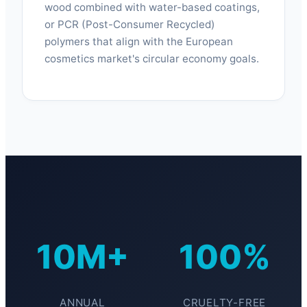
wood combined with water-based coatings,
or PCR (Post-Consumer Recycled)
polymers that align with the European
cosmetics market's circular economy goals.
10M+
100%
ANNUAL
CRUELTY-FREE