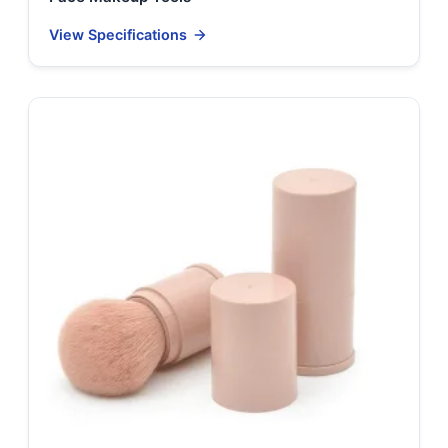
View Specifications