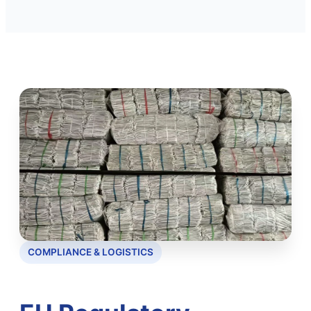
COMPLIANCE & LOGISTICS