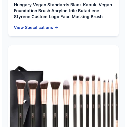
Hungary Vegan Standards Black Kabuki Vegan
Foundation Brush Acrylonitrile Butadiene
Styrene Custom Logo Face Masking Brush
View Specifications