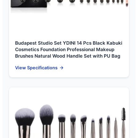
Budapest Studio Set YDINI 14 Pcs Black Kabuki
Cosmetics Foundation Professional Makeup
Brushes Natural Wood Handle Set with PU Bag
View Specifications