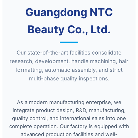
Guangdong NTC
Beauty Co., Ltd.
Our state-of-the-art facilities consolidate
research, development, handle machining, hair
formatting, automatic assembly, and strict
multi-phase quality inspections.
As a modern manufacturing enterprise, we
integrate product design, R&D, manufacturing,
quality control, and international sales into one
complete operation. Our factory is equipped with
advanced production facilities and well-