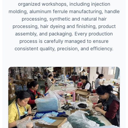
organized workshops, including injection
molding, aluminum ferrule manufacturing, handle
processing, synthetic and natural hair
processing, hair dyeing and finishing, product
assembly, and packaging. Every production
process is carefully managed to ensure
consistent quality, precision, and efficiency.