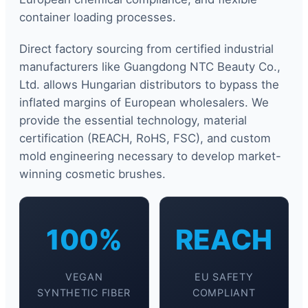
container loading processes.
Direct factory sourcing from certified industrial
manufacturers like Guangdong NTC Beauty Co.,
Ltd. allows Hungarian distributors to bypass the
inflated margins of European wholesalers. We
provide the essential technology, material
certification (REACH, RoHS, FSC), and custom
mold engineering necessary to develop market-
winning cosmetic brushes.
100%
REACH
VEGAN
EU SAFETY
SYNTHETIC FIBER
COMPLIANT