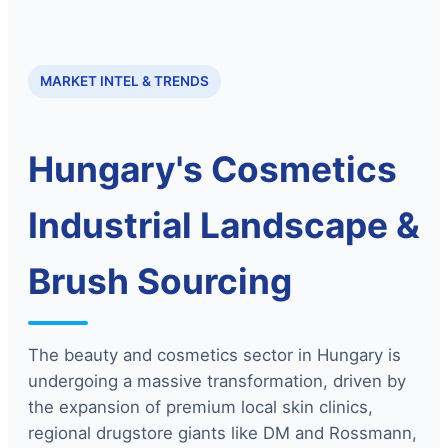
MARKET INTEL & TRENDS
Hungary's Cosmetics
Industrial Landscape &
Brush Sourcing
The beauty and cosmetics sector in Hungary is
undergoing a massive transformation, driven by
the expansion of premium local skin clinics,
regional drugstore giants like DM and Rossmann,