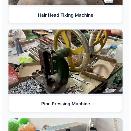
Hair Head Fixing Machine
Pipe Pressing Machine