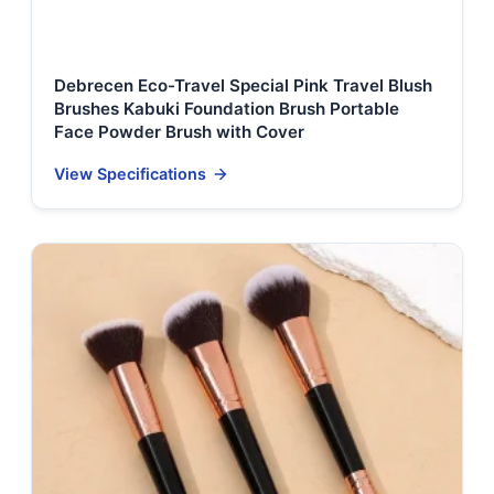
Debrecen Eco-Travel Special Pink Travel Blush
Brushes Kabuki Foundation Brush Portable
Face Powder Brush with Cover
View Specifications