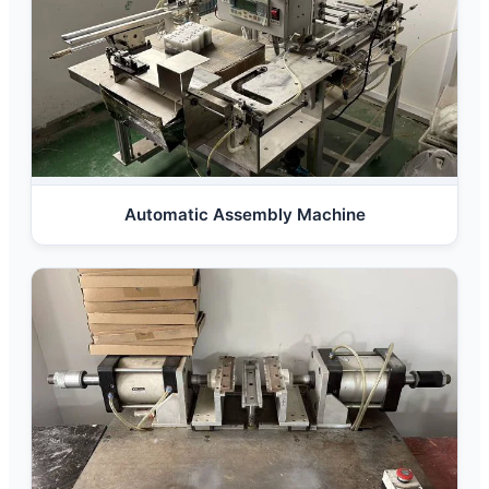
Automatic Assembly Machine