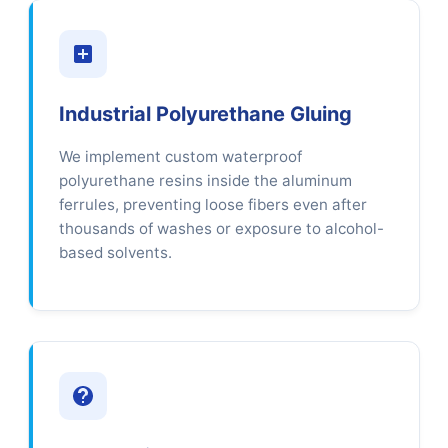
Industrial Polyurethane Gluing
We implement custom waterproof
polyurethane resins inside the aluminum
ferrules, preventing loose fibers even after
thousands of washes or exposure to alcohol-
based solvents.