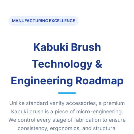
MANUFACTURING EXCELLENCE
Kabuki Brush
Technology &
Engineering Roadmap
Unlike standard vanity accessories, a premium
Kabuki brush is a piece of micro-engineering.
We control every stage of fabrication to ensure
consistency, ergonomics, and structural