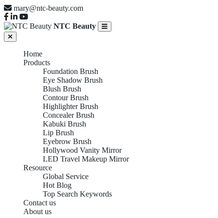
mary@ntc-beauty.com
NTC Beauty
Home
Products
Foundation Brush
Eye Shadow Brush
Blush Brush
Contour Brush
Highlighter Brush
Concealer Brush
Kabuki Brush
Lip Brush
Eyebrow Brush
Hollywood Vanity Mirror
LED Travel Makeup Mirror
Resource
Global Service
Hot Blog
Top Search Keywords
Contact us
About us
EUROPEAN B2B SOURCING REPORT