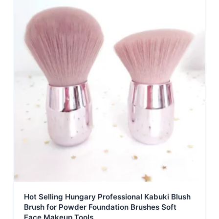
Hot Selling Hungary Professional Kabuki Blush
Brush for Powder Foundation Brushes Soft
Face Makeup Tools