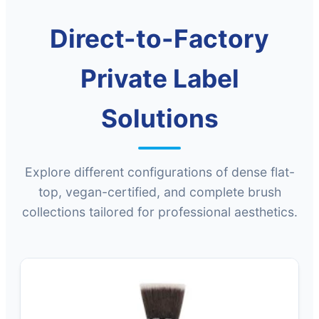
Direct-to-Factory
Private Label
Solutions
Explore different configurations of dense flat-
top, vegan-certified, and complete brush
collections tailored for professional aesthetics.