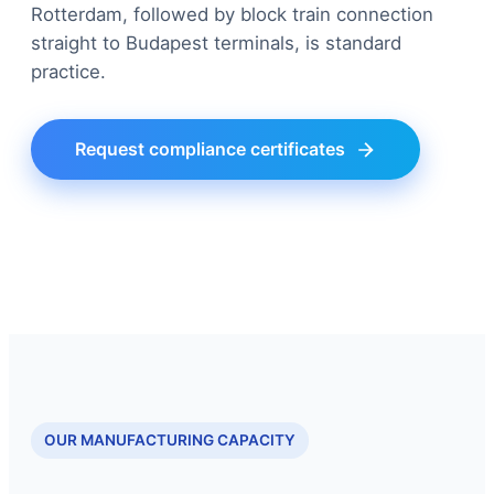
Rotterdam, followed by block train connection
straight to Budapest terminals, is standard
practice.
Request compliance certificates
OUR MANUFACTURING CAPACITY