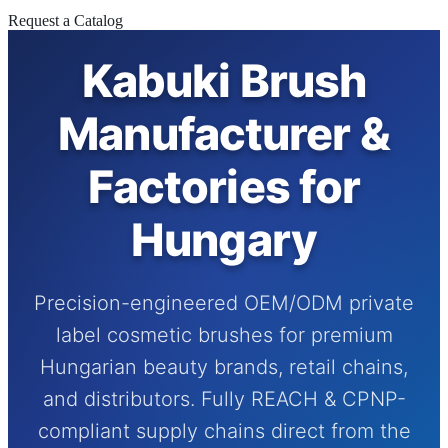
Request a Catalog
Kabuki Brush
Manufacturer &
Factories for
Hungary
Precision-engineered OEM/ODM private
label cosmetic brushes for premium
Hungarian beauty brands, retail chains,
and distributors. Fully REACH & CPNP-
compliant supply chains direct from the