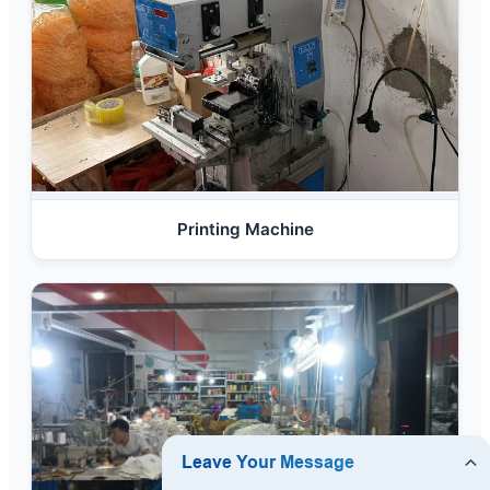
Printing Machine