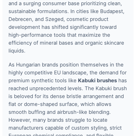
and a surging consumer base prioritizing clean,
sustainable formulations. In cities like Budapest,
Debrecen, and Szeged, cosmetic product
development has shifted significantly toward
high-performance tools that maximize the
efficiency of mineral bases and organic skincare
liquids.
As Hungarian brands position themselves in the
highly competitive EU landscape, the demand for
premium synthetic tools like
Kabuki brushes
has
reached unprecedented levels. The Kabuki brush
is beloved for its dense bristle arrangement and
flat or dome-shaped surface, which allows
smooth buffing and airbrush-like blending.
However, many brands struggle to locate
manufacturers capable of custom styling, strict
European chemical compliance, and flexible