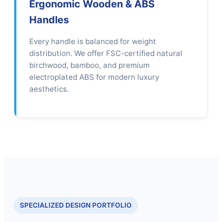
Ergonomic Wooden & ABS
Handles
Every handle is balanced for weight
distribution. We offer FSC-certified natural
birchwood, bamboo, and premium
electroplated ABS for modern luxury
aesthetics.
SPECIALIZED DESIGN PORTFOLIO