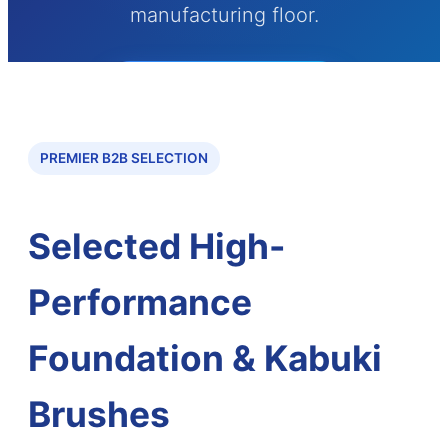
manufacturing floor.
Send Inquiry Now
PREMIER B2B SELECTION
Selected High-
Performance
Foundation & Kabuki
Brushes