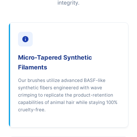
integrity.
Micro-Tapered Synthetic
Filaments
Our brushes utilize advanced BASF-like
synthetic fibers engineered with wave
crimping to replicate the product-retention
capabilities of animal hair while staying 100%
cruelty-free.