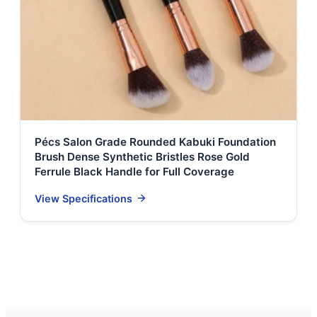
Pécs Salon Grade Rounded Kabuki Foundation
Brush Dense Synthetic Bristles Rose Gold
Ferrule Black Handle for Full Coverage
View Specifications