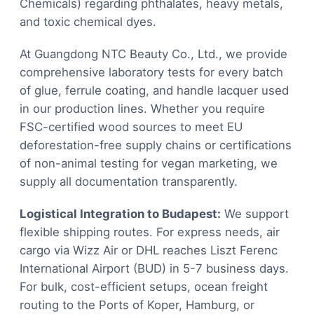
Chemicals) regarding phthalates, heavy metals,
and toxic chemical dyes.
At Guangdong NTC Beauty Co., Ltd., we provide
comprehensive laboratory tests for every batch
of glue, ferrule coating, and handle lacquer used
in our production lines. Whether you require
FSC-certified wood sources to meet EU
deforestation-free supply chains or certifications
of non-animal testing for vegan marketing, we
supply all documentation transparently.
Logistical Integration to Budapest:
We support
flexible shipping routes. For express needs, air
cargo via Wizz Air or DHL reaches Liszt Ferenc
International Airport (BUD) in 5-7 business days.
For bulk, cost-efficient setups, ocean freight
routing to the Ports of Koper, Hamburg, or