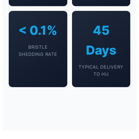
< 0.1%
45
Days
BRISTLE
SHEDDING RATE
TYPICAL DELIVERY
TO HU