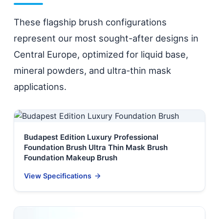
These flagship brush configurations
represent our most sought-after designs in
Central Europe, optimized for liquid base,
mineral powders, and ultra-thin mask
applications.
Budapest Edition Luxury Professional
Foundation Brush Ultra Thin Mask Brush
Foundation Makeup Brush
View Specifications