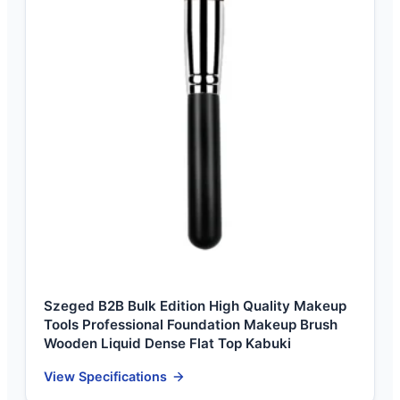
Szeged B2B Bulk Edition High Quality Makeup
Tools Professional Foundation Makeup Brush
Wooden Liquid Dense Flat Top Kabuki
View Specifications