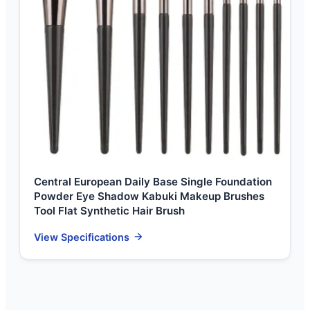
Central European Daily Base Single Foundation
Powder Eye Shadow Kabuki Makeup Brushes
Tool Flat Synthetic Hair Brush
View Specifications