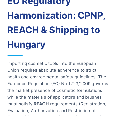
EU Regulatory
Harmonization: CPNP,
REACH & Shipping to
Hungary
Importing cosmetic tools into the European
Union requires absolute adherence to strict
health and environmental safety guidelines. The
European Regulation (EC) No 1223/2009 governs
the market presence of cosmetic formulations,
while the materials of applicators and brushes
must satisfy
REACH
requirements (Registration,
Evaluation, Authorization and Restriction of