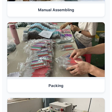
Manual Assembling
Packing