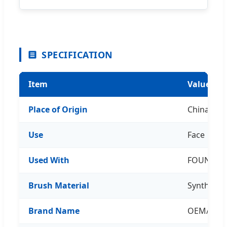
SPECIFICATION
Item
Value
Place of Origin
China
Use
Face
Used With
FOUNDAT
Brush Material
Synthetic 
Brand Name
OEM/ODM