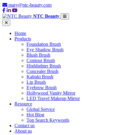
mary@ntc-beauty.com
NTC Beauty
Home
Products
Foundation Brush
Eye Shadow Brush
Blush Brush
Contour Brush
Highlighter Brush
Concealer Brush
Kabuki Brush
Lip Brush
Eyebrow Brush
Hollywood Vanity Mirror
LED Travel Makeup Mirror
Resource
Global Service
Hot Blog
Top Search Keywords
Contact us
About us