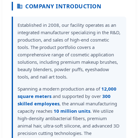
COMPANY INTRODUCTION
Established in 2008, our facility operates as an
integrated manufacturer specializing in the R&D,
production, and sales of high-end cosmetic
tools. The product portfolio covers a
comprehensive range of cosmetic application
solutions, including premium makeup brushes,
beauty blenders, powder puffs, eyeshadow
tools, and nail art tools.
Spanning a modern production area of
12,000
square meters
and supported by over
300
skilled employees
, the annual manufacturing
capacity reaches
10 million units
. We utilize
high-density antibacterial fibers, premium
animal hair, ultra-soft silicone, and advanced 3D
precision cutting technologies. The