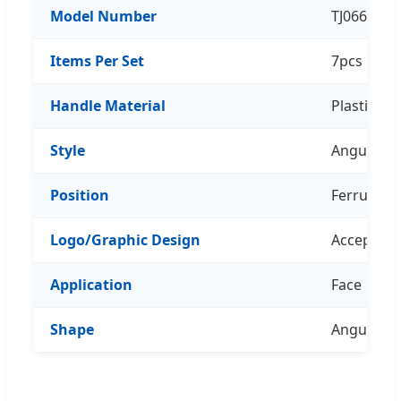
Model Number
TJ066Z07
Items Per Set
7pcs
Handle Material
Plastic
Style
Angular B
Position
Ferrule
Logo/Graphic Design
Acceptabl
Application
Face
Shape
Angular B