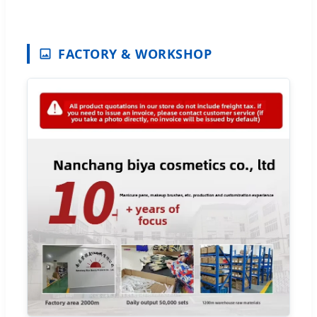
FACTORY & WORKSHOP