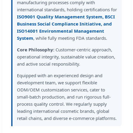
manufacturing processes comply with
international standards, holding certifications for
ISO9001 Quality Management System, BSCI
Business Social Compliance Initiative, and
ISO14001 Environmental Management
System
, while fully meeting FDA standards.
Core Philosophy:
Customer-centric approach,
operational integrity, sustainable value creation,
and active social responsibility.
Equipped with an experienced design and
development team, we support flexible
ODM/OEM customization services, cater to
small-batch production, and run rigorous full-
process quality control. We regularly supply
leading international cosmetic brands, global
retail chains, and diverse e-commerce platforms.