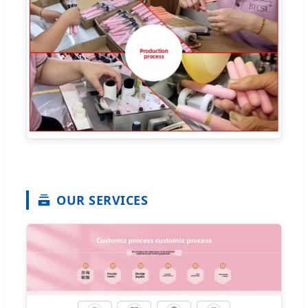
OUR SERVICES