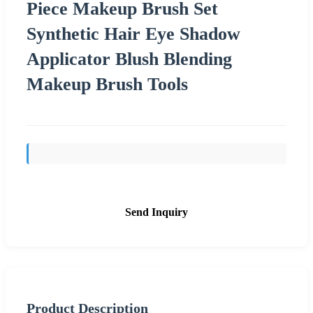
Piece Makeup Brush Set
Synthetic Hair Eye Shadow
Applicator Blush Blending
Makeup Brush Tools
Send Inquiry
Product Description