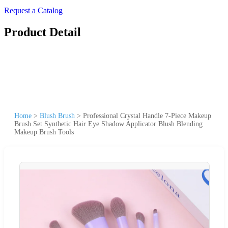
Request a Catalog
Product Detail
Home
>
Blush Brush
>
Professional Crystal Handle 7-Piece Makeup
Brush Set Synthetic Hair Eye Shadow Applicator Blush Blending
Makeup Brush Tools