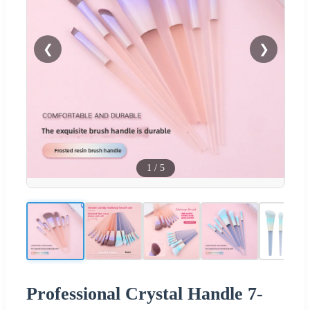
❮
❯
1
/
5
Professional Crystal Handle 7-