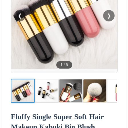
❮
❯
1
/
5
Fluffy Single Super Soft Hair
Makeup Kabuki Big Blush