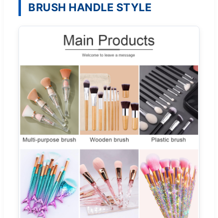
BRUSH HANDLE STYLE