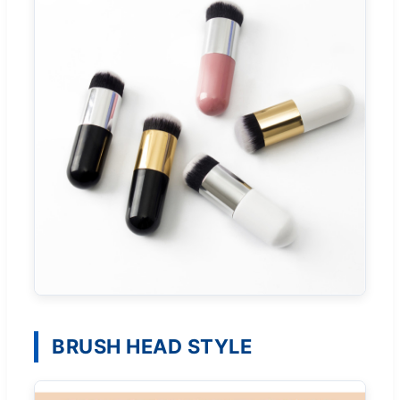
BRUSH HEAD STYLE