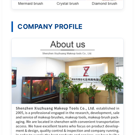
COMPANY PROFILE