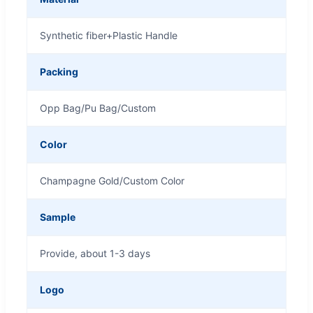
Synthetic fiber+Plastic Handle
Packing
Opp Bag/Pu Bag/Custom
Color
Champagne Gold/Custom Color
Sample
Provide, about 1-3 days
Logo