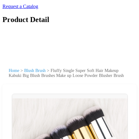
Request a Catalog
Product Detail
Home
>
Blush Brush
>
Fluffy Single Super Soft Hair Makeup
Kabuki Big Blush Brushes Make up Loose Powder Blusher Brush