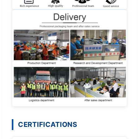
CERTIFICATIONS