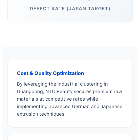
DEFECT RATE (JAPAN TARGET)
Cost & Quality Optimization
By leveraging the industrial clustering in
Guangdong, NTC Beauty secures premium raw
materials at competitive rates while
implementing advanced German and Japanese
extrusion techniques.