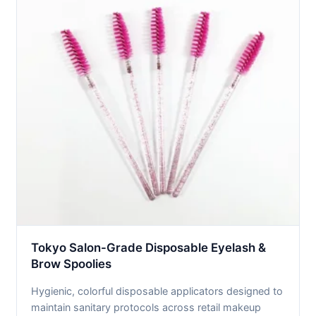
Tokyo Salon-Grade Disposable Eyelash &
Brow Spoolies
Hygienic, colorful disposable applicators designed to
maintain sanitary protocols across retail makeup