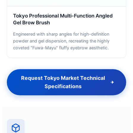
Tokyo Professional Multi-Function Angled
Gel Brow Brush
Engineered with sharp angles for high-definition
powder and gel dispersion, recreating the highly
coveted "Fuwa-Mayu" fluffy eyebrow aesthetic.
Request Tokyo Market Technical
Specifications