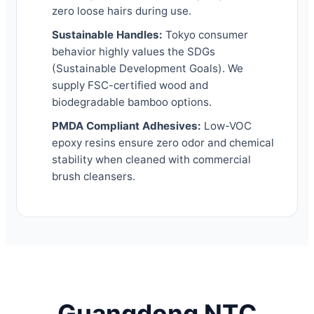
zero loose hairs during use.
Sustainable Handles:
Tokyo consumer
behavior highly values the SDGs
(Sustainable Development Goals). We
supply FSC-certified wood and
biodegradable bamboo options.
PMDA Compliant Adhesives:
Low-VOC
epoxy resins ensure zero odor and chemical
stability when cleaned with commercial
brush cleansers.
Guangdong NTC