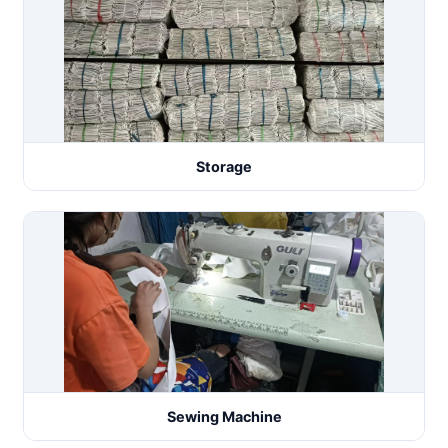
Storage
Sewing Machine