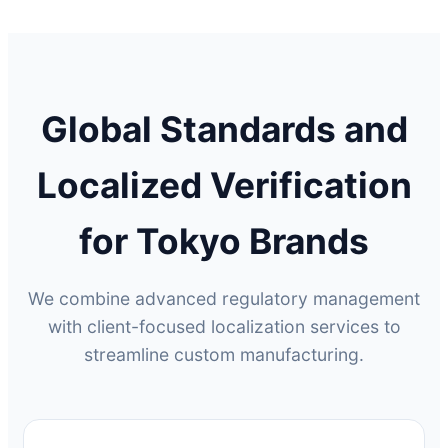
Global Standards and
Localized Verification
for Tokyo Brands
We combine advanced regulatory management
with client-focused localization services to
streamline custom manufacturing.