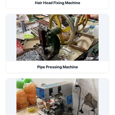
Hair Head Fixing Machine
Pipe Pressing Machine