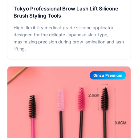
Tokyo Professional Brow Lash Lift Silicone
Brush Styling Tools
High-flexibility medical-grade silicone applicator
designed for the delicate Japanese skin-type,
maximizing precision during brow lamination and lash
lifting.
Ginza Premium