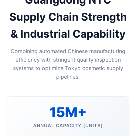
Supply Chain Strength
& Industrial Capability
Combining automated Chinese manufacturing
efficiency with stringent quality inspection
systems to optimize Tokyo cosmetic supply
pipelines.
15M+
ANNUAL CAPACITY (UNITS)