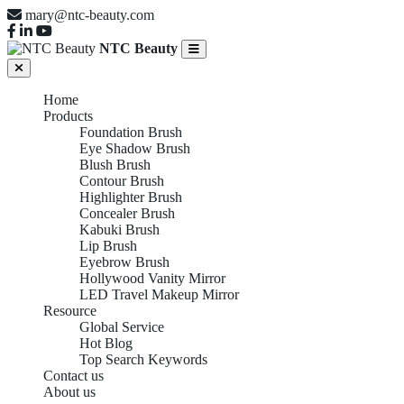
mary@ntc-beauty.com
NTC Beauty
Home
Products
Foundation Brush
Eye Shadow Brush
Blush Brush
Contour Brush
Highlighter Brush
Concealer Brush
Kabuki Brush
Lip Brush
Eyebrow Brush
Hollywood Vanity Mirror
LED Travel Makeup Mirror
Resource
Global Service
Hot Blog
Top Search Keywords
Contact us
About us