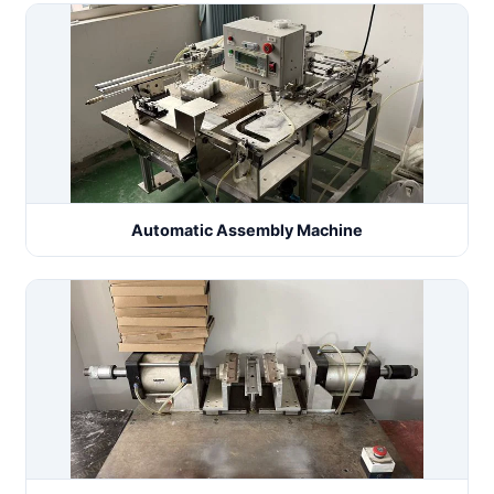
Automatic Assembly Machine