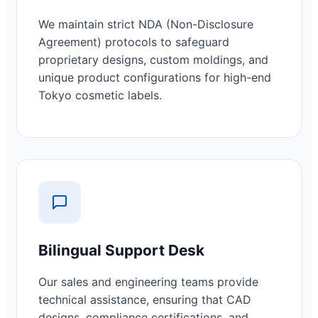
We maintain strict NDA (Non-Disclosure
Agreement) protocols to safeguard
proprietary designs, custom moldings, and
unique product configurations for high-end
Tokyo cosmetic labels.
Bilingual Support Desk
Our sales and engineering teams provide
technical assistance, ensuring that CAD
designs, compliance certifications, and