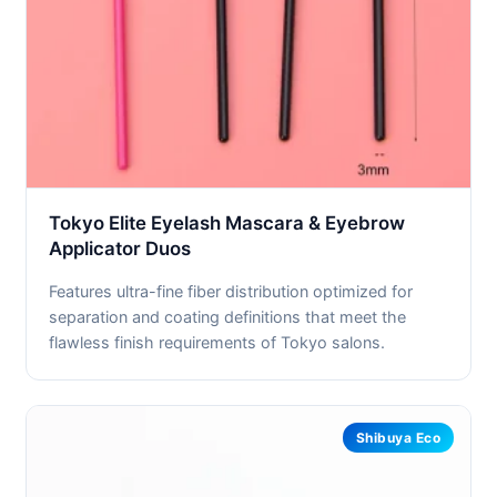
Tokyo Elite Eyelash Mascara & Eyebrow
Applicator Duos
Features ultra-fine fiber distribution optimized for
separation and coating definitions that meet the
flawless finish requirements of Tokyo salons.
Shibuya Eco