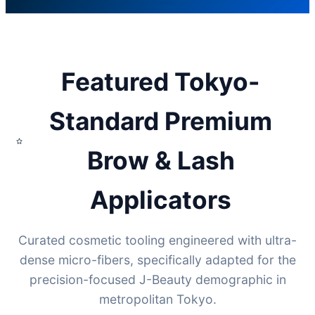
Featured Tokyo-
Standard Premium
Brow & Lash
Applicators
Curated cosmetic tooling engineered with ultra-
dense micro-fibers, specifically adapted for the
precision-focused J-Beauty demographic in
metropolitan Tokyo.