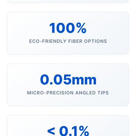
100%
ECO-FRIENDLY FIBER OPTIONS
0.05mm
MICRO-PRECISION ANGLED TIPS
< 0.1%