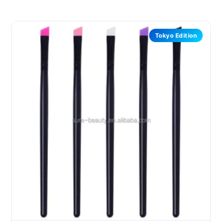
Tokyo Edition