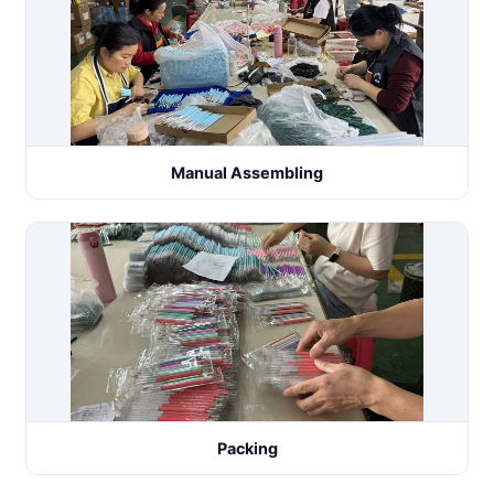
Manual Assembling
Packing