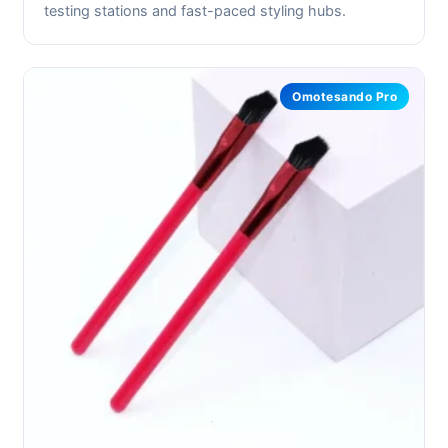
testing stations and fast-paced styling hubs.
Omotesando Pro