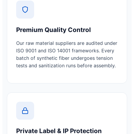
Premium Quality Control
Our raw material suppliers are audited under
ISO 9001 and ISO 14001 frameworks. Every
batch of synthetic fiber undergoes tension
tests and sanitization runs before assembly.
Private Label & IP Protection