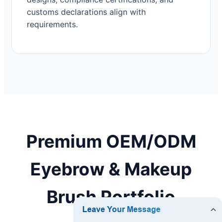
customs declarations align with
requirements.
Premium OEM/ODM
Eyebrow & Makeup
Brush Portfolio