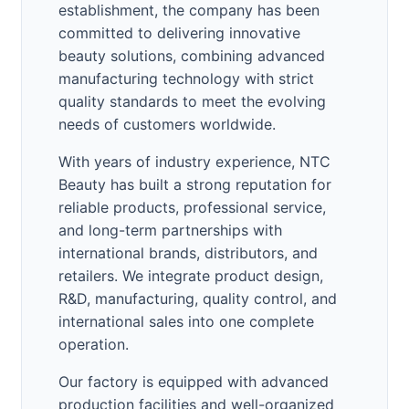
establishment, the company has been
committed to delivering innovative
beauty solutions, combining advanced
manufacturing technology with strict
quality standards to meet the evolving
needs of customers worldwide.
With years of industry experience, NTC
Beauty has built a strong reputation for
reliable products, professional service,
and long-term partnerships with
international brands, distributors, and
retailers. We integrate product design,
R&D, manufacturing, quality control, and
international sales into one complete
operation.
Our factory is equipped with advanced
production facilities and well-organized