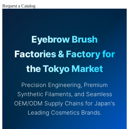
Request a Catalog
Eyebrow Brush
Factories & Factory for
the Tokyo Market
Precision Engineering, Premium
Synthetic Filaments, and Seamless
OEM/ODM Supply Chains for Japan's
Leading Cosmetics Brands.