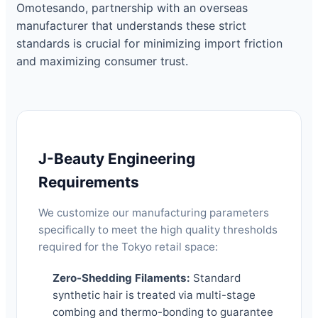
Omotesando, partnership with an overseas
manufacturer that understands these strict
standards is crucial for minimizing import friction
and maximizing consumer trust.
J-Beauty Engineering
Requirements
We customize our manufacturing parameters
specifically to meet the high quality thresholds
required for the Tokyo retail space:
Zero-Shedding Filaments:
Standard
synthetic hair is treated via multi-stage
combing and thermo-bonding to guarantee