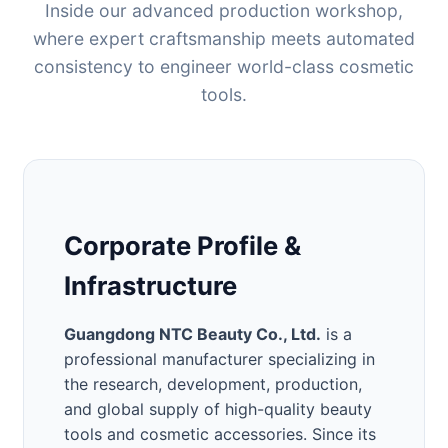
Inside our advanced production workshop,
where expert craftsmanship meets automated
consistency to engineer world-class cosmetic
tools.
Corporate Profile &
Infrastructure
Guangdong NTC Beauty Co., Ltd.
is a
professional manufacturer specializing in
the research, development, production,
and global supply of high-quality beauty
tools and cosmetic accessories. Since its