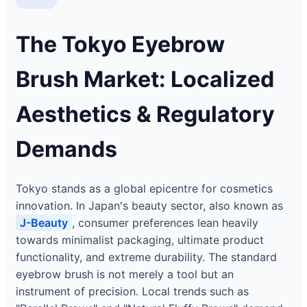
The Tokyo Eyebrow
Brush Market: Localized
Aesthetics & Regulatory
Demands
Tokyo stands as a global epicentre for cosmetics
innovation. In Japan's beauty sector, also known as
J-Beauty
, consumer preferences lean heavily
towards minimalist packaging, ultimate product
functionality, and extreme durability. The standard
eyebrow brush is not merely a tool but an
instrument of precision. Local trends such as