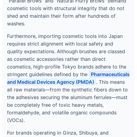
"Parallel Brows" and "Natural Fluffy Brows" demand
cosmetic tools with structural integrity that do not
shed and maintain their form after hundreds of
washes.
Furthermore, importing cosmetic tools into Japan
requires strict alignment with local safety and
quality expectations. Although brushes are classed
as cosmetic accessories rather than direct
cosmetics, high-profile Tokyo brands adhere to the
stringent guidelines defined by the
Pharmaceuticals
and Medical Devices Agency (PMDA)
. This means
all raw materials—from the synthetic fibers down to
the adhesives securing the aluminum ferrules—must
be completely free of toxic heavy metals,
formaldehyde, and volatile organic compounds
(VOCs).
For brands operating in Ginza, Shibuya, and