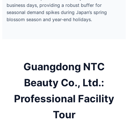
business days, providing a robust buffer for
seasonal demand spikes during Japan’s spring
blossom season and year-end holidays.
Guangdong NTC
Beauty Co., Ltd.:
Professional Facility
Tour