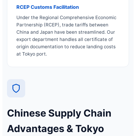
RCEP Customs Facilitation
Under the Regional Comprehensive Economic
Partnership (RCEP), trade tariffs between
China and Japan have been streamlined. Our
export department handles all certificate of
origin documentation to reduce landing costs
at Tokyo port.
Chinese Supply Chain
Advantages & Tokyo