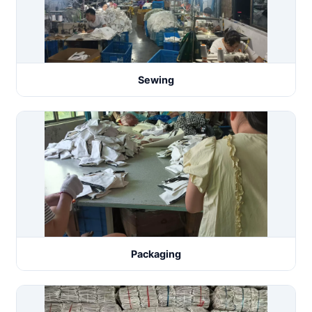
Sewing
Packaging