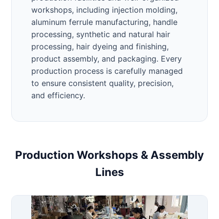
workshops, including injection molding,
aluminum ferrule manufacturing, handle
processing, synthetic and natural hair
processing, hair dyeing and finishing,
product assembly, and packaging. Every
production process is carefully managed
to ensure consistent quality, precision,
and efficiency.
Production Workshops & Assembly
Lines