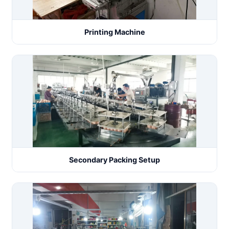
Printing Machine
Secondary Packing Setup