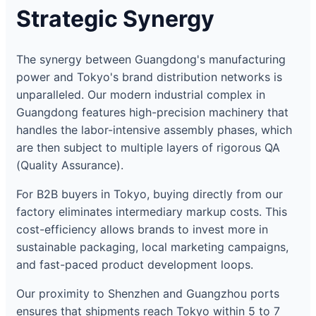
Strategic Synergy
The synergy between Guangdong's manufacturing
power and Tokyo's brand distribution networks is
unparalleled. Our modern industrial complex in
Guangdong features high-precision machinery that
handles the labor-intensive assembly phases, which
are then subject to multiple layers of rigorous QA
(Quality Assurance).
For B2B buyers in Tokyo, buying directly from our
factory eliminates intermediary markup costs. This
cost-efficiency allows brands to invest more in
sustainable packaging, local marketing campaigns,
and fast-paced product development loops.
Our proximity to Shenzhen and Guangzhou ports
ensures that shipments reach Tokyo within 5 to 7