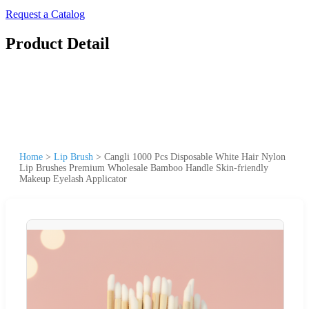
Request a Catalog
Product Detail
Home
>
Lip Brush
>
Cangli 1000 Pcs Disposable White Hair Nylon
Lip Brushes Premium Wholesale Bamboo Handle Skin-friendly
Makeup Eyelash Applicator