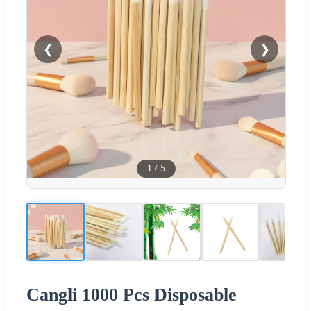
❮
❯
1
/
5
Cangli 1000 Pcs Disposable