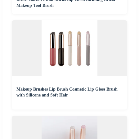
Makeup Tool Brush
Makeup Brushes Lip Brush Cosmetic Lip Gloss Brush
with Silicone and Soft Hair