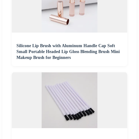
Silicone Lip Brush with Aluminum Handle Cap Soft
Small Portable Headed Lip Gloss Blending Brush Mini
Makeup Brush for Beginners