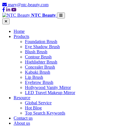
mary@ntc-beauty.com
NTC Beauty
Home
Products
Foundation Brush
Eye Shadow Brush
Blush Brush
Contour Brush
Highlighter Brush
Concealer Brush
Kabuki Brush
Lip Brush
Eyebrow Brush
Hollywood Vanity Mirror
LED Travel Makeup Mirror
Resource
Global Service
Hot Blog
Top Search Keywords
Contact us
About us