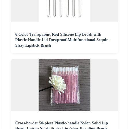
6 Color Transparent Rod Silicone Lip Brush with
Plastic Handle Lid Dustproof Multifunctional Sequin
Sizzy Lipstick Brush
Cross-border 50-piece Plastic-handle Nylon Solid Lip
Brush Cotton Swab Sticks Lip Gloss Blending Brush