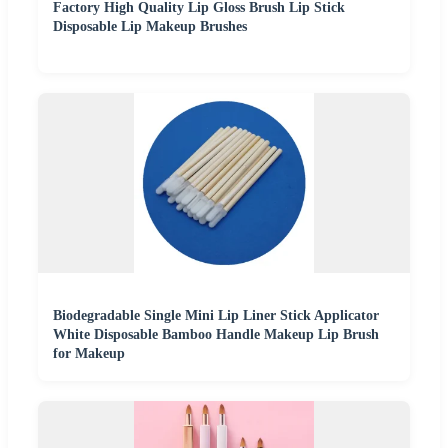
Factory High Quality Lip Gloss Brush Lip Stick
Disposable Lip Makeup Brushes
Biodegradable Single Mini Lip Liner Stick Applicator
White Disposable Bamboo Handle Makeup Lip Brush
for Makeup