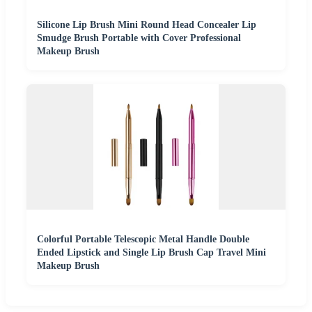
Silicone Lip Brush Mini Round Head Concealer Lip
Smudge Brush Portable with Cover Professional
Makeup Brush
Colorful Portable Telescopic Metal Handle Double
Ended Lipstick and Single Lip Brush Cap Travel Mini
Makeup Brush