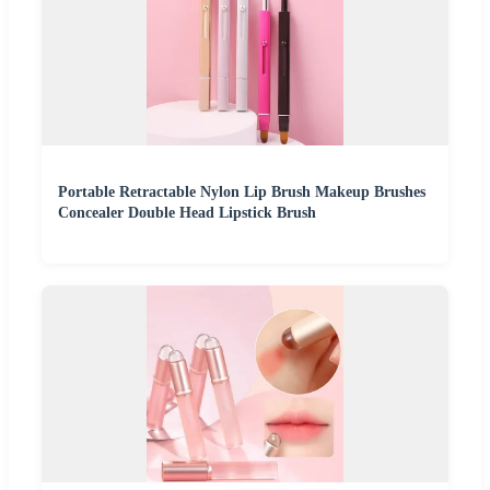
Portable Retractable Nylon Lip Brush Makeup Brushes
Concealer Double Head Lipstick Brush