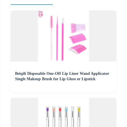
Beiqili Disposable One-Off Lip Liner Wand Applicator
Single Makeup Brush for Lip Gloss or Lipstick