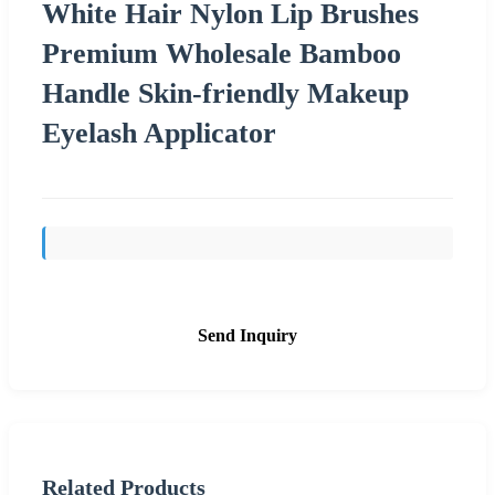
White Hair Nylon Lip Brushes
Premium Wholesale Bamboo
Handle Skin-friendly Makeup
Eyelash Applicator
Send Inquiry
Related Products