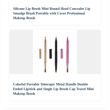
Silicone Lip Brush Mini Round Head Concealer Lip
Smudge Brush Portable with Cover Professional
Makeup Brush
Colorful Portable Telescopic Metal Handle Double
Ended Lipstick and Single Lip Brush Cap Travel Mini
Makeup Brush