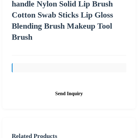
handle Nylon Solid Lip Brush
Cotton Swab Sticks Lip Gloss
Blending Brush Makeup Tool
Brush
Send Inquiry
Related Products