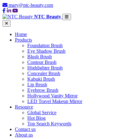
mary@ntc-beauty.com
NTC Beauty
Home
Products
Foundation Brush
Eye Shadow Brush
Blush Brush
Contour Brush
Highlighter Brush
Concealer Brush
Kabuki Brush
Lip Brush
Eyebrow Brush
Hollywood Vanity Mirror
LED Travel Makeup Mirror
Resource
Global Service
Hot Blog
Top Search Keywords
Contact us
About us