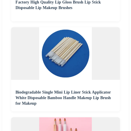
Factory High Quality Lip Gloss Brush Lip Stick
Disposable Lip Makeup Brushes
Biodegradable Single Mini Lip Liner Stick Applicator
White Disposable Bamboo Handle Makeup Lip Brush
for Makeup