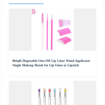
Beiqili Disposable One-Off Lip Liner Wand Applicator
Single Makeup Brush for Lip Gloss or Lipstick