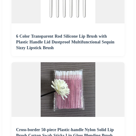
6 Color Transparent Rod Silicone Lip Brush with
Plastic Handle Lid Dustproof Multifunctional Sequin
Sizzy Lipstick Brush
Cross-border 50-piece Plastic-handle Nylon Solid Lip
Brush Cotton Swab Sticks Lip Gloss Blending Brush