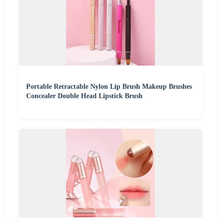
Portable Retractable Nylon Lip Brush Makeup Brushes
Concealer Double Head Lipstick Brush