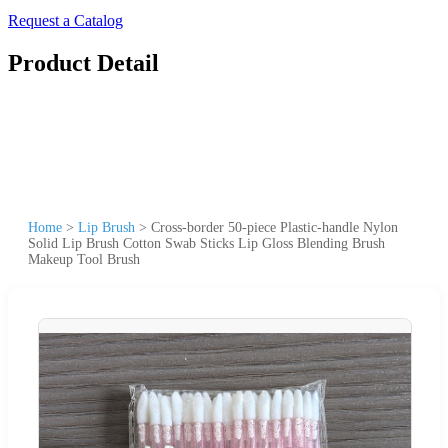
Request a Catalog
Product Detail
Home
>
Lip Brush
>
Cross-border 50-piece Plastic-handle Nylon
Solid Lip Brush Cotton Swab Sticks Lip Gloss Blending Brush
Makeup Tool Brush