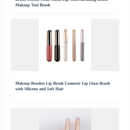
Makeup Tool Brush
Makeup Brushes Lip Brush Cosmetic Lip Gloss Brush
with Silicone and Soft Hair