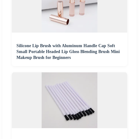
Silicone Lip Brush with Aluminum Handle Cap Soft
Small Portable Headed Lip Gloss Blending Brush Mini
Makeup Brush for Beginners