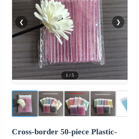
❮
❯
1
/
5
Cross-border 50-piece Plastic-