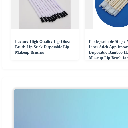
Factory High Quality Lip Gloss
Biodegradable Single 
Brush Lip Stick Disposable Lip
Liner Stick Applicato
Makeup Brushes
Disposable Bamboo H
Makeup Lip Brush fo