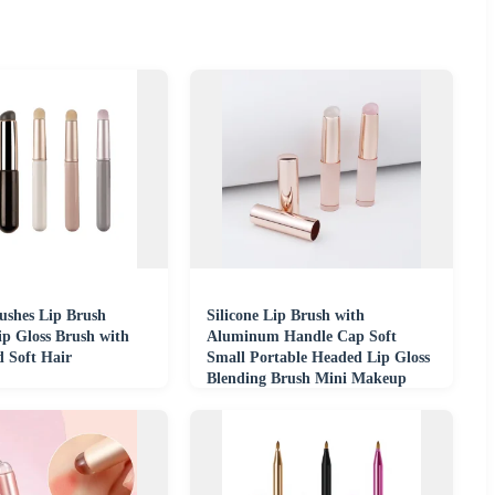
shes Lip Brush
Silicone Lip Brush with
ip Gloss Brush with
Aluminum Handle Cap Soft
d Soft Hair
Small Portable Headed Lip Gloss
Blending Brush Mini Makeup
Brush for Beginners