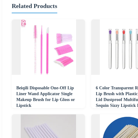
Related Products
Beiqili Disposable One-Off Lip
6 Color Transparent R
Liner Wand Applicator Single
Lip Brush with Plasti
Makeup Brush for Lip Gloss or
Lid Dustproof Multifu
Lipstick
Sequin Sizzy Lipstick