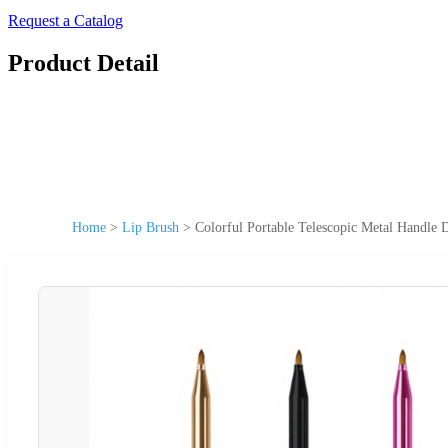
Request a Catalog
Product Detail
Home
>
Lip Brush
>
Colorful Portable Telescopic Metal Handle