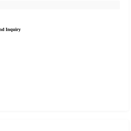
nd Inquiry