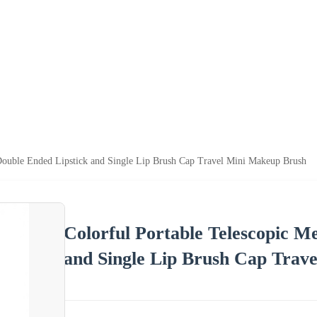
 Double Ended Lipstick and Single Lip Brush Cap Travel Mini Makeup Brush
Colorful Portable Telescopic M
and Single Lip Brush Cap Trav