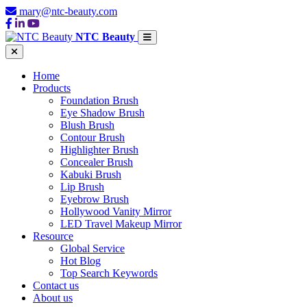
mary@ntc-beauty.com
NTC Beauty
Home
Products
Foundation Brush
Eye Shadow Brush
Blush Brush
Contour Brush
Highlighter Brush
Concealer Brush
Kabuki Brush
Lip Brush
Eyebrow Brush
Hollywood Vanity Mirror
LED Travel Makeup Mirror
Resource
Global Service
Hot Blog
Top Search Keywords
Contact us
About us