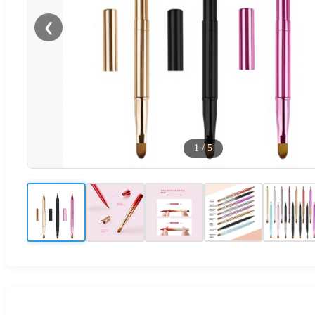
❮
1
/
5