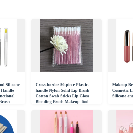
od Silicone
Cross-border 50-piece Plastic-
Makeup Bru
c Handle
handle Nylon Solid Lip Brush
Cosmetic L
nctional
Cotton Swab Sticks Lip Gloss
Silicone an
 Brush
Blending Brush Makeup Tool
Brush