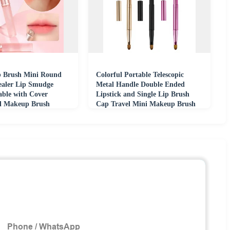
ip Brush Mini Round
Colorful Portable Telescopic
aler Lip Smudge
Metal Handle Double Ended
able with Cover
Lipstick and Single Lip Brush
al Makeup Brush
Cap Travel Mini Makeup Brush