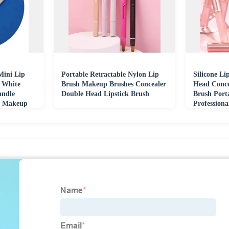
Mini Lip
Portable Retractable Nylon Lip
Silicone L
r White
Brush Makeup Brushes Concealer
Head Conce
andle
Double Head Lipstick Brush
Brush Port
r Makeup
Profession