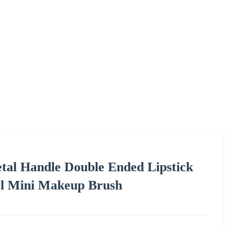
etal Handle Double Ended Lipstick
el Mini Makeup Brush