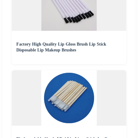
Factory High Quality Lip Gloss Brush Lip Stick
Disposable Lip Makeup Brushes