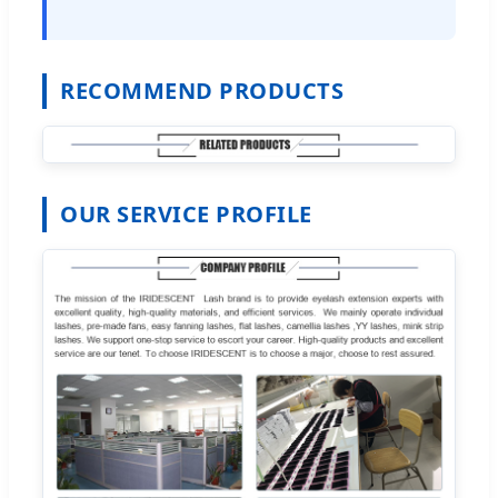
RECOMMEND PRODUCTS
OUR SERVICE PROFILE