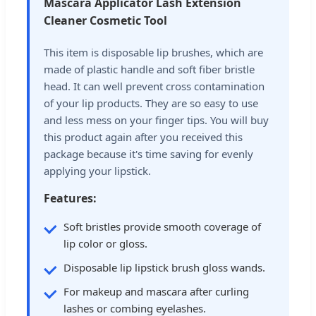
Mascara Applicator Lash Extension
Cleaner Cosmetic Tool
This item is disposable lip brushes, which are
made of plastic handle and soft fiber bristle
head. It can well prevent cross contamination
of your lip products. They are so easy to use
and less mess on your finger tips. You will buy
this product again after you received this
package because it's time saving for evenly
applying your lipstick.
Features:
Soft bristles provide smooth coverage of
lip color or gloss.
Disposable lip lipstick brush gloss wands.
For makeup and mascara after curling
lashes or combing eyelashes.