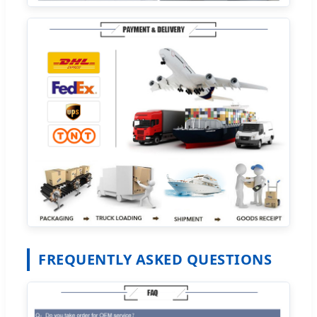
FREQUENTLY ASKED QUESTIONS