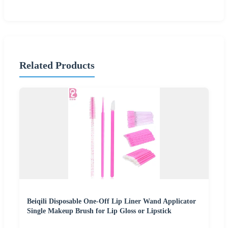
Related Products
Beiqili Disposable One-Off Lip Liner Wand Applicator
Single Makeup Brush for Lip Gloss or Lipstick