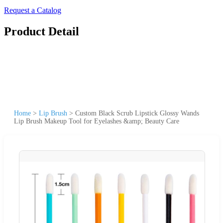
Request a Catalog
Product Detail
Home
>
Lip Brush
>
Custom Black Scrub Lipstick Glossy Wands
Lip Brush Makeup Tool for Eyelashes &amp; Beauty Care