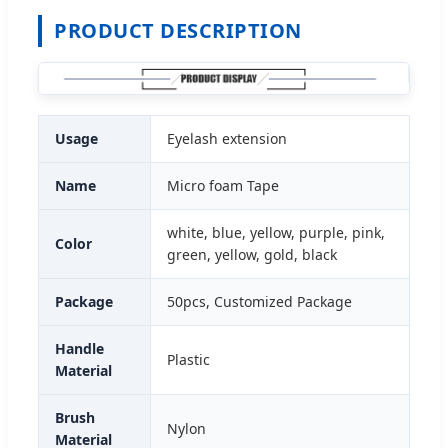
PRODUCT DESCRIPTION
Usage
Eyelash extension
Name
Micro foam Tape
white, blue, yellow, purple, pink,
Color
green, yellow, gold, black
Package
50pcs, Customized Package
Handle
Plastic
Material
Brush
Nylon
Material