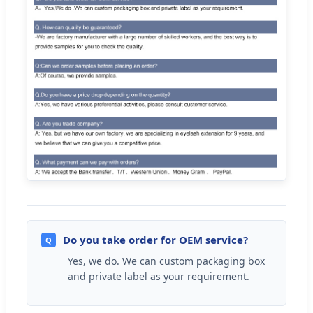
Do you take order for OEM service?
Q
Yes, we do. We can custom packaging box
and private label as your requirement.