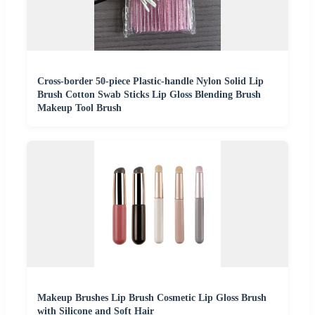
Cross-border 50-piece Plastic-handle Nylon Solid Lip
Brush Cotton Swab Sticks Lip Gloss Blending Brush
Makeup Tool Brush
Makeup Brushes Lip Brush Cosmetic Lip Gloss Brush
with Silicone and Soft Hair