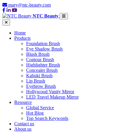
mary@ntc-beauty.com
NTC Beauty
Home
Products
Foundation Brush
Eye Shadow Brush
Blush Brush
Contour Brush
Highlighter Brush
Concealer Brush
Kabuki Brush
Lip Brush
Eyebrow Brush
Hollywood Vanity Mirror
LED Travel Makeup Mirror
Resource
Global Service
Hot Blog
Top Search Keywords
Contact us
About us