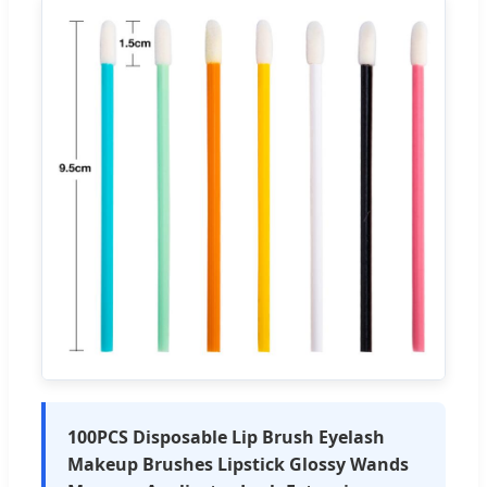
100PCS Disposable Lip Brush Eyelash
Makeup Brushes Lipstick Glossy Wands