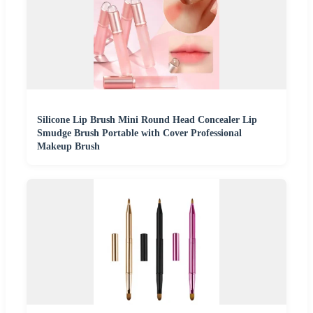
Silicone Lip Brush Mini Round Head Concealer Lip
Smudge Brush Portable with Cover Professional
Makeup Brush