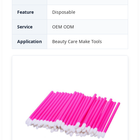
Feature
Disposable
Service
OEM ODM
Application
Beauty Care Make Tools