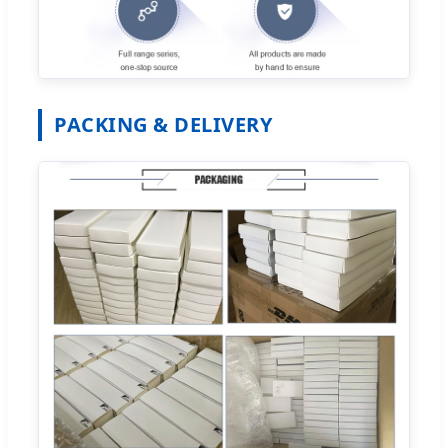
PACKING & DELIVERY