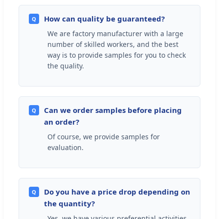
How can quality be guaranteed?
Q
We are factory manufacturer with a large
number of skilled workers, and the best
way is to provide samples for you to check
the quality.
Can we order samples before placing
Q
an order?
Of course, we provide samples for
evaluation.
Do you have a price drop depending on
Q
the quantity?
Yes, we have various preferential activities