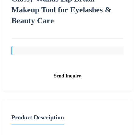
Makeup Tool for Eyelashes &
Beauty Care
Send Inquiry
Product Description