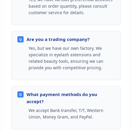
based on order quantity, please consult
customer service for details.
Are you a trading company?
Q
Yes, but we have our own factory. We
specialize in eyelash extensions and
related beauty tools, ensuring we can
provide you with competitive pricing.
What payment methods do you
Q
accept?
We accept Bank transfer, T/T, Western
Union, Money Gram, and PayPal.