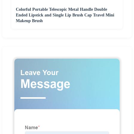
Colorful Portable Telescopic Metal Handle Double
Ended Lipstick and Single Lip Brush Cap Travel Mini
Makeup Brush