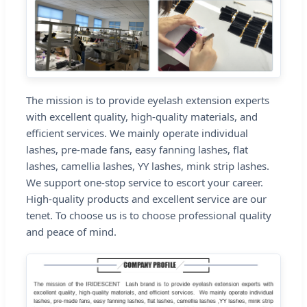
The mission is to provide eyelash extension experts
with excellent quality, high-quality materials, and
efficient services. We mainly operate individual
lashes, pre-made fans, easy fanning lashes, flat
lashes, camellia lashes, YY lashes, mink strip lashes.
We support one-stop service to escort your career.
High-quality products and excellent service are our
tenet. To choose us is to choose professional quality
and peace of mind.