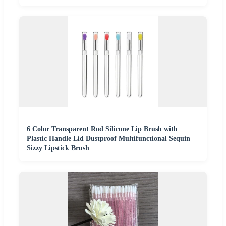
6 Color Transparent Rod Silicone Lip Brush with
Plastic Handle Lid Dustproof Multifunctional Sequin
Sizzy Lipstick Brush