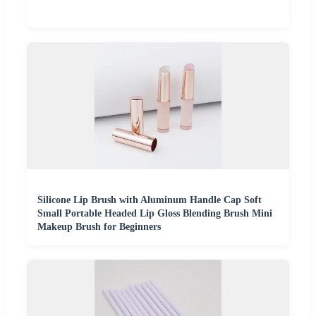
Silicone Lip Brush with Aluminum Handle Cap Soft
Small Portable Headed Lip Gloss Blending Brush Mini
Makeup Brush for Beginners