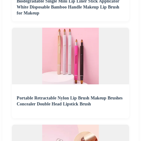
Biodegradable Single Mini Lip Liner Stick Applicator
White Disposable Bamboo Handle Makeup Lip Brush
for Makeup
Portable Retractable Nylon Lip Brush Makeup Brushes
Concealer Double Head Lipstick Brush