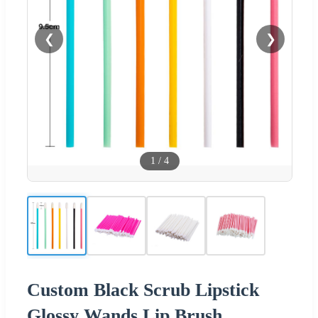
❮
❯
1
/
4
Custom Black Scrub Lipstick
Glossy Wands Lip Brush