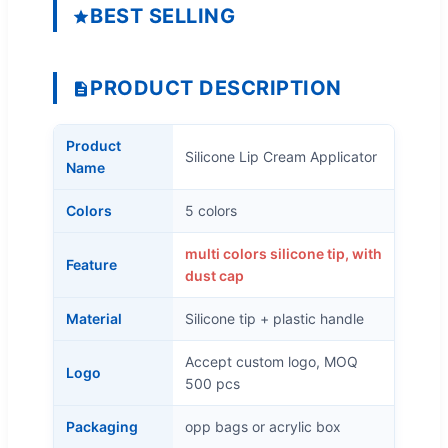
BEST SELLING
PRODUCT DESCRIPTION
Product
Silicone Lip Cream Applicator
Name
Colors
5 colors
multi colors silicone tip, with
Feature
dust cap
Material
Silicone tip + plastic handle
Accept custom logo, MOQ
Logo
500 pcs
Packaging
opp bags or acrylic box