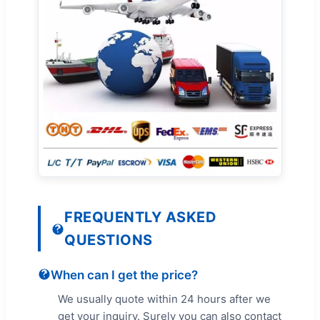
FREQUENTLY ASKED
QUESTIONS
When can I get the price?
We usually quote within 24 hours after we
get your inquiry. Surely you can also contact