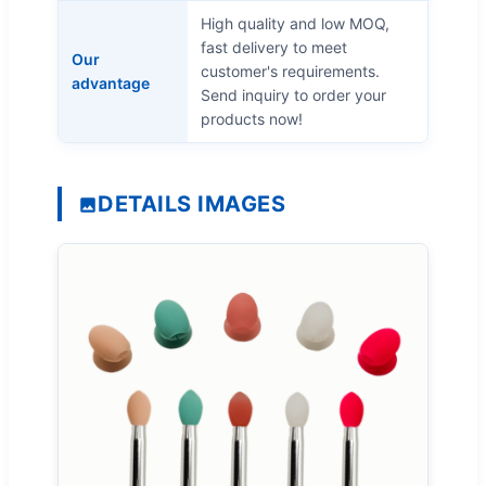
High quality and low MOQ,
fast delivery to meet
Our
customer's requirements.
advantage
Send inquiry to order your
products now!
DETAILS IMAGES