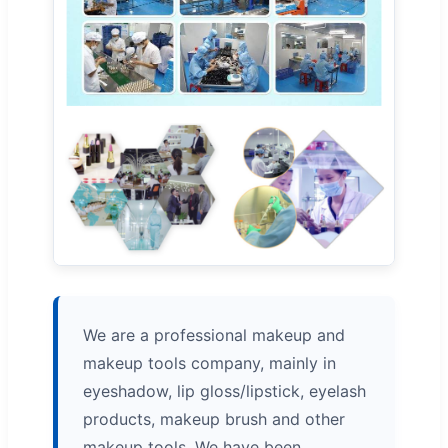
We are a professional makeup and
makeup tools company, mainly in
eyeshadow, lip gloss/lipstick, eyelash
products, makeup brush and other
makeup tools. We have been