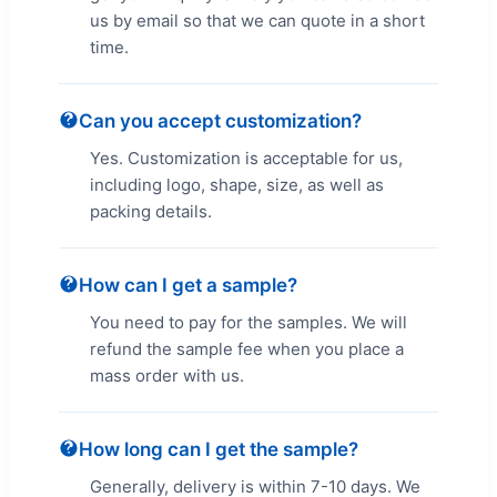
us by email so that we can quote in a short
time.
Can you accept customization?
Yes. Customization is acceptable for us,
including logo, shape, size, as well as
packing details.
How can I get a sample?
You need to pay for the samples. We will
refund the sample fee when you place a
mass order with us.
How long can I get the sample?
Generally, delivery is within 7-10 days. We