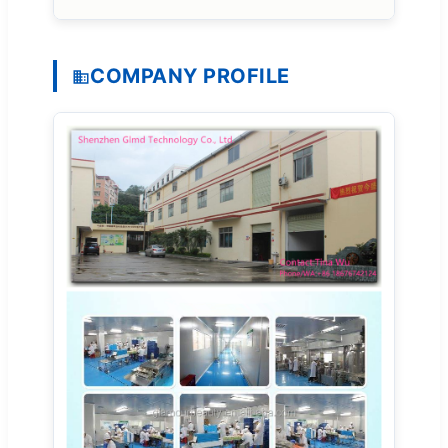
COMPANY PROFILE