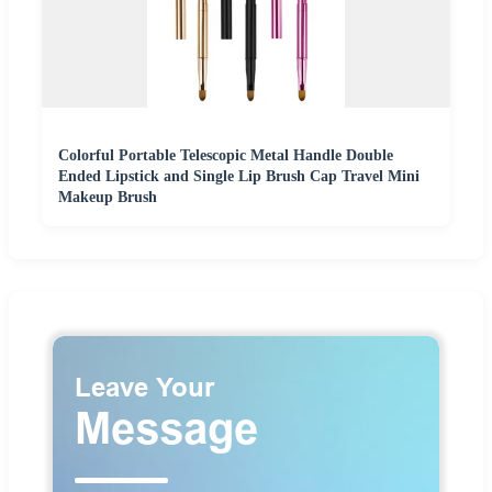
Colorful Portable Telescopic Metal Handle Double
Ended Lipstick and Single Lip Brush Cap Travel Mini
Makeup Brush