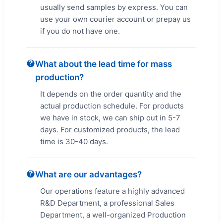
usually send samples by express. You can
use your own courier account or prepay us
if you do not have one.
What about the lead time for mass
production?
It depends on the order quantity and the
actual production schedule. For products
we have in stock, we can ship out in 5-7
days. For customized products, the lead
time is 30-40 days.
What are our advantages?
Our operations feature a highly advanced
R&D Department, a professional Sales
Department, a well-organized Production