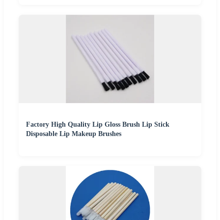
Factory High Quality Lip Gloss Brush Lip Stick
Disposable Lip Makeup Brushes