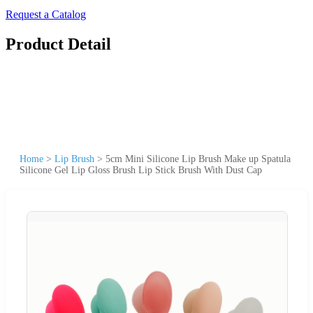
Request a Catalog
Product Detail
Home
>
Lip Brush
>
5cm Mini Silicone Lip Brush Make up Spatula
Silicone Gel Lip Gloss Brush Lip Stick Brush With Dust Cap