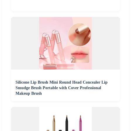
Silicone Lip Brush Mini Round Head Concealer Lip
Smudge Brush Portable with Cover Professional
Makeup Brush