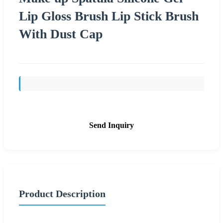
Lip Gloss Brush Lip Stick Brush
With Dust Cap
Send Inquiry
Product Description