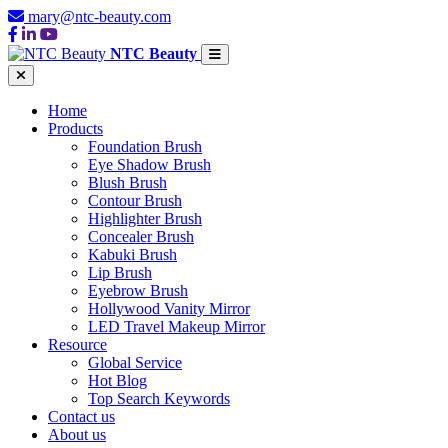
mary@ntc-beauty.com
NTC Beauty
Home
Products
Foundation Brush
Eye Shadow Brush
Blush Brush
Contour Brush
Highlighter Brush
Concealer Brush
Kabuki Brush
Lip Brush
Eyebrow Brush
Hollywood Vanity Mirror
LED Travel Makeup Mirror
Resource
Global Service
Hot Blog
Top Search Keywords
Contact us
About us