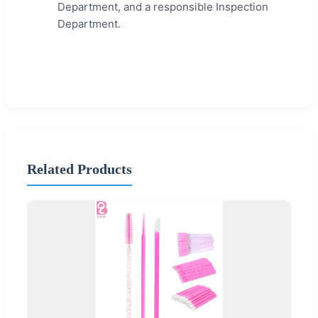
Department, and a responsible Inspection
Department.
Related Products