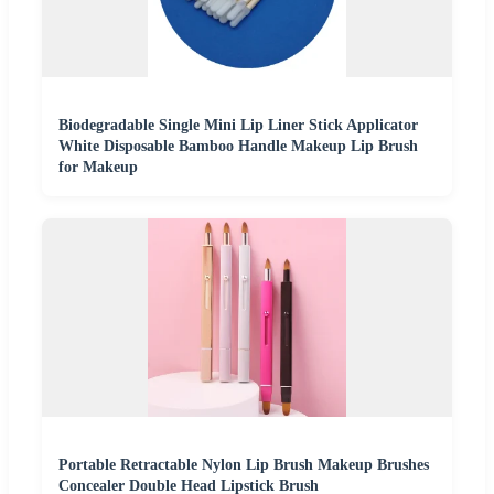
Biodegradable Single Mini Lip Liner Stick Applicator
White Disposable Bamboo Handle Makeup Lip Brush
for Makeup
Portable Retractable Nylon Lip Brush Makeup Brushes
Concealer Double Head Lipstick Brush