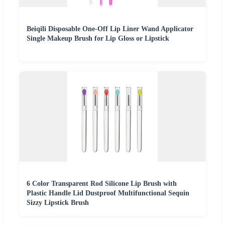
Beiqili Disposable One-Off Lip Liner Wand Applicator
Single Makeup Brush for Lip Gloss or Lipstick
6 Color Transparent Rod Silicone Lip Brush with
Plastic Handle Lid Dustproof Multifunctional Sequin
Sizzy Lipstick Brush