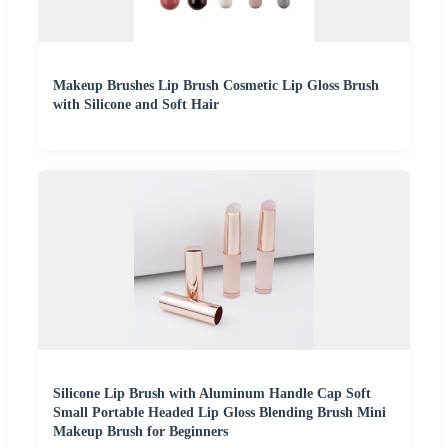
Makeup Brushes Lip Brush Cosmetic Lip Gloss Brush
with Silicone and Soft Hair
Silicone Lip Brush with Aluminum Handle Cap Soft
Small Portable Headed Lip Gloss Blending Brush Mini
Makeup Brush for Beginners