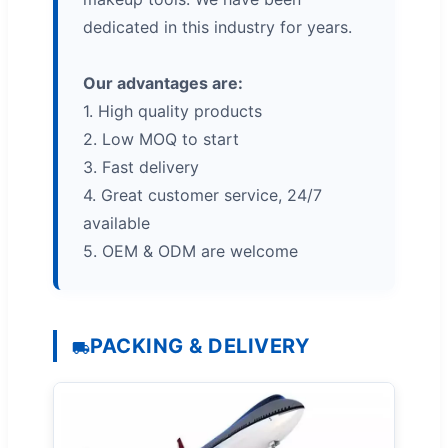
dedicated in this industry for years.
Our advantages are:
1. High quality products
2. Low MOQ to start
3. Fast delivery
4. Great customer service, 24/7
available
5. OEM & ODM are welcome
PACKING & DELIVERY