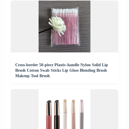
Cross-border 50-piece Plastic-handle Nylon Solid Lip
Brush Cotton Swab Sticks Lip Gloss Blending Brush
Makeup Tool Brush