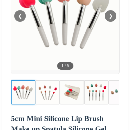
❮
❯
1
/
5
5cm Mini Silicone Lip Brush
Make up Spatula Silicone Gel